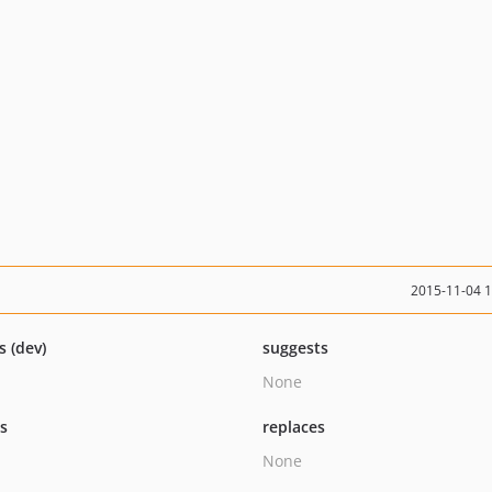
2015-11-04 
s (dev)
suggests
None
ts
replaces
None