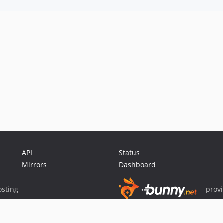
API
Status
Mirrors
Dashboard
sting
prov