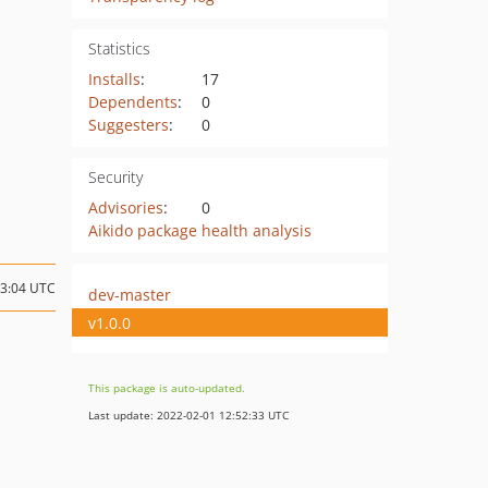
Statistics
Installs
:
17
Dependents
:
0
Suggesters
:
0
Security
Advisories
:
0
Aikido package health analysis
13:04 UTC
dev-master
v1.0.0
This package is auto-updated.
Last update: 2022-02-01 12:52:33 UTC