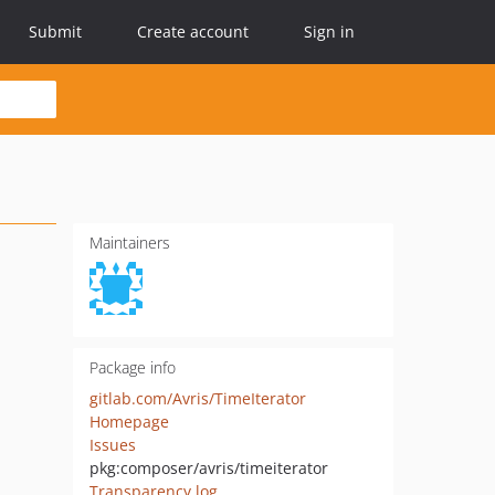
Submit
Create account
Sign in
Maintainers
Package info
gitlab.com/Avris/TimeIterator
Homepage
Issues
pkg:composer/avris/timeiterator
Transparency log