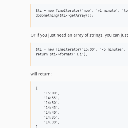
$ti = new TimeIterator('now', '+1 minute', 'to
doSomething($ti->getArray());

Or if you just need an array of strings, you can jus
$ti = new TimeIterator('15:00', '-5 minutes', 
return $ti->format('H:i');

will return:
[

    '15:00',

    '14:55',

    '14:50',

    '14:45',

    '14:40',

    '14:35',

    '14:30',        
