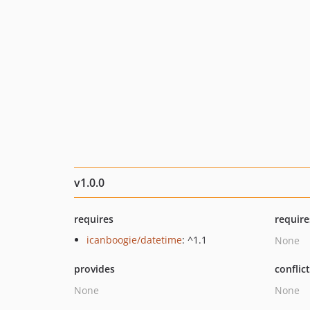
v1.0.0
requires
require
icanboogie/datetime
: ^1.1
None
provides
conflic
None
None