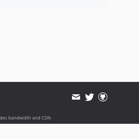
ides bandwidth and CDN