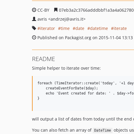
CC-BY
07eb3a2c3766adddbbf1a3a4a062780
avris
<andrzej
@avris.it>
iterator
time
date
datetime
iterate
Published on Packagist.org on 2015-11-04 13:13
README
Simple helper to iterate over time:
foreach (TimeIterator::create('today', '+1 day
    createEventForDate($day);

    echo 'Event created for date: ' . $day->fo
}

will output a list of dates from today until the end 
You can also fetch an array of
objects u
DateTime