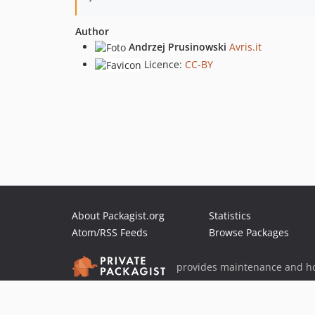
Author
Andrzej Prusinowski
Avris.it
Licence:
CC-BY
About Packagist.org
Statistics
Atom/RSS Feeds
Browse Packages
provides maintenance and ho
provides malware detection