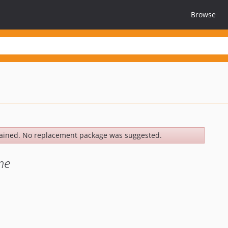
Browse
ained. No replacement package was suggested.
me