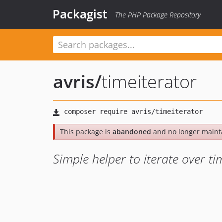
Packagist
The PHP Package Repository
avris
/
timeiterator
This package is
abandoned
and no longer maint
Simple helper to iterate over ti