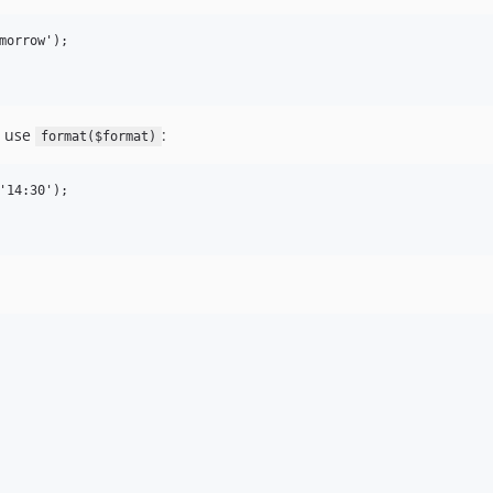
morrow');

t use
:
format($format)
'14:30');
