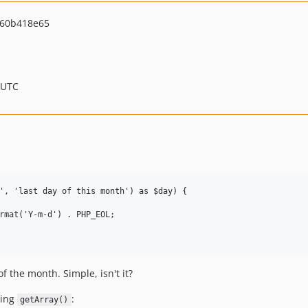
60b418e65
 UTC
', 'last day of this month') as $day) {

rmat('Y-m-d') . PHP_EOL;

of the month. Simple, isn't it?
sing
:
getArray()