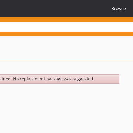
Browse
ained. No replacement package was suggested.