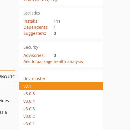
Statistics
Installs
:
111
Dependents
:
1
Suggesters
:
0
Security
Advisories
:
0
Aikido package health analysis
15:03 UTC
dev-master
v3.1
v3.0.5
vides
v3.0.4
v3.0.3
es a
v3.0.2
v3.0.1