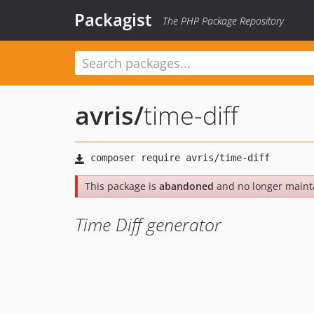
Packagist
The PHP Package Repository
avris
/
time-diff
This package is
abandoned
and no longer maint
Time Diff generator