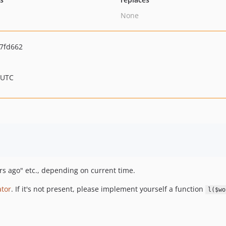
None
7fd662
 UTC
urs ago" etc., depending on current time.
ator
. If it's not present, please implement yourself a function
l($wo