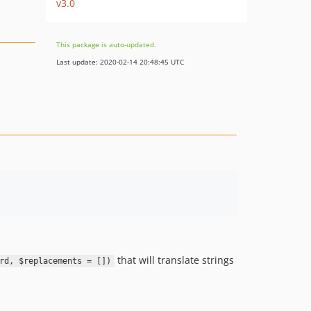
v3.0
This package is auto-updated.
Last update: 2020-02-14 20:48:45 UTC
that will translate strings
rd, $replacements = [])