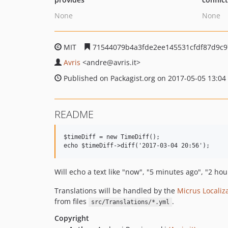
None
None
MIT
71544079b4a3fde2ee145531cfdf87d9c9
Avris
<andre
@avris.it>
Published on Packagist.org on 2017-05-05 13:04
README
$timeDiff = new TimeDiff();

Will echo a text like "now", "5 minutes ago", "2 ho
Translations will be handled by the
Micrus Localiz
from files
.
src/Translations/*.yml
Copyright