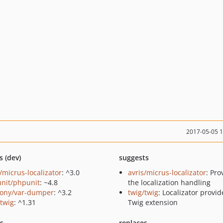
2017-05-05 
s (dev)
suggests
/micrus-localizator
: ^3.0
avris/micrus-localizator
: Pro
nit/phpunit
: ~4.8
the localization handling
ony/var-dumper
: ^3.2
twig/twig
: Localizator provid
/twig
: ^1.31
Twig extension
ts
replaces