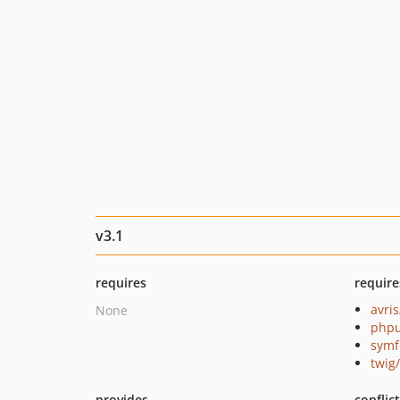
v3.1
requires
require
avris
None
phpu
symf
twig
provides
conflic