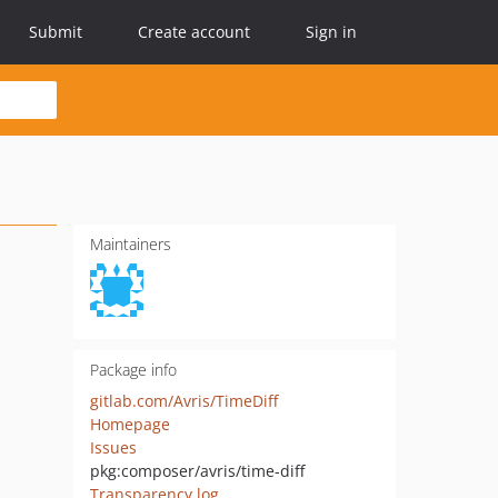
Submit
Create account
Sign in
Maintainers
Package info
gitlab.com/Avris/TimeDiff
Homepage
Issues
pkg:composer/avris/time-diff
Transparency log