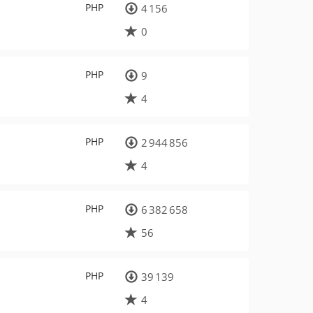
PHP
4 156
0
PHP
9
4
PHP
2 944 856
4
PHP
6 382 658
56
PHP
39 139
4