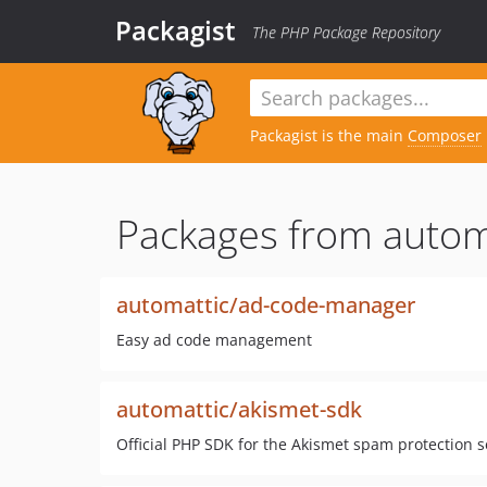
Packagist
The PHP Package Repository
Packagist is the main
Composer
Packages from autom
automattic/ad-code-manager
Easy ad code management
automattic/akismet-sdk
Official PHP SDK for the Akismet spam protection s