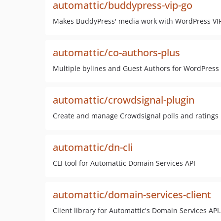
automattic/buddypress-vip-go
Makes BuddyPress' media work with WordPress VIP'
automattic/co-authors-plus
Multiple bylines and Guest Authors for WordPress
automattic/crowdsignal-plugin
Create and manage Crowdsignal polls and ratings
automattic/dn-cli
CLI tool for Automattic Domain Services API
automattic/domain-services-client
Client library for Automattic's Domain Services API.