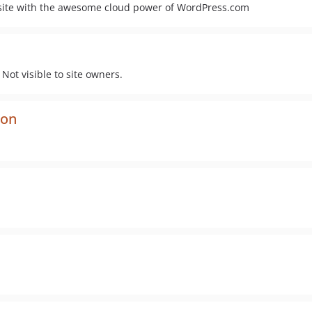
 site with the awesome cloud power of WordPress.com
Not visible to site owners.
ion