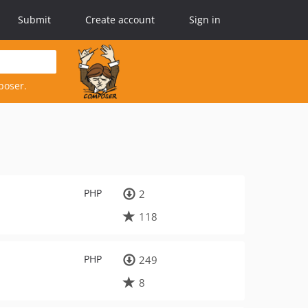
Submit
Create account
Sign in
poser.
PHP
2
118
PHP
249
8