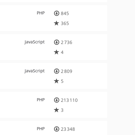
PHP
845
365
JavaScript
2 736
4
JavaScript
2 809
5
PHP
213 110
3
PHP
23 348