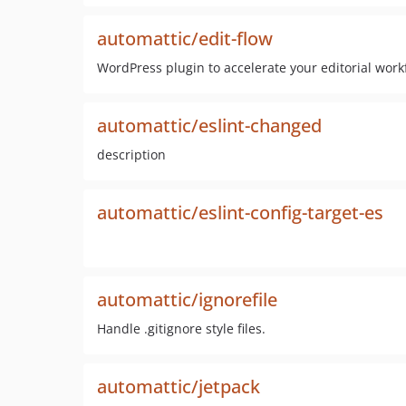
automattic/edit-flow
WordPress plugin to accelerate your editorial work
automattic/eslint-changed
description
automattic/eslint-config-target-es
automattic/ignorefile
Handle .gitignore style files.
automattic/jetpack