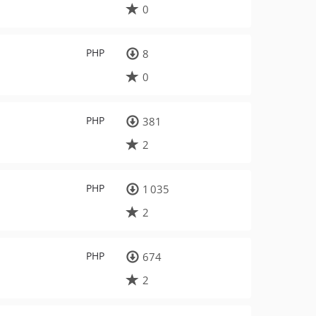
0
PHP
8
0
PHP
381
2
PHP
1 035
2
PHP
674
2