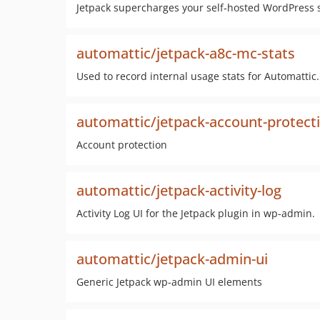
Jetpack supercharges your self‑hosted WordPress
automattic/jetpack-a8c-mc-stats
Used to record internal usage stats for Automattic. 
automattic/jetpack-account-protect
Account protection
automattic/jetpack-activity-log
Activity Log UI for the Jetpack plugin in wp-admin.
automattic/jetpack-admin-ui
Generic Jetpack wp-admin UI elements