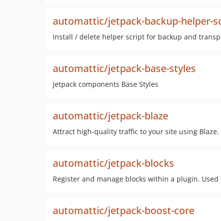
automattic/jetpack-backup-helper-s
Install / delete helper script for backup and transp
automattic/jetpack-base-styles
Jetpack components Base Styles
automattic/jetpack-blaze
Attract high-quality traffic to your site using Blaze.
automattic/jetpack-blocks
Register and manage blocks within a plugin. Used
automattic/jetpack-boost-core