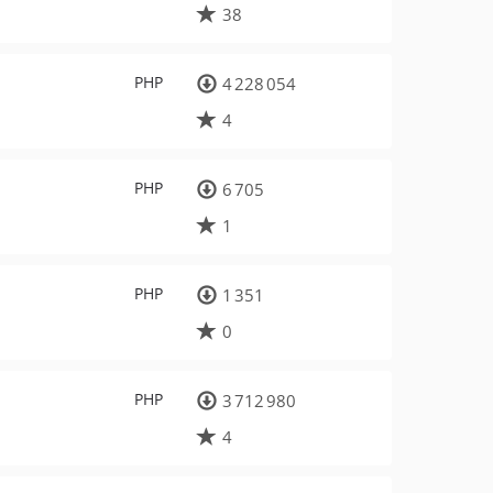
38
PHP
4 228 054
4
PHP
6 705
1
PHP
1 351
0
PHP
3 712 980
4