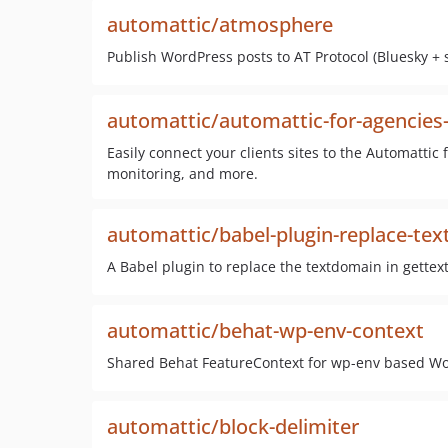
automattic/atmosphere
Publish WordPress posts to AT Protocol (Bluesky + 
automattic/automattic-for-agencies-
Easily connect your clients sites to the Automattic
monitoring, and more.
automattic/babel-plugin-replace-te
A Babel plugin to replace the textdomain in gettext-
automattic/behat-wp-env-context
Shared Behat FeatureContext for wp-env based Wo
automattic/block-delimiter