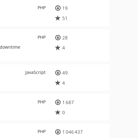
PHP
19
51
PHP
28
, downtime
4
JavaScript
49
4
PHP
1 687
0
PHP
1 046 437