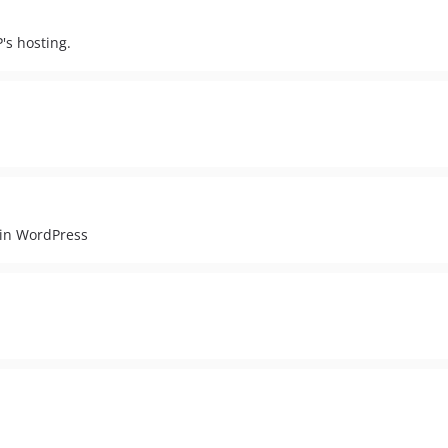
s hosting.
 in WordPress