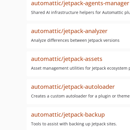
automattic/jetpack-agents-manager
Shared AI infrastructure helpers for Automattic pl
automattic/jetpack-analyzer
Analyze differences between Jetpack versions
automattic/jetpack-assets
Asset management utilities for Jetpack ecosystem
automattic/jetpack-autoloader
Creates a custom autoloader for a plugin or theme
automattic/jetpack-backup
Tools to assist with backing up Jetpack sites.