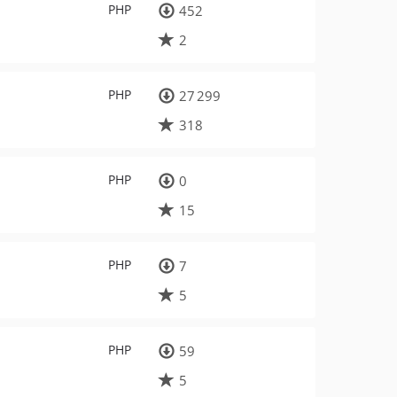
PHP
452
2
PHP
27 299
318
PHP
0
15
PHP
7
5
PHP
59
5