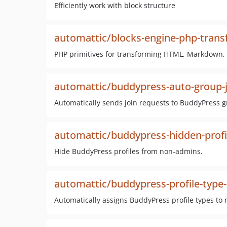
Efficiently work with block structure
automattic/blocks-engine-php-tran
PHP primitives for transforming HTML, Markdown, a
automattic/buddypress-auto-group-j
Automatically sends join requests to BuddyPress gr
automattic/buddypress-hidden-profi
Hide BuddyPress profiles from non-admins.
automattic/buddypress-profile-type-
Automatically assigns BuddyPress profile types to