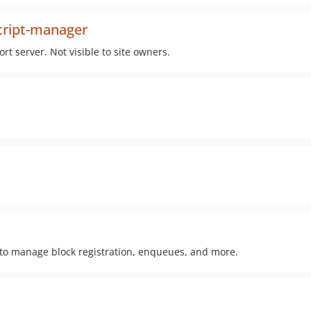
cript-manager
ort server. Not visible to site owners.
 to manage block registration, enqueues, and more.