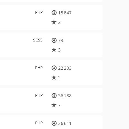
PHP
15 847
2
SCSS
73
3
PHP
22 203
2
PHP
36 188
7
PHP
26 611