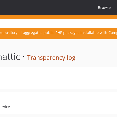
Browse
repository. It aggregates public PHP packages installable with Com
attic ·
Transparency log
ervice