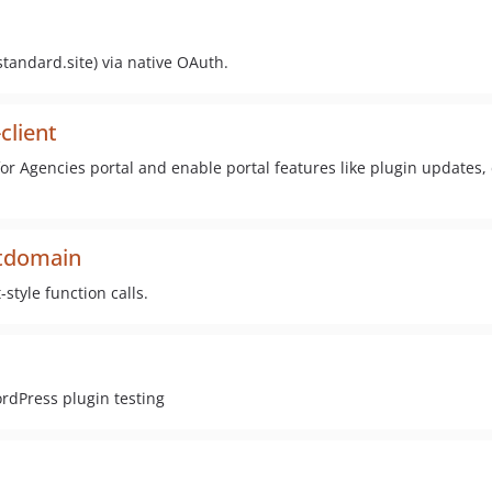
standard.site) via native OAuth.
client
 for Agencies portal and enable portal features like plugin updates
xtdomain
style function calls.
rdPress plugin testing