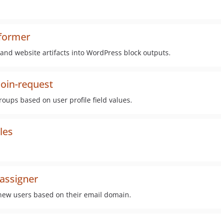
sformer
nd website artifacts into WordPress block outputs.
oin-request
oups based on user profile field values.
les
assigner
 new users based on their email domain.