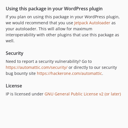
v0.1.4
Using this package in your WordPress plugin
v0.1.3
If you plan on using this package in your WordPress plugin,
v0.1.2
we would recommend that you use
Jetpack Autoloader
as
v0.1.1
your autoloader. This will allow for maximum
v0.1.0
interoperability with other plugins that use this package as
dev-prerelease
well.
Security
Need to report a security vulnerability? Go to
https://automattic.com/security/
or directly to our security
bug bounty site
https://hackerone.com/automattic
.
License
IP is licensed under
GNU General Public License v2 (or later)