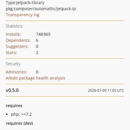
Type:
jetpack-library
pkg:composer/automattic/jetpack-ip
Transparency log
Statistics
Installs
:
748 865
Dependents
:
6
Suggesters
:
0
Stars
:
2
Security
Advisories
:
0
Aikido package health analysis
v0.5.0
2026-07-09 11:05 UTC
requires
php: >=7.2
requires (dev)