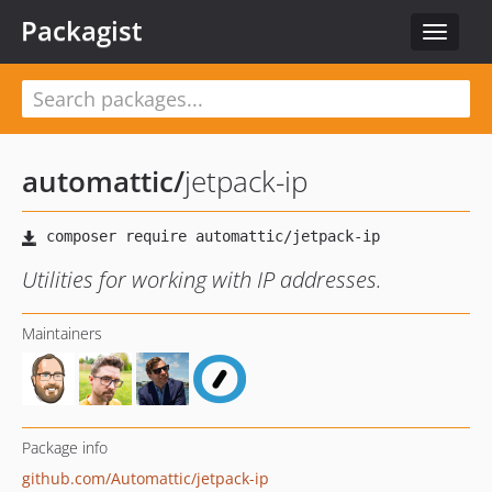
Packagist
Toggle
navigat
automattic
/
jetpack-ip
Utilities for working with IP addresses.
Maintainers
Package info
github.com/Automattic/jetpack-ip