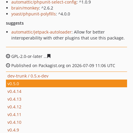
automattic/phpunit-select-config
: ^1.0.9
brain/monkey
: ^2.6.2
yoast/phpunit-polyfills
: ^4.0.0
suggests
automattic/jetpack-autoloader
: Allow for better
interoperability with other plugins that use this package.
GPL-2.0-or-later
ce3ace356ae9ea091fc942f54e702c4f12f7
Published on Packagist.org on 2026-07-09 11:06 UTC
dev-trunk / 0.5.x-dev
v0.5.0
v0.4.14
v0.4.13
v0.4.12
v0.4.11
v0.4.10
v0.4.9