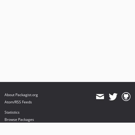
About Packagist.org
Atom/RSS Feeds
Statistics
Browse Packages
API