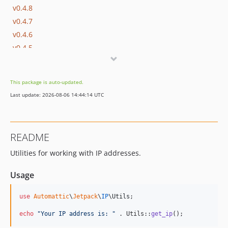
v0.4.8
v0.4.7
v0.4.6
v0.4.5
v0.4.4
v0.4.3
This package is auto-updated.
v0.4.2
Last update: 2026-08-06 14:44:14 UTC
v0.4.1
v0.4.0
v0.3.1
README
v0.3.0
Utilities for working with IP addresses.
v0.2.3
v0.2.2
Usage
v0.2.1
v0.2.0
use
Automattic
\
Jetpack
\
IP
\
Utils
;

v0.1.6
echo
"
Your IP address is: 
"
 . Utils::
get_ip
();
v0.1.5