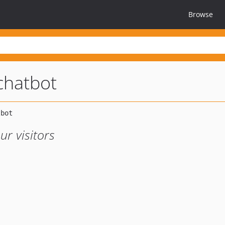
Browse
chatbot
ur visitors