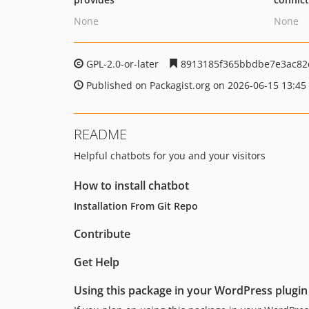
None
None
GPL-2.0-or-later
8913185f365bbdbe7e3ac82
Published on Packagist.org on 2026-06-15 13:45
README
Helpful chatbots for you and your visitors
How to install chatbot
Installation From Git Repo
Contribute
Get Help
Using this package in your WordPress plugin