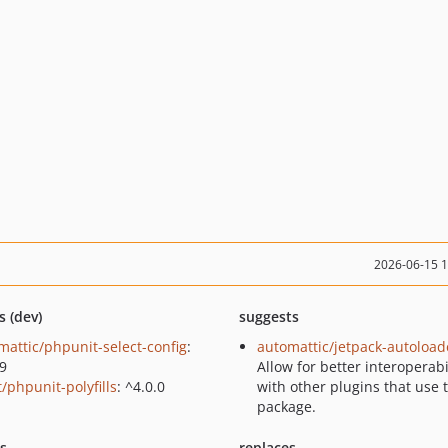
2026-06-15 
s (dev)
suggests
mattic/phpunit-select-config
:
automattic/jetpack-autoload
.9
Allow for better interoperabi
/phpunit-polyfills
: ^4.0.0
with other plugins that use 
package.
ts
replaces