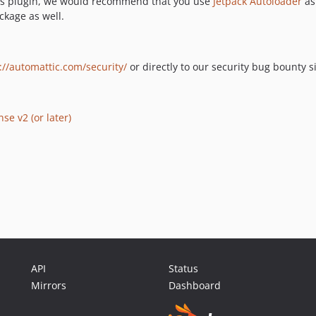
ess plugin, we would recommend that you use
Jetpack Autoloader
as
ckage as well.
://automattic.com/security/
or directly to our security bug bounty s
se v2 (or later)
API
Status
Mirrors
Dashboard