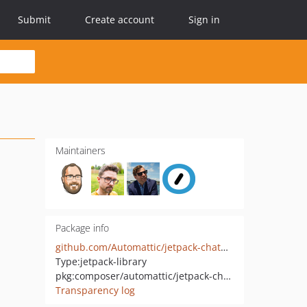
Submit
Create account
Sign in
Maintainers
Package info
github.com/Automattic/jetpack-chatbot
Type:
jetpack-library
pkg:composer/automattic/jetpack-chatbot
Transparency log