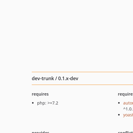
dev-trunk / 0.1.x-dev
requires
require
php: >=7.2
auto
^1.0
yoast
provides
conflic