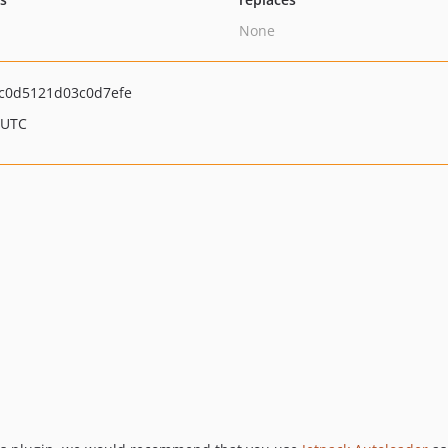
None
c0d5121d03c0d7efe
 UTC