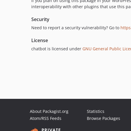
If you plan on using this package in your WordPr
interoperability with other plugins that use this pa
Security
Need to report a security vulnerability? Go to
https
License
chatbot is licensed under
GNU General Public Licen
About Packagist.org
Statistics
Atom/RSS Feeds
Browse Packages