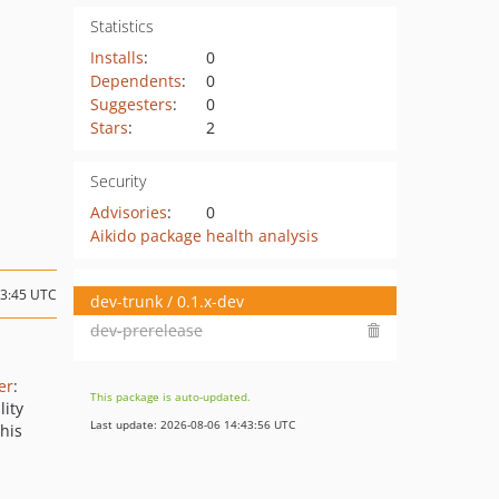
Statistics
Installs
:
0
Dependents
:
0
Suggesters
:
0
Stars
:
2
Security
Advisories
:
0
Aikido package health analysis
13:45 UTC
dev-trunk / 0.1.x-dev
dev-prerelease
er
:
This package is auto-updated.
lity
Last update: 2026-08-06 14:43:56 UTC
this