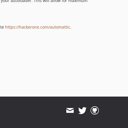
 your autoloader. This will allow for maximum
ite
https://hackerone.com/automattic
.