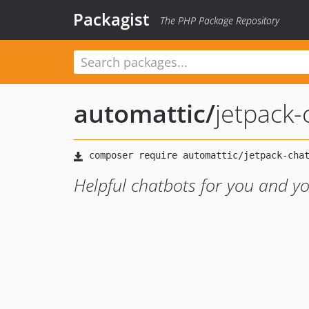
Packagist
The PHP Package Repository
automattic
/
jetpack-
Helpful chatbots for you and yo