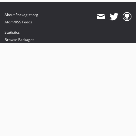
About Packagist.org
Atom/RSS Feeds
Statistics
Browse Packages
API
Mirrors
Status
Dashboard
provides maintenance and hosting
provides bandwidth and CDN
provides malware detection
Sponsor Packagist & Composer