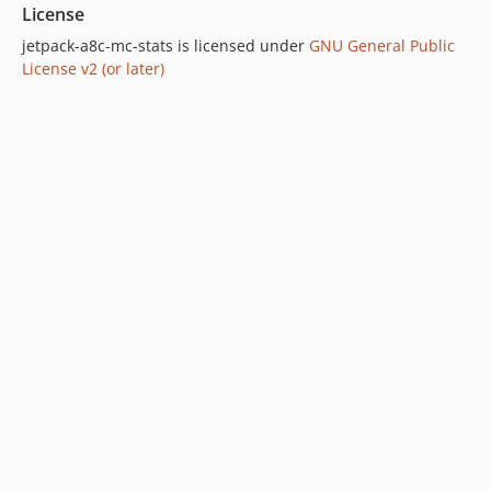
License
jetpack-a8c-mc-stats is licensed under
GNU General Public
License v2 (or later)