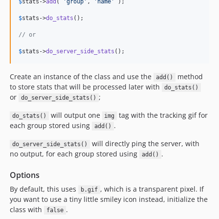
$
stats
->
add
( 
'
group
'
, 
'
name
'
 );

v1.4.14
$
stats
->
do_stats
();

v1.4.13
v1.4.12
// or
v1.4.11
$
stats
->
do_server_side_stats
();
v1.4.10
v1.4.9
Create an instance of the class and use the
method
add()
v1.4.8
to store stats that will be processed later with
do_stats()
or
;
v1.4.7
do_server_side_stats()
v1.4.6
will output one
tag with the tracking gif for
do_stats()
img
v1.4.5
each group stored using
.
add()
v1.4.4
will directly ping the server, with
do_server_side_stats()
v1.4.3
no output, for each group stored using
.
add()
1.4.2
Options
1.4.1
v1.4.0
By default, this uses
, which is a transparent pixel. If
b.gif
you want to use a tiny little smiley icon instead, initialize the
v1.3.0
class with
.
false
v1.2.0