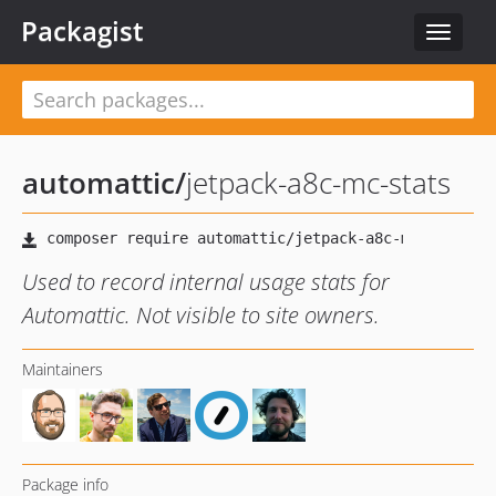
Packagist
Toggle
navigat
automattic
/
jetpack-a8c-mc-stats
Used to record internal usage stats for
Automattic. Not visible to site owners.
Maintainers
Package info