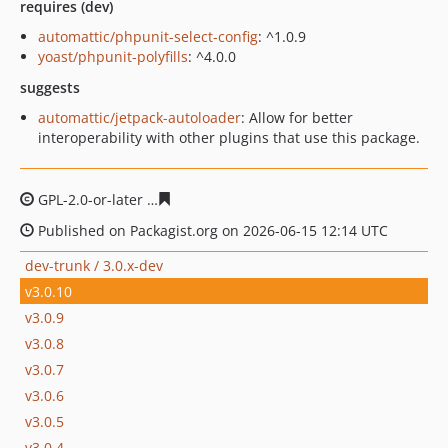
requires (dev)
automattic/phpunit-select-config
: ^1.0.9
yoast/phpunit-polyfills
: ^4.0.0
suggests
automattic/jetpack-autoloader
: Allow for better
interoperability with other plugins that use this package.
GPL-2.0-or-later
1758136a8d2179b01d784b28f202f24d6c
Published on Packagist.org on 2026-06-15 12:14 UTC
dev-trunk / 3.0.x-dev
v3.0.10
v3.0.9
v3.0.8
v3.0.7
v3.0.6
v3.0.5
v3.0.4