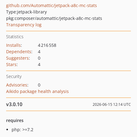
github.com/Automattic/jetpack-a8c-mc-stats
Type:
jetpack-library
pkg:composer/automattic/jetpack-a8c-mc-stats
Transparency log
Statistics
Installs
:
4 216 558
Dependents
:
4
Suggesters
:
0
Stars
:
4
Security
Advisories
:
0
Aikido package health analysis
v3.0.10
2026-06-15 12:14 UTC
requires
php: >=7.2