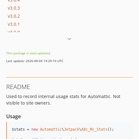
v3.0.3
v3.0.2
v3.0.1
v3.0.0
v2.0.4
v2.0.3
This package is auto-updated.
v2.0.2
Last update: 2026-08-04 14:29:10 UTC
v2.0.1
v2.0.0
v1.4.22
README
v1.4.21
Used to record internal usage stats for Automattic. Not
v1.4.20
visible to site owners.
v1.4.19
v1.4.18
Usage
v1.4.17
v1.4.16
$
stats
 = 
new
Automattic
\
Jetpack
\
A8c_Mc_Stats
();

v1.4.15