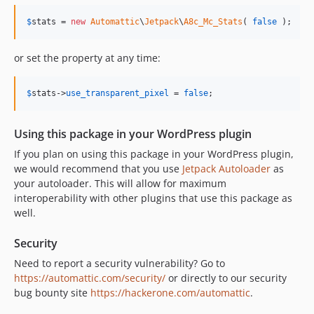
v1.1.1
$
stats
 = 
new
Automattic
\
Jetpack
\
A8c_Mc_Stats
( 
false
 );
v1.1.0
v1.0.0
or set the property at any time:
dev-prerelease
dev-fix/slack-workflow-branch-detection
$
stats
->
use_transparent_pixel
 = 
false
;
dev-fix/release-branch-typo
dev-update/generate-branch-plugin
Using this package in your WordPress plugin
dev-release-v1.4.1
If you plan on using this package in your WordPress plugin,
dev-release-v1.4.0
we would recommend that you use
Jetpack Autoloader
as
dev-feature/reorg
your autoloader. This will allow for maximum
dev-release-v1.3.0
interoperability with other plugins that use this package as
dev-release-v1.2.0
well.
dev-release-v1.1.0
Security
dev-release-v1.0.0
Need to report a security vulnerability? Go to
https://automattic.com/security/
or directly to our security
bug bounty site
https://hackerone.com/automattic
.