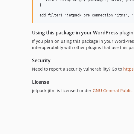
    return array_merge( $messages, array( $exa
 }

Using this package in your WordPress plugin
If you plan on using this package in your WordPr
interoperability with other plugins that use this pa
Security
Need to report a security vulnerability? Go to
https
License
jetpack-jitm is licensed under
GNU General Public L