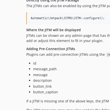
Directly Using the JITM Package
The JITMs can also be enabled by using the JITM pa
Where the JITM will be displayed
JITMs can be shown on any admin page that has t
add or adjust this element to fit in your plugin.
Adding Pre-Connection JITMs
Plugins can add pre-connection JITMs uisng the
j
id
message_path
message
description
button_link
button_caption
If a JITM is missing one of the above keys, the JITM