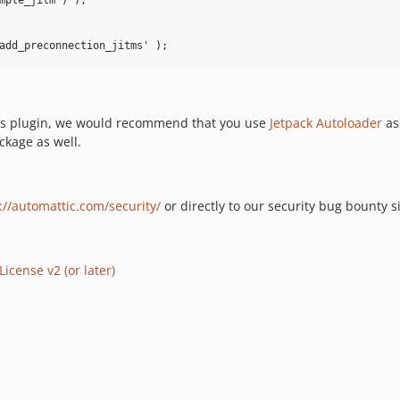
mple_jitm ) );

ess plugin, we would recommend that you use
Jetpack Autoloader
as
ckage as well.
://automattic.com/security/
or directly to our security bug bounty s
icense v2 (or later)