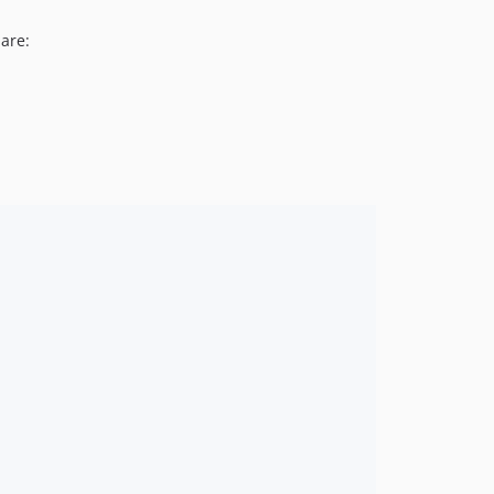
v4.2.22
 are:
v4.2.21
v4.2.20
v4.2.19
v4.2.18
v4.2.17
v4.2.16
v4.2.15
v4.2.14
v4.2.13
v4.2.12
v4.2.11
v4.2.10
v4.2.9
v4.2.8
v4.2.7
v4.2.6