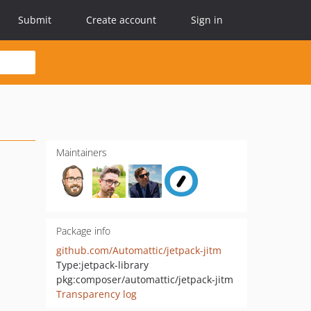
Submit
Create account
Sign in
Maintainers
Package info
github.com/Automattic/jetpack-jitm
Type:
jetpack-library
pkg:composer/automattic/jetpack-jitm
Transparency log