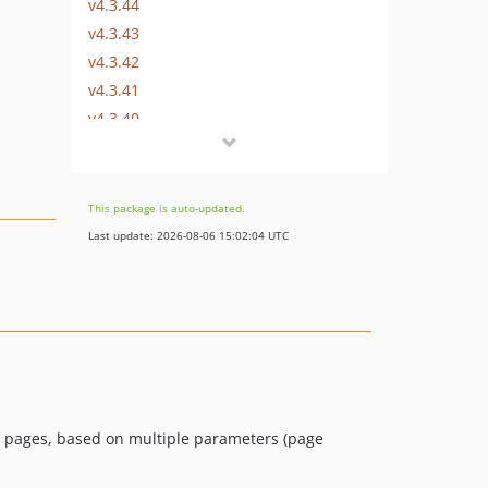
v4.3.44
v4.3.43
v4.3.42
v4.3.41
v4.3.40
v4.3.39
v4.3.38
v4.3.37
This package is auto-updated.
v4.3.36
Last update: 2026-08-06 15:02:04 UTC
v4.3.35
v4.3.34
v4.3.33
v4.3.32
v4.3.31
v4.3.30
v4.3.29
in pages, based on multiple parameters (page
v4.3.28
v4.3.27