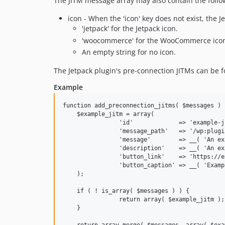
The JITM message array may also contain the follo
icon - When the 'icon' key does not exist, the J
'jetpack' for the Jetpack icon.
'woocommerce' for the WooCommerce ico
An empty string for no icon.
The Jetpack plugin's pre-connection JITMs can be 
Example
function add_preconnection_jitms( $messages ) {
    $example_jitm = array(

		'id'             => 'example-jitm',

		'message_path'   => '/wp:plugins:admin_notices/',

		'message'        => __( 'An example message.', 'jetpack' ),

		'description'    => __( 'An example description.', 'jetpack' ),

		'button_link'    => 'https://example.com/path',

		'button_caption' => __( 'Example button text', 'jetpack' ),

    );

    if ( ! is_array( $messages ) ) {

		return array( $example_jitm );

    }
