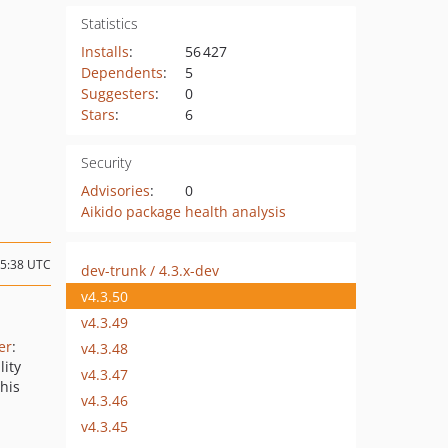
Statistics
Installs
:
56 427
Dependents
:
5
Suggesters
:
0
Stars
:
6
Security
Advisories
:
0
Aikido package health analysis
15:38 UTC
dev-trunk / 4.3.x-dev
v4.3.50
v4.3.49
er
:
v4.3.48
lity
v4.3.47
this
v4.3.46
v4.3.45