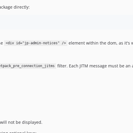
ckage directly:
he
element within the dom, as it's
<div id="jp-admin-notices" />
filter. Each JITM message must be an 
etpack_pre_connection_jitms
 will not be displayed.