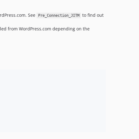
v4.3.26
WordPress.com. See
to find out
v4.3.25
Pre_Connection_JITM
v4.3.24
pulled from WordPress.com depending on the
v4.3.23
v4.3.22
v4.3.21
v4.3.20
v4.3.19
v4.3.18
v4.3.17
v4.3.16
v4.3.15
v4.3.14
v4.3.13
v4.3.12
v4.3.11
v4.3.10