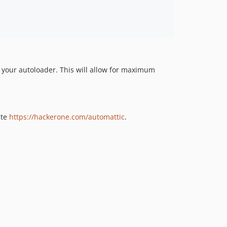
v4.2.5
v4.2.4
v4.2.3
v4.2.2
v4.2.1
v4.2.0
 your autoloader. This will allow for maximum
v4.1.1
v4.1.0
v4.0.7
ite
https://hackerone.com/automattic
.
v4.0.6
v4.0.5
v4.0.4
v4.0.3
v4.0.2
v4.0.1
v4.0.0
v3.1.29