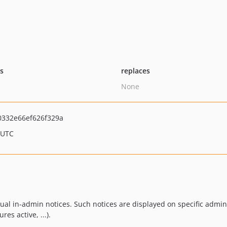
ts
replaces
None
332e66ef626f329a
 UTC
xtual in-admin notices. Such notices are displayed on specific adm
res active, ...).