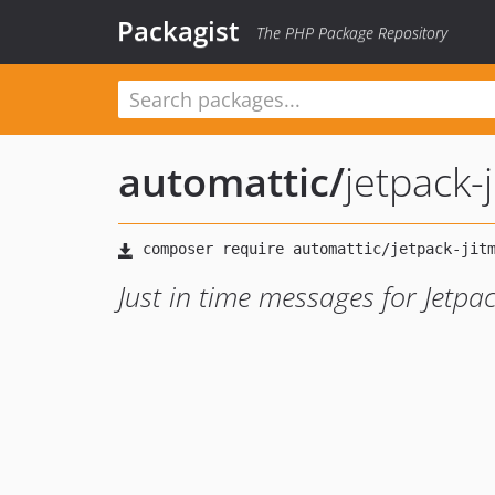
Packagist
The PHP Package Repository
automattic
/
jetpack-
Just in time messages for Jetpa