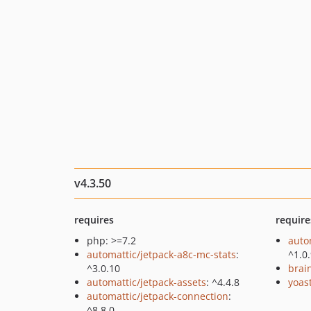
v4.3.50
requires
require
php: >=7.2
auto
automattic/jetpack-a8c-mc-stats
:
^1.0
^3.0.10
brai
automattic/jetpack-assets
: ^4.4.8
yoast
automattic/jetpack-connection
:
^8.8.0