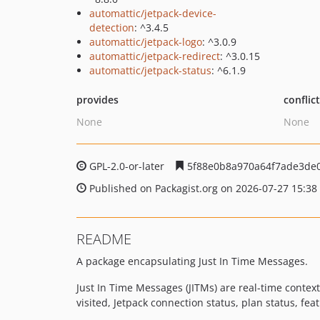
automattic/jetpack-device-
detection
: ^3.4.5
automattic/jetpack-logo
: ^3.0.9
automattic/jetpack-redirect
: ^3.0.15
automattic/jetpack-status
: ^6.1.9
provides
conflic
None
None
GPL-2.0-or-later
5f88e0b8a970a64f7ade3de0
Published on Packagist.org on 2026-07-27 15:38
README
A package encapsulating Just In Time Messages.
Just In Time Messages (JITMs) are real-time conte
visited, Jetpack connection status, plan status, featu