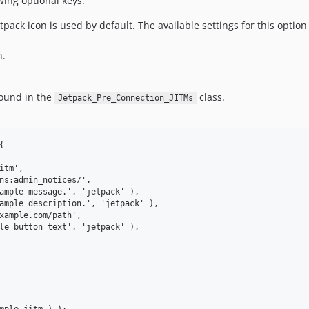
wing optional keys:
etpack icon is used by default. The available settings for this option
n.
found in the
class.
Jetpack_Pre_Connection_JITMs

