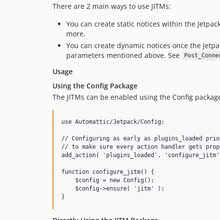
There are 2 main ways to use JITMs:
You can create static notices within the Jetpa
more.
You can create dynamic notices once the Jetp
parameters mentioned above. See
Post_Conne
Usage
Using the Config Package
The JITMs can be enabled using the Config packag
use Automattic/Jetpack/Config;

// Configuring as early as plugins_loaded prior
// to make sure every action handler gets prop
add_action( 'plugins_loaded', 'configure_jitm',
function configure_jitm() {

    $config = new Config();

    $config->ensure( 'jitm' );
