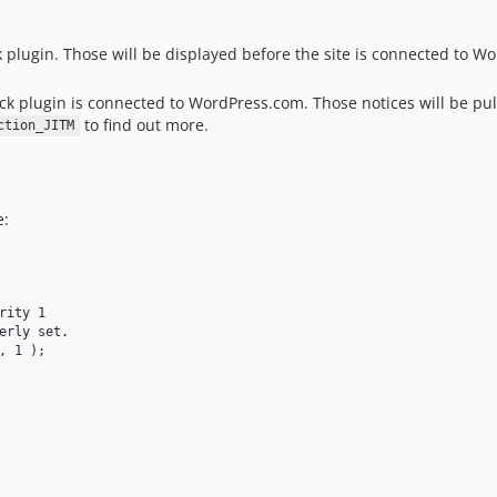
ck plugin. Those will be displayed before the site is connected to 
ack plugin is connected to WordPress.com. Those notices will be 
to find out more.
ction_JITM
e:
ity 1

erly set.

 1 );
