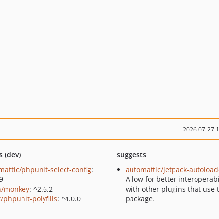
2026-07-27 
s (dev)
suggests
mattic/phpunit-select-config
:
automattic/jetpack-autoload
.9
Allow for better interoperabi
n/monkey
: ^2.6.2
with other plugins that use 
/phpunit-polyfills
: ^4.0.0
package.