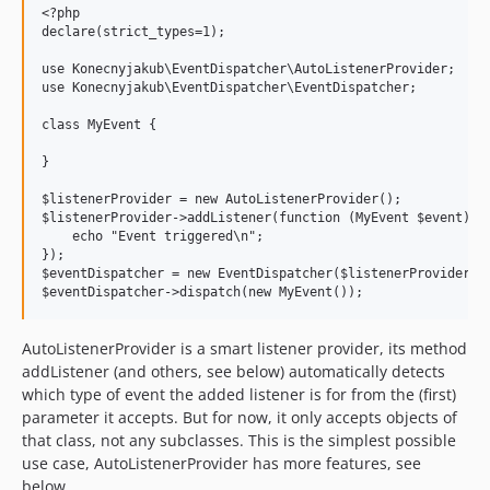
<?php

declare(strict_types=1);

use Konecnyjakub\EventDispatcher\AutoListenerProvider;

use Konecnyjakub\EventDispatcher\EventDispatcher;

class MyEvent {

}

$listenerProvider = new AutoListenerProvider();

$listenerProvider->addListener(function (MyEvent $event): v
    echo "Event triggered\n";

});

$eventDispatcher = new EventDispatcher($listenerProvider);

AutoListenerProvider is a smart listener provider, its method
addListener (and others, see below) automatically detects
which type of event the added listener is for from the (first)
parameter it accepts. But for now, it only accepts objects of
that class, not any subclasses. This is the simplest possible
use case, AutoListenerProvider has more features, see
below.