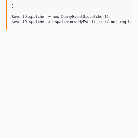
}

$eventDispatcher = new DummyEventDispatcher();
