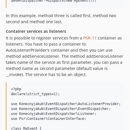
In this example, method three is called first, method two
second and method one last.
Container services as listeners
It is possible to register services from a
PSR-11
container as
listeners. You have to pass a container to
AutoListenerProvider's container and then you can use
method addServiceListener. The method addServiceListener
takes name of the service as first parameter, you can pass a
method name as second parameter (default value is
__invoke). The service has to be an object.
<?php

declare(strict_types=1);

use Konecnyjakub\EventDispatcher\AutoListenerProvider;

use Konecnyjakub\EventDispatcher\EventDispatcher;

use Konecnyjakub\EventDispatcher\Listener;

use Psr\Container\ContainerInterface;

class MyEvent {
