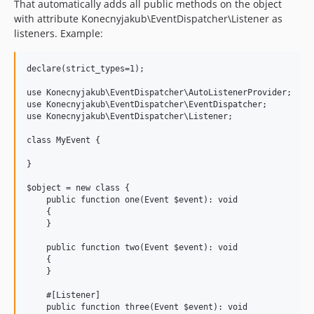
That automatically adds all public methods on the object
with attribute Konecnyjakub\EventDispatcher\Listener as
listeners. Example:
declare(strict_types=1);

use Konecnyjakub\EventDispatcher\AutoListenerProvider;

use Konecnyjakub\EventDispatcher\EventDispatcher;

use Konecnyjakub\EventDispatcher\Listener;

class MyEvent {

}

$object = new class {

    public function one(Event $event): void

    {

    }

    public function two(Event $event): void

    {

    }

    #[Listener]

    public function three(Event $event): void
