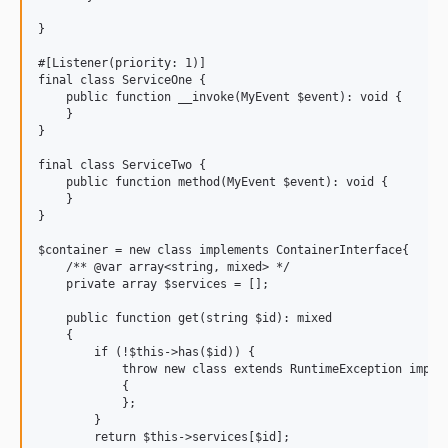
}

#[Listener(priority: 1)]

final class ServiceOne {

    public function __invoke(MyEvent $event): void {

    }

}

final class ServiceTwo {

    public function method(MyEvent $event): void {

    }

}

$container = new class implements ContainerInterface{

    /** @var array<string, mixed> */

    private array $services = [];

    public function get(string $id): mixed

    {

        if (!$this->has($id)) {

            throw new class extends RuntimeException implem
            {

            };

        }

        return $this->services[$id];
