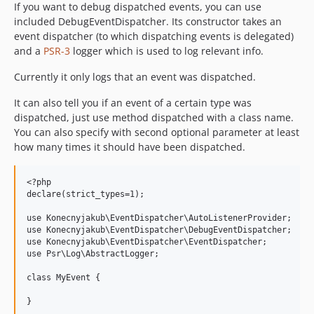
If you want to debug dispatched events, you can use
included DebugEventDispatcher. Its constructor takes an
event dispatcher (to which dispatching events is delegated)
and a
PSR-3
logger which is used to log relevant info.
Currently it only logs that an event was dispatched.
It can also tell you if an event of a certain type was
dispatched, just use method dispatched with a class name.
You can also specify with second optional parameter at least
how many times it should have been dispatched.
<?php

declare(strict_types=1);

use Konecnyjakub\EventDispatcher\AutoListenerProvider;

use Konecnyjakub\EventDispatcher\DebugEventDispatcher;

use Konecnyjakub\EventDispatcher\EventDispatcher;

use Psr\Log\AbstractLogger;

class MyEvent {

}
