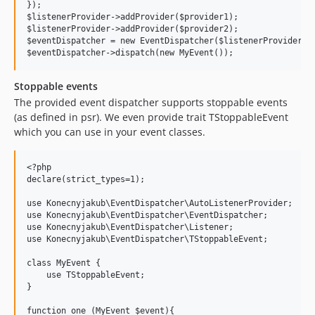
});

$listenerProvider->addProvider($provider1);

$listenerProvider->addProvider($provider2);

$eventDispatcher = new EventDispatcher($listenerProvider);

Stoppable events
The provided event dispatcher supports stoppable events
(as defined in psr). We even provide trait TStoppableEvent
which you can use in your event classes.
<?php

declare(strict_types=1);

use Konecnyjakub\EventDispatcher\AutoListenerProvider;

use Konecnyjakub\EventDispatcher\EventDispatcher;

use Konecnyjakub\EventDispatcher\Listener;

use Konecnyjakub\EventDispatcher\TStoppableEvent;

class MyEvent {

    use TStoppableEvent;

}

function one (MyEvent $event){
