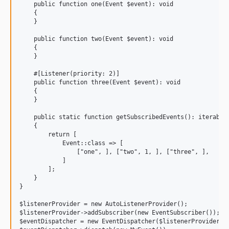
    public function one(Event $event): void

    {

    }

    public function two(Event $event): void

    {

    }

    #[Listener(priority: 2)]

    public function three(Event $event): void

    {

    }

    public static function getSubscribedEvents(): iterable

    {

        return [

            Event::class => [

                ["one", ], ["two", 1, ], ["three", ],

            ]

        ];

    }

}

$listenerProvider = new AutoListenerProvider();

$listenerProvider->addSubscriber(new EventSubscriber());

$eventDispatcher = new EventDispatcher($listenerProvider);
