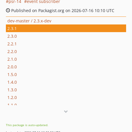
psr-14
event subscriber
Published on Packagist.org on 2026-07-16 10:10 UTC
dev-master / 2.3.x-dev
2.3.1
2.3.0
2.2.1
2.2.0
2.1.0
2.0.0
1.5.0
1.4.0
1.3.0
1.2.0
1.1.0
1.0.1
1.0.0
This package is auto-updated.