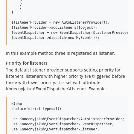
    {

    }

}

$listenerProvider = new AutoListenerProvider();

$listenerProvider->addListeners($object);

$eventDispatcher = new EventDispatcher($listenerProvider);

In this example method three is registered as listener.
Priority for listeners
The default listener provider supports setting priority for
listeners, listeners with higher priority are triggered before
those with lower priority. It is set with attribute
Konecnyjakub\EventDispatcher\Listener. Example:
<?php

declare(strict_types=1);

use Konecnyjakub\EventDispatcher\AutoListenerProvider;

use Konecnyjakub\EventDispatcher\EventDispatcher;

use Konecnyjakub\EventDispatcher\Listener;
