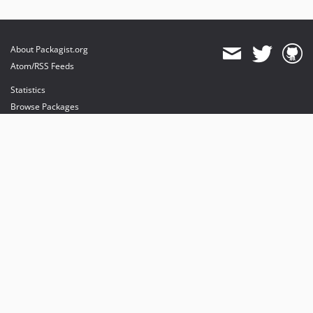
About Packagist.org
Atom/RSS Feeds
Statistics
Browse Packages
API
Mirrors
Status
Dashboard
provides maintenance and hosting
provides bandwidth and CDN
provides malware detection