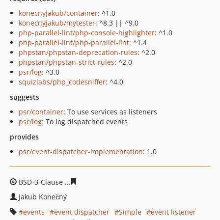
konecnyjakub/container
: ^1.0
konecnyjakub/mytester
: ^8.3 || ^9.0
php-parallel-lint/php-console-highlighter
: ^1.0
php-parallel-lint/php-parallel-lint
: ^1.4
phpstan/phpstan-deprecation-rules
: ^2.0
phpstan/phpstan-strict-rules
: ^2.0
psr/log
: ^3.0
squizlabs/php_codesniffer
: ^4.0
suggests
psr/container
: To use services as listeners
psr/log
: To log dispatched events
provides
psr/event-dispatcher-implementation
: 1.0
BSD-3-Clause
3c5a0058a84dea7ea42de85b8780841a2f55
Jakub Konečný
events
event dispatcher
Simple
event listener