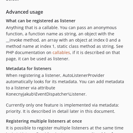
Advanced usage
What can be registered as listener
Anything that is a callable. You can pass an anonymous
function, a function name as string, an object with the
__invoke method, an array with an object at index 0 and a
method name at index 1, static class method as string. See
PHP documentation on
callables
, if it is described on that
page, it can be used as listener.
Metadata for listeners
When registering a listener, AutoListenerProvider
automatically looks for its metadata. You can add metadata
to a listener via attribute
Konecnyjakub\EventDispatcher\Listener.
Currently only one feature is implemented via metadata:
priority. It is described in detail later in this document.
Registering multiple listeners at once
It is possible to register multiple listeners at the same time