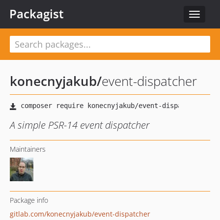
Packagist
Toggle
navigat
konecnyjakub
/
event-dispatcher
A simple PSR-14 event dispatcher
Maintainers
Package info
gitlab.com/konecnyjakub/event-dispatcher