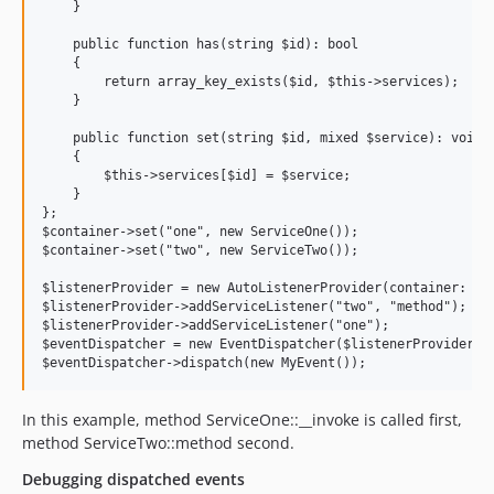
    }

    public function has(string $id): bool

    {

        return array_key_exists($id, $this->services);

    }

    public function set(string $id, mixed $service): void

    {

        $this->services[$id] = $service;

    }

};

$container->set("one", new ServiceOne());

$container->set("two", new ServiceTwo());

$listenerProvider = new AutoListenerProvider(container: $co
$listenerProvider->addServiceListener("two", "method");

$listenerProvider->addServiceListener("one");

$eventDispatcher = new EventDispatcher($listenerProvider);

In this example, method ServiceOne::__invoke is called first,
method ServiceTwo::method second.
Debugging dispatched events