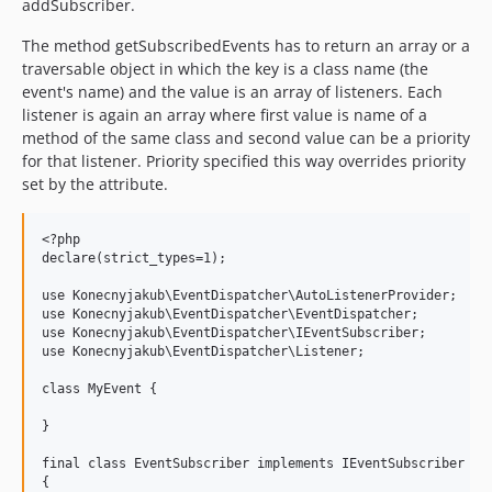
addSubscriber.
The method getSubscribedEvents has to return an array or a
traversable object in which the key is a class name (the
event's name) and the value is an array of listeners. Each
listener is again an array where first value is name of a
method of the same class and second value can be a priority
for that listener. Priority specified this way overrides priority
set by the attribute.
<?php

declare(strict_types=1);

use Konecnyjakub\EventDispatcher\AutoListenerProvider;

use Konecnyjakub\EventDispatcher\EventDispatcher;

use Konecnyjakub\EventDispatcher\IEventSubscriber;

use Konecnyjakub\EventDispatcher\Listener;

class MyEvent {

}

final class EventSubscriber implements IEventSubscriber

{
