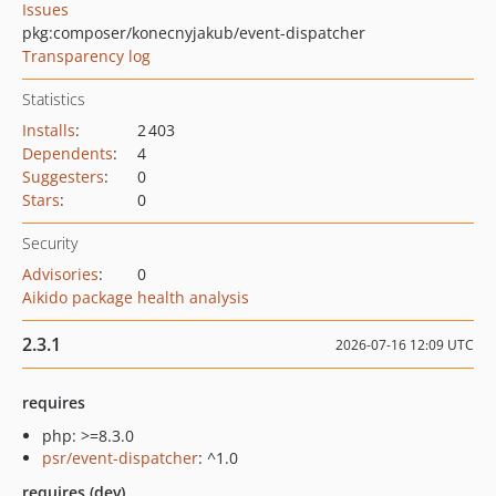
Issues
pkg:composer/konecnyjakub/event-dispatcher
Transparency log
Statistics
Installs
:
2 403
Dependents
:
4
Suggesters
:
0
Stars
:
0
Security
Advisories
:
0
Aikido package health analysis
2.3.1
2026-07-16 12:09 UTC
requires
php: >=8.3.0
psr/event-dispatcher
: ^1.0
requires (dev)