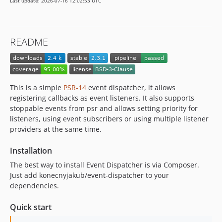
Last update: 2026-07-16 12:02:53 UTC
README
This is a simple
PSR-14
event dispatcher, it allows
registering callbacks as event listeners. It also supports
stoppable events from psr and allows setting priority for
listeners, using event subscribers or using multiple listener
providers at the same time.
Installation
The best way to install Event Dispatcher is via Composer.
Just add konecnyjakub/event-dispatcher to your
dependencies.
Quick start