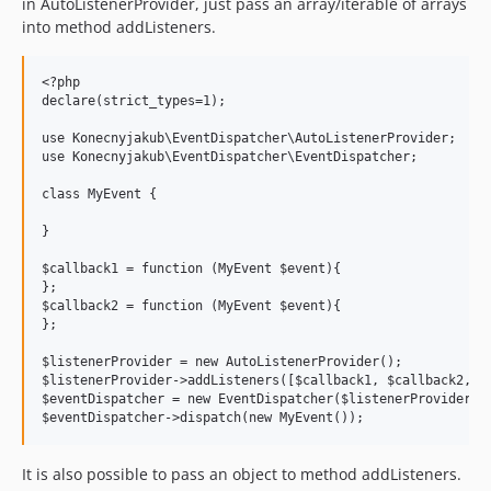
in AutoListenerProvider, just pass an array/iterable of arrays
into method addListeners.
<?php

declare(strict_types=1);

use Konecnyjakub\EventDispatcher\AutoListenerProvider;

use Konecnyjakub\EventDispatcher\EventDispatcher;

class MyEvent {

}

$callback1 = function (MyEvent $event){

};

$callback2 = function (MyEvent $event){

};

$listenerProvider = new AutoListenerProvider();

$listenerProvider->addListeners([$callback1, $callback2, ])
$eventDispatcher = new EventDispatcher($listenerProvider);

It is also possible to pass an object to method addListeners.