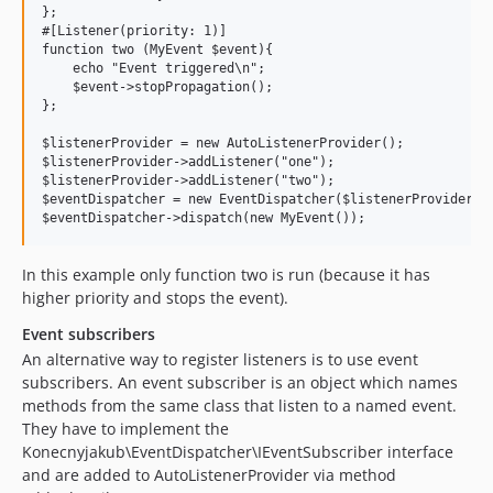
};

#[Listener(priority: 1)]

function two (MyEvent $event){

    echo "Event triggered\n";

    $event->stopPropagation();

};

$listenerProvider = new AutoListenerProvider();

$listenerProvider->addListener("one");

$listenerProvider->addListener("two");

$eventDispatcher = new EventDispatcher($listenerProvider);

In this example only function two is run (because it has
higher priority and stops the event).
Event subscribers
An alternative way to register listeners is to use event
subscribers. An event subscriber is an object which names
methods from the same class that listen to a named event.
They have to implement the
Konecnyjakub\EventDispatcher\IEventSubscriber interface
and are added to AutoListenerProvider via method