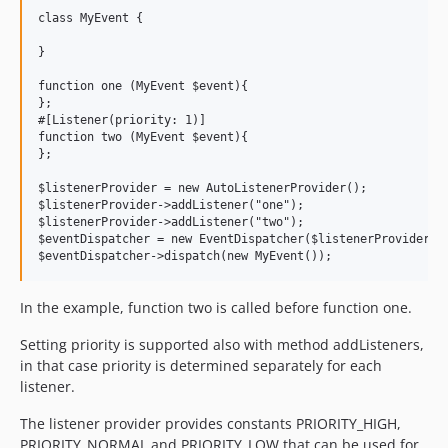
class MyEvent {

}

function one (MyEvent $event){

};

#[Listener(priority: 1)]

function two (MyEvent $event){

};

$listenerProvider = new AutoListenerProvider();

$listenerProvider->addListener("one");

$listenerProvider->addListener("two");

$eventDispatcher = new EventDispatcher($listenerProvider);

In the example, function two is called before function one.
Setting priority is supported also with method addListeners,
in that case priority is determined separately for each
listener.
The listener provider provides constants PRIORITY_HIGH,
PRIORITY_NORMAL and PRIORITY_LOW that can be used for