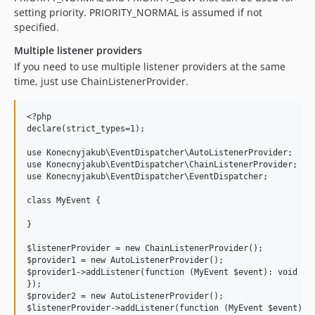
setting priority. PRIORITY_NORMAL is assumed if not
specified.
Multiple listener providers
If you need to use multiple listener providers at the same
time, just use ChainListenerProvider.
<?php

declare(strict_types=1);

use Konecnyjakub\EventDispatcher\AutoListenerProvider;

use Konecnyjakub\EventDispatcher\ChainListenerProvider;

use Konecnyjakub\EventDispatcher\EventDispatcher;

class MyEvent {

}

$listenerProvider = new ChainListenerProvider();

$provider1 = new AutoListenerProvider();

$provider1->addListener(function (MyEvent $event): void {

});

$provider2 = new AutoListenerProvider();

$listenerProvider->addListener(function (MyEvent $event): v