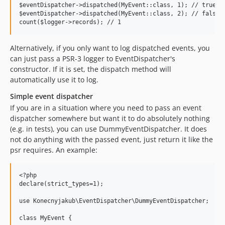
$eventDispatcher->dispatched(MyEvent::class, 1); // true

$eventDispatcher->dispatched(MyEvent::class, 2); // false

Alternatively, if you only want to log dispatched events, you
can just pass a PSR-3 logger to EventDispatcher's
constructor. If it is set, the dispatch method will
automatically use it to log.
Simple event dispatcher
If you are in a situation where you need to pass an event
dispatcher somewhere but want it to do absolutely nothing
(e.g. in tests), you can use DummyEventDispatcher. It does
not do anything with the passed event, just return it like the
psr requires. An example:
<?php

declare(strict_types=1);

use Konecnyjakub\EventDispatcher\DummyEventDispatcher;

class MyEvent {
