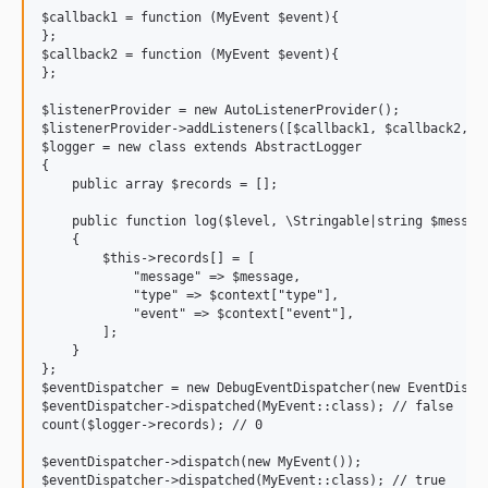
$callback1 = function (MyEvent $event){

};

$callback2 = function (MyEvent $event){

};

$listenerProvider = new AutoListenerProvider();

$listenerProvider->addListeners([$callback1, $callback2, ])
$logger = new class extends AbstractLogger

{

    public array $records = [];

    public function log($level, \Stringable|string $message
    {

        $this->records[] = [

            "message" => $message,

            "type" => $context["type"],

            "event" => $context["event"],

        ];

    }

};

$eventDispatcher = new DebugEventDispatcher(new EventDispat
$eventDispatcher->dispatched(MyEvent::class); // false

count($logger->records); // 0

$eventDispatcher->dispatch(new MyEvent());

$eventDispatcher->dispatched(MyEvent::class); // true
