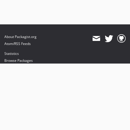
About Packagist.org
Atom/RSS Feeds
Statistics
Browse Packages
API
Mirrors
Status
Dashboard
provides maintenance and hosting
provides bandwidth and CDN