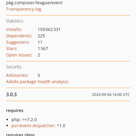
pkg:composer/league/event
Transparency log
Statistics
Installs
:
159 062 331
Dependents
:
225
Suggesters
:
11
Stars
:
1 567
Open Issues
:
2
Security
Advisories
:
0
Aikido package health analysis
3.0.3
2024-09-04 16:06 UTC
requires
php: >=7.2.0
psr/event-dispatcher
: ^1.0
requires (dev)