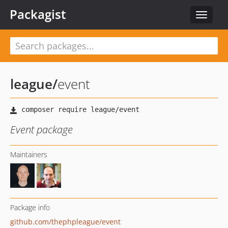
Packagist
Toggle
navigat
league
/
event
Event package
Maintainers
Package info
github.com/thephpleague/event