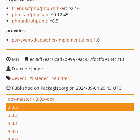
friendsofphp/php-cs-fixer
: ^2.16
phpstan/phpstan
: ^0.12.45
phpunit/phpunit
: ^8.5
provides
psr/event-dispatcher-implementation
: 1.0
MIT
ec38ff7ea10cad7d99a79ac937fbcffb9334c210
Frank de Jonge
event
listener
emitter
Published on Packagist.org on 2024-09-04 20:43 UTC
dev-master / 3.0.x-dev
3.0.3
3.0.2
3.0.1
3.0.0
2.3.0