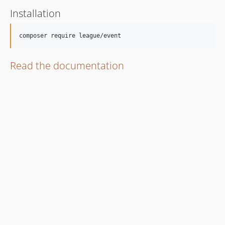
Installation
Read the documentation