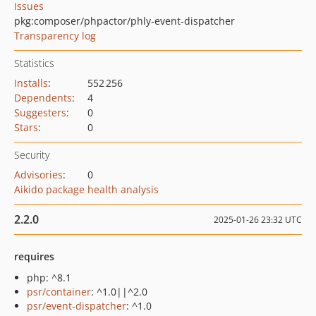
Issues
pkg:composer/phpactor/phly-event-dispatcher
Transparency log
Statistics
Installs
:
552 256
Dependents
:
4
Suggesters
:
0
Stars
:
0
Security
Advisories
:
0
Aikido package health analysis
2.2.0
2025-01-26 23:32 UTC
requires
php: ^8.1
psr/container
: ^1.0||^2.0
psr/event-dispatcher
: ^1.0