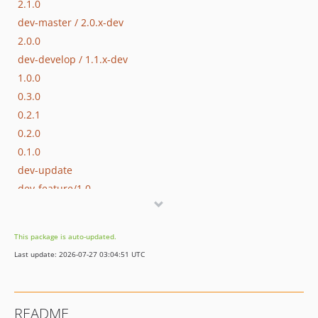
2.1.0
dev-master / 2.0.x-dev
2.0.0
dev-develop / 1.1.x-dev
1.0.0
0.3.0
0.2.1
0.2.0
0.1.0
dev-update
dev-feature/1.0
This package is auto-updated.
Last update: 2026-07-27 03:04:51 UTC
README