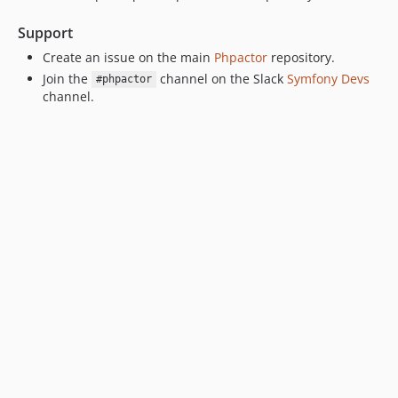
Support
Create an issue on the main
Phpactor
repository.
Join the
channel on the Slack
Symfony Devs
#phpactor
channel.