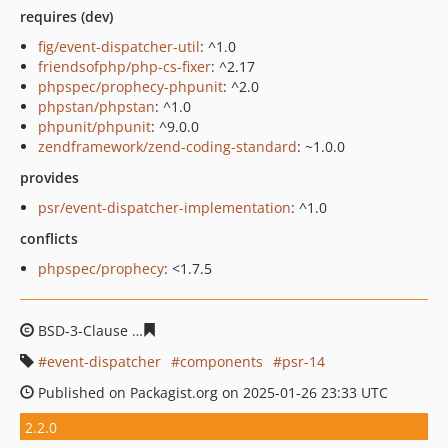
requires (dev)
fig/event-dispatcher-util
: ^1.0
friendsofphp/php-cs-fixer
: ^2.17
phpspec/prophecy-phpunit
: ^2.0
phpstan/phpstan
: ^1.0
phpunit/phpunit
: ^9.0.0
zendframework/zend-coding-standard
: ~1.0.0
provides
psr/event-dispatcher-implementation
: ^1.0
conflicts
phpspec/prophecy
: <1.7.5
BSD-3-Clause
9817636e907075494e6a95479552cbe9a301
event-dispatcher
components
psr-14
Published on Packagist.org on 2025-01-26 23:33 UTC
2.2.0