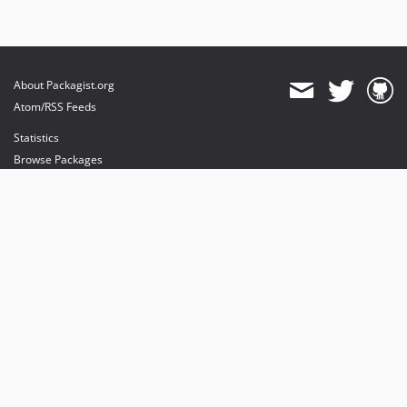
About Packagist.org
Atom/RSS Feeds
Statistics
Browse Packages
API
Mirrors
Status
Dashboard
provides maintenance and hosting
provides bandwidth and CDN
provides malware detection