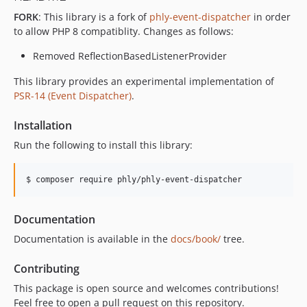
FORK
: This library is a fork of
phly-event-dispatcher
in order
to allow PHP 8 compatiblity. Changes as follows:
Removed ReflectionBasedListenerProvider
This library provides an experimental implementation of
PSR-14 (Event Dispatcher)
.
Installation
Run the following to install this library:
$ composer require phly/phly-event-dispatcher
Documentation
Documentation is available in the
docs/book/
tree.
Contributing
This package is open source and welcomes contributions!
Feel free to open a pull request on this repository.