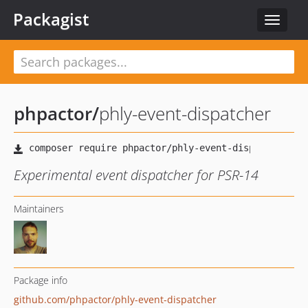
Packagist
Toggle
navigat
phpactor
/
phly-event-dispatcher
Experimental event dispatcher for PSR-14
Maintainers
Package info
github.com/phpactor/phly-event-dispatcher