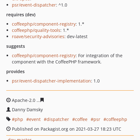
psr/event-dispatcher
: ^1.0
requires (dev)
coffeephp/component-registry
: 1.*
coffeephp/quality-tools
: 1.*
roave/security-advisories
: dev-latest
suggests
coffeephp/component-registry
: For integration of the
component with the CoffeePHP framework.
provides
psr/event-dispatcher-implementation
: 1.0
Apache-2.0
31f45bb94da27285bd380f7831a07bfc13a9ce
Danny Damsky
php
event
dispatcher
coffee
psr
coffeephp
Published on Packagist.org on 2021-03-27 18:23 UTC
dev-master