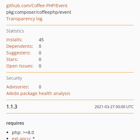
github.com/Coffee-PHP/Event
pkg:composer/coffeephp/event
Transparency log
Statistics
Installs
:
45
Dependents
:
0
Suggesters
:
0
Stars
:
0
Open Issues
:
0
Security
Advisories
:
0
Aikido package health analysis
1.1.3
2021-03-27 00:00 UTC
requires
php: >=8.0
ext-apcu
: *