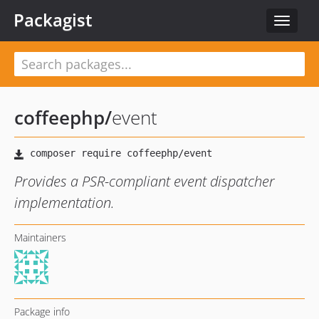
Packagist
Toggle
navigat
coffeephp
/
event
Provides a PSR-compliant event dispatcher
implementation.
Maintainers
Package info