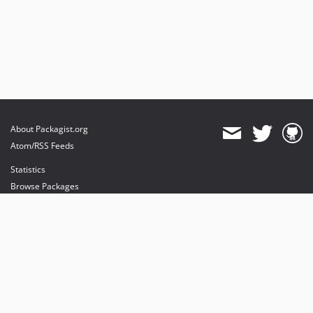
About Packagist.org
Atom/RSS Feeds
Statistics
Browse Packages
API
Mirrors
Status
Dashboard
provides maintenance and hosting