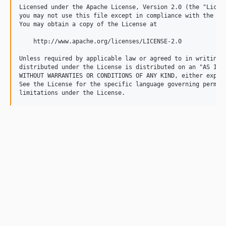
Licensed under the Apache License, Version 2.0 (the "Licens
you may not use this file except in compliance with the Lic
You may obtain a copy of the License at

    http://www.apache.org/licenses/LICENSE-2.0

Unless required by applicable law or agreed to in writing, 
distributed under the License is distributed on an "AS IS" 
WITHOUT WARRANTIES OR CONDITIONS OF ANY KIND, either expres
See the License for the specific language governing permiss