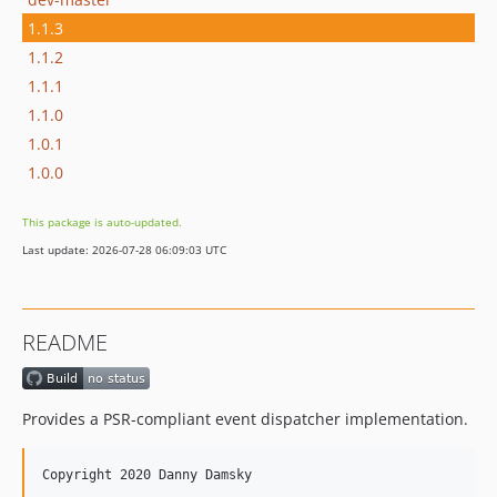
1.1.3
1.1.2
1.1.1
1.1.0
1.0.1
1.0.0
This package is auto-updated.
Last update: 2026-07-28 06:09:03 UTC
README
Provides a PSR-compliant event dispatcher implementation.
Copyright 2020 Danny Damsky
