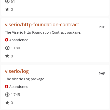
61
0
viserio/http-foundation-contract
PHP
The Viserio Http Foundation Contract package.
Abandoned!
1 180
0
viserio/log
PHP
The Viserio Log package.
Abandoned!
1 745
0