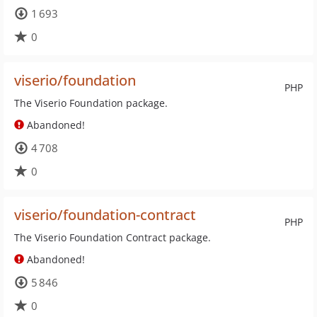
1 693
0
viserio/foundation
PHP
The Viserio Foundation package.
Abandoned!
4 708
0
viserio/foundation-contract
PHP
The Viserio Foundation Contract package.
Abandoned!
5 846
0