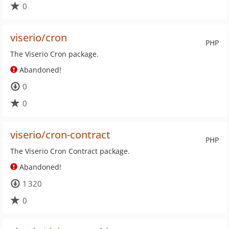
0
viserio/cron
PHP
The Viserio Cron package.
Abandoned!
0
0
viserio/cron-contract
PHP
The Viserio Cron Contract package.
Abandoned!
1 320
0