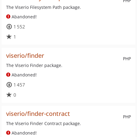
PHP
The Viserio Filesystem Path package.
Abandoned!
1 552
1
viserio/finder
PHP
The Viserio Finder package.
Abandoned!
1 457
0
viserio/finder-contract
PHP
The Viserio Finder Contract package.
Abandoned!