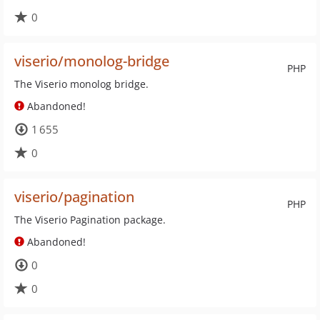
0
viserio/monolog-bridge
PHP
The Viserio monolog bridge.
Abandoned!
1 655
0
viserio/pagination
PHP
The Viserio Pagination package.
Abandoned!
0
0