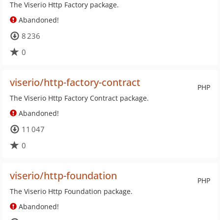
The Viserio Http Factory package.
Abandoned!
8 236
0
viserio/http-factory-contract
PHP
The Viserio Http Factory Contract package.
Abandoned!
11 047
0
viserio/http-foundation
PHP
The Viserio Http Foundation package.
Abandoned!