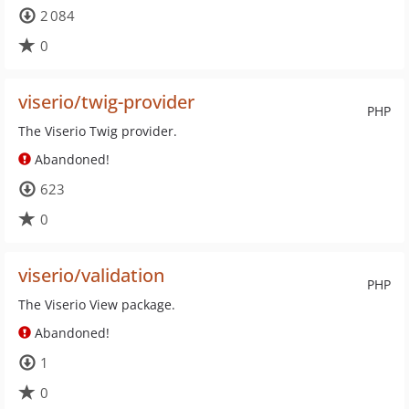
2 084
0
viserio/twig-provider
PHP
The Viserio Twig provider.
Abandoned!
623
0
viserio/validation
PHP
The Viserio View package.
Abandoned!
1
0