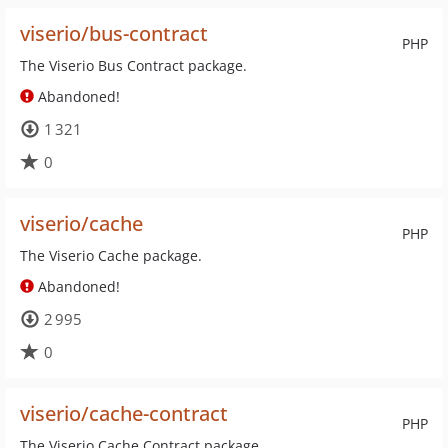
viserio/bus-contract
PHP
The Viserio Bus Contract package.
Abandoned!
1 321
0
viserio/cache
PHP
The Viserio Cache package.
Abandoned!
2 995
0
viserio/cache-contract
PHP
The Viserio Cache Contract package.