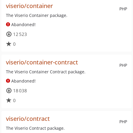
viserio/container
PHP
The Viserio Container package.
Abandoned!
12 523
0
viserio/container-contract
PHP
The Viserio Container Contract package.
Abandoned!
18 038
0
viserio/contract
PHP
The Viserio Contract package.