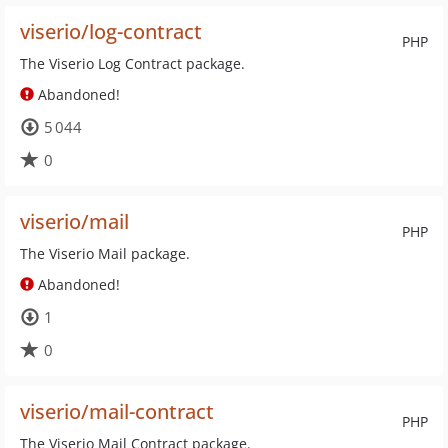
viserio/log-contract
PHP
The Viserio Log Contract package.
Abandoned!
5 044
0
viserio/mail
PHP
The Viserio Mail package.
Abandoned!
1
0
viserio/mail-contract
PHP
The Viserio Mail Contract package.