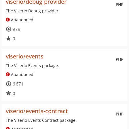
viserio/debug-provider
PHP
The Viserio Debug provider.
Abandoned!
979
0
viserio/events
PHP
The Viserio Events package.
Abandoned!
6 671
0
viserio/events-contract
PHP
The Viserio Events Contract package.