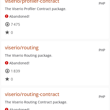
viserio/profiler-contract
PHP
The Viserio Profiler Contract package.
Abandoned!
7 475
0
viserio/routing
PHP
The Viserio Routing package.
Abandoned!
1 839
0
viserio/routing-contract
PHP
The Viserio Routing Contract package.
Abandoned!