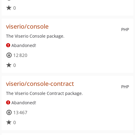
0
viserio/console
PHP
The Viserio Console package.
Abandoned!
12 820
0
viserio/console-contract
PHP
The Viserio Console Contract package.
Abandoned!
13 467
0