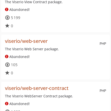
The Viserio View Contract package.
Abandoned!
5 199
0
viserio/web-server
PHP
The Viserio Web Server package.
Abandoned!
105
0
viserio/web-server-contract
PHP
The Viserio WebServer Contract package.
Abandoned!