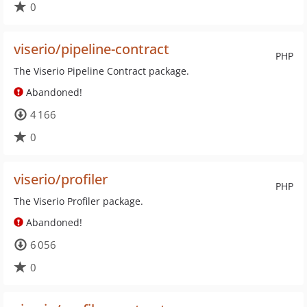
0
viserio/pipeline-contract
PHP
The Viserio Pipeline Contract package.
Abandoned!
4 166
0
viserio/profiler
PHP
The Viserio Profiler package.
Abandoned!
6 056
0