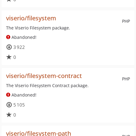
viserio/filesystem
PHP
The Viserio Filesystem package.
Abandoned!
3 922
0
viserio/filesystem-contract
PHP
The Viserio Filesystem Contract package.
Abandoned!
5 105
0
viserio/filesystem-path