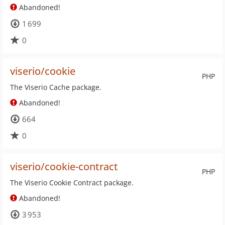
Abandoned!
1 699
0
viserio/cookie
PHP
The Viserio Cache package.
Abandoned!
664
0
viserio/cookie-contract
PHP
The Viserio Cookie Contract package.
Abandoned!
3 953