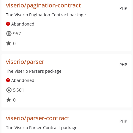
viserio/pagination-contract
PHP
The Viserio Pagination Contract package.
Abandoned!
957
0
viserio/parser
PHP
The Viserio Parsers package.
Abandoned!
5 501
0
viserio/parser-contract
PHP
The Viserio Parser Contract package.