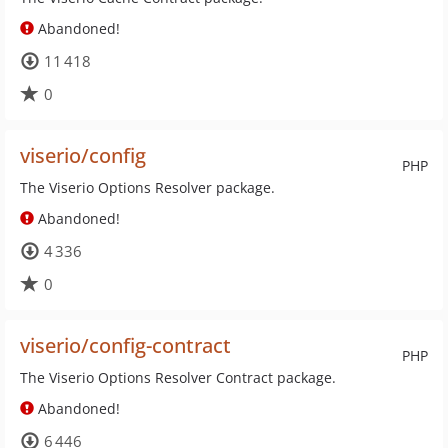
Abandoned!
11 418
0
viserio/config
PHP
The Viserio Options Resolver package.
Abandoned!
4 336
0
viserio/config-contract
PHP
The Viserio Options Resolver Contract package.
Abandoned!
6 446