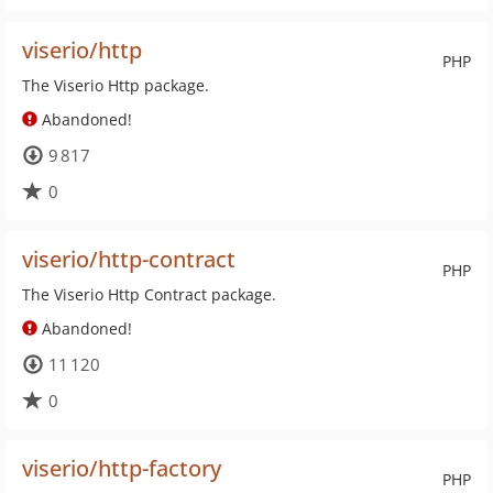
viserio/http
PHP
The Viserio Http package.
Abandoned!
9 817
0
viserio/http-contract
PHP
The Viserio Http Contract package.
Abandoned!
11 120
0
viserio/http-factory
PHP