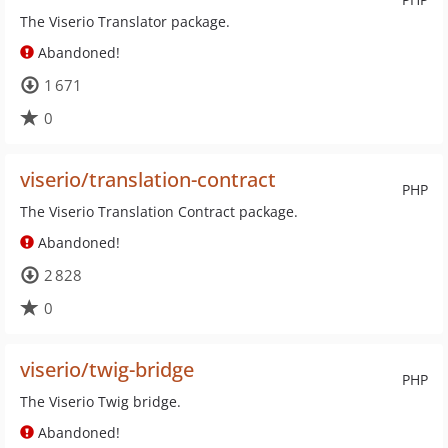
The Viserio Translator package.
Abandoned!
1 671
0
viserio/translation-contract
PHP
The Viserio Translation Contract package.
Abandoned!
2 828
0
viserio/twig-bridge
PHP
The Viserio Twig bridge.
Abandoned!