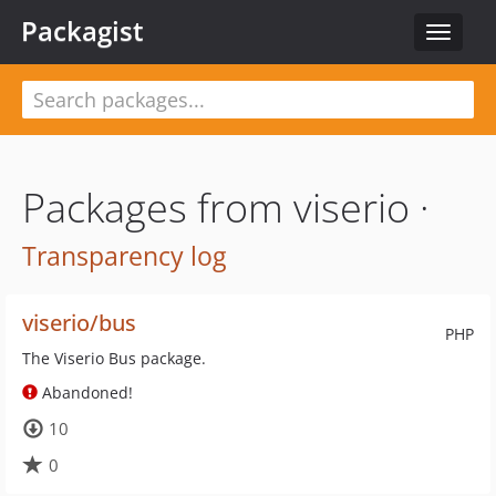
Packagist
Toggle
navigat
Packages from viserio ·
Transparency log
viserio/bus
PHP
The Viserio Bus package.
Abandoned!
10
0