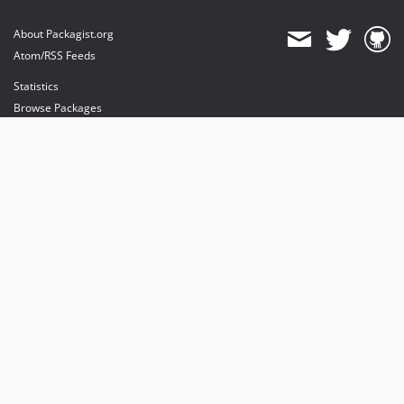
About Packagist.org
Atom/RSS Feeds
Statistics
Browse Packages
API
Mirrors
Status
Dashboard
provides maintenance and hosting
provides bandwidth and CDN
provides malware detection
Sponsor Packagist & Composer