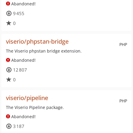
Abandoned!
9 455
0
viserio/phpstan-bridge
PHP
The Viserio phpstan bridge extension.
Abandoned!
12 807
0
viserio/pipeline
PHP
The Viserio Pipeline package.
Abandoned!
3 187