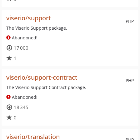
viserio/support
PHP
The Viserio Support package.
Abandoned!
17 000
1
viserio/support-contract
PHP
The Viserio Support Contract package.
Abandoned!
18 345
0
viserio/translation
PHP