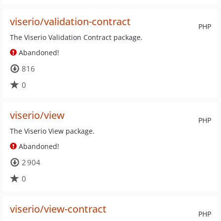
viserio/validation-contract
PHP
The Viserio Validation Contract package.
Abandoned!
816
0
viserio/view
PHP
The Viserio View package.
Abandoned!
2 904
0
viserio/view-contract
PHP