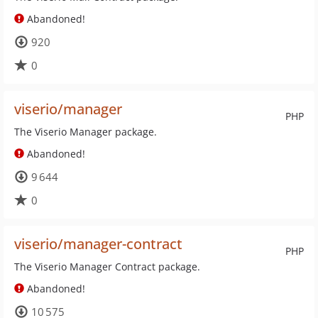
Abandoned!
920
0
viserio/manager
PHP
The Viserio Manager package.
Abandoned!
9 644
0
viserio/manager-contract
PHP
The Viserio Manager Contract package.
Abandoned!
10 575