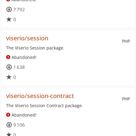
7 792
0
viserio/session
PHP
The Viserio Session package.
Abandoned!
1 638
0
viserio/session-contract
PHP
The Viserio Session Contract package.
Abandoned!
9 106
0