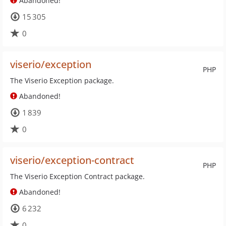
Abandoned!
15 305
0
viserio/exception
PHP
The Viserio Exception package.
Abandoned!
1 839
0
viserio/exception-contract
PHP
The Viserio Exception Contract package.
Abandoned!
6 232
0