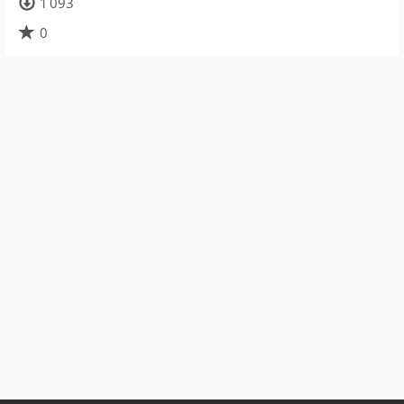
1 093
0