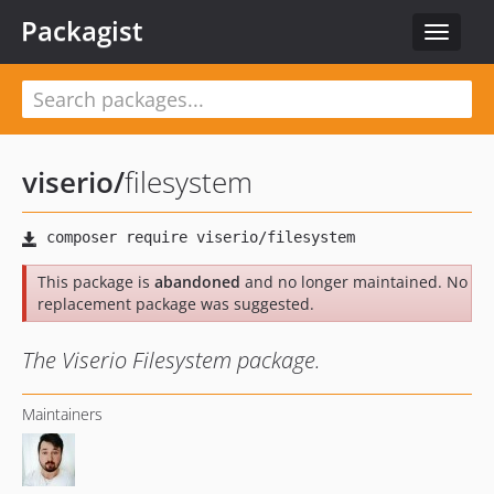
Packagist
Toggle
navigat
viserio
/
filesystem
This package is
abandoned
and no longer maintained. No
replacement package was suggested.
The Viserio Filesystem package.
Maintainers