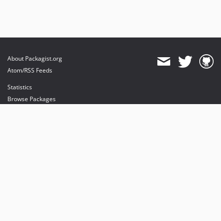
About Packagist.org
Atom/RSS Feeds
Statistics
Browse Packages
API
Mirrors
Status
Dashboard
provides maintenance and hosting
provides bandwidth and CDN