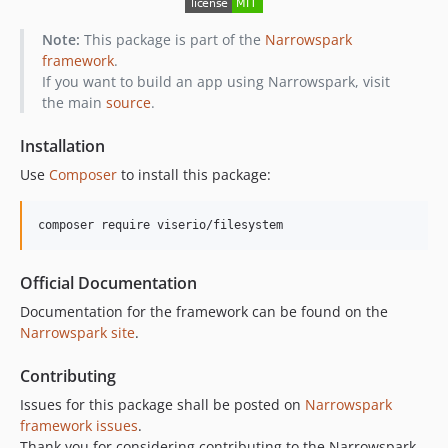
Note:
This package is part of the
Narrowspark
framework
.
If you want to build an app using Narrowspark, visit
the main
source
.
Installation
Use
Composer
to install this package:
composer require viserio/filesystem
Official Documentation
Documentation for the framework can be found on the
Narrowspark site
.
Contributing
Issues for this package shall be posted on
Narrowspark
framework issues
.
Thank you for considering contributing to the Narrowspark