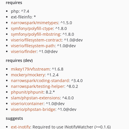
requires
php: ^7.4
ext-fileinfo: *
narrowspark/mimetypes
: ^1.5.0
symfony/polyfill-ctype
: ^1.8.0
symfony/polyfill-mbstring
: ^1.8.0
viserio/filesystem-contract
: ^1.0@dev
viserio/filesystem-path
: ^1.0@dev
viserio/finder
: ^1.0@dev
requires (dev)
mikey179/vfsstream
: ^1.6.8
mockery/mockery
: ^1.2.4
narrowspark/coding-standard
: ^3.4.0
narrowspark/testing-helper
: ^8.0.2
phpunit/phpunit
: 8.2.*
slam/phpstan-extensions
: ^4.0.0
viserio/container
: ^1.0@dev
viserio/phpstan-bridge
: ^1.0@dev
suggests
ext-inotify
: Required to use INotifyWatcher (>=0.1.6)