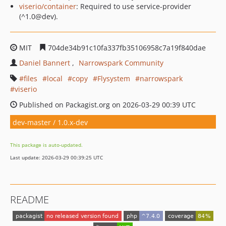
viserio/container
: Required to use service-provider
(^1.0@dev).
MIT
704de34b91c10fa337fb35106958c7a19f840dae
Daniel Bannert
Narrowspark Community
files
local
copy
Flysystem
narrowspark
viserio
Published on Packagist.org on 2026-03-29 00:39 UTC
dev-master / 1.0.x-dev
This package is auto-updated.
Last update: 2026-03-29 00:39:25 UTC
README