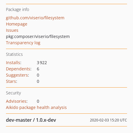
Package info
github.com/viserio/filesystem
Homepage
Issues
pkg:composer/viserio/filesystem
Transparency log
Statistics
Installs
:
3 922
Dependents
:
6
Suggesters
:
0
Stars
:
0
Security
Advisories
:
0
Aikido package health analysis
dev-master / 1.0.x-dev
2020-02-03 15:20 UTC