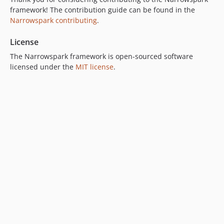
framework! The contribution guide can be found in the
Narrowspark contributing
.
License
The Narrowspark framework is open-sourced software
licensed under the
MIT license
.