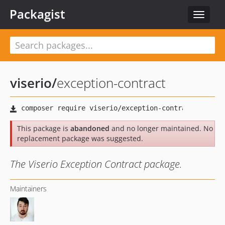
Packagist
Toggle
navigat
viserio
/
exception-contract
This package is
abandoned
and no longer maintained. No
replacement package was suggested.
The Viserio Exception Contract package.
Maintainers