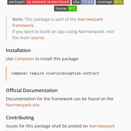
Note:
This package is part of the
Narrowspark
framework
.
If you want to build an app using Narrowspark, visit
the main
source
.
Installation
Use
Composer
to install this package:
composer require viserio/exception-contract
Official Documentation
Documentation for the framework can be found on the
Narrowspark site
.
Contributing
Issues for this package shall be posted on
Narrowspark