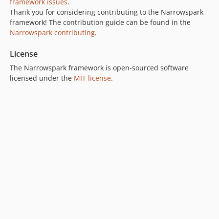
framework issues
.
Thank you for considering contributing to the Narrowspark
framework! The contribution guide can be found in the
Narrowspark contributing
.
License
The Narrowspark framework is open-sourced software
licensed under the
MIT license
.