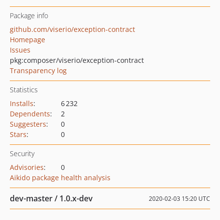
Package info
github.com/viserio/exception-contract
Homepage
Issues
pkg:composer/viserio/exception-contract
Transparency log
Statistics
Installs
:
6 232
Dependents
:
2
Suggesters
:
0
Stars
:
0
Security
Advisories
:
0
Aikido package health analysis
dev-master / 1.0.x-dev
2020-02-03 15:20 UTC