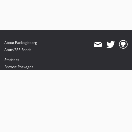
About Packagist.org
Atom/RSS Feeds
Statistics
Browse Packages
API
Mirrors
Status
Dashboard
provides maintenance and hosting
provides bandwidth and CDN