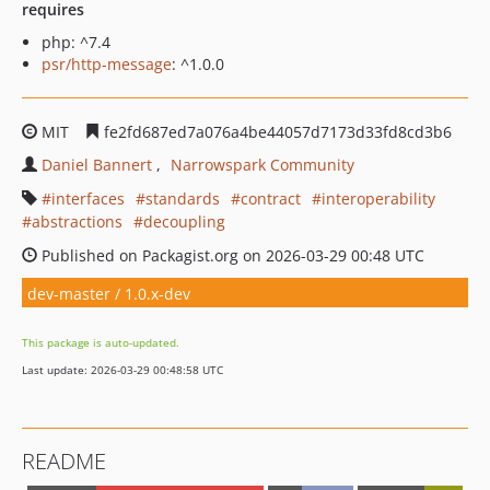
requires
php: ^7.4
psr/http-message
: ^1.0.0
MIT
fe2fd687ed7a076a4be44057d7173d33fd8cd3b6
Daniel Bannert
Narrowspark Community
interfaces
standards
contract
interoperability
abstractions
decoupling
Published on Packagist.org on 2026-03-29 00:48 UTC
dev-master / 1.0.x-dev
This package is auto-updated.
Last update: 2026-03-29 00:48:58 UTC
README