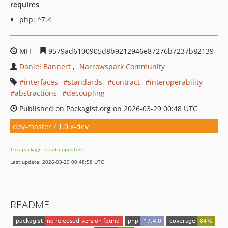
requires
php: ^7.4
MIT
9579ad6100905d8b9212946e87276b7237b82139
Daniel Bannert
Narrowspark Community
interfaces
standards
contract
interoperability
abstractions
decoupling
Published on Packagist.org on 2026-03-29 00:48 UTC
dev-master / 1.0.x-dev
This package is auto-updated.
Last update: 2026-03-29 00:48:58 UTC
README