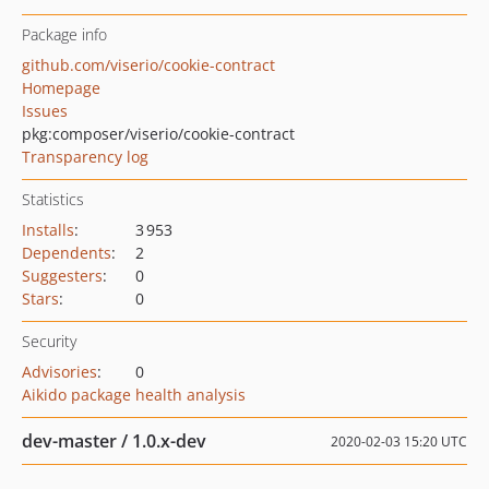
Package info
github.com/viserio/cookie-contract
Homepage
Issues
pkg:composer/viserio/cookie-contract
Transparency log
Statistics
Installs
:
3 953
Dependents
:
2
Suggesters
:
0
Stars
:
0
Security
Advisories
:
0
Aikido package health analysis
dev-master / 1.0.x-dev
2020-02-03 15:20 UTC