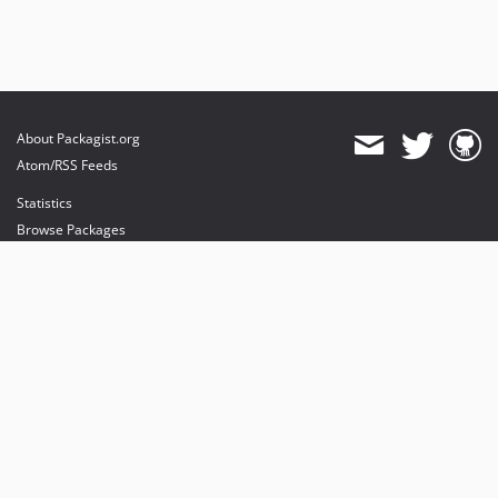
About Packagist.org
Atom/RSS Feeds
Statistics
Browse Packages
API
Mirrors
Status
Dashboard
provides maintenance and hosting
provides bandwidth and CDN