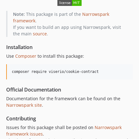
Note:
This package is part of the
Narrowspark
framework
.
If you want to build an app using Narrowspark, visit
the main
source
.
Installation
Use
Composer
to install this package:
composer require viserio/cookie-contract
Official Documentation
Documentation for the framework can be found on the
Narrowspark site
.
Contributing
Issues for this package shall be posted on
Narrowspark
framework issues
.