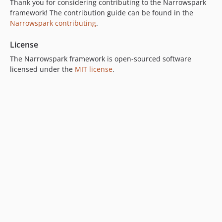
Thank you for considering contributing to the Narrowspark
framework! The contribution guide can be found in the
Narrowspark contributing
.
License
The Narrowspark framework is open-sourced software
licensed under the
MIT license
.