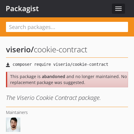
Packagist
Toggle
navigat
viserio
/
cookie-contract
This package is
abandoned
and no longer maintained. No
replacement package was suggested.
The Viserio Cookie Contract package.
Maintainers