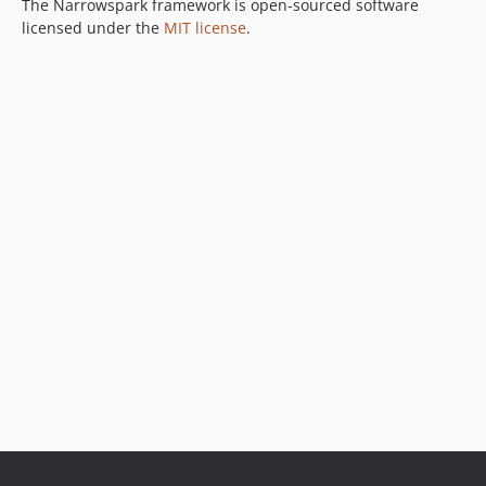
The Narrowspark framework is open-sourced software
licensed under the
MIT license
.