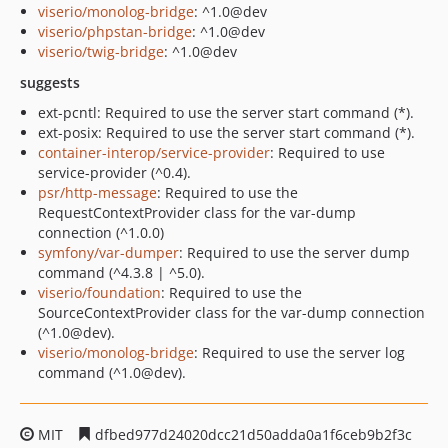
viserio/monolog-bridge
: ^1.0@dev
viserio/phpstan-bridge
: ^1.0@dev
viserio/twig-bridge
: ^1.0@dev
suggests
ext-pcntl: Required to use the server start command (*).
ext-posix: Required to use the server start command (*).
container-interop/service-provider
: Required to use
service-provider (^0.4).
psr/http-message
: Required to use the
RequestContextProvider class for the var-dump
connection (^1.0.0)
symfony/var-dumper
: Required to use the server dump
command (^4.3.8 | ^5.0).
viserio/foundation
: Required to use the
SourceContextProvider class for the var-dump connection
(^1.0@dev).
viserio/monolog-bridge
: Required to use the server log
command (^1.0@dev).
MIT
dfbed977d24020dcc21d50adda0a1f6ceb9b2f3c