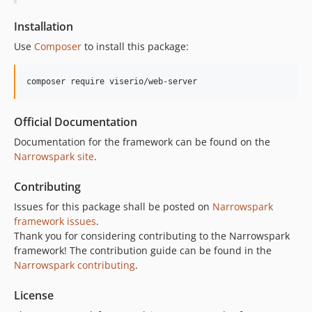
Installation
Use
Composer
to install this package:
composer require viserio/web-server
Official Documentation
Documentation for the framework can be found on the
Narrowspark site
.
Contributing
Issues for this package shall be posted on
Narrowspark
framework issues
.
Thank you for considering contributing to the Narrowspark
framework! The contribution guide can be found in the
Narrowspark contributing
.
License