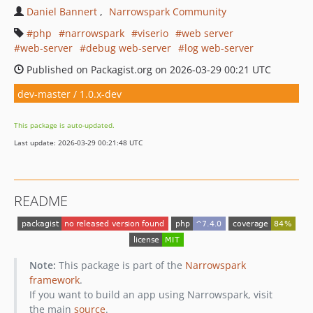
Daniel Bannert
Narrowspark Community
php
narrowspark
viserio
web server
web-server
debug web-server
log web-server
Published on Packagist.org on 2026-03-29 00:21 UTC
dev-master / 1.0.x-dev
This package is auto-updated.
Last update: 2026-03-29 00:21:48 UTC
README
Note:
This package is part of the
Narrowspark
framework
.
If you want to build an app using Narrowspark, visit
the main
source
.