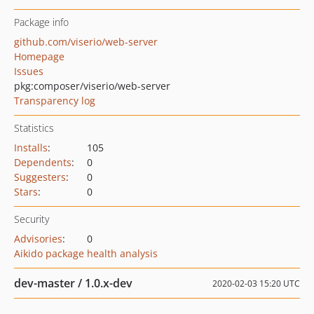
Package info
github.com/viserio/web-server
Homepage
Issues
pkg:composer/viserio/web-server
Transparency log
Statistics
Installs
:
105
Dependents
:
0
Suggesters
:
0
Stars
:
0
Security
Advisories
:
0
Aikido package health analysis
dev-master / 1.0.x-dev
2020-02-03 15:20 UTC