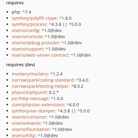
requires
php: ^7.4
symfony/polyfill-ctype
: ^1.8.0
symfony/process
: ^4.3.8 || ^5.0.0
viserio/config
: ^1.0@dev
viserio/console
: ^1.0@dev
viserio/debug-provider
: ^1.0@dev
viserio/support
: ^1.0@dev
viserio/web-server-contract
: ^1.0@dev
requires (dev)
mockery/mockery
: ^1.2.4
narrowspark/coding-standard
: ^3.4.0
narrowspark/testing-helper
: ^8.0.2
phpunit/phpunit
: 8.2.*
psr/http-message
: ^1.0.0
slam/phpstan-extensions
: ^4.0.0
symfony/var-dumper
: ^4.3.8 || ^5.0.0
viserio/container
: ^1.0@dev
viserio/events
: ^1.0@dev
viserio/foundation
: ^1.0@dev
viserio/http
: ^1.0@dev