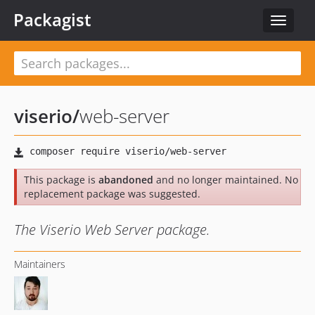
Packagist
Toggle
navigat
viserio
/
web-server
This package is
abandoned
and no longer maintained. No
replacement package was suggested.
The Viserio Web Server package.
Maintainers