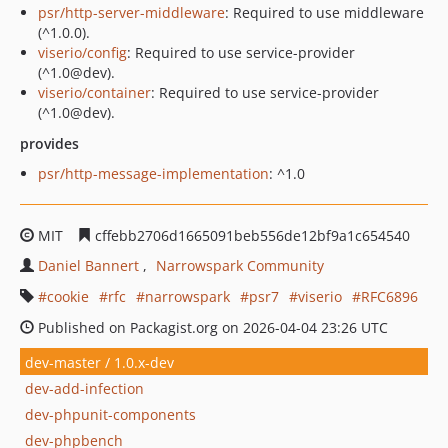
psr/http-server-middleware
: Required to use middleware
(^1.0.0).
viserio/config
: Required to use service-provider
(^1.0@dev).
viserio/container
: Required to use service-provider
(^1.0@dev).
provides
psr/http-message-implementation
: ^1.0
MIT
cffebb2706d1665091beb556de12bf9a1c654540
Daniel Bannert
Narrowspark Community
cookie
rfc
narrowspark
psr7
viserio
RFC6896
Published on Packagist.org on 2026-04-04 23:26 UTC
dev-master / 1.0.x-dev
dev-add-infection
dev-phpunit-components
dev-phpbench