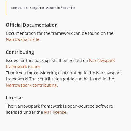
composer require viserio/cookie
Official Documentation
Documentation for the framework can be found on the
Narrowspark site
.
Contributing
Issues for this package shall be posted on
Narrowspark
framework issues
.
Thank you for considering contributing to the Narrowspark
framework! The contribution guide can be found in the
Narrowspark contributing
.
License
The Narrowspark framework is open-sourced software
licensed under the
MIT license
.