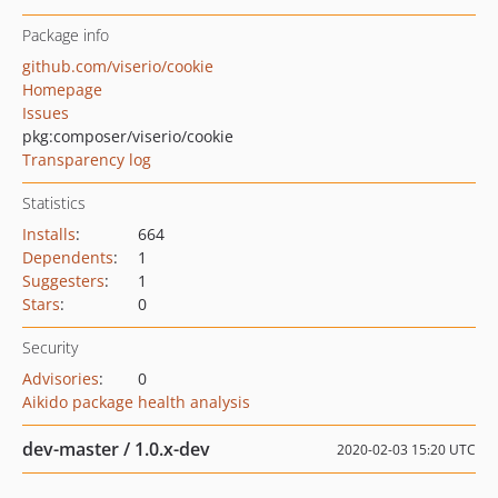
Package info
github.com/viserio/cookie
Homepage
Issues
pkg:composer/viserio/cookie
Transparency log
Statistics
Installs
:
664
Dependents
:
1
Suggesters
:
1
Stars
:
0
Security
Advisories
:
0
Aikido package health analysis
dev-master / 1.0.x-dev
2020-02-03 15:20 UTC