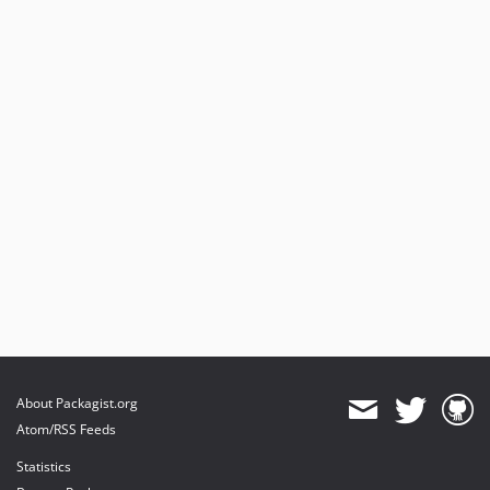
About Packagist.org
Atom/RSS Feeds
Statistics