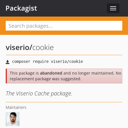
Packagist
Toggle
navigat
viserio
/
cookie
This package is
abandoned
and no longer maintained. No
replacement package was suggested.
The Viserio Cache package.
Maintainers