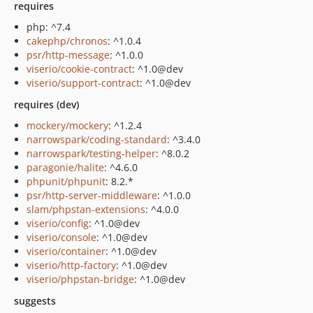
requires
php: ^7.4
cakephp/chronos
: ^1.0.4
psr/http-message
: ^1.0.0
viserio/cookie-contract
: ^1.0@dev
viserio/support-contract
: ^1.0@dev
requires (dev)
mockery/mockery
: ^1.2.4
narrowspark/coding-standard
: ^3.4.0
narrowspark/testing-helper
: ^8.0.2
paragonie/halite
: ^4.6.0
phpunit/phpunit
: 8.2.*
psr/http-server-middleware
: ^1.0.0
slam/phpstan-extensions
: ^4.0.0
viserio/config
: ^1.0@dev
viserio/console
: ^1.0@dev
viserio/container
: ^1.0@dev
viserio/http-factory
: ^1.0@dev
viserio/phpstan-bridge
: ^1.0@dev
suggests