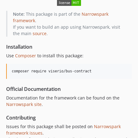
Note:
This package is part of the
Narrowspark
framework
.
If you want to build an app using Narrowspark, visit
the main
source
.
Installation
Use
Composer
to install this package:
composer require viserio/bus-contract
Official Documentation
Documentation for the framework can be found on the
Narrowspark site
.
Contributing
Issues for this package shall be posted on
Narrowspark
framework issues
.