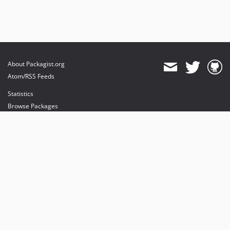
About Packagist.org
Atom/RSS Feeds
Statistics
Browse Packages
API
Mirrors
Status
Dashboard
provides maintenance and hosting
provides bandwidth and CDN