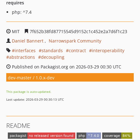
requires
php: ^7.4
MIT
7f652b38fd87715545d9152c1c452e2a7d6f1c23
Daniel Bannert
Narrowspark Community
interfaces
standards
contract
interoperability
abstractions
decoupling
Published on Packagist.org on 2026-03-29 00:30 UTC
dev-master / 1.0.x-dev
This package is auto-updated.
Last update: 2026-03-29 00:30:13 UTC
README