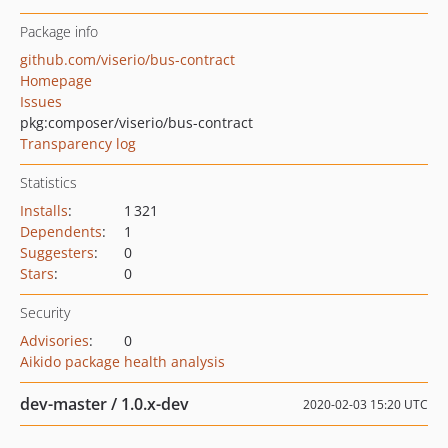
Package info
github.com/viserio/bus-contract
Homepage
Issues
pkg:composer/viserio/bus-contract
Transparency log
Statistics
Installs
:
1 321
Dependents
:
1
Suggesters
:
0
Stars
:
0
Security
Advisories
:
0
Aikido package health analysis
dev-master / 1.0.x-dev
2020-02-03 15:20 UTC