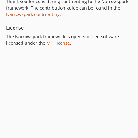
Thank you for considering contributing to the Narrowspark
framework! The contribution guide can be found in the
Narrowspark contributing
.
License
The Narrowspark framework is open-sourced software
licensed under the
MIT license
.