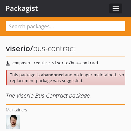
Packagist
Toggle
navigat
viserio
/
bus-contract
This package is
abandoned
and no longer maintained. No
replacement package was suggested.
The Viserio Bus Contract package.
Maintainers