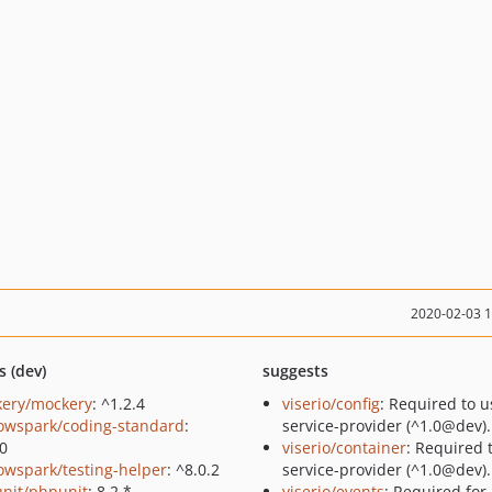
2020-02-03 
s (dev)
suggests
ery/mockery
: ^1.2.4
viserio/config
: Required to u
owspark/coding-standard
:
service-provider (^1.0@dev).
.0
viserio/container
: Required 
owspark/testing-helper
: ^8.0.2
service-provider (^1.0@dev).
nit/phpunit
: 8.2.*
viserio/events
: Required for 