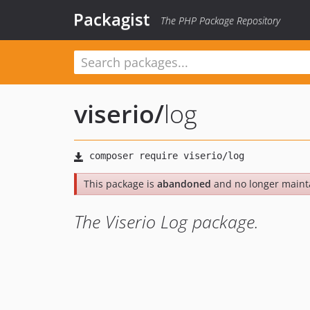
Packagist
The PHP Package Repository
viserio
/
log
This package is
abandoned
and no longer maint
The Viserio Log package.