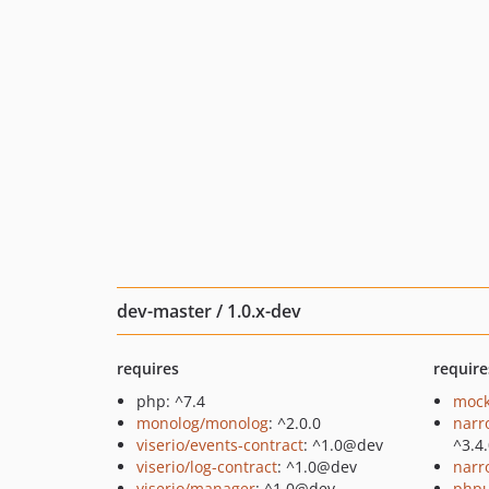
dev-master / 1.0.x-dev
requires
require
php: ^7.4
mock
monolog/monolog
: ^2.0.0
narr
viserio/events-contract
: ^1.0@dev
^3.4
viserio/log-contract
: ^1.0@dev
narr
viserio/manager
: ^1.0@dev
phpu