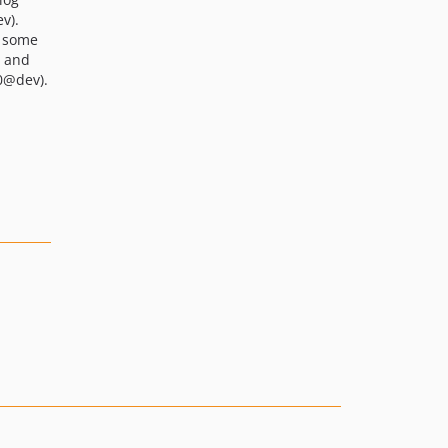
v).
s some
s and
0@dev).