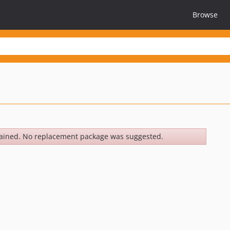
Browse
ained. No replacement package was suggested.