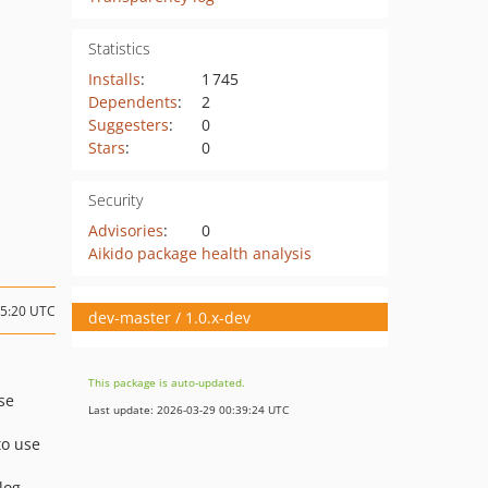
Statistics
Installs
:
1 745
Dependents
:
2
Suggesters
:
0
Stars
:
0
Security
Advisories
:
0
Aikido package health analysis
15:20 UTC
dev-master / 1.0.x-dev
This package is auto-updated.
se
Last update: 2026-03-29 00:39:24 UTC
to use
log