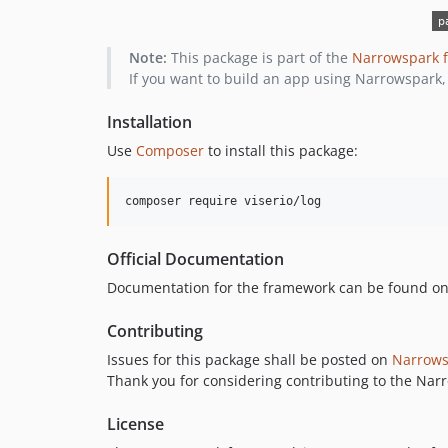
Note:
This package is part of the
Narrowspark 
If you want to build an app using Narrowspark,
Installation
Use
Composer
to install this package:
composer require viserio/log
Official Documentation
Documentation for the framework can be found o
Contributing
Issues for this package shall be posted on
Narrows
Thank you for considering contributing to the Na
License