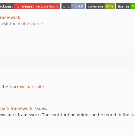
framework
.
 visit the main
source
.
n the
Narrowspark site
.
park framework issues
.
rrowspark framework! The contribution guide can be found in the
Na