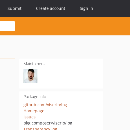
Submit
Create account
Sign in
Maintainers
Package info
github.com/viserio/log
Homepage
Issues
pkg:composer/viserio/log
Transparency log