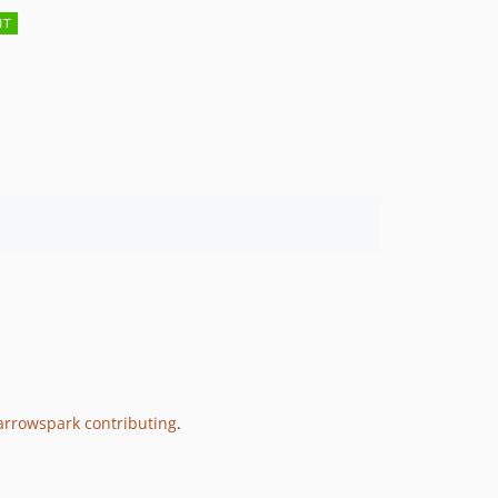
rrowspark contributing
.