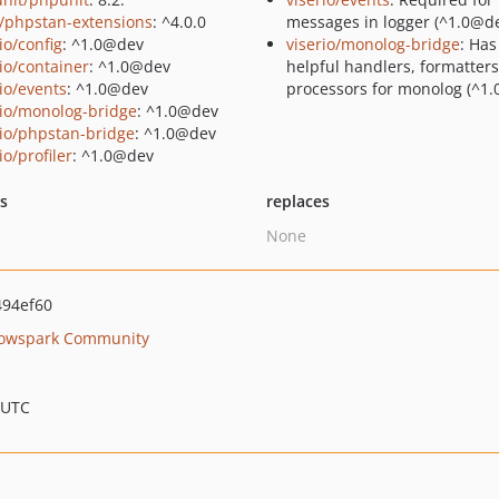
/phpstan-extensions
: ^4.0.0
messages in logger (^1.0@de
io/config
: ^1.0@dev
viserio/monolog-bridge
: Ha
rio/container
: ^1.0@dev
helpful handlers, formatter
rio/events
: ^1.0@dev
processors for monolog (^1.
rio/monolog-bridge
: ^1.0@dev
rio/phpstan-bridge
: ^1.0@dev
io/profiler
: ^1.0@dev
ts
replaces
None
94ef60
owspark Community
 UTC