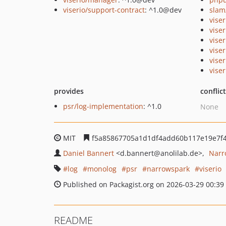
viserio/support-contract
: ^1.0@dev
slam
viser
vise
vise
vise
vise
viser
provides
conflic
psr/log-implementation
: ^1.0
None
MIT
f5a85867705a1d1df4add60b117e19e7f4
Daniel Bannert
<d.bannert
@anolilab.de>
Narr
log
monolog
psr
narrowspark
viserio
Published on Packagist.org on 2026-03-29 00:39
README