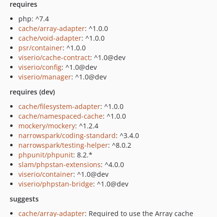
requires
php: ^7.4
cache/array-adapter
: ^1.0.0
cache/void-adapter
: ^1.0.0
psr/container
: ^1.0.0
viserio/cache-contract
: ^1.0@dev
viserio/config
: ^1.0@dev
viserio/manager
: ^1.0@dev
requires (dev)
cache/filesystem-adapter
: ^1.0.0
cache/namespaced-cache
: ^1.0.0
mockery/mockery
: ^1.2.4
narrowspark/coding-standard
: ^3.4.0
narrowspark/testing-helper
: ^8.0.2
phpunit/phpunit
: 8.2.*
slam/phpstan-extensions
: ^4.0.0
viserio/container
: ^1.0@dev
viserio/phpstan-bridge
: ^1.0@dev
suggests
cache/array-adapter
: Required to use the Array cache