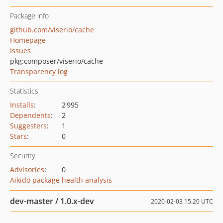
Package info
github.com/viserio/cache
Homepage
Issues
pkg:composer/viserio/cache
Transparency log
Statistics
Installs
:
2 995
Dependents
:
2
Suggesters
:
1
Stars
:
0
Security
Advisories
:
0
Aikido package health analysis
dev-master / 1.0.x-dev
2020-02-03 15:20 UTC