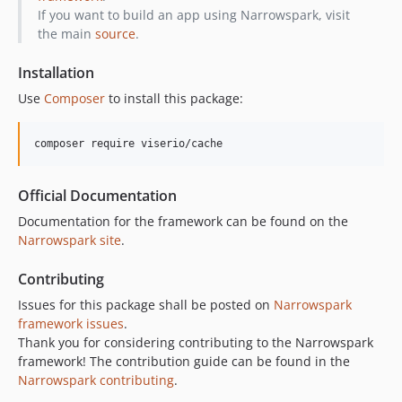
If you want to build an app using Narrowspark, visit
the main
source
.
Installation
Use
Composer
to install this package:
composer require viserio/cache
Official Documentation
Documentation for the framework can be found on the
Narrowspark site
.
Contributing
Issues for this package shall be posted on
Narrowspark
framework issues
.
Thank you for considering contributing to the Narrowspark
framework! The contribution guide can be found in the
Narrowspark contributing
.