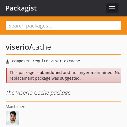
Packagist
Toggle
navigat
viserio
/
cache
This package is
abandoned
and no longer maintained. No
replacement package was suggested.
The Viserio Cache package.
Maintainers