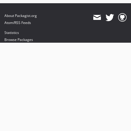
About Packagist.org
Atom/RSS Feeds
Statistics
Browse Packages
API
Mirrors
Status
Dashboard
provides maintenance and hosting
provides bandwidth and CDN
provides malware detection
Sponsor Packagist & Composer