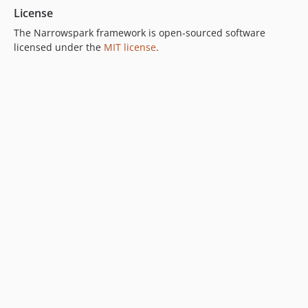
License
The Narrowspark framework is open-sourced software
licensed under the
MIT license
.