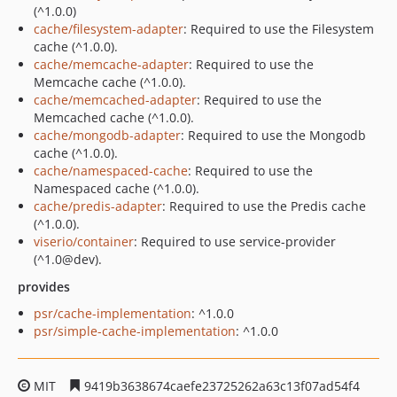
(^1.0.0)
cache/filesystem-adapter
: Required to use the Filesystem
cache (^1.0.0).
cache/memcache-adapter
: Required to use the
Memcache cache (^1.0.0).
cache/memcached-adapter
: Required to use the
Memcached cache (^1.0.0).
cache/mongodb-adapter
: Required to use the Mongodb
cache (^1.0.0).
cache/namespaced-cache
: Required to use the
Namespaced cache (^1.0.0).
cache/predis-adapter
: Required to use the Predis cache
(^1.0.0).
viserio/container
: Required to use service-provider
(^1.0@dev).
provides
psr/cache-implementation
: ^1.0.0
psr/simple-cache-implementation
: ^1.0.0
MIT
9419b3638674caefe23725262a63c13f07ad54f4