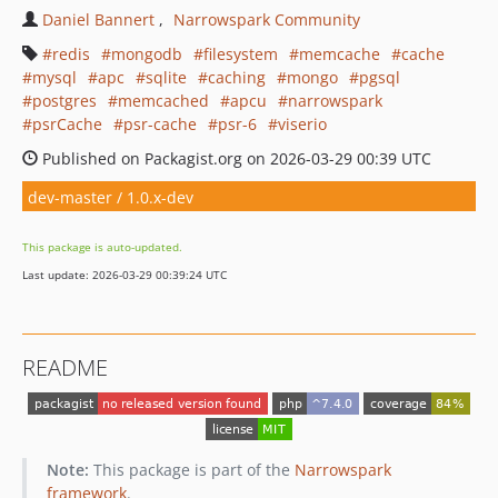
Daniel Bannert
Narrowspark Community
redis
mongodb
filesystem
memcache
cache
mysql
apc
sqlite
caching
mongo
pgsql
postgres
memcached
apcu
narrowspark
psrCache
psr-cache
psr-6
viserio
Published on Packagist.org on 2026-03-29 00:39 UTC
dev-master / 1.0.x-dev
This package is auto-updated.
Last update: 2026-03-29 00:39:24 UTC
README
Note:
This package is part of the
Narrowspark
framework
.