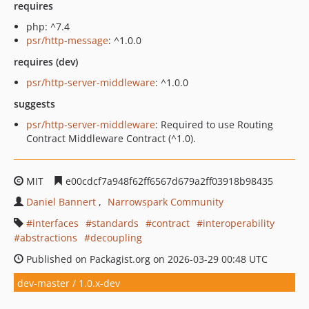
requires
php: ^7.4
psr/http-message
: ^1.0.0
requires (dev)
psr/http-server-middleware
: ^1.0.0
suggests
psr/http-server-middleware
: Required to use Routing
Contract Middleware Contract (^1.0).
MIT
e00cdcf7a948f62ff6567d679a2ff03918b98435
Daniel Bannert
Narrowspark Community
interfaces
standards
contract
interoperability
abstractions
decoupling
Published on Packagist.org on 2026-03-29 00:48 UTC
dev-master / 1.0.x-dev