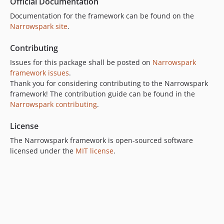
Official Documentation
Documentation for the framework can be found on the
Narrowspark site
.
Contributing
Issues for this package shall be posted on
Narrowspark
framework issues
.
Thank you for considering contributing to the Narrowspark
framework! The contribution guide can be found in the
Narrowspark contributing
.
License
The Narrowspark framework is open-sourced software
licensed under the
MIT license
.