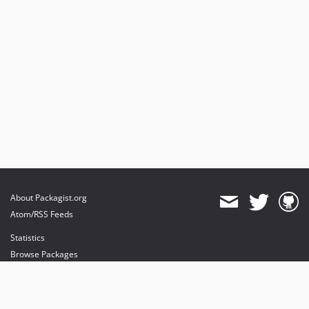
About Packagist.org
Atom/RSS Feeds
Statistics
Browse Packages
API
Mirrors