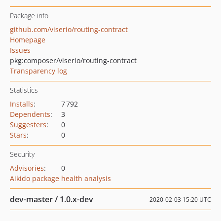
Package info
github.com/viserio/routing-contract
Homepage
Issues
pkg:composer/viserio/routing-contract
Transparency log
Statistics
Installs
:
7 792
Dependents
:
3
Suggesters
:
0
Stars
:
0
Security
Advisories
:
0
Aikido package health analysis
dev-master / 1.0.x-dev
2020-02-03 15:20 UTC