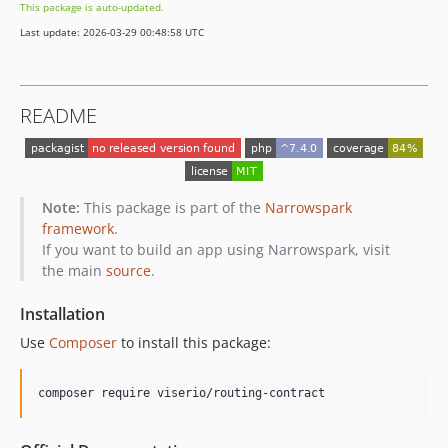
This package is auto-updated.
Last update: 2026-03-29 00:48:58 UTC
README
Note:
This package is part of the
Narrowspark
framework
.
If you want to build an app using Narrowspark, visit
the main
source
.
Installation
Use
Composer
to install this package:
composer require viserio/routing-contract