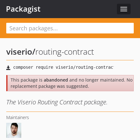
Packagist
Toggle
navigat
viserio
/
routing-contract
This package is
abandoned
and no longer maintained. No
replacement package was suggested.
The Viserio Routing Contract package.
Maintainers