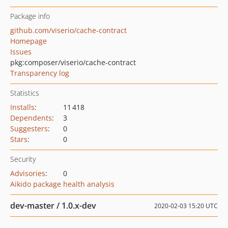
Package info
github.com/viserio/cache-contract
Homepage
Issues
pkg:composer/viserio/cache-contract
Transparency log
Statistics
Installs
:
11 418
Dependents
:
3
Suggesters
:
0
Stars
:
0
Security
Advisories
:
0
Aikido package health analysis
dev-master / 1.0.x-dev
2020-02-03 15:20 UTC