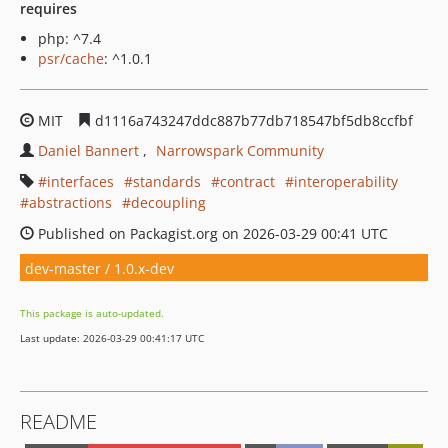
requires
php: ^7.4
psr/cache
: ^1.0.1
MIT
d1116a743247ddc887b77db718547bf5db8ccfbf
Daniel Bannert
Narrowspark Community
interfaces
standards
contract
interoperability
abstractions
decoupling
Published on Packagist.org on 2026-03-29 00:41 UTC
dev-master / 1.0.x-dev
This package is auto-updated.
Last update: 2026-03-29 00:41:17 UTC
README