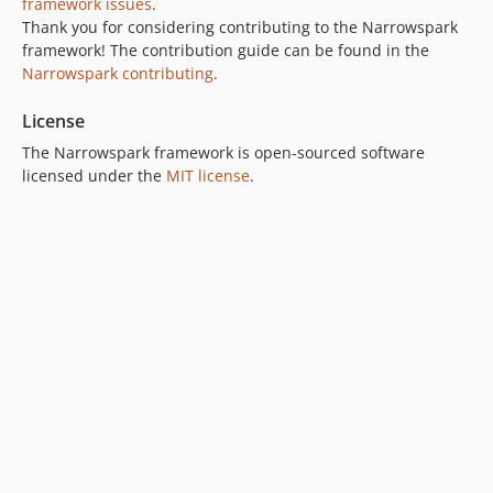
framework issues
.
Thank you for considering contributing to the Narrowspark
framework! The contribution guide can be found in the
Narrowspark contributing
.
License
The Narrowspark framework is open-sourced software
licensed under the
MIT license
.