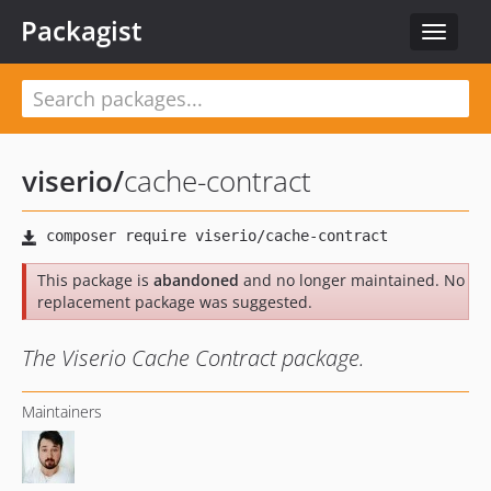
Packagist
Toggle
navigat
viserio
/
cache-contract
This package is
abandoned
and no longer maintained. No
replacement package was suggested.
The Viserio Cache Contract package.
Maintainers