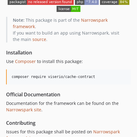
Note:
This package is part of the
Narrowspark
framework
.
If you want to build an app using Narrowspark, visit
the main
source
.
Installation
Use
Composer
to install this package:
composer require viserio/cache-contract
Official Documentation
Documentation for the framework can be found on the
Narrowspark site
.
Contributing
Issues for this package shall be posted on
Narrowspark