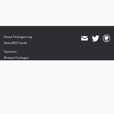
About Packagist.org
Atom/RSS Feeds
Statistics
Browse Packages
API
Mirrors
Status
Dashboard
provides maintenance and hosting
provides bandwidth and CDN