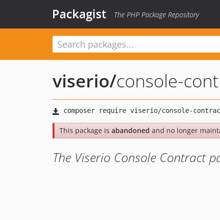
Packagist
The PHP Package Repository
viserio
/
console-cont
This package is
abandoned
and no longer maint
The Viserio Console Contract p