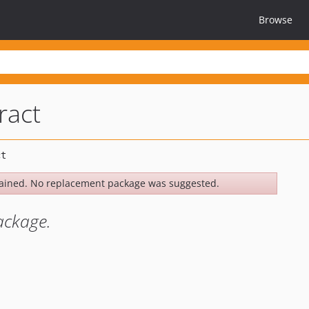
Browse
ract
ained. No replacement package was suggested.
ackage.