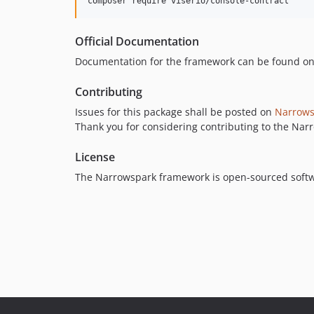
composer require viserio/console-contract
Official Documentation
Documentation for the framework can be found o
Contributing
Issues for this package shall be posted on
Narrows
Thank you for considering contributing to the Na
License
The Narrowspark framework is open-sourced soft