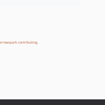
rrowspark contributing
.