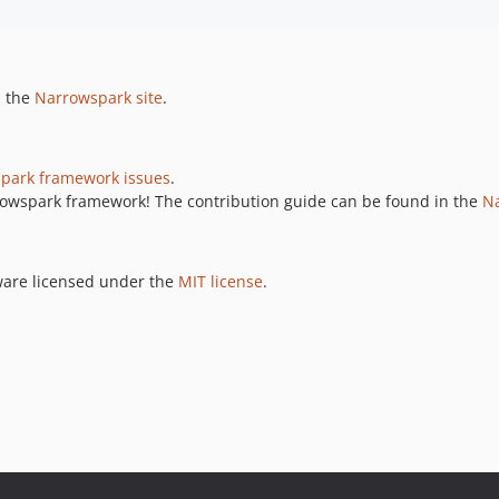
n the
Narrowspark site
.
park framework issues
.
rrowspark framework! The contribution guide can be found in the
Na
ware licensed under the
MIT license
.