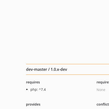
dev-master / 1.0.x-dev
requires
require
php: ^7.4
None
provides
conflic