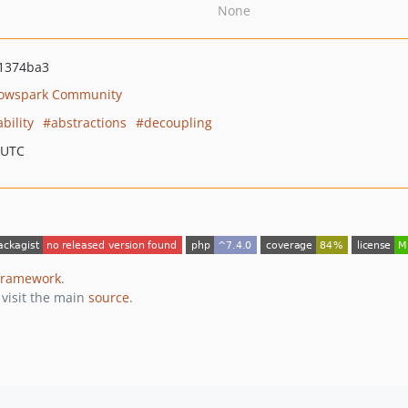
None
1374ba3
owspark Community
bility
abstractions
decoupling
 UTC
framework
.
 visit the main
source
.