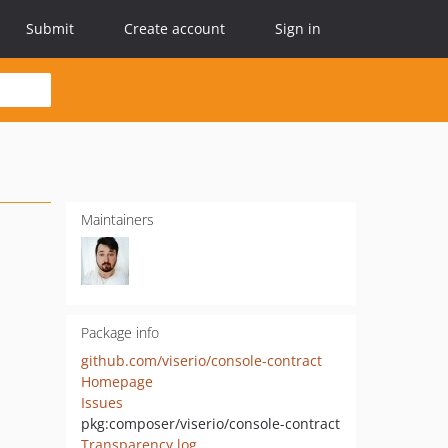
Submit
Create account
Sign in
Maintainers
Package info
github.com/viserio/console-contract
Homepage
Issues
pkg:composer/viserio/console-contract
Transparency log