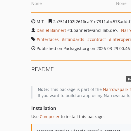
None
None
MIT
2a7514102f2616ca91e7311abc578addd
Daniel Bannert
<d.bannert
@anolilab.de>
Narr
interfaces
standards
contract
interopera
Published on Packagist.org on 2026-03-29 00:46
README
Note:
This package is part of the
Narrowspark 
If you want to build an app using Narrowspark,
Installation
Use
Composer
to install this package: