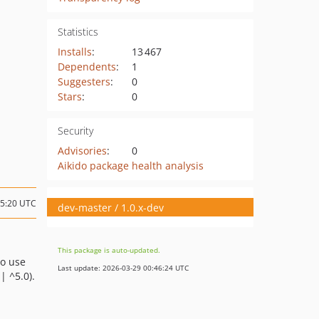
Statistics
Installs
:
13 467
Dependents
:
1
Suggesters
:
0
Stars
:
0
Security
Advisories
:
0
Aikido package health analysis
15:20 UTC
dev-master / 1.0.x-dev
This package is auto-updated.
to use
Last update: 2026-03-29 00:46:24 UTC
| ^5.0).