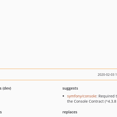
2020-02-03 
s (dev)
suggests
symfony/console
: Required 
the Console Contract (^4.3.8 
ts
replaces