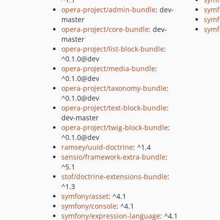
opera-project/admin-bundle
: dev-
symf
master
symf
opera-project/core-bundle
: dev-
symf
master
opera-project/list-block-bundle
:
^0.1.0@dev
opera-project/media-bundle
:
^0.1.0@dev
opera-project/taxonomy-bundle
:
^0.1.0@dev
opera-project/text-block-bundle
:
dev-master
opera-project/twig-block-bundle
:
^0.1.0@dev
ramsey/uuid-doctrine
: ^1.4
sensio/framework-extra-bundle
:
^5.1
stof/doctrine-extensions-bundle
:
^1.3
symfony/asset
: ^4.1
symfony/console
: ^4.1
symfony/expression-language
: ^4.1