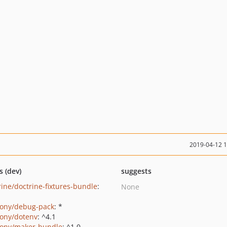
2019-04-12 
s (dev)
suggests
rine/doctrine-fixtures-bundle
:
None
ony/debug-pack
: *
ony/dotenv
: ^4.1
ony/maker-bundle
: ^1.0