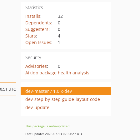
Statistics
Installs
:
32
Dependents
:
0
Suggesters
:
0
Stars
:
4
Open Issues
:
1
Security
Advisories
:
0
Aikido package health analysis
10:51 UTC
dev-master / 1.0.x-dev
dev-step-by-step-guide-layout-code
dev-update
This package is auto-updated.
Last update: 2026-07-13 02:34:27 UTC