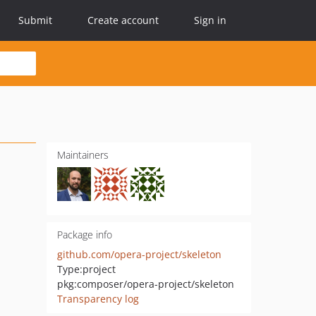
Submit
Create account
Sign in
Maintainers
Package info
github.com/opera-project/skeleton
Type:
project
pkg:composer/opera-project/skeleton
Transparency log