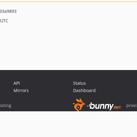
93a9893
 UTC
API
Status
Mirrors
Dashboard
sting
prov
Sponsor Packagist & Composer