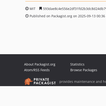
MIT
593dae8c4e556e2df31fd2b3dc8d24db7
Published on Packagist.org on 2025-09-13 00:36
About Packagist.org
Statistics
Atom/RSS Feeds
Browse Packages
provides maintenance and ho
provides malware detection