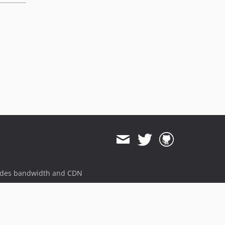
ides bandwidth and CDN