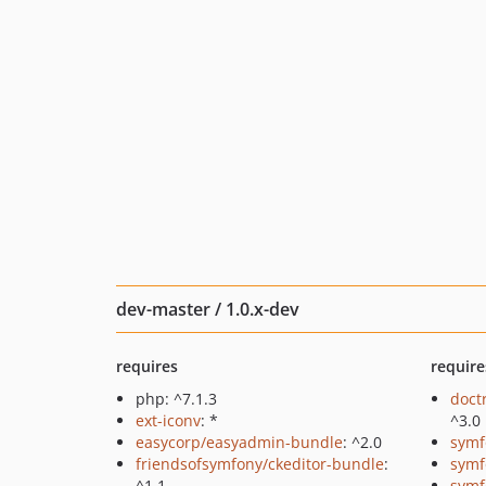
dev-master / 1.0.x-dev
requires
require
php: ^7.1.3
doct
ext-iconv
: *
^3.0
easycorp/easyadmin-bundle
: ^2.0
symf
friendsofsymfony/ckeditor-bundle
:
symf
^1.1
symf