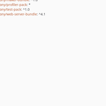
ony/profiler-pack
: *
ony/test-pack
: ^1.0
ony/web-server-bundle
: ^4.1