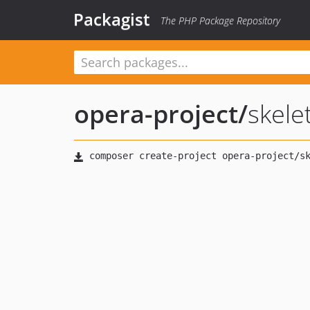
Packagist
The PHP Package Repository
opera-project
/
skele