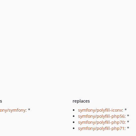
ts
replaces
ony/symfony
: *
symfony/polyfill-iconv
: *
symfony/polyfill-php56
: *
symfony/polyfill-php70
: *
symfony/polyfill-php71
: *