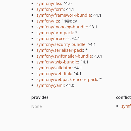
symfony/flex
: ^1.0
symfony/form
: ^4.1
symfony/framework-bundle
: ^4.1
symfony/lts
: ^4@dev
symfony/monolog-bundle
: ^3.1
symfony/orm-pack
: *
symfony/process
: ^4.1
symfony/security-bundle
: ^4.1
symfony/serializer-pack
: *
symfony/swiftmailer-bundle
: ^3.1
symfony/twig-bundle
: ^4.1
symfony/validator
: ^4.1
symfony/web-link
: ^4.1
symfony/webpack-encore-pack
: *
symfony/yaml
: ^4.0
provides
conflic
symf
None