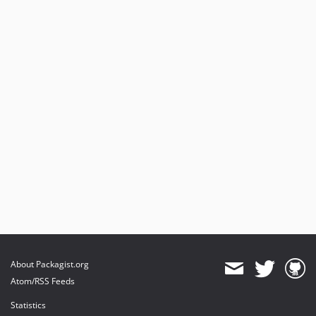
About Packagist.org
Atom/RSS Feeds
Statistics