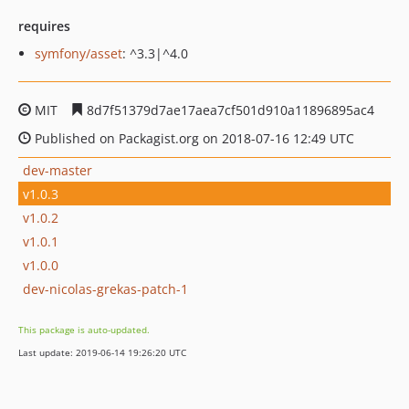
requires
symfony/asset
: ^3.3|^4.0
MIT
8d7f51379d7ae17aea7cf501d910a11896895ac4
Published on Packagist.org on 2018-07-16 12:49 UTC
dev-master
v1.0.3
v1.0.2
v1.0.1
v1.0.0
dev-nicolas-grekas-patch-1
This package is auto-updated.
Last update: 2019-06-14 19:26:20 UTC