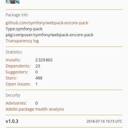
Package info
github.com/symfony/webpack-encore-pack
Type:
symfony-pack
pkg:composer/symfony/webpack-encore-pack
Transparency log
Statistics
Installs
:
2 329 865
Dependents
:
23
Suggesters
:
0
Stars
:
488
Open Issues
:
1
Security
Advisories
:
0
Aikido package health analysis
v1.0.3
2018-07-16 10:15 UTC