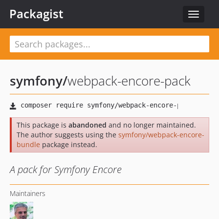
Packagist
Toggle
navigat
symfony
/
webpack-encore-pack
This package is
abandoned
and no longer maintained.
The author suggests using the
symfony/webpack-encore-
bundle
package instead.
A pack for Symfony Encore
Maintainers