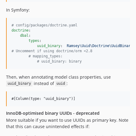
In Symfony:
#
 config/packages/doctrine.yaml
doctrine
:

dbal
:

types
:

uuid_binary
:  
Ramsey\Uuid\Doctrine\UuidBinaryT
#
 Uncomment if using doctrine/orm <2.8
#
 mapping_types:
#
 uuid_binary: binary
Then, when annotating model class properties, use
instead of
:
uuid_binary
uuid
InnoDB-optimised binary UUIDs - deprecated
More suitable if you want to use UUIDs as primary key. Note
that this can cause unintended effects if: