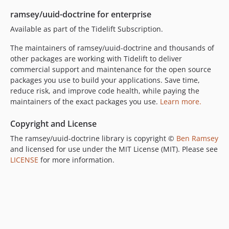
ramsey/uuid-doctrine for enterprise
Available as part of the Tidelift Subscription.
The maintainers of ramsey/uuid-doctrine and thousands of
other packages are working with Tidelift to deliver
commercial support and maintenance for the open source
packages you use to build your applications. Save time,
reduce risk, and improve code health, while paying the
maintainers of the exact packages you use.
Learn more.
Copyright and License
The ramsey/uuid-doctrine library is copyright ©
Ben Ramsey
and licensed for use under the MIT License (MIT). Please see
LICENSE
for more information.