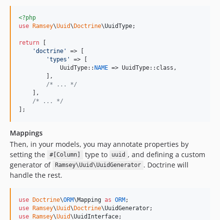
<?php
use
Ramsey
\
Uuid
\
Doctrine
\
UuidType
;

return
 [

'
doctrine
'
 => [

'
types
'
 => [

            UuidType::
NAME
 => UuidType::class,

        ],

/* ... */
    ],

/* ... */
];
Mappings
Then, in your models, you may annotate properties by
setting the
type to
, and defining a custom
#[Column]
uuid
generator of
. Doctrine will
Ramsey\Uuid\UuidGenerator
handle the rest.
use
Doctrine
\
ORM
\
Mapping
as
ORM
use
Ramsey
\
Uuid
\
Doctrine
\
UuidGenerator
use
Ramsey
\
Uuid
\
UuidInterface
;
