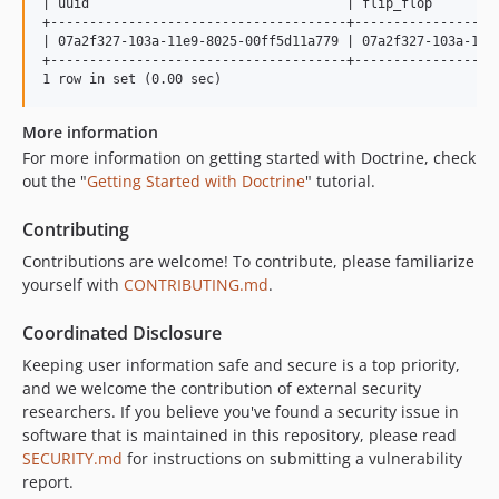
| uuid                                 | flip_flop         
+--------------------------------------+-------------------
| 07a2f327-103a-11e9-8025-00ff5d11a779 | 07a2f327-103a-11e9
+--------------------------------------+-------------------
More information
For more information on getting started with Doctrine, check
out the "
Getting Started with Doctrine
" tutorial.
Contributing
Contributions are welcome! To contribute, please familiarize
yourself with
CONTRIBUTING.md
.
Coordinated Disclosure
Keeping user information safe and secure is a top priority,
and we welcome the contribution of external security
researchers. If you believe you've found a security issue in
software that is maintained in this repository, please read
SECURITY.md
for instructions on submitting a vulnerability
report.