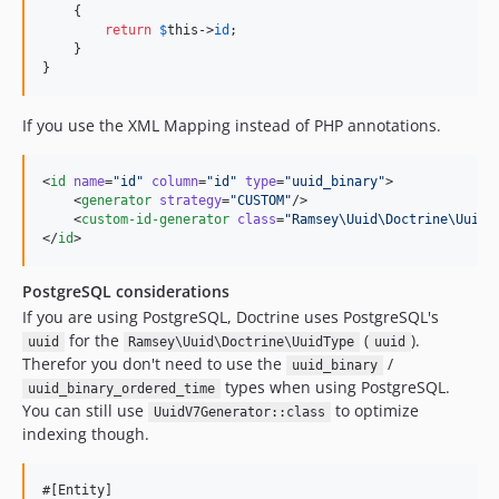
    {

return
$
this
->
id
;

    }

}
If you use the XML Mapping instead of PHP annotations.
<
id
name
=
"
id
"
column
=
"
id
"
type
=
"
uuid_binary
"
>

    <
generator
strategy
=
"
CUSTOM
"
/>

    <
custom-id-generator
class
=
"
Ramsey\Uuid\Doctrine\UuidV
</
id
>
PostgreSQL considerations
If you are using PostgreSQL, Doctrine uses PostgreSQL's
for the
(
).
uuid
Ramsey\Uuid\Doctrine\UuidType
uuid
Therefor you don't need to use the
/
uuid_binary
types when using PostgreSQL.
uuid_binary_ordered_time
You can still use
to optimize
UuidV7Generator::class
indexing though.
#[Entity]
