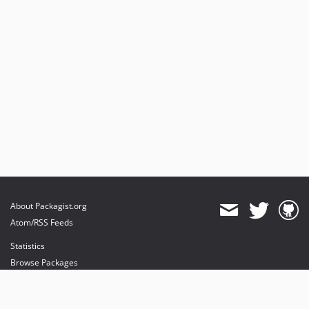
About Packagist.org
Atom/RSS Feeds
Statistics
Browse Packages
API
Mirrors