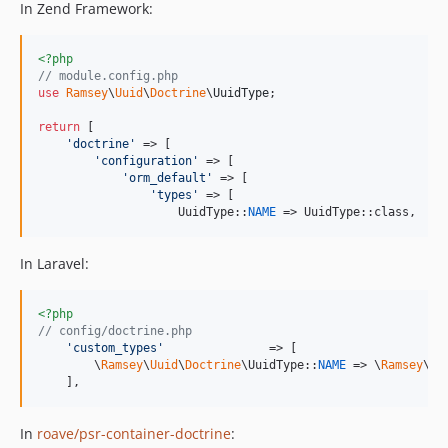
In Zend Framework:
<?php
// module.config.php
use
Ramsey
\
Uuid
\
Doctrine
\
UuidType
;

return
 [

'
doctrine
'
 => [

'
configuration
'
 => [

'
orm_default
'
 => [

'
types
'
 => [

                    UuidType::
NAME
 => UuidType::class,
In Laravel:
<?php
// config/doctrine.php
'
custom_types
'
               => [

        \
Ramsey
\
Uuid
\
Doctrine
\UuidType::
NAME
 => \
Ramsey
\
Uu
    ],
In
roave/psr-container-doctrine
: