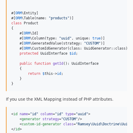
#[
ORM
\Entity]

#[
ORM
\Table(name: 
"
products
"
class
 Product

{

    #[
ORM
\Id]

    #[
ORM
\Column(type: 
"
uuid
"
, unique: 
true
)]

    #[
ORM
\GeneratedValue(strategy: 
"
CUSTOM
"
)]

    #[
ORM
\CustomIdGenerator(class: UuidGenerator::class)]

protected
UuidInterface
$
id
;

public
function
getId
(): 
UuidInterface
    {

return
$
this
->
id
;

    }

}
If you use the XML Mapping instead of PHP attributes.
<
id
name
=
"
id
"
column
=
"
id
"
type
=
"
uuid
"
>

    <
generator
strategy
=
"
CUSTOM
"
/>

    <
custom-id-generator
class
=
"
Ramsey\Uuid\Doctrine\UuidG
</
id
>