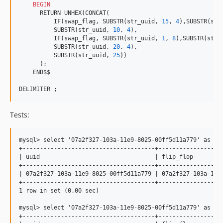
BEGIN
      RETURN UNHEX(CONCAT(

          IF(swap_flag, SUBSTR(str_uuid, 
15
, 
4
),SUBSTR(str
          SUBSTR(str_uuid, 
10
, 
4
),

          IF(swap_flag, SUBSTR(str_uuid, 
1
, 
8
),SUBSTR(str_
          SUBSTR(str_uuid, 
20
, 
4
),

          SUBSTR(str_uuid, 
25
))

      );

    END$$

DELIMITER ;
Tests:
mysql> select '07a2f327-103a-11e9-8025-00ff5d11a779' as uu
+--------------------------------------+-------------------
| uuid                                 | flip_flop         
+--------------------------------------+-------------------
| 07a2f327-103a-11e9-8025-00ff5d11a779 | 07a2f327-103a-11e9
+--------------------------------------+-------------------
1 row in set (0.00 sec)

mysql> select '07a2f327-103a-11e9-8025-00ff5d11a779' as uu
+--------------------------------------+-------------------