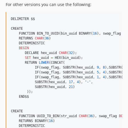
For other versions you can use the following:
DELIMITER $$

CREATE

    FUNCTION BIN_TO_UUID(bin_uuid BINARY(
16
), swap_flag 
BO
    RETURNS 
CHAR
(
36
)

    DETERMINISTIC

BEGIN
       DECLARE hex_uuid 
CHAR
(
32
);

SET
 hex_uuid 
=
 HEX(bin_uuid);

       RETURN 
LOWER
(CONCAT(

            IF(swap_flag, SUBSTR(hex_uuid, 
9
, 
8
),SUBSTR(he
            IF(swap_flag, SUBSTR(hex_uuid, 
5
, 
4
),SUBSTR(he
            IF(swap_flag, SUBSTR(hex_uuid, 
1
, 
4
),SUBSTR(he
            SUBSTR(hex_uuid, 
17
, 
4
), 
'
-
'
,

            SUBSTR(hex_uuid, 
21
)

        ));

    END$$

CREATE

    FUNCTION UUID_TO_BIN(str_uuid 
CHAR
(
36
), swap_flag 
BOOL
    RETURNS BINARY(
16
)

    DETERMINISTIC
