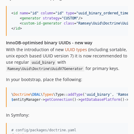
<
id
name
=
"
id
"
column
=
"
id
"
type
=
"
uuid_binary_ordered_time
"
>

    <
generator
strategy
=
"
CUSTOM
"
/>

    <
custom-id-generator
class
=
"
Ramsey\Uuid\Doctrine\UuidO
</
id
>
InnoDB-optimised binary UUIDs - new way
With the introduction of new
UUID types
(including sortable,
unix epoch based UUID version 7) it is now recommended to
use regular
with
uuid_binary
for primary keys.
Ramsey\Uuid\Doctrine\UuidV7Generator
In your bootstrap, place the following:
\
Doctrine
\
DBAL
\
Types
\Type::
addType
(
'
uuid_binary
'
, 
'
Ramsey\
$
entityManager
->
getConnection
()->
getDatabasePlatform
()->
re
In Symfony:
#
 config/packages/doctrine.yaml