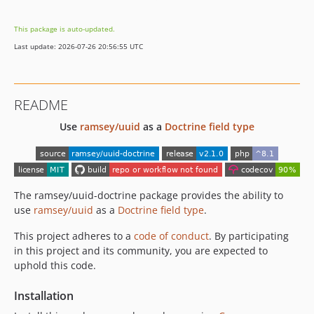
1.3.0
This package is auto-updated.
1.2.0
Last update: 2026-07-26 20:56:55 UTC
1.1.0
1.0.1
1.0.0
README
dev-dependabot/github_actions/ridedott/merge-me-action-2.10.98
Use
ramsey/uuid
as a
Doctrine field type
The ramsey/uuid-doctrine package provides the ability to
use
ramsey/uuid
as a
Doctrine field type
.
This project adheres to a
code of conduct
. By participating
in this project and its community, you are expected to
uphold this code.
Installation