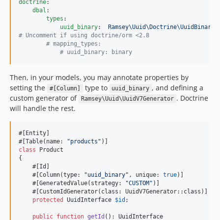
doctrine
:

dbal
:

types
:

uuid_binary
:  
Ramsey\Uuid\Doctrine\UuidBinaryT
#
 Uncomment if using doctrine/orm <2.8
#
 mapping_types:
#
 uuid_binary: binary
Then, in your models, you may annotate properties by
setting the
type to
, and defining a
#[Column]
uuid_binary
custom generator of
. Doctrine
Ramsey\Uuid\UuidV7Generator
will handle the rest.
#[Entity]

#[Table(name: 
"
products
"
class
 Product

{

    #[Id]

    #[Column(type: 
"
uuid_binary
"
, unique: 
true
)]

    #[GeneratedValue(strategy: 
"
CUSTOM
"
)]

    #[CustomIdGenerator(class: UuidV7Generator::class)]

protected
UuidInterface
$
id
;

public
function
getId
(): 
UuidInterface