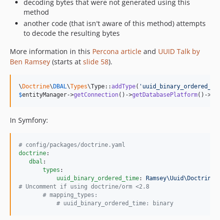
decoding bytes that were not generated using this
method
another code (that isn't aware of this method) attempts
to decode the resulting bytes
More information in this
Percona article
and
UUID Talk by
Ben Ramsey
(starts at
slide 58
).
\
Doctrine
\
DBAL
\
Types
\Type::
addType
(
'
uuid_binary_ordered_ti
$
entityManager
->
getConnection
()->
getDatabasePlatform
()->
re
In Symfony:
#
 config/packages/doctrine.yaml
doctrine
:

dbal
:

types
:

uuid_binary_ordered_time
: 
Ramsey\Uuid\Doctrine\
#
 Uncomment if using doctrine/orm <2.8
#
 mapping_types:
#
 uuid_binary_ordered_time: binary