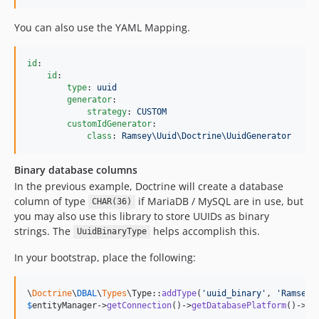
You can also use the YAML Mapping.
id
:

id
:

type
: 
uuid
generator
:

strategy
: 
CUSTOM
customIdGenerator
:

class
: 
Ramsey\Uuid\Doctrine\UuidGenerator
Binary database columns
In the previous example, Doctrine will create a database
column of type
if MariaDB / MySQL are in use, but
CHAR(36)
you may also use this library to store UUIDs as binary
strings. The
helps accomplish this.
UuidBinaryType
In your bootstrap, place the following:
\
Doctrine
\
DBAL
\
Types
\Type::
addType
(
'
uuid_binary
'
, 
'
Ramsey\
$
entityManager
->
getConnection
()->
getDatabasePlatform
()->
re