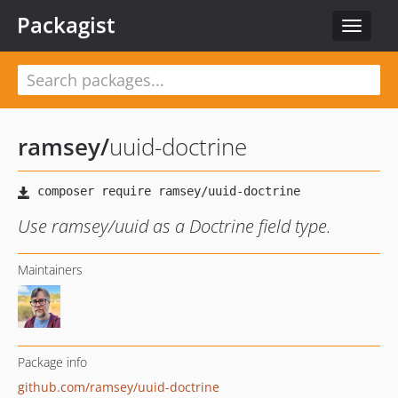
Packagist
Toggle
navigat
ramsey
/
uuid-doctrine
Use ramsey/uuid as a Doctrine field type.
Maintainers
Package info
github.com/ramsey/uuid-doctrine