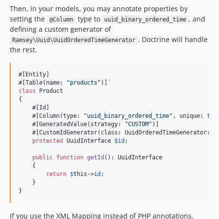
Then, in your models, you may annotate properties by
setting the
type to
, and
@Column
uuid_binary_ordered_time
defining a custom generator of
. Doctrine will handle
Ramsey\Uuid\UuidOrderedTimeGenerator
the rest.
#[Entity]

#[Table(name: 
"
products
"
class
 Product

{

    #[Id]

    #[Column(type: 
"
uuid_binary_ordered_time
"
, unique: 
tru
    #[GeneratedValue(strategy: 
"
CUSTOM
"
)]

    #[CustomIdGenerator(class: UuidOrderedTimeGenerator::cl
protected
UuidInterface
$
id
;

public
function
getId
(): 
UuidInterface
    {

return
$
this
->
id
;

    }

}
If you use the XML Mapping instead of PHP annotations.