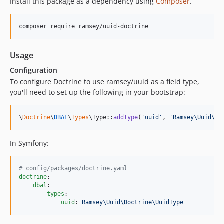
Install this package as a dependency using
Composer
.
composer require ramsey/uuid-doctrine
Usage
Configuration
To configure Doctrine to use ramsey/uuid as a field type,
you'll need to set up the following in your bootstrap:
\
Doctrine
\
DBAL
\
Types
\Type::
addType
(
'
uuid
'
, 
'
Ramsey\Uuid\Do
In Symfony:
#
 config/packages/doctrine.yaml
doctrine
:

dbal
:

types
:

uuid
: 
Ramsey\Uuid\Doctrine\UuidType