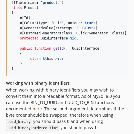
#[Table(name: 
"
products
"
class
 Product

{

    #[Id]

    #[Column(type: 
"
uuid
"
, unique: 
true
)]

    #[GeneratedValue(strategy: 
"
CUSTOM
"
)]

    #[CustomIdGenerator(class: UuidV7Generator::class)]

protected
UuidInterface
$
id
;

public
function
getId
(): 
UuidInterface
    {

return
$
this
->
id
;

    }

}
Working with binary identifiers
When working with binary identifiers you may wish to
convert them into a readable format. As of MySql 8.0 you
can use the BIN_TO_UUID and UUID_TO_BIN functions
documented
here
. The second argument determines if the
byte order should be swapped, therefore when using
you should pass 0 and when using
uuid_binary
you should pass 1.
uuid_binary_ordered_time