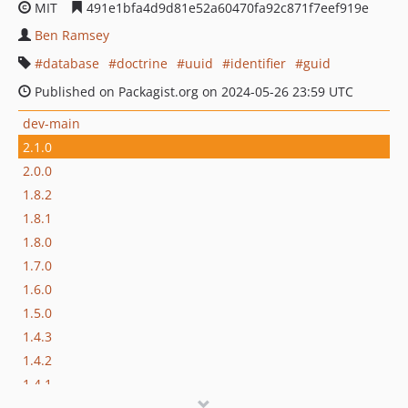
MIT
491e1bfa4d9d81e52a60470fa92c871f7eef919e
Ben Ramsey
database
doctrine
uuid
identifier
guid
Published on Packagist.org on 2024-05-26 23:59 UTC
dev-main
2.1.0
2.0.0
1.8.2
1.8.1
1.8.0
1.7.0
1.6.0
1.5.0
1.4.3
1.4.2
1.4.1
1.4.0