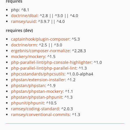
requires
php: ^8.1
doctrine/dbal
: ^2.8 || ^3.0 || ^4.0
ramsey/uuid
: ^3.9.7 || ^4.0
requires (dev)
captainhook/plugin-composer
: ^5.3
doctrine/orm
: ^2.5 || ^3.0
ergebnis/composer-normalize
: ^2.28.3
mockery/mockery
: ^1.5
php-parallel-lint/php-console-highlighter
: ^1.0
php-parallel-lint/php-parallel-lint
: ^1.3
phpcsstandards/phpcsutils
: ^1.0.0-alpha4
phpstan/extension-installer
: ^1.2
phpstan/phpstan
: ^1.9
phpstan/phpstan-mockery
: ^1.1
phpstan/phpstan-phpunit
: ^1.3
phpunit/phpunit
: ^10.5
ramsey/coding-standard
: ^2.0.3
ramsey/conventional-commits
: ^1.3