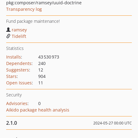
pkg:composer/ramsey/uuid-doctrine
Transparency log
Fund package maintenance!
ramsey
Tidelift
Statistics
Installs
:
43 530 973
Dependents
:
240
Suggesters
:
12
Stars
:
904
Open Issues
:
11
Security
Advisories
:
0
Aikido package health analysis
2.1.0
2024-05-27 00:00 UTC