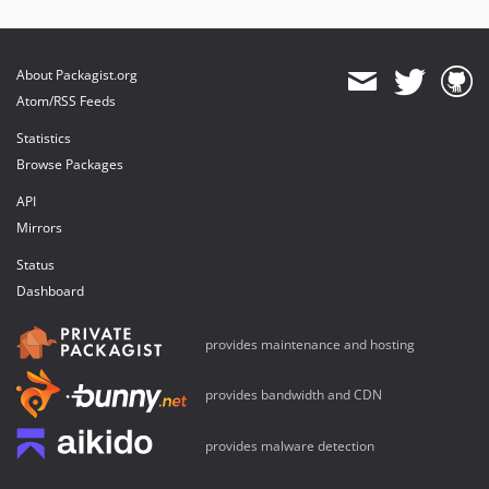
About Packagist.org
Atom/RSS Feeds
Statistics
Browse Packages
API
Mirrors
Status
Dashboard
provides maintenance and hosting
provides bandwidth and CDN
provides malware detection