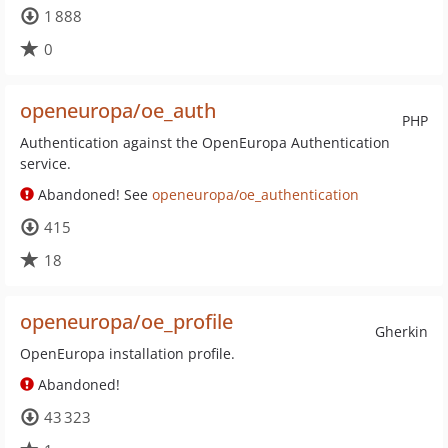
1 888
0
openeuropa/oe_auth
PHP
Authentication against the OpenEuropa Authentication
service.
Abandoned! See
openeuropa/oe_authentication
415
18
openeuropa/oe_profile
Gherkin
OpenEuropa installation profile.
Abandoned!
43 323