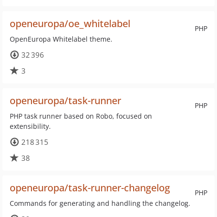
openeuropa/oe_whitelabel
PHP
OpenEuropa Whitelabel theme.
32 396
3
openeuropa/task-runner
PHP
PHP task runner based on Robo, focused on
extensibility.
218 315
38
openeuropa/task-runner-changelog
PHP
Commands for generating and handling the changelog.