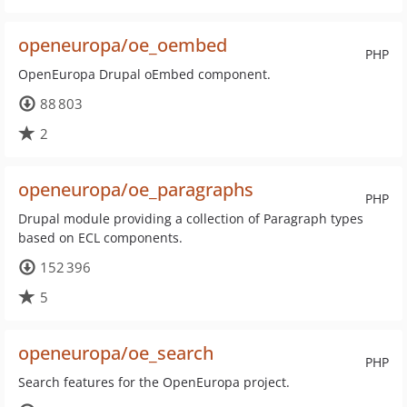
openeuropa/oe_oembed
PHP
OpenEuropa Drupal oEmbed component.
88 803
2
openeuropa/oe_paragraphs
PHP
Drupal module providing a collection of Paragraph types
based on ECL components.
152 396
5
openeuropa/oe_search
PHP
Search features for the OpenEuropa project.