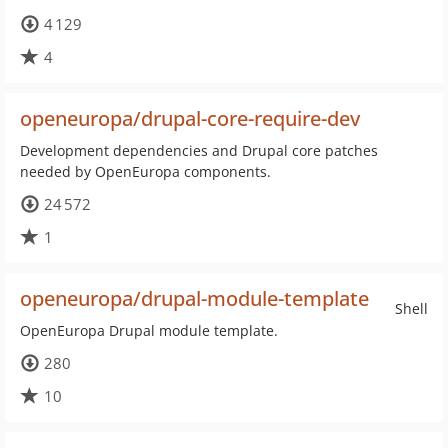
4 129
4
openeuropa/drupal-core-require-dev
Development dependencies and Drupal core patches
needed by OpenEuropa components.
24 572
1
openeuropa/drupal-module-template
Shell
OpenEuropa Drupal module template.
280
10