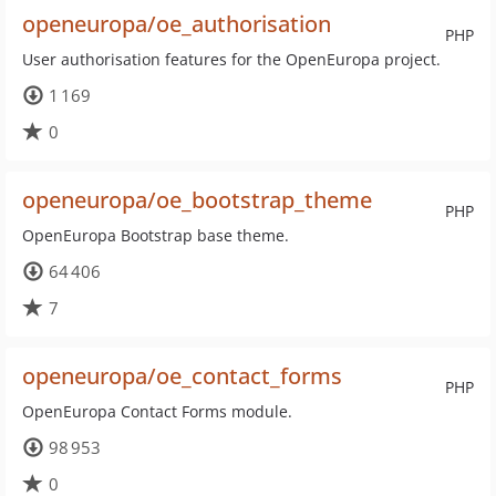
openeuropa/oe_authorisation
PHP
User authorisation features for the OpenEuropa project.
1 169
0
openeuropa/oe_bootstrap_theme
PHP
OpenEuropa Bootstrap base theme.
64 406
7
openeuropa/oe_contact_forms
PHP
OpenEuropa Contact Forms module.
98 953
0