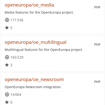
openeuropa/oe_media
PHP
Media features for the OpenEuropa project.
171 536
5
openeuropa/oe_multilingual
PHP
Multilingual features for the OpenEuropa project.
160 229
3
openeuropa/oe_newsroom
PHP
OpenEuropa Newsroom integration.
14 064
0