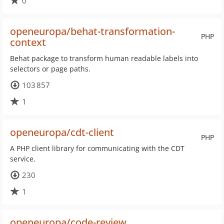
0
openeuropa/behat-transformation-
PHP
context
Behat package to transform human readable labels into
selectors or page paths.
103 857
1
openeuropa/cdt-client
PHP
A PHP client library for communicating with the CDT
service.
230
1
openeuropa/code-review