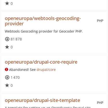
0
openeuropa/webtools-geocoding-
PHP
provider
Webtools Geocoding provider for Geocoder PHP.
81 878
0
openeuropa/drupal-core-require
Abandoned! See
drupal/core
1 470
0
openeuropa/drupal-site-template
PHP
A template for setting up an OpenEuropa Drupal site.