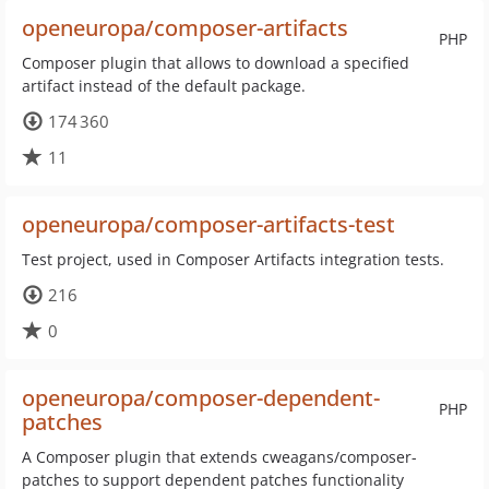
openeuropa/composer-artifacts
PHP
Composer plugin that allows to download a specified
artifact instead of the default package.
174 360
11
openeuropa/composer-artifacts-test
Test project, used in Composer Artifacts integration tests.
216
0
openeuropa/composer-dependent-
PHP
patches
A Composer plugin that extends cweagans/composer-
patches to support dependent patches functionality