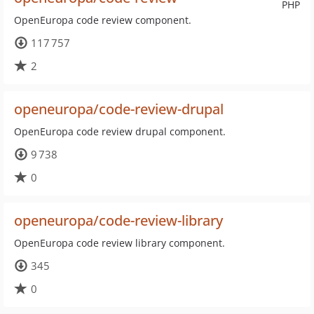
PHP
OpenEuropa code review component.
117 757
2
openeuropa/code-review-drupal
OpenEuropa code review drupal component.
9 738
0
openeuropa/code-review-library
OpenEuropa code review library component.
345
0