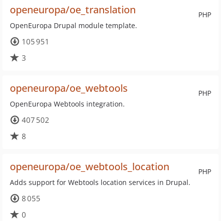
openeuropa/oe_translation
PHP
OpenEuropa Drupal module template.
105 951
3
openeuropa/oe_webtools
PHP
OpenEuropa Webtools integration.
407 502
8
openeuropa/oe_webtools_location
PHP
Adds support for Webtools location services in Drupal.
8 055
0