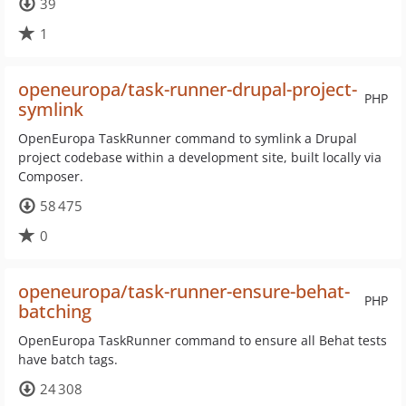
39
1
openeuropa/task-runner-drupal-project-
PHP
symlink
OpenEuropa TaskRunner command to symlink a Drupal
project codebase within a development site, built locally via
Composer.
58 475
0
openeuropa/task-runner-ensure-behat-
PHP
batching
OpenEuropa TaskRunner command to ensure all Behat tests
have batch tags.
24 308