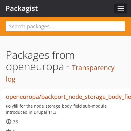
Packagist
Togg
navig
Packages from
openeuropa ·
Transparency
log
openeuropa/backport_node_storage_body_fie
Polyfill for the node_storage_body_field sub-module
introduced in Drupal 11.3.
38