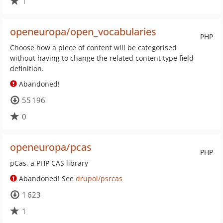
1
openeuropa/open_vocabularies
PHP
Choose how a piece of content will be categorised
without having to change the related content type field
definition.
Abandoned!
55 196
0
openeuropa/pcas
PHP
pCas, a PHP CAS library
Abandoned! See
drupol/psrcas
1 623
1