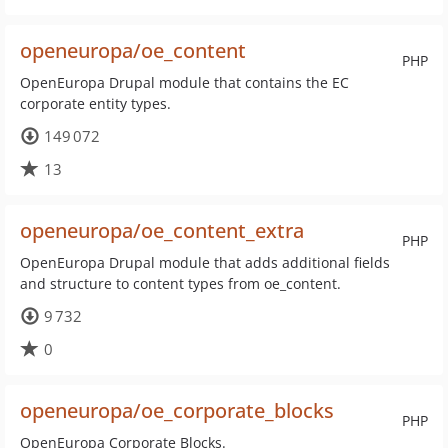
openeuropa/oe_content
PHP
OpenEuropa Drupal module that contains the EC
corporate entity types.
149 072
13
openeuropa/oe_content_extra
PHP
OpenEuropa Drupal module that adds additional fields
and structure to content types from oe_content.
9 732
0
openeuropa/oe_corporate_blocks
PHP
OpenEuropa Corporate Blocks.