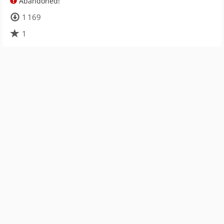
Abandoned!
1 169
1