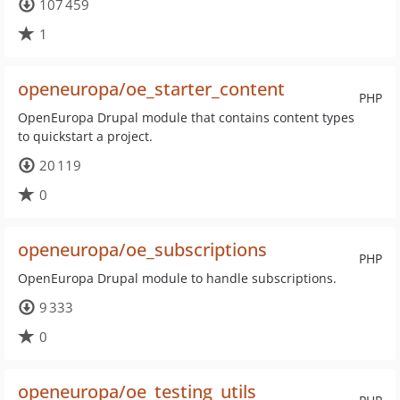
107 459
1
openeuropa/oe_starter_content
PHP
OpenEuropa Drupal module that contains content types
to quickstart a project.
20 119
0
openeuropa/oe_subscriptions
PHP
OpenEuropa Drupal module to handle subscriptions.
9 333
0
openeuropa/oe_testing_utils