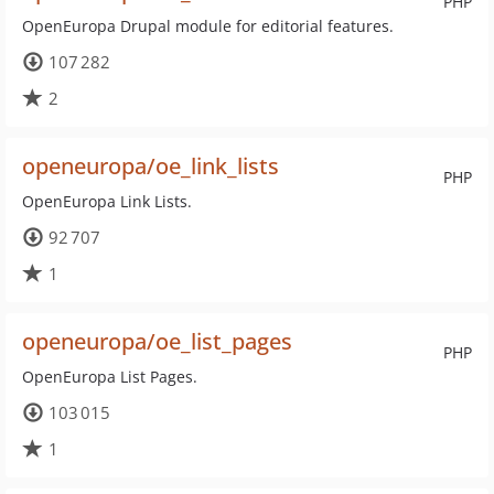
PHP
OpenEuropa Drupal module for editorial features.
107 282
2
openeuropa/oe_link_lists
PHP
OpenEuropa Link Lists.
92 707
1
openeuropa/oe_list_pages
PHP
OpenEuropa List Pages.
103 015
1