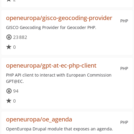
openeuropa/gisco-geocoding-provider
PHP
GISCO Geocoding Provider for Geocoder PHP.
23 882
0
openeuropa/gpt-at-ec-php-client
PHP
PHP API client to interact with European Commission
GPT@EC.
94
0
openeuropa/oe_agenda
PHP
OpenEuropa Drupal module that exposes an agenda.