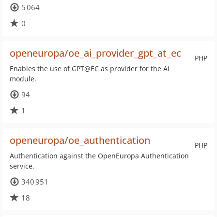
5 064
0
openeuropa/oe_ai_provider_gpt_at_ec
PHP
Enables the use of GPT@EC as provider for the AI
module.
94
1
openeuropa/oe_authentication
PHP
Authentication against the OpenEuropa Authentication
service.
340 951
18