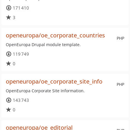
171 410
3
openeuropa/oe_corporate_countries
PHP
OpenEuropa Drupal module template.
119 749
0
openeuropa/oe_corporate_site_info
PHP
OpenEuropa Corporate Site Information.
143 743
0
openeuropa/oe_editorial