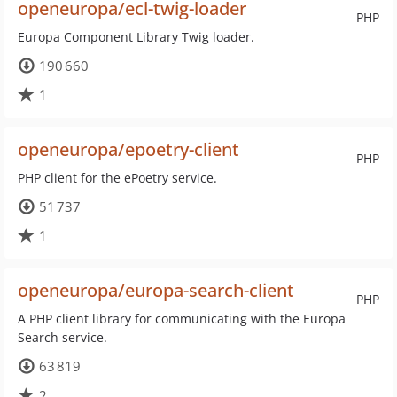
openeuropa/ecl-twig-loader
PHP
Europa Component Library Twig loader.
190 660
1
openeuropa/epoetry-client
PHP
PHP client for the ePoetry service.
51 737
1
openeuropa/europa-search-client
PHP
A PHP client library for communicating with the Europa
Search service.
63 819
2