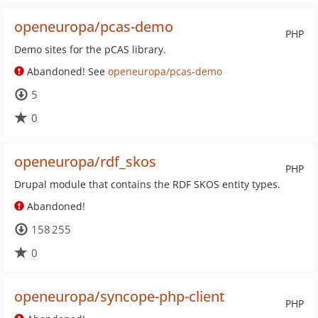
openeuropa/pcas-demo
PHP
Demo sites for the pCAS library.
Abandoned! See
openeuropa/pcas-demo
5
0
openeuropa/rdf_skos
PHP
Drupal module that contains the RDF SKOS entity types.
Abandoned!
158 255
0
openeuropa/syncope-php-client
PHP