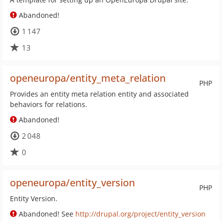
Abandoned!
1 147
13
openeuropa/entity_meta_relation
PHP
Provides an entity meta relation entity and associated
behaviors for relations.
Abandoned!
2 048
0
openeuropa/entity_version
PHP
Entity Version.
Abandoned! See
http://drupal.org/project/entity_version