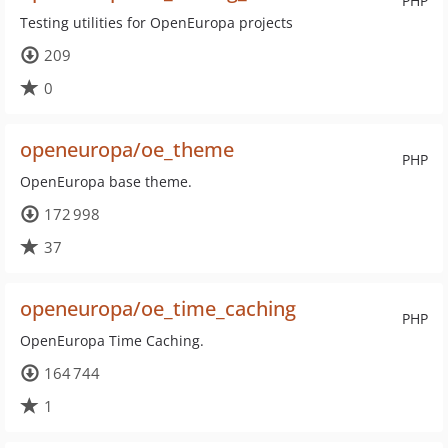
PHP
Testing utilities for OpenEuropa projects
209
0
openeuropa/oe_theme
PHP
OpenEuropa base theme.
172 998
37
openeuropa/oe_time_caching
PHP
OpenEuropa Time Caching.
164 744
1