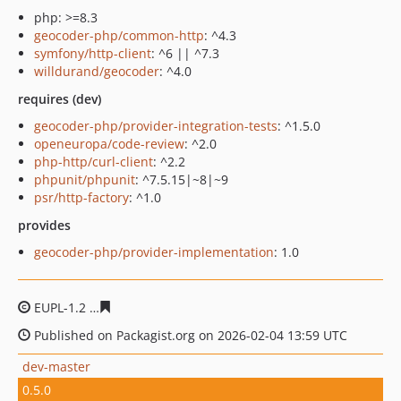
php: >=8.3
geocoder-php/common-http
: ^4.3
symfony/http-client
: ^6 || ^7.3
willdurand/geocoder
: ^4.0
requires (dev)
geocoder-php/provider-integration-tests
: ^1.5.0
openeuropa/code-review
: ^2.0
php-http/curl-client
: ^2.2
phpunit/phpunit
: ^7.5.15|~8|~9
psr/http-factory
: ^1.0
provides
geocoder-php/provider-implementation
: 1.0
EUPL-1.2
c8d08f4ba1676bccb6d9693194931151efc4afdf
Published on Packagist.org on 2026-02-04 13:59 UTC
dev-master
0.5.0