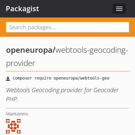
Packagist
Toggle
navigat
openeuropa
/
webtools-geocoding-
provider
Webtools Geocoding provider for Geocoder
PHP.
Maintainers