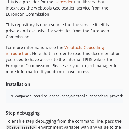
This is a provider for the
Geocoder
PHP library that
integrates the Webtools Geolocation service from the
European Commission.
This repository is open source but the service itself is
private and exclusive for websites from the European
Commission.
For more information, see the
Webtools Geocoding
introduction
. Note that in order to read this documentation
you need to have access to the internal FPFIS wiki of the
European Commission. Please ask you project manager for
more information if you do not have access.
Installation
$ composer require openeuropa/webtools-geocoding-provider
Step debugging
To enable step debugging from the command line, pass the
environment variable with any value to the
XDEBUG_SESSION