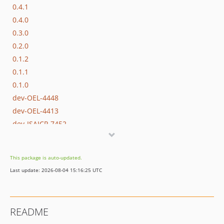
0.4.1
0.4.0
0.3.0
0.2.0
0.1.2
0.1.1
0.1.0
dev-OEL-4448
dev-OEL-4413
dev-ISAICP-7452
dev-EWPP-1910-1
dev-OPENEUROPA-1910
This package is auto-updated.
dev-OPENEUROPA-2943
Last update: 2026-08-04 15:16:25 UTC
dev-OPENEUROPA-2856
dev-OPENEUROPA-1957
README