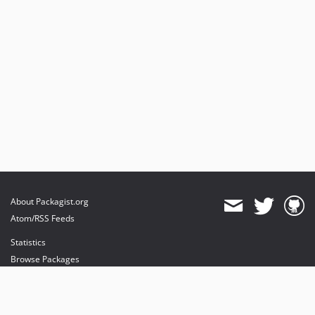
About Packagist.org
Atom/RSS Feeds
Statistics
Browse Packages
API
Mirrors