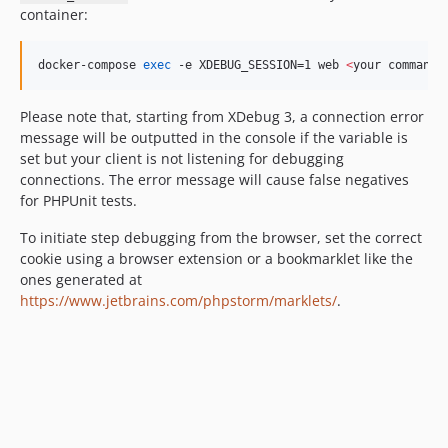
container:
docker-compose 
exec
 -e XDEBUG_SESSION=1 web 
<
your command
>
Please note that, starting from XDebug 3, a connection error
message will be outputted in the console if the variable is
set but your client is not listening for debugging
connections. The error message will cause false negatives
for PHPUnit tests.
To initiate step debugging from the browser, set the correct
cookie using a browser extension or a bookmarklet like the
ones generated at
https://www.jetbrains.com/phpstorm/marklets/
.