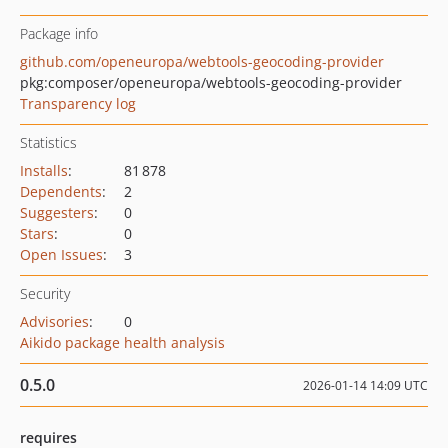
Package info
github.com/openeuropa/webtools-geocoding-provider
pkg:composer/openeuropa/webtools-geocoding-provider
Transparency log
Statistics
Installs
:
81 878
Dependents
:
2
Suggesters
:
0
Stars
:
0
Open Issues
:
3
Security
Advisories
:
0
Aikido package health analysis
0.5.0
2026-01-14 14:09 UTC
requires