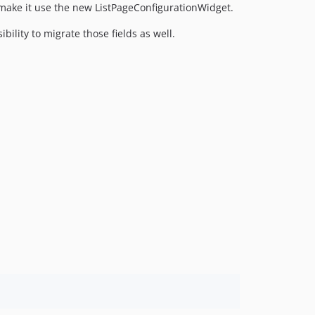
 make it use the new ListPageConfigurationWidget.
0.12.0
0.11.0
bility to migrate those fields as well.
0.10.0
0.9.0
0.8.0
0.7.0
0.6.0
0.5.0
0.4.0
0.3.0
0.2.0
0.1.0
dev-nagyad-patch-1
dev-EWPP-7147
dev-EWPP-6603
dev-OEL-4677
dev-EWPP-6854