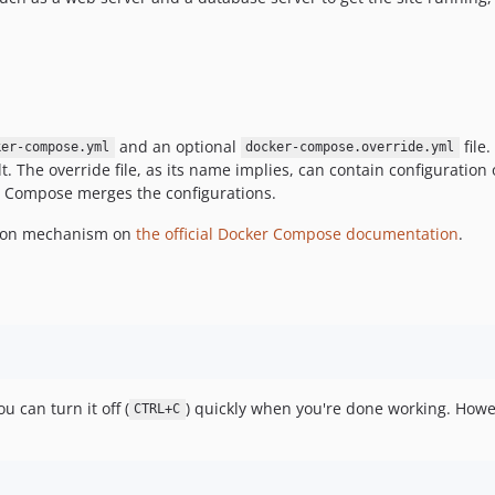
and an optional
file
ker-compose.yml
docker-compose.override.yml
. The override file, as its name implies, can contain configuration 
cker Compose merges the configurations.
sion mechanism on
the official Docker Compose documentation
.
u can turn it off (
) quickly when you're done working. Howev
CTRL+C