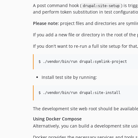
A post command hook (
) is tri
drupal:site-setup
and perform token substitution in test configuratio
Please note:
project files and directories are symli
If you add a new file or directory in the root of th
If you don't want to re-run a full site setup for tha
Install test site by running:
$ ./vendor/bin/run drupal:site-install
The development site web root should be availabl
Using Docker Compose
Alternatively, you can build a development site us
Docker provides the necessary services and tools s