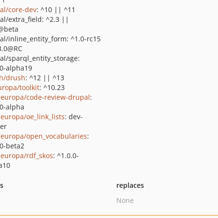
al/core-dev
: ^10 || ^11
l/extra_field: ^2.3 ||
@beta
al/inline_entity_form: ^1.0-rc15
3.0@RC
al/sparql_entity_storage:
.0-alpha19
h/drush
: ^12 || ^13
uropa/toolkit
: ^10.23
europa/code-review-drupal
:
.0-alpha
europa/oe_link_lists
: dev-
er
europa/open_vocabularies
:
.0-beta2
europa/rdf_skos
: ^1.0.0-
a10
ts
replaces
None