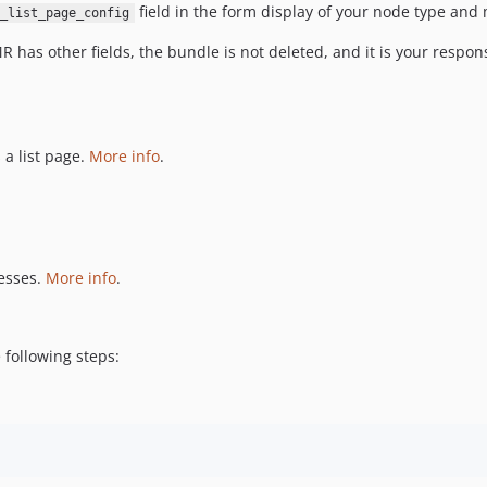
field in the form display of your node type and
_list_page_config
 has other fields, the bundle is not deleted, and it is your responsi
 a list page.
More info
.
resses.
More info
.
 following steps: