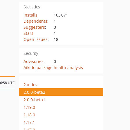
Statistics
Installs
:
103 071
Dependents
:
1
Suggesters
:
0
Stars
:
1
Open Issues
:
18
Security
Advisories
:
0
Aikido package health analysis
06:58 UTC
2.x-dev
2.0.0-beta2
2.0.0-beta1
1.19.0
1.18.0
1.17.1
1.17.0