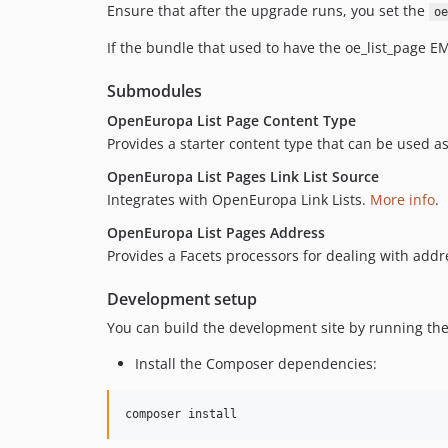
Ensure that after the upgrade runs, you set the
oe
If the bundle that used to have the oe_list_page EMR
Submodules
OpenEuropa List Page Content Type
Provides a starter content type that can be used as
OpenEuropa List Pages Link List Source
Integrates with OpenEuropa Link Lists.
More info
.
OpenEuropa List Pages Address
Provides a Facets processors for dealing with add
Development setup
You can build the development site by running the
Install the Composer dependencies:
composer install