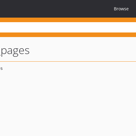
Browse
t_pages