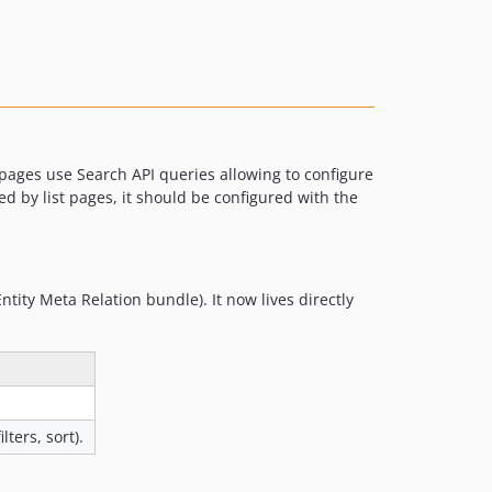
1.2.0
1.1.0
1.0.0
0.24.0
0.23.0
0.22.0
pages use Search API queries allowing to configure
0.21.0
sed by list pages, it should be configured with the
0.20.0
0.19.0
0.18.1
ntity Meta Relation bundle). It now lives directly
0.18.0
0.17.0
0.16.0
0.15.0
0.14.0
lters, sort).
0.13.0
0.12.1