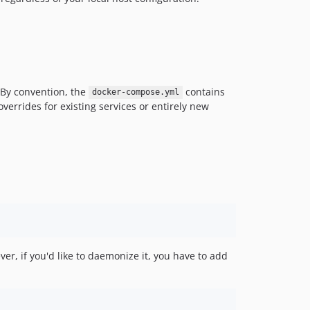
dev-OEL-1272
dev-EWPP-2100
dev-release-0.12.0
dev-release-0.11.0
dev-entity-type-without-bundle
dev-release-0.9.0
. By convention, the
contains
docker-compose.yml
overrides for existing services or entirely new
dev-EWPP-0001
dev-EWPP-698
dev-EWPP-630
dev-EWPP-672
dev-release-0.6.0
dev-SDT-151-1
dev-SDT-151
dev-epic-list-filters-updated
dev-OPENEUROPA-3373-POC
er, if you'd like to daemonize it, you have to add