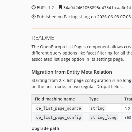
EUPL-1.2
34a0d2461053895d47541fcaa6e1
Published on Packagist.org on 2026-06-03 07:03
README
The OpenEuropa List Pages component allows creati
different query options like facet filtering for all
associated list page option in its settings page.
Migration from Entity Meta Relation
Starting from 2.x, list page configuration is no lo
on the host node, in two regular Drupal fields:
Field machine name
Type
Tra
No
oe_list_page_source
string
Yes
oe_list_page_config
string_long
Upgrade path