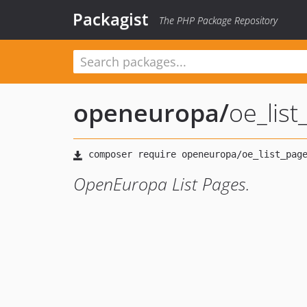
Packagist
The PHP Package Repository
openeuropa
/
oe_lis
OpenEuropa List Pages.