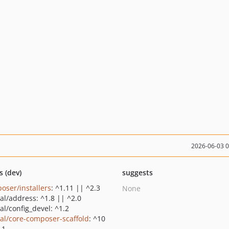
2026-06-03 
s (dev)
suggests
oser/installers
: ^1.11 || ^2.3
None
al/address: ^1.8 || ^2.0
al/config_devel: ^1.2
al/core-composer-scaffold
: ^10
11