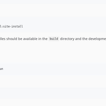
l:site-install
iles should be available in the
directory and the development
build
un