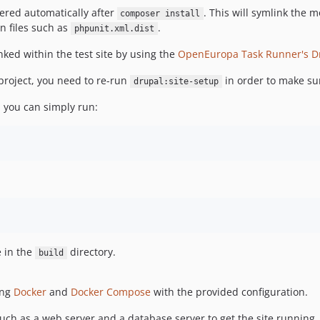
ggered automatically after
. This will symlink the m
composer install
n files such as
.
phpunit.xml.dist
nked within the test site by using the
OpenEuropa Task Runner's Dr
e project, you need to re-run
in order to make sur
drupal:site-setup
t, you can simply run:
e in the
directory.
build
ing
Docker
and
Docker Compose
with the provided configuration.
uch as a web server and a database server to get the site running, 