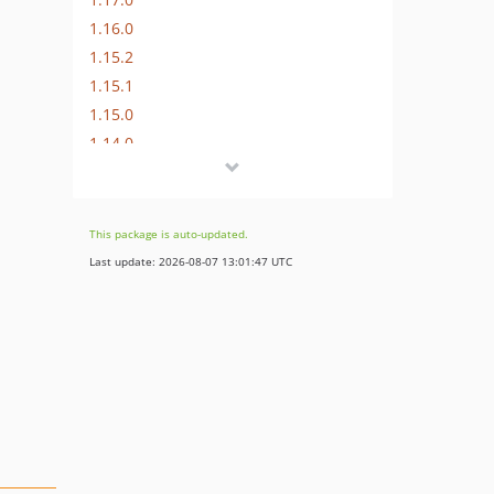
1.16.0
1.15.2
1.15.1
1.15.0
1.14.0
1.13.0
1.12.1
1.12.0
This package is auto-updated.
1.11.0
Last update: 2026-08-07 13:01:47 UTC
1.10.0
1.9.0
1.8.0
1.7.0
1.6.0
1.5.0
1.4.0
1.3.0