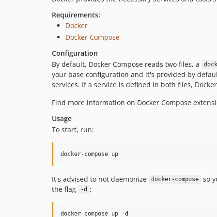
Requirements:
Docker
Docker Compose
Configuration
By default, Docker Compose reads two files, a
doc
your base configuration and it's provided by default
services. If a service is defined in both files, Do
Find more information on Docker Compose exten
Usage
To start, run:
docker-compose up
It's advised to not daemonize
so yo
docker-compose
the flag
:
-d
docker-compose up -d