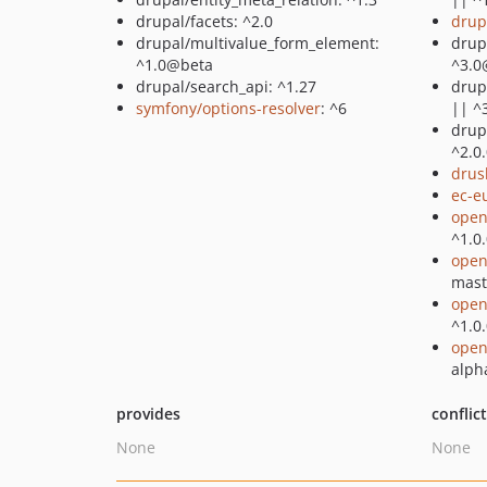
drupal/facets: ^2.0
drup
drupal/multivalue_form_element:
drupa
^1.0@beta
^3.0
drupal/search_api: ^1.27
drup
symfony/options-resolver
: ^6
|| ^
drup
^2.0
drus
ec-e
open
^1.0
open
mast
open
^1.0
open
alph
provides
conflic
None
None