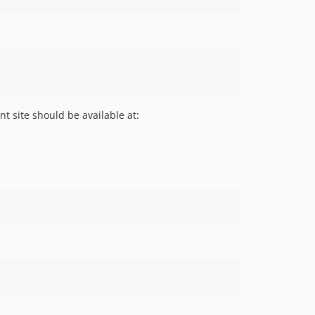
 site should be available at: