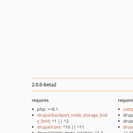
2.0.0-beta2
requires
require
php: >=8.1
comp
drupal/backport_node_storage_bod
drup
y_field
: ^1 || ^2
drup
drupal/core
: ^10 || ^11
drup
drupal/entity_meta_relation: ^1.3
|| ^