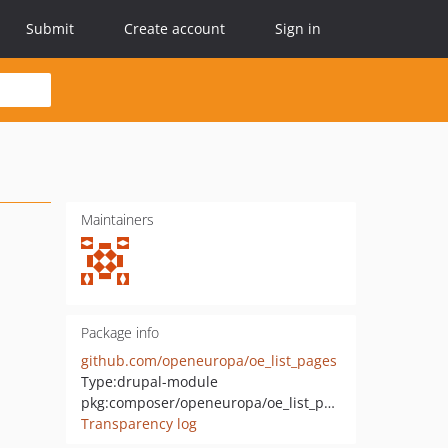
Submit
Create account
Sign in
Maintainers
Package info
github.com/openeuropa/oe_list_pages
Type:
drupal-module
pkg:composer/openeuropa/oe_list_pages
Transparency log