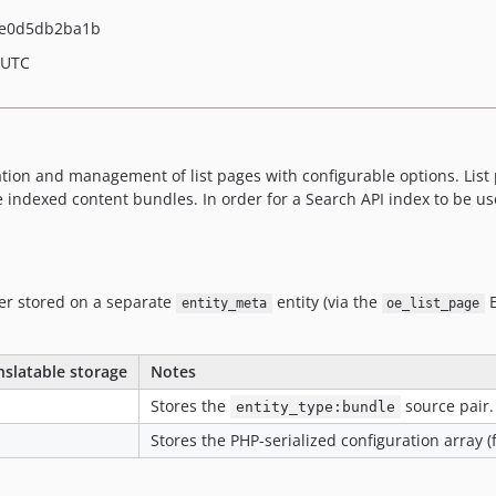
de0d5db2ba1b
 UTC
on and management of list pages with configurable options. List 
 the indexed content bundles. In order for a Search API index to be u
nger stored on a separate
entity (via the
E
entity_meta
oe_list_page
nslatable storage
Notes
Stores the
source pair.
entity_type:bundle
Stores the PHP-serialized configuration array (fi