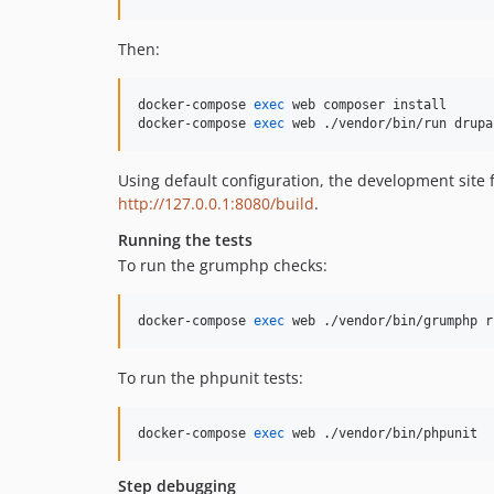
Then:
docker-compose 
exec
 web composer install

docker-compose 
exec
 web ./vendor/bin/run drupa
Using default configuration, the development site f
http://127.0.0.1:8080/build
.
Running the tests
To run the grumphp checks:
docker-compose 
exec
 web ./vendor/bin/grumphp r
To run the phpunit tests:
docker-compose 
exec
 web ./vendor/bin/phpunit
Step debugging