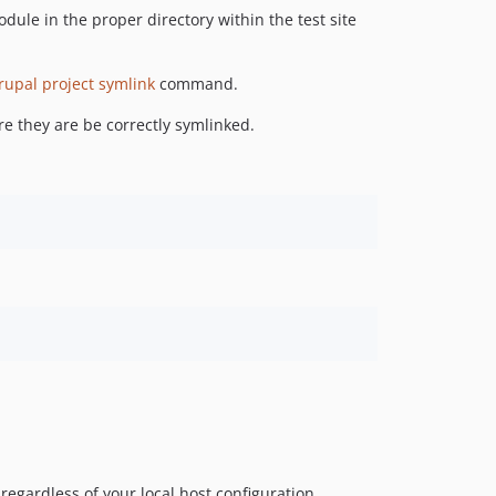
dev-master
odule in the proper directory within the test site
dev-OEL-4328
dev-EWPP-6021
upal project symlink
command.
dev-EWPP-6364
dev-EWPP-6400
e they are be correctly symlinked.
dev-EWPP-6236
dev-EWPP-5768
dev-EWPP-5227
dev-D8BBI-1031
dev-EWPP-4991
dev-contribution/ELA-1049
dev-release-1.6.0
dev-D8TSDT-386
dev-OEL-2418
dev-EWPP-3457
dev-EWPP-2375
dev-POC-rss-list
regardless of your local host configuration.