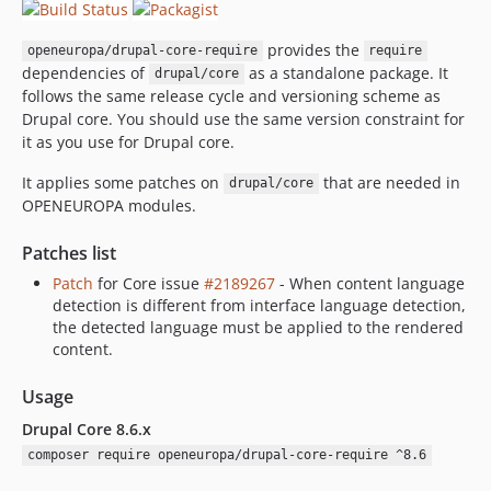
provides the
openeuropa/drupal-core-require
require
dependencies of
as a standalone package. It
drupal/core
follows the same release cycle and versioning scheme as
Drupal core. You should use the same version constraint for
it as you use for Drupal core.
It applies some patches on
that are needed in
drupal/core
OPENEUROPA modules.
Patches list
Patch
for Core issue
#2189267
- When content language
detection is different from interface language detection,
the detected language must be applied to the rendered
content.
Usage
Drupal Core 8.6.x
composer require openeuropa/drupal-core-require ^8.6