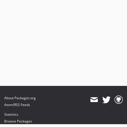
About Packagist.org
Atom/RSS Feeds
Statistics
Browse Packages