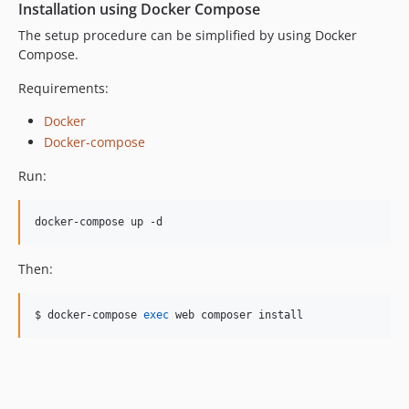
Installation using Docker Compose
The setup procedure can be simplified by using Docker
Compose.
Requirements:
Docker
Docker-compose
Run:
docker-compose up -d
Then:
$ docker-compose 
exec
 web composer install