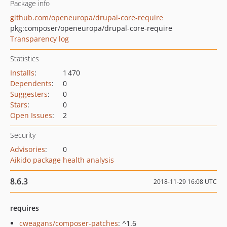
Package info
github.com/openeuropa/drupal-core-require
pkg:composer/openeuropa/drupal-core-require
Transparency log
Statistics
Installs
:
1 470
Dependents
:
0
Suggesters
:
0
Stars
:
0
Open Issues
:
2
Security
Advisories
:
0
Aikido package health analysis
8.6.3
2018-11-29 16:08 UTC
requires
cweagans/composer-patches
: ^1.6