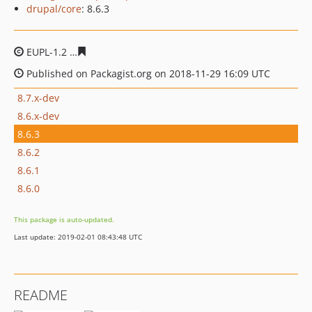
drupal/core
: 8.6.3
EUPL-1.2
45c6f7ed4bcea74ae5e8e21be963fdc77d8e8e15
Published on Packagist.org on 2018-11-29 16:09 UTC
8.7.x-dev
8.6.x-dev
8.6.3
8.6.2
8.6.1
8.6.0
This package is auto-updated.
Last update: 2019-02-01 08:43:48 UTC
README