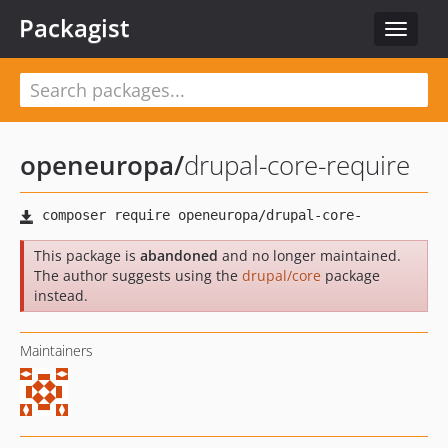
Packagist
Toggle
navigat
openeuropa
/
drupal-core-require
This package is
abandoned
and no longer maintained.
The author suggests using the
drupal/core
package
instead.
Maintainers