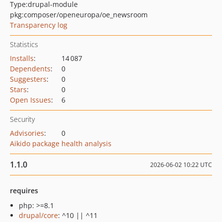
Type:
drupal-module
pkg:composer/openeuropa/oe_newsroom
Transparency log
Statistics
Installs
:
14 087
Dependents
:
0
Suggesters
:
0
Stars
:
0
Open Issues
:
6
Security
Advisories
:
0
Aikido package health analysis
1.1.0
2026-06-02 10:22 UTC
requires
php: >=8.1
drupal/core
: ^10 || ^11