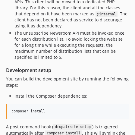
APIs. This client will be moved to a dedicated PHP
library. For this reason, the client and all the classes
that depend on it have been marked as
. The
@internal
client has not been declared as service to discourage
using it as dependency.
The unsubscribe Newsroom API must be invoked once
for each distribution list. To avoid locking the website
for a long time while executing the requests, the
maximum number of distribution lists that can be
specified is limited to 5.
Development setup
You can build the development site by running the following
steps:
Install the Composer dependencies:
composer install
A post command hook (
) is triggered
drupal:site-setup
automatically after
. This will symlink the
composer install