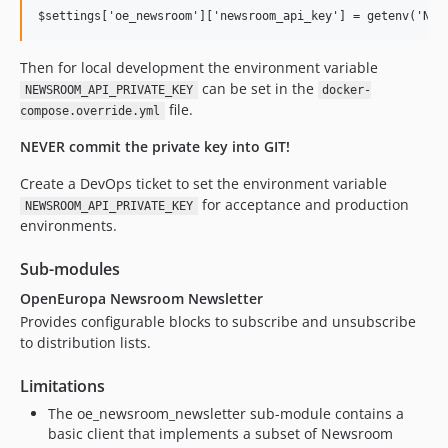
Then for local development the environment variable
can be set in the
NEWSROOM_API_PRIVATE_KEY
docker-
file.
compose.override.yml
NEVER commit the private key into GIT!
Create a DevOps ticket to set the environment variable
for acceptance and production
NEWSROOM_API_PRIVATE_KEY
environments.
Sub-modules
OpenEuropa Newsroom Newsletter
Provides configurable blocks to subscribe and unsubscribe
to distribution lists.
Limitations
The oe_newsroom_newsletter sub-module contains a
basic client that implements a subset of Newsroom