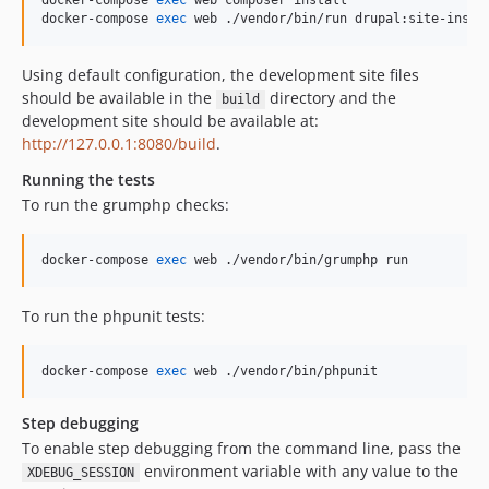
docker-compose 
exec
 web composer install

docker-compose 
exec
 web ./vendor/bin/run drupal:site-insta
Using default configuration, the development site files
should be available in the
directory and the
build
development site should be available at:
http://127.0.0.1:8080/build
.
Running the tests
To run the grumphp checks:
docker-compose 
exec
 web ./vendor/bin/grumphp run
To run the phpunit tests:
docker-compose 
exec
 web ./vendor/bin/phpunit
Step debugging
To enable step debugging from the command line, pass the
environment variable with any value to the
XDEBUG_SESSION