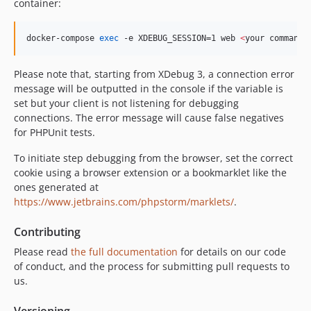
container:
docker-compose 
exec
 -e XDEBUG_SESSION=1 web 
<
your command
>
Please note that, starting from XDebug 3, a connection error
message will be outputted in the console if the variable is
set but your client is not listening for debugging
connections. The error message will cause false negatives
for PHPUnit tests.
To initiate step debugging from the browser, set the correct
cookie using a browser extension or a bookmarklet like the
ones generated at
https://www.jetbrains.com/phpstorm/marklets/
.
Contributing
Please read
the full documentation
for details on our code
of conduct, and the process for submitting pull requests to
us.