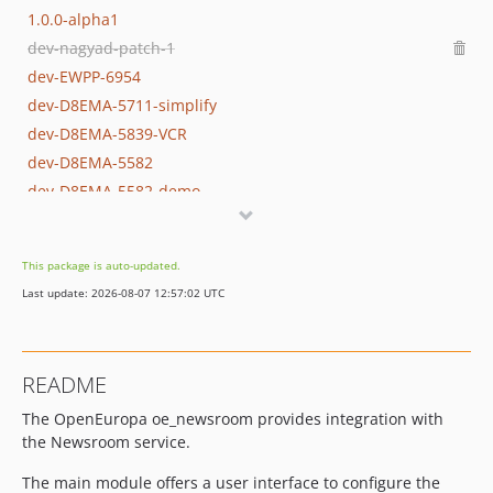
1.0.0-alpha1
dev-nagyad-patch-1
dev-EWPP-6954
dev-D8EMA-5711-simplify
dev-D8EMA-5839-VCR
dev-D8EMA-5582
dev-D8EMA-5582-demo
dev-D8EMA-5406
dev-D8EMA-5711
This package is auto-updated.
dev-EMA-5139-WIP-Andreas
Last update: 2026-08-07 12:57:02 UTC
dev-EMA-5139-prep
dev-OEL-4515
dev-EMA-5139
README
dev-EMA-4792
The OpenEuropa oe_newsroom provides integration with
dev-release-1.0.0
the Newsroom service.
The main module offers a user interface to configure the