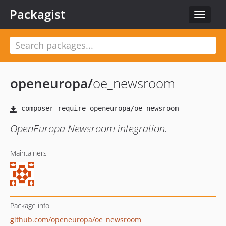
Packagist
Toggle
navigat
openeuropa
/
oe_newsroom
OpenEuropa Newsroom integration.
Maintainers
Package info
github.com/openeuropa/oe_newsroom