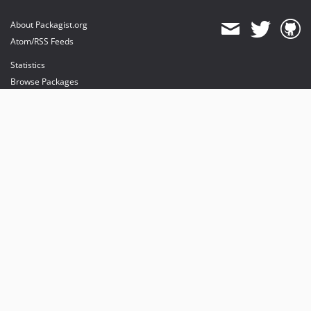
About Packagist.org
Atom/RSS Feeds
Statistics
Browse Packages
API
Mirrors
Status
Dashboard
provides maintenance and hosting
provides bandwidth and CDN
provides malware detection
Sponsor Packagist & Composer