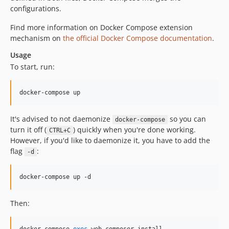
configurations.
Find more information on Docker Compose extension
mechanism on
the official Docker Compose documentation
.
Usage
To start, run:
docker-compose up
It's advised to not daemonize
so you can
docker-compose
turn it off (
) quickly when you're done working.
CTRL+C
However, if you'd like to daemonize it, you have to add the
flag
:
-d
docker-compose up -d
Then: