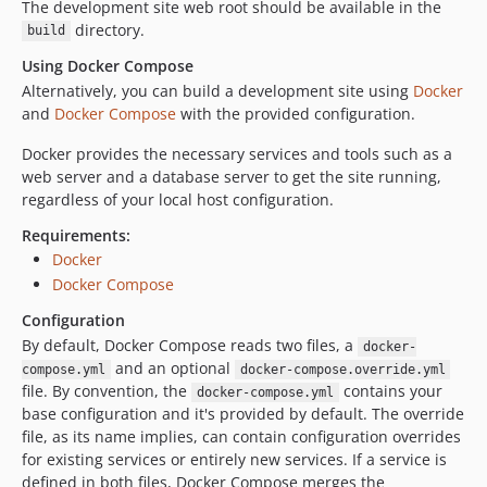
The development site web root should be available in the
directory.
build
Using Docker Compose
Alternatively, you can build a development site using
Docker
and
Docker Compose
with the provided configuration.
Docker provides the necessary services and tools such as a
web server and a database server to get the site running,
regardless of your local host configuration.
Requirements:
Docker
Docker Compose
Configuration
By default, Docker Compose reads two files, a
docker-
and an optional
compose.yml
docker-compose.override.yml
file. By convention, the
contains your
docker-compose.yml
base configuration and it's provided by default. The override
file, as its name implies, can contain configuration overrides
for existing services or entirely new services. If a service is
defined in both files, Docker Compose merges the