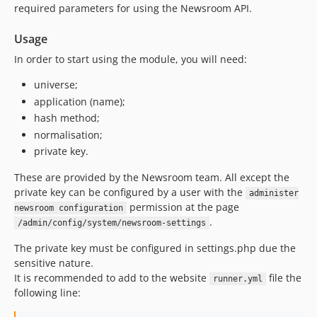
required parameters for using the Newsroom API.
Usage
In order to start using the module, you will need:
universe;
application (name);
hash method;
normalisation;
private key.
These are provided by the Newsroom team. All except the
private key can be configured by a user with the
administer
permission at the page
newsroom configuration
.
/admin/config/system/newsroom-settings
The private key must be configured in settings.php due the
sensitive nature.
It is recommended to add to the website
file the
runner.yml
following line: