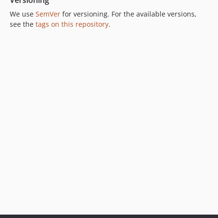
Versioning
We use
SemVer
for versioning. For the available versions,
see the
tags on this repository
.