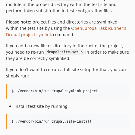
module in the proper directory within the test site and
perform token substitution in test configuration files.
Please note:
project files and directories are symlinked
within the test site by using the
OpenEuropa Task Runner's
Drupal project symlink
command.
If you add a new file or directory in the root of the project,
you need to re-run
in order to make sure
drupal:site-setup
they are be correctly symlinked.
If you don't want to re-run a full site setup for that, you can
simply run:
Install test site by running:
$ ./vendor/bin/run drupal:site-install