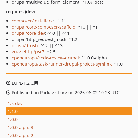
drupal/multivalue_form_element: ^1.0@beta
requires (dev)
composer/installers
: ~1.11
drupal/core-composer-scaffold
: ^10 || ^11
drupal/core-dev
: ^10 || ^11
drupal/http_request_mock: ^1.2
drush/drush
: ^12 || ^13
guzzlehttp/psr7
: ^2.5
openeuropa/code-review-drupal
: ^1.0.0-alpha
openeuropa/task-runner-drupal-project-symlink
: ^1.0
EUPL-1.2
e5f39fb6f295f490211570320c67142d5d35cc2a
Published on Packagist.org on 2026-06-02 10:23 UTC
1.x-dev
1.1.0
1.0.0
1.0.0-alpha3
1.0.0-alpha2