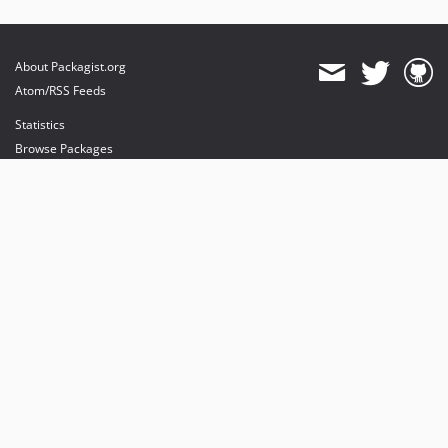
About Packagist.org
Atom/RSS Feeds
Statistics
Browse Packages
API
Mirrors
Status
Dashboard
provides maintenance and hosting
provides bandwidth and CDN
provides malware detection