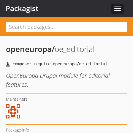
Packagist
Toggle
navigat
openeuropa
/
oe_editorial
OpenEuropa Drupal module for editorial
features.
Maintainers
Package info