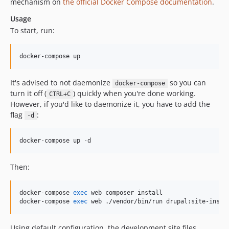
mechanism on
the official Docker Compose documentation
.
dev-EWPP-5768
dev-release-2.6.1
Usage
dev-EWPP-5279
To start, run:
dev-EWPP-4991
dev-EWPP-3361
docker-compose up
dev-EWPP-3080
It's advised to not daemonize
so you can
dev-master
docker-compose
turn it off (
) quickly when you're done working.
CTRL+C
dev-release-1.15.1
However, if you'd like to daemonize it, you have to add the
dev-fix-ctools
flag
:
-d
dev-release-1.12.0
dev-OEL-775
docker-compose up -d
dev-OEL-70
dev-OPENEUROPA-2636
Then:
dev-OPENEUROPA-2258-test-php72
dev-OPENEUROPA-2076
docker-compose 
exec
 web composer install

docker-compose 
exec
 web ./vendor/bin/run drupal:site-insta
dev-demo-OPENEUROPA-1589
dev-OPENEUROPA-1540
Using default configuration, the development site files