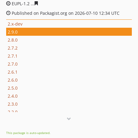
EUPL-1.2
eae9e95a8ad3be92e6f176d9154a6864f1860f81
Published on Packagist.org on 2026-07-10 12:34 UTC
2.x-dev
2.9.0
2.8.0
2.7.2
2.7.1
2.7.0
2.6.1
2.6.0
2.5.0
2.4.0
2.3.0
2.2.0
2.1.2
2.1.1
This package is auto-updated.
2.1.0