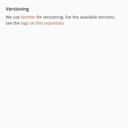
Versioning
We use
SemVer
for versioning. For the available versions,
see the
tags on this repository
.