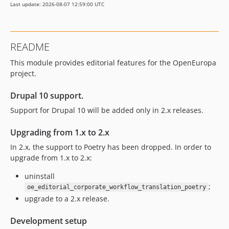
Last update: 2026-08-07 12:59:00 UTC
2.0.0
1.17.0
1.16.0
README
1.15.1
This module provides editorial features for the OpenEuropa
1.15.0
project.
1.14.2
1.14.0
Drupal 10 support.
1.13.0
Support for Drupal 10 will be added only in 2.x releases.
1.12.0
1.11.0
Upgrading from 1.x to 2.x
1.10.0
In 2.x, the support to Poetry has been dropped. In order to
1.9.0
upgrade from 1.x to 2.x:
1.8.0
uninstall
1.7.0
;
oe_editorial_corporate_workflow_translation_poetry
1.6.0
upgrade to a 2.x release.
1.5.0
Development setup
1.4.0