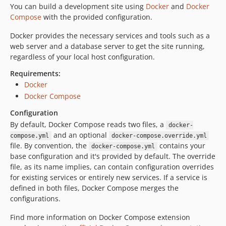
You can build a development site using
Docker
and
Docker
1.3.1
Compose
with the provided configuration.
1.3.0
1.2.1
Docker provides the necessary services and tools such as a
web server and a database server to get the site running,
1.2.0
regardless of your local host configuration.
1.1.1
1.1.0
Requirements:
Docker
1.0.0
Docker Compose
1.0.0-beta4
1.0.0-beta3
Configuration
By default, Docker Compose reads two files, a
1.0.0-beta2
docker-
and an optional
compose.yml
docker-compose.override.yml
1.0.0-beta1
file. By convention, the
contains your
docker-compose.yml
0.2.0
base configuration and it's provided by default. The override
0.1.1
file, as its name implies, can contain configuration overrides
0.1.0
for existing services or entirely new services. If a service is
defined in both files, Docker Compose merges the
dev-nagyad-patch-1
configurations.
dev-EWPP-7031
dev-EWPP-5654
Find more information on Docker Compose extension