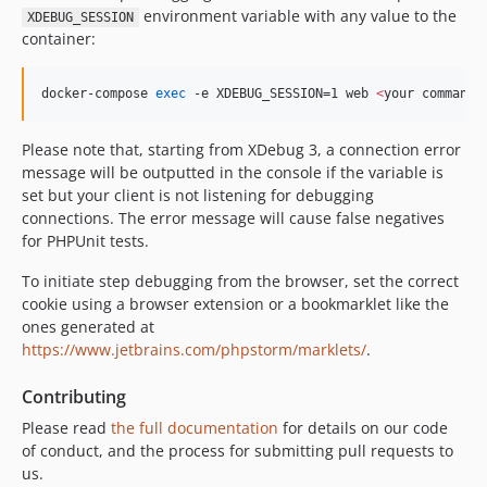
environment variable with any value to the
XDEBUG_SESSION
container:
docker-compose 
exec
 -e XDEBUG_SESSION=1 web 
<
your command
>
Please note that, starting from XDebug 3, a connection error
message will be outputted in the console if the variable is
set but your client is not listening for debugging
connections. The error message will cause false negatives
for PHPUnit tests.
To initiate step debugging from the browser, set the correct
cookie using a browser extension or a bookmarklet like the
ones generated at
https://www.jetbrains.com/phpstorm/marklets/
.
Contributing
Please read
the full documentation
for details on our code
of conduct, and the process for submitting pull requests to
us.