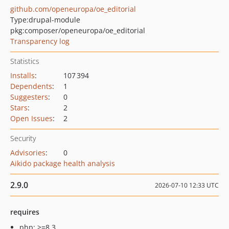
github.com/openeuropa/oe_editorial
Type:
drupal-module
pkg:composer/openeuropa/oe_editorial
Transparency log
Statistics
Installs
:
107 394
Dependents
:
1
Suggesters
:
0
Stars
:
2
Open Issues
:
2
Security
Advisories
:
0
Aikido package health analysis
2.9.0
2026-07-10 12:33 UTC
requires
php: >=8.3