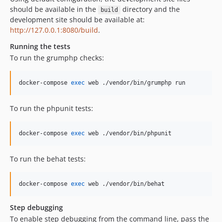
should be available in the
directory and the
build
development site should be available at:
http://127.0.0.1:8080/build
.
Running the tests
To run the grumphp checks:
docker-compose 
exec
 web ./vendor/bin/grumphp run
To run the phpunit tests:
docker-compose 
exec
 web ./vendor/bin/phpunit
To run the behat tests:
docker-compose 
exec
 web ./vendor/bin/behat
Step debugging
To enable step debugging from the command line, pass the