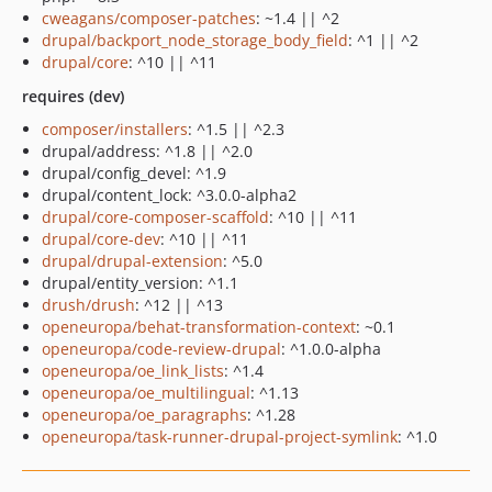
cweagans/composer-patches
: ~1.4 || ^2
drupal/backport_node_storage_body_field
: ^1 || ^2
drupal/core
: ^10 || ^11
requires (dev)
composer/installers
: ^1.5 || ^2.3
drupal/address: ^1.8 || ^2.0
drupal/config_devel: ^1.9
drupal/content_lock: ^3.0.0-alpha2
drupal/core-composer-scaffold
: ^10 || ^11
drupal/core-dev
: ^10 || ^11
drupal/drupal-extension
: ^5.0
drupal/entity_version: ^1.1
drush/drush
: ^12 || ^13
openeuropa/behat-transformation-context
: ~0.1
openeuropa/code-review-drupal
: ^1.0.0-alpha
openeuropa/oe_link_lists
: ^1.4
openeuropa/oe_multilingual
: ^1.13
openeuropa/oe_paragraphs
: ^1.28
openeuropa/task-runner-drupal-project-symlink
: ^1.0