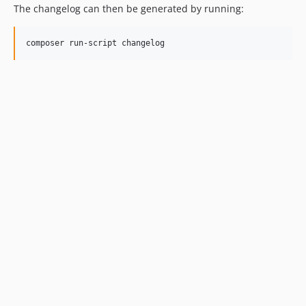
The changelog can then be generated by running:
composer run-script changelog