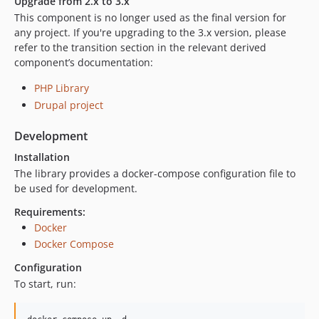
Upgrade from 2.x to 3.x
0.3.0
This component is no longer used as the final version for
0.2.0
any project. If you're upgrading to the 3.x version, please
0.1.1
refer to the transition section in the relevant derived
0.1.0
component’s documentation:
0.0.2
PHP Library
0.0.1
Drupal project
dev-release-3.1.0
dev-dronetest
Development
dev-update-2.x
Installation
dev-EWPP-1778
The library provides a docker-compose configuration file to
dev-EWPP-1406
be used for development.
dev-EWPP-1387
Requirements:
dev-EWPP-929
Docker
dev-master
Docker Compose
dev-OPENEUROPA-2258-test-php72
Configuration
dev-73-add-composer-task
To start, run: