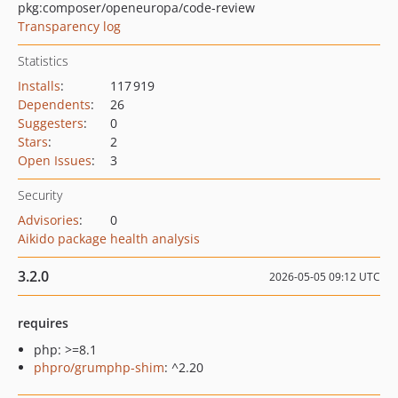
pkg:composer/openeuropa/code-review
Transparency log
Statistics
Installs
:
117 919
Dependents
:
26
Suggesters
:
0
Stars
:
2
Open Issues
:
3
Security
Advisories
:
0
Aikido package health analysis
3.2.0
2026-05-05 09:12 UTC
requires
php: >=8.1
phpro/grumphp-shim
: ^2.20