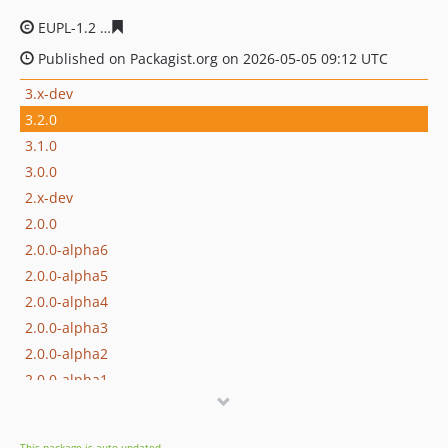
EUPL-1.2
00baafc0b625a3a6d82c419effa4f632877b75e4
Published on Packagist.org on 2026-05-05 09:12 UTC
3.x-dev
3.2.0
3.1.0
3.0.0
2.x-dev
2.0.0
2.0.0-alpha6
2.0.0-alpha5
2.0.0-alpha4
2.0.0-alpha3
2.0.0-alpha2
2.0.0-alpha1
1.x-dev
1.7.0
This package is auto-updated.