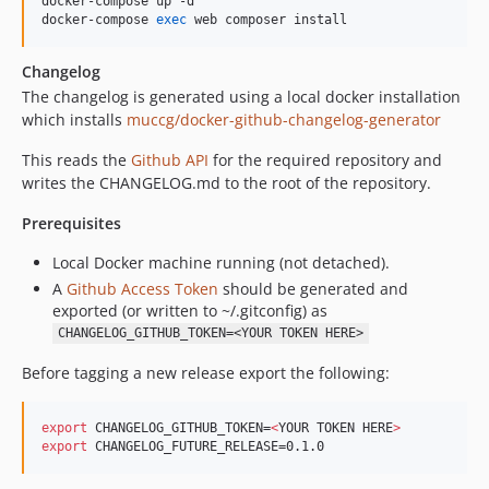
docker-compose up -d

docker-compose 
exec
 web composer install
Changelog
The changelog is generated using a local docker installation
which installs
muccg/docker-github-changelog-generator
This reads the
Github API
for the required repository and
writes the CHANGELOG.md to the root of the repository.
Prerequisites
Local Docker machine running (not detached).
A
Github Access Token
should be generated and
exported (or written to ~/.gitconfig) as
CHANGELOG_GITHUB_TOKEN=<YOUR TOKEN HERE>
Before tagging a new release export the following:
export
 CHANGELOG_GITHUB_TOKEN=
<
YOUR TOKEN HERE
>
export
 CHANGELOG_FUTURE_RELEASE=0.1.0