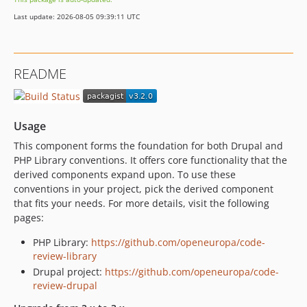
1.6.0
Last update: 2026-08-05 09:39:11 UTC
1.5.0
1.4.0
1.3.0
README
1.2.0
1.1.0
1.0.0
Usage
1.0.0-beta4
This component forms the foundation for both Drupal and
1.0.0-beta3
PHP Library conventions. It offers core functionality that the
1.0.0-beta2
derived components expand upon. To use these
1.0.0-beta1
conventions in your project, pick the derived component
1.0.0-alpha5
that fits your needs. For more details, visit the following
pages:
1.0.0-alpha4
1.0.0-alpha3
PHP Library:
https://github.com/openeuropa/code-
1.0.0-alpha2
review-library
Drupal project:
https://github.com/openeuropa/code-
1.0.0-alpha1
review-drupal
0.x-dev