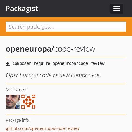
Packagist
Toggle
navigat
openeuropa
/
code-review
OpenEuropa code review component.
Maintainers
Package info
github.com/openeuropa/code-review