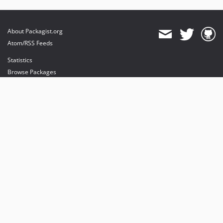
About Packagist.org
Atom/RSS Feeds
Statistics
Browse Packages
API
Mirrors
Status
Dashboard
provides maintenance and hosting
provides bandwidth and CDN
provides malware detection
Sponsor Packagist & Composer