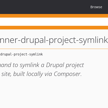
Browse
unner-drupal-project-symlink
d to symlink a Drupal project
ite, built locally via Composer.