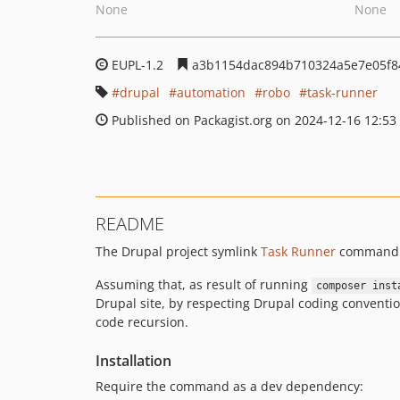
None
None
EUPL-1.2
a3b1154dac894b710324a5e7e05f8
drupal
automation
robo
task-runner
Published on Packagist.org on 2024-12-16 12:53
README
The Drupal project symlink
Task Runner
command a
Assuming that, as result of running
composer inst
Drupal site, by respecting Drupal coding conventions
code recursion.
Installation
Require the command as a dev dependency: