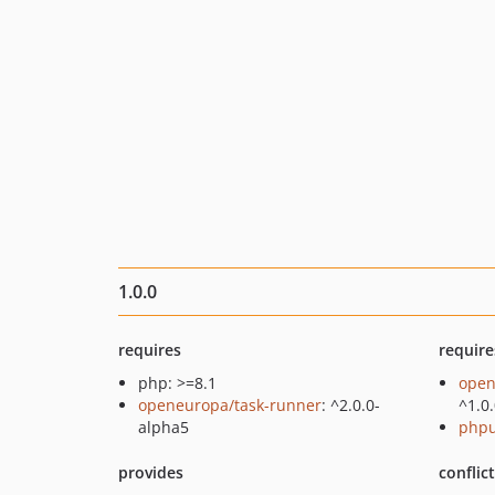
1.0.0
requires
require
php: >=8.1
open
openeuropa/task-runner
: ^2.0.0-
^1.0
alpha5
phpu
provides
conflic