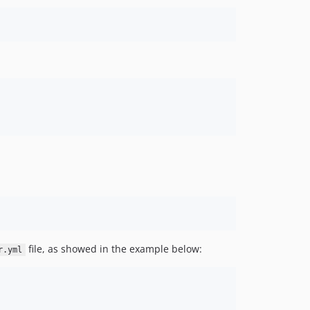
file, as showed in the example below:
r.yml