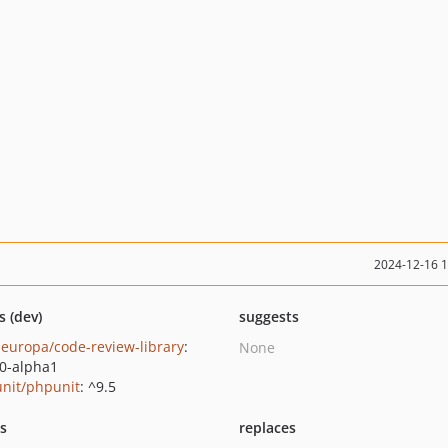
2024-12-16 
s (dev)
suggests
europa/code-review-library
:
None
.0-alpha1
nit/phpunit
: ^9.5
ts
replaces