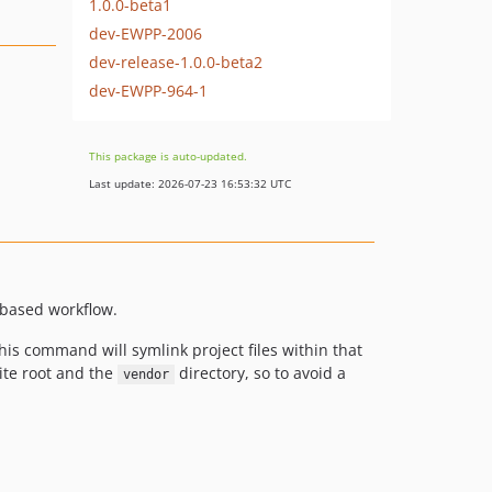
1.0.0-beta1
dev-EWPP-2006
dev-release-1.0.0-beta2
dev-EWPP-964-1
This package is auto-updated.
Last update: 2026-07-23 16:53:32 UTC
based workflow.
 this command will symlink project files within that
site root and the
directory, so to avoid a
vendor