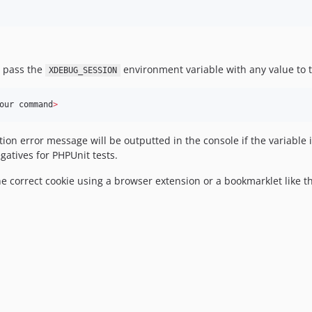
 pass the
environment variable with any value to 
XDEBUG_SESSION
our command
>
ion error message will be outputted in the console if the variable is
gatives for PHPUnit tests.
he correct cookie using a browser extension or a bookmarklet like 