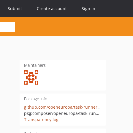
Submit
Create account
Sign in
Maintainers
Package info
github.com/openeuropa/task-runner-drupal-project-symlink
pkg:composer/openeuropa/task-runner-drupal-project-symlink
Transparency log