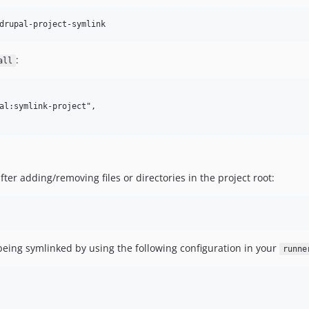
:
all
al:symlink-project",

er adding/removing files or directories in the project root:
 being symlinked by using the following configuration in your
runne