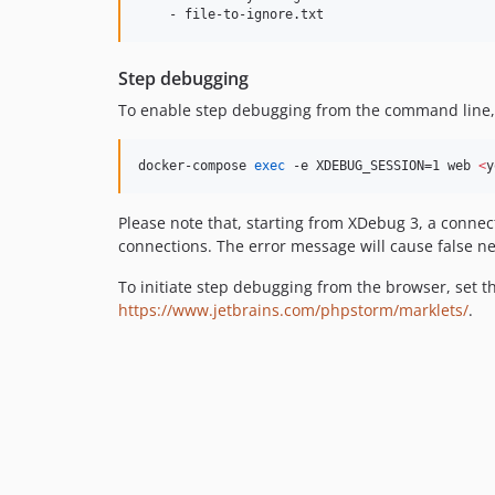
Step debugging
To enable step debugging from the command line,
docker-compose 
exec
 -e XDEBUG_SESSION=1 web 
<
y
Please note that, starting from XDebug 3, a connect
connections. The error message will cause false ne
To initiate step debugging from the browser, set t
https://www.jetbrains.com/phpstorm/marklets/
.