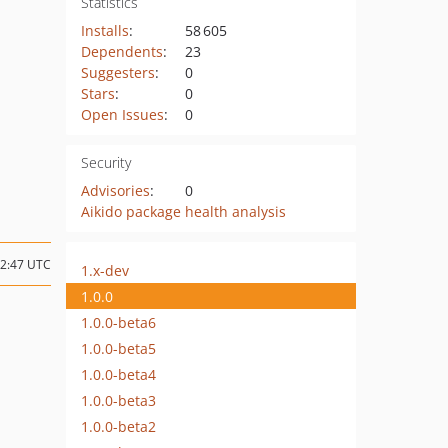
Statistics
Installs
:
58 605
Dependents
:
23
Suggesters
:
0
Stars
:
0
Open Issues
:
0
Security
Advisories
:
0
Aikido package health analysis
12:47 UTC
1.x-dev
1.0.0
1.0.0-beta6
1.0.0-beta5
1.0.0-beta4
1.0.0-beta3
1.0.0-beta2