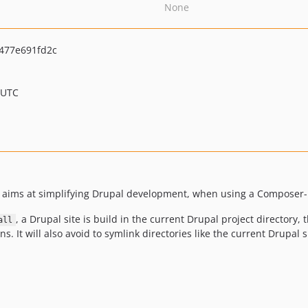
None
477e691fd2c
 UTC
ims at simplifying Drupal development, when using a Composer-
, a Drupal site is build in the current Drupal project directory,
all
. It will also avoid to symlink directories like the current Drupal 