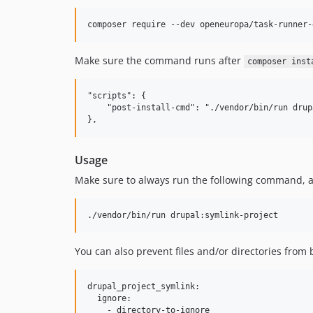
Make sure the command runs after
composer inst
"scripts": {

    "post-install-cmd": "./vendor/bin/run drup
Usage
Make sure to always run the following command, aft
You can also prevent files and/or directories from
drupal_project_symlink:

  ignore:

    - directory-to-ignore
