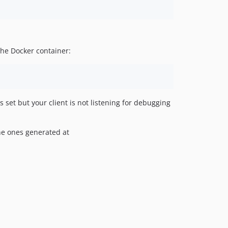
the Docker container:
 set but your client is not listening for debugging
the ones generated at