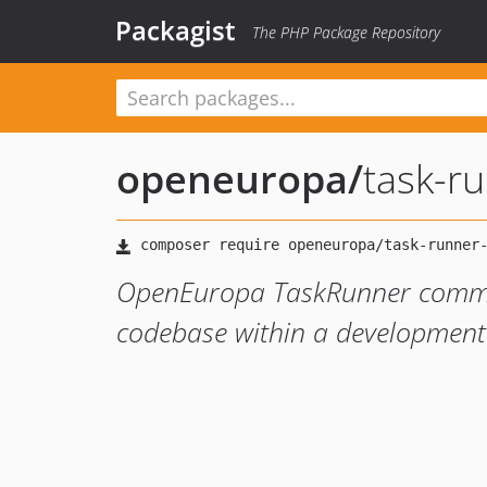
Packagist
The PHP Package Repository
openeuropa
/
task-r
OpenEuropa TaskRunner comman
codebase within a development s