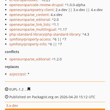
openeuropa/code-review-drupal
: ^1.0.0-alpha
openeuropa/epoetry-client
: 2.x-dev || 3.x-dev || 4.x-dev
openeuropa/oe_content
: 4.x-dev
openeuropa/oe_editorial
: ^2.0
openeuropa/oe_link_lists
: ^1.1
openeuropa/oe_multilingual
: ^1.17
php-standard-library/php-standard-library
: ^4.3
symfony/property-access
: ^6 || ^7
symfony/property-info
: ^6 || ^7
conflicts
openeuropa/oe_editorial
: <1.2.0
replaces
azjezz/psl
: *
EUPL-1.2
d21474bfc2ca680d04a4d540c844a00891dddc10
Published on Packagist.org on 2026-04-20 15:12 UTC
3.x-dev