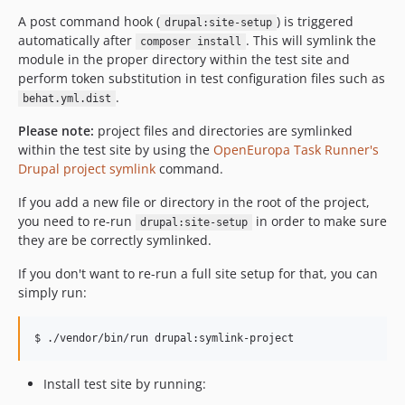
0.17.1
A post command hook (
) is triggered
drupal:site-setup
automatically after
. This will symlink the
0.17.0
composer install
module in the proper directory within the test site and
0.16.1
perform token substitution in test configuration files such as
0.16.0
.
behat.yml.dist
0.15.0
Please note:
project files and directories are symlinked
0.14.0
within the test site by using the
OpenEuropa Task Runner's
0.13.0
Drupal project symlink
command.
0.12.0
If you add a new file or directory in the root of the project,
0.11.1
you need to re-run
in order to make sure
drupal:site-setup
0.11.0
they are be correctly symlinked.
0.10.0
If you don't want to re-run a full site setup for that, you can
0.9.0
simply run:
0.8.0
0.7.1
0.7.0
0.6.0
Install test site by running:
0.5.0