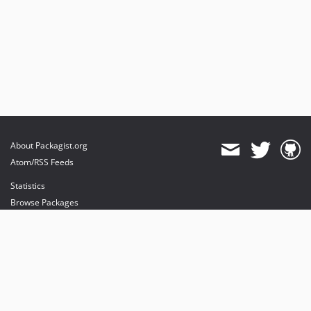
About Packagist.org
Atom/RSS Feeds
Statistics
Browse Packages
API
Mirrors
Status
Dashboard