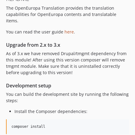
2.10.0
The OpenEuropa Translation provides the translation
2.9.0
capabilities for OpenEuropa contents and translatable
2.8.0
items.
2.7.0
2.6.0
You can read the user guide
here
.
2.5.0
Upgrade from 2.x to 3.x
2.4.0
As of 3.x we have removed Drupal/tmgmt dependency from
2.3.0
this module! After using this version composer will remove
2.2.0
tmgmt module. Make sure that it is uninstalled correctly
2.1.0
before upgrading to this version!
2.0.0
Development setup
2.0.0-alpha3
You can build the development site by running the following
2.0.0-alpha2
steps:
2.0.0-alpha1
0.20.0
Install the Composer dependencies:
0.19.0
0.18.1
composer install
0.18.0