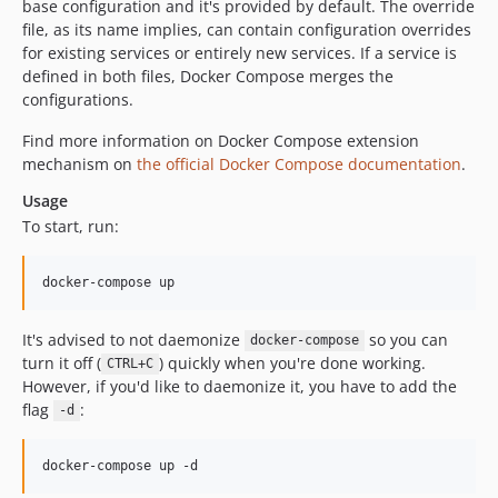
base configuration and it's provided by default. The override
dev-EWPP-7023
file, as its name implies, can contain configuration overrides
dev-EPIC-D8AGE-281-cdt
for existing services or entirely new services. If a service is
dev-OPES-1871
defined in both files, Docker Compose merges the
dev-release-3.1.0
configurations.
dev-EWPP-6514-1
Find more information on Docker Compose extension
dev-EWPP-0000-lock-php-standard-library
mechanism on
the official Docker Compose documentation
.
dev-EPIC-D8AGE-281-cdt-2.21
Usage
dev-EPIC-D8AGE-281-cdt-2.20
To start, run:
dev-EWPP-6584
dev-EWPP-6486
docker-compose up
dev-EWPP-6349
dev-EWPP-6199
It's advised to not daemonize
so you can
docker-compose
dev-EWPP-6304
turn it off (
) quickly when you're done working.
CTRL+C
However, if you'd like to daemonize it, you have to add the
dev-EWPP-6283
flag
:
-d
dev-EWPP-6055
dev-EWPP-6153
docker-compose up -d
dev-release-2.20.0