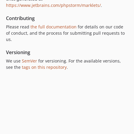
https://www.jetbrains.com/phpstorm/marklets/
dev-OPENEUROPA-3017
.
dev-OPENEUROPA-2958
Contributing
dev-RELEASE-0.5.1
Please read
the full documentation
for details on our code
dev-OPENEUROPA-0000
of conduct, and the process for submitting pull requests to
dev-OPENEUROPA-2251
us.
dev-OPENEUROPA-2594
Versioning
dev-POETRY
dev-OPENEUROPA-2258-test-php72
We use
SemVer
for versioning. For the available versions,
see the
tags on this repository
.
dev-OPENEUROPA-2379
dev-OPENEUROPA-2283
dev-OPENEUROPA-2106
dev-OPENEUROPA-2107
dev-OPENEUROPA-2163
dev-OPENEUROPA-2105
dev-OPENEUROPA-2056
dev-OPENEUROPA-2017