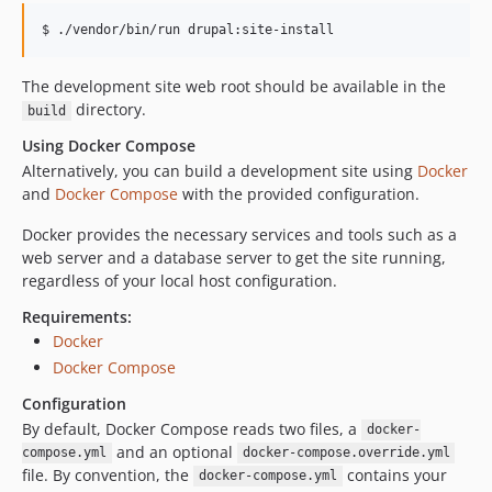
0.4.0
$ ./vendor/bin/run drupal:site-install
0.3.0
0.2.1
The development site web root should be available in the
0.2
directory.
build
0.1.1
Using Docker Compose
0.1
Alternatively, you can build a development site using
Docker
dev-trigger-pipeline
and
Docker Compose
with the provided configuration.
dev-EWPP-7028
Docker provides the necessary services and tools such as a
dev-EWPP-6698
web server and a database server to get the site running,
dev-EWPP-7012
regardless of your local host configuration.
dev-EWPP-7129
Requirements:
dev-EWPP-6781
Docker
dev-EWPP-6978
Docker Compose
dev-EWPP-6977
Configuration
dev-EWPP-6979
By default, Docker Compose reads two files, a
docker-
dev-EWPP-7137
and an optional
compose.yml
docker-compose.override.yml
dev-EWPP-7024
file. By convention, the
contains your
docker-compose.yml