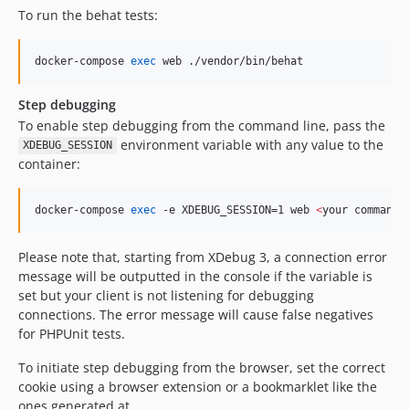
To run the behat tests:
dev-EWPP-2800
dev-EWPP-3035
docker-compose 
exec
 web ./vendor/bin/behat
dev-EWPP-2857-2
dev-fix-ctools
Step debugging
dev-POC-LOCAL
To enable step debugging from the command line, pass the
dev-release-0.16.0
environment variable with any value to the
XDEBUG_SESSION
container:
dev-gervase-test
dev-EWPP-769
dev-EWPP-706-2
docker-compose 
exec
 -e XDEBUG_SESSION=1 web 
<
your command
>
dev-release-0.10.0
Please note that, starting from XDebug 3, a connection error
dev-EWPP-545-2
message will be outputted in the console if the variable is
dev-EWPP-18
set but your client is not listening for debugging
dev-EWPP-17
connections. The error message will cause false negatives
dev-OPENEUROPA-3156
for PHPUnit tests.
dev-OPENEUROPA-3216
To initiate step debugging from the browser, set the correct
dev-OPENEUROPA-2907
cookie using a browser extension or a bookmarklet like the
dev-RELEASE-0.6.0
ones generated at