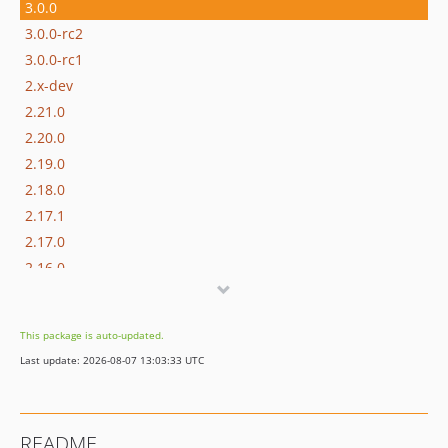
3.0.0
3.0.0-rc2
3.0.0-rc1
2.x-dev
2.21.0
2.20.0
2.19.0
2.18.0
2.17.1
2.17.0
2.16.0
2.15.0
2.14.1
This package is auto-updated.
2.14.0
Last update: 2026-08-07 13:03:33 UTC
2.13.0
2.12.0
2.11.0
README