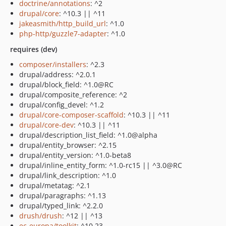
doctrine/annotations
: ^2
drupal/core
: ^10.3 || ^11
jakeasmith/http_build_url
: ^1.0
php-http/guzzle7-adapter
: ^1.0
requires (dev)
composer/installers
: ^2.3
drupal/address: ^2.0.1
drupal/block_field: ^1.0@RC
drupal/composite_reference: ^2
drupal/config_devel: ^1.2
drupal/core-composer-scaffold
: ^10.3 || ^11
drupal/core-dev
: ^10.3 || ^11
drupal/description_list_field: ^1.0@alpha
drupal/entity_browser: ^2.15
drupal/entity_version: ^1.0-beta8
drupal/inline_entity_form: ^1.0-rc15 || ^3.0@RC
drupal/link_description: ^1.0
drupal/metatag: ^2.1
drupal/paragraphs: ^1.13
drupal/typed_link: ^2.2.0
drush/drush
: ^12 || ^13
ec-europa/toolkit
: ^10.23