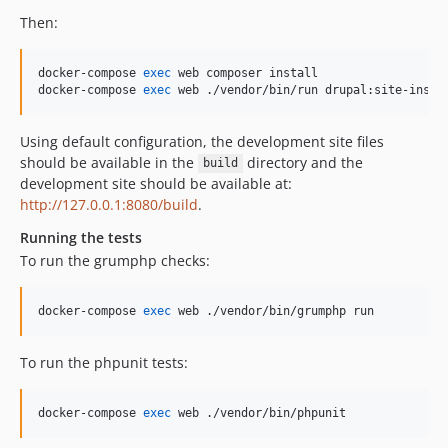
dev-EWPP-6214
Then:
dev-EWPP-5476
dev-EWPP-5685
docker-compose 
exec
 web composer install

dev-EPIC-D8AGE-281-cdt-2.15
docker-compose 
exec
 web ./vendor/bin/run drupal:site-insta
dev-EWPP-5269
dev-EWPP-5278
Using default configuration, the development site files
dev-EPIC-D8AGE-281-cdt-backup
should be available in the
directory and the
build
development site should be available at:
dev-EWPP-3904
http://127.0.0.1:8080/build
.
dev-EWPP-4233
Running the tests
dev-EWPP-3819
To run the grumphp checks:
dev-EWPP-3477-fix-php-version
dev-EWPP-3390-test
docker-compose 
exec
 web ./vendor/bin/grumphp run
dev-REMOTE-TEST
dev-D8TSDT-413
To run the phpunit tests:
dev-EWPP-2965
dev-POC-multivalue
docker-compose 
exec
 web ./vendor/bin/phpunit
dev-donquixote-patch-1
dev-master