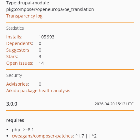
Type:
drupal-module
pkg:composer/openeuropa/oe_translation
Transparency log
Statistics
Installs
:
105 993
Dependents
:
0
Suggesters
:
0
Stars
:
3
Open Issues
:
14
Security
Advisories
:
0
Aikido package health analysis
3.0.0
2026-04-20 15:12 UTC
requires
php: >=8.1
cweagans/composer-patches
: ^1.7 || ^2