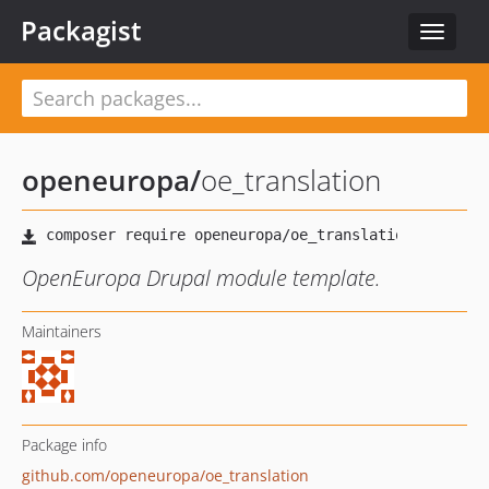
Packagist
Toggle
navigat
openeuropa
/
oe_translation
OpenEuropa Drupal module template.
Maintainers
Package info
github.com/openeuropa/oe_translation