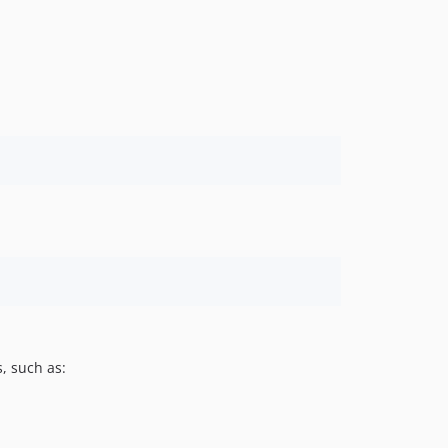
, such as: