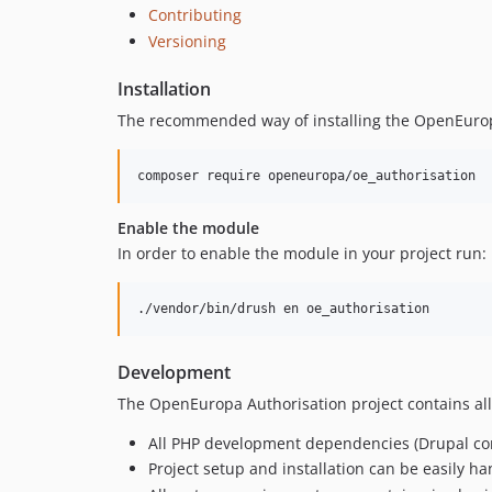
Contributing
Versioning
Installation
The recommended way of installing the OpenEurop
composer require openeuropa/oe_authorisation
Enable the module
In order to enable the module in your project run:
./vendor/bin/drush en oe_authorisation
Development
The OpenEuropa Authorisation project contains all
All PHP development dependencies (Drupal cor
Project setup and installation can be easily h