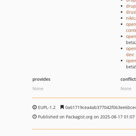
drup
drus
niki
open
cont
open
beta
open
dev
:
open
beta
provides
conflic
None
None
EUPL-1.2
0a61719cea4ab377042f063ee6bce
Published on Packagist.org on 2025-08-17 01:07