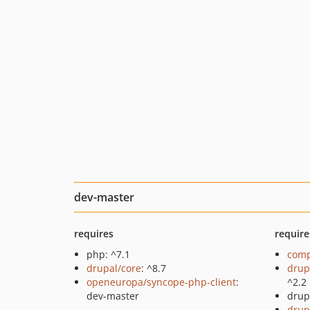
dev-master
requires
require
php: ^7.1
comp
drupal/core
: ^8.7
drup
openeuropa/syncope-php-client
:
^2.2
dev-master
drup
drup