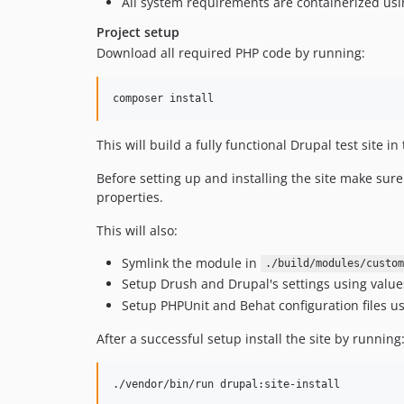
All system requirements are containerized us
Project setup
Download all required PHP code by running:
composer install
This will build a fully functional Drupal test site in
Before setting up and installing the site make sur
properties.
This will also:
Symlink the module in
./build/modules/custom
Setup Drush and Drupal's settings using valu
Setup PHPUnit and Behat configuration files u
After a successful setup install the site by running
./vendor/bin/run drupal:site-install