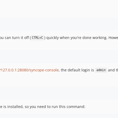
u can turn it off (
) quickly when you're done working. Howev
CTRL+C
//127.0.0.1:28080/syncope-console
, the default login is
and t
admin
e is installed, so you need to run this command: