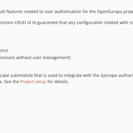
t features related to user authorisation for the OpenEuropa proje
sions CRUD UI to guarantee that any configuration related with role
ons)
rmissions without user management)
ope submodule that is used to integrate with the Syncope authoris
s. See the
Project setup
for details.