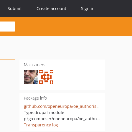
Submit
Create account
Sign in
Maintainers
Package info
github.com/openeuropa/oe_authorisation
Type:
drupal-module
pkg:composer/openeuropa/oe_authorisation
Transparency log