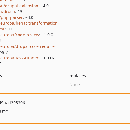
al/drupal-extension
: ~4.0
h/drush
: ^9
c/php-parser
: ~3.0
europa/behat-transformation-
ext
: ~0.1
europa/code-review
: ~1.0.0-
2
europa/drupal-core-require-
 ^8.7
europa/task-runner
: ~1.0.0-
5
ts
replaces
None
49bad295306
 UTC