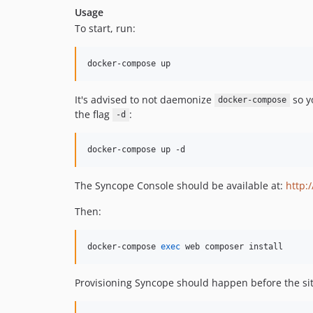
Usage
To start, run:
docker-compose up
It's advised to not daemonize
so yo
docker-compose
the flag
:
-d
docker-compose up -d
The Syncope Console should be available at:
http:
Then:
docker-compose 
exec
 web composer install
Provisioning Syncope should happen before the sit