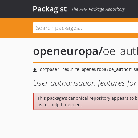
Packagist
The PHP Package Repository
openeuropa
/
oe_aut
User authorisation features fo
This package's canonical repository appears to 
us for help if needed.