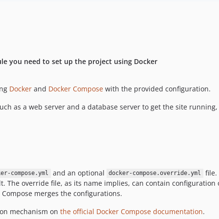
e you need to set up the project using Docker
ing
Docker
and
Docker Compose
with the provided configuration.
uch as a web server and a database server to get the site running, 
and an optional
file
ker-compose.yml
docker-compose.override.yml
. The override file, as its name implies, can contain configuration 
cker Compose merges the configurations.
sion mechanism on
the official Docker Compose documentation
.