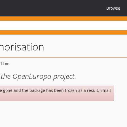
Browse
horisation
r the OpenEuropa project.
be gone and the package has been frozen as a result. Email