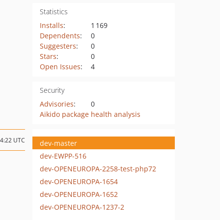
Statistics
Installs
:
1 169
Dependents
:
0
Suggesters
:
0
Stars
:
0
Open Issues
:
4
Security
Advisories
:
0
Aikido package health analysis
14:22 UTC
dev-master
dev-EWPP-516
dev-OPENEUROPA-2258-test-php72
dev-OPENEUROPA-1654
dev-OPENEUROPA-1652
dev-OPENEUROPA-1237-2