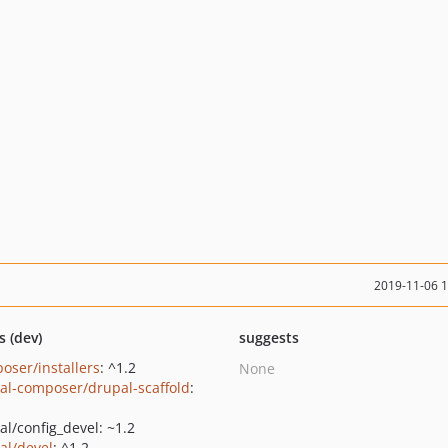
2019-11-06 
s (dev)
suggests
oser/installers
: ^1.2
None
al-composer/drupal-scaffold
:
al/config_devel: ~1.2
al/devel
: ^1.2