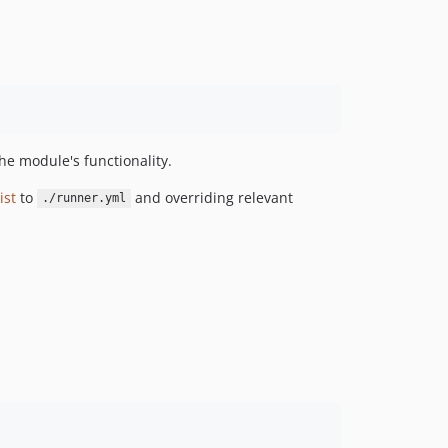
e module's functionality.
ist
to
and overriding relevant
./runner.yml