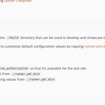
ing
Docker Composer
 the
directory that can be used to develop and showcase th
./build
e to customize default configuration values by copying
runner.yml.d
so that it's available for the test site
/oe_authorisation
es from
./runner.yml.dist
sing values from
./runner.yml.dist
: