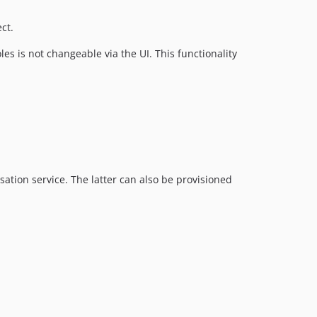
ct.
s is not changeable via the UI. This functionality
ation service. The latter can also be provisioned