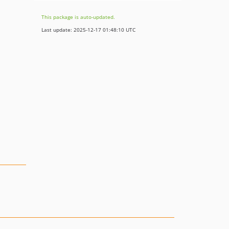
This package is auto-updated.
Last update: 2025-12-17 01:48:10 UTC