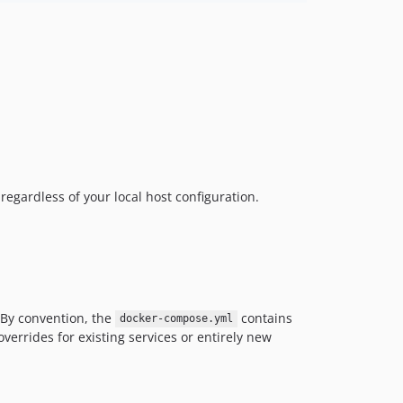
regardless of your local host configuration.
. By convention, the
contains
docker-compose.yml
overrides for existing services or entirely new