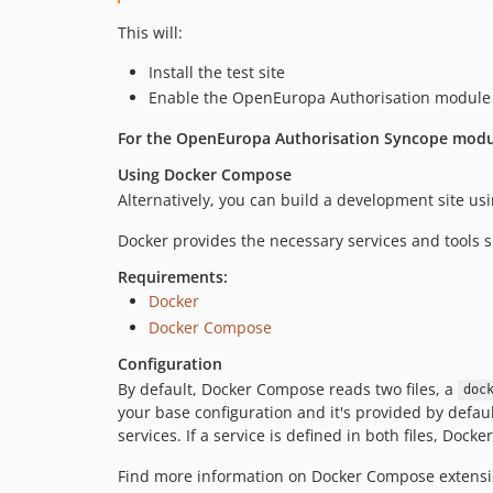
This will:
Install the test site
Enable the OpenEuropa Authorisation module
For the OpenEuropa Authorisation Syncope modul
Using Docker Compose
Alternatively, you can build a development site us
Docker provides the necessary services and tools s
Requirements:
Docker
Docker Compose
Configuration
By default, Docker Compose reads two files, a
doc
your base configuration and it's provided by default
services. If a service is defined in both files, Do
Find more information on Docker Compose exten