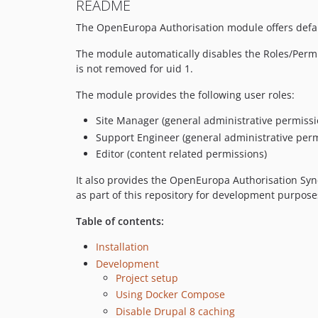
README
The OpenEuropa Authorisation module offers defaul
The module automatically disables the Roles/Permis
is not removed for uid 1.
The module provides the following user roles:
Site Manager (general administrative permissi
Support Engineer (general administrative pe
Editor (content related permissions)
It also provides the OpenEuropa Authorisation Sync
as part of this repository for development purpose
Table of contents:
Installation
Development
Project setup
Using Docker Compose
Disable Drupal 8 caching