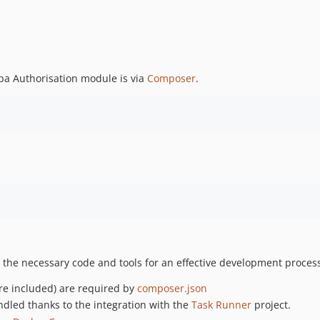
a Authorisation module is via
Composer
.
 the necessary code and tools for an effective development process
e included) are required by
composer.json
andled thanks to the integration with the
Task Runner
project.