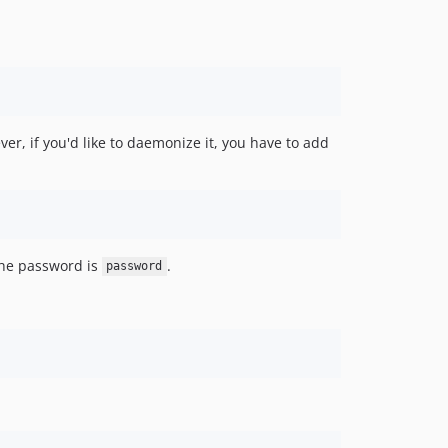
er, if you'd like to daemonize it, you have to add
he password is
.
password