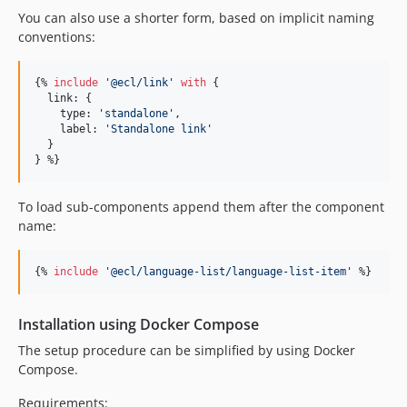
You can also use a shorter form, based on implicit naming
conventions:
{% 
include
'
@ecl/link
'
with
 {

link
: {

type
: 
'
standalone
'
,

label
: 
'
Standalone link
'
  }

} %}
To load sub-components append them after the component
name:
{% 
include
'
@ecl/language-list/language-list-item
'
 %}
Installation using Docker Compose
The setup procedure can be simplified by using Docker
Compose.
Requirements: