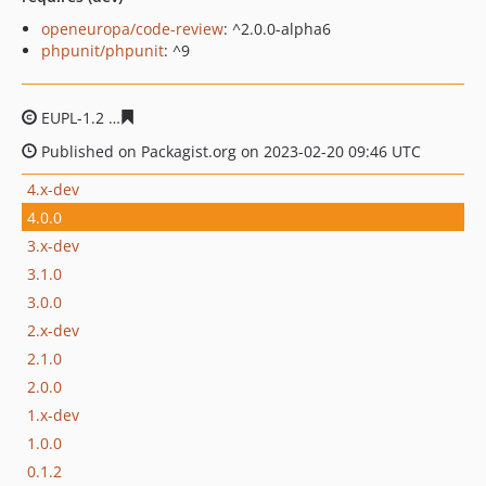
openeuropa/code-review
: ^2.0.0-alpha6
phpunit/phpunit
: ^9
EUPL-1.2
5ba7a8b7f255108fa96900d3c43245eb2549c6ec
Published on Packagist.org on 2023-02-20 09:46 UTC
4.x-dev
4.0.0
3.x-dev
3.1.0
3.0.0
2.x-dev
2.1.0
2.0.0
1.x-dev
1.0.0
0.1.2