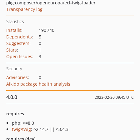
pkg:composer/openeuropa/ecl-twig-loader
Transparency log
Statistics
Installs
:
190 740
Dependents
:
5
Suggesters
:
0
Stars
:
1
Open Issues
:
3
Security
Advisories
:
0
Aikido package health analysis
4.0.0
2023-02-20 09:45 UTC
requires
php: >=8.0
twig/twig
: ^2.14.7 || ^3.4.3
requires (dev)