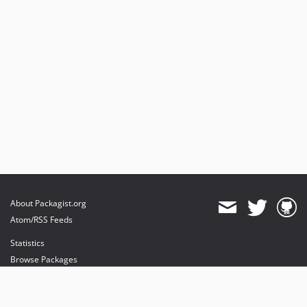
About Packagist.org
Atom/RSS Feeds
Statistics
Browse Packages
API
Mirrors