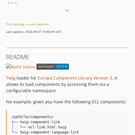
0.1.1
0.1.0
0.0.1
This package is auto-updated.
dev-revert-36-EWPP-3122
Last update: 2026-08-07 14:43:49 UTC
dev-twig3
dev-release-3.1.0
dev-OEL-60-3.x
README
dev-EWPP-1096
dev-OPENEUROPA-2954
dev-master
Twig
loader for
Europa Component Library Version 3
, it
dev-OPENEUROPA-2258-test-php72
allows to load components by accessing them via a
configurable namespace.
For example, given you have the following ECL components:
/path/to/components/

├── twig-component-link

│   └── ecl-link.html.twig

└── twig-component-language-list
