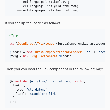
    ├── ecl-language-list.html.twig

    ├── ecl-language-list-grid.html.twig

If you set up the loader as follows:
<?php
use
 \
OpenEuropa
\
Twig
\
Loader
\
EuropaComponentLibraryLoader
;

$
loader
 = 
new
EuropaComponentLibraryLoader
([
'
ecl
'
], 
'
/comp
$
twig
 = 
new
Twig_Environment
(
$
loader
);
Then you can load the link component in the following way:
{% 
include
'
@ecl/link/link.html.twig
'
with
 {

link
: {

type
: 
'
standalone
'
,

label
: 
'
Standalone link
'
  }

} %}