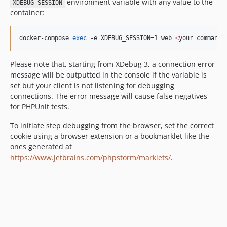
environment variable with any value to the
XDEBUG_SESSION
container:
docker-compose 
exec
 -e XDEBUG_SESSION=1 web 
<
your command
>
Please note that, starting from XDebug 3, a connection error
message will be outputted in the console if the variable is
set but your client is not listening for debugging
connections. The error message will cause false negatives
for PHPUnit tests.
To initiate step debugging from the browser, set the correct
cookie using a browser extension or a bookmarklet like the
ones generated at
https://www.jetbrains.com/phpstorm/marklets/
.