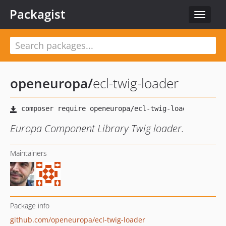
Packagist
Toggle
navigat
openeuropa
/
ecl-twig-loader
Europa Component Library Twig loader.
Maintainers
Package info
github.com/openeuropa/ecl-twig-loader