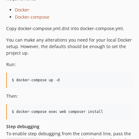
Docker
Docker-compose
Copy docker-compose.yml.dist into docker-compose.yml.
You can make any alterations you need for your local Docker
setup. However, the defaults should be enough to set the
project up.
Run:
Then:
Step debugging
To enable step debugging from the command line, pass the