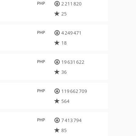
PHP
2 211 820
25
PHP
4 249 471
18
PHP
19 631 622
36
PHP
119 662 709
564
PHP
7 413 794
85