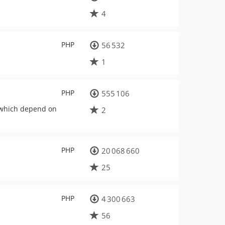
4
PHP
56 532
1
PHP
555 106
 which depend on
2
PHP
20 068 660
25
PHP
4 300 663
56