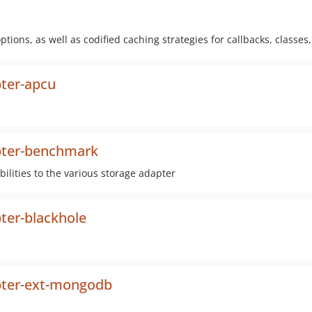
tions, as well as codified caching strategies for callbacks, classes
ter-apcu
pter-benchmark
lities to the various storage adapter
ter-blackhole
pter-ext-mongodb