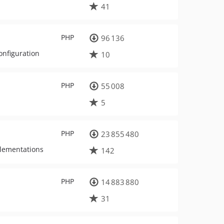
41
PHP
96 136
onfiguration
10
PHP
55 008
5
PHP
23 855 480
plementations
142
PHP
14 883 880
31