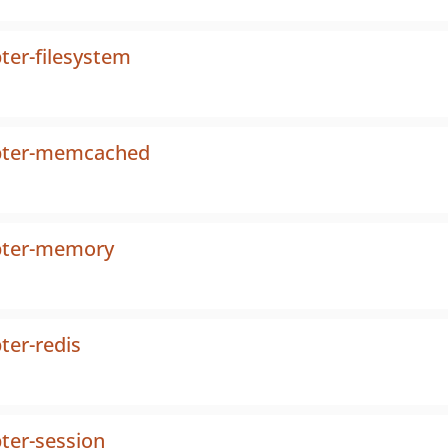
ter-filesystem
apter-memcached
apter-memory
ter-redis
ter-session