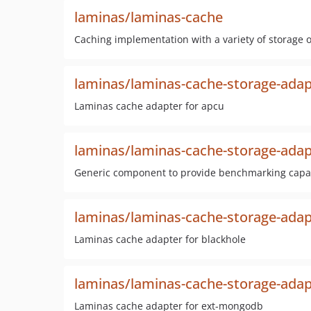
laminas/laminas-cache
Caching implementation with a variety of storage op
laminas/laminas-cache-storage-adap
Laminas cache adapter for apcu
laminas/laminas-cache-storage-ada
Generic component to provide benchmarking capabi
laminas/laminas-cache-storage-adap
Laminas cache adapter for blackhole
laminas/laminas-cache-storage-ada
Laminas cache adapter for ext-mongodb