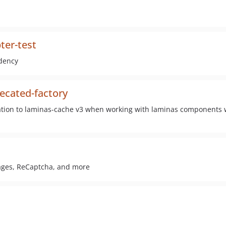
ter-test
dency
ecated-factory
ration to laminas-cache v3 when working with laminas components
mages, ReCaptcha, and more