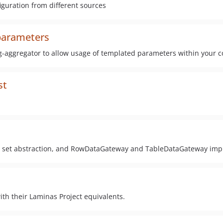
iguration from different sources
parameters
g-aggregator to allow usage of templated parameters within your c
st
ult set abstraction, and RowDataGateway and TableDataGateway im
h their Laminas Project equivalents.