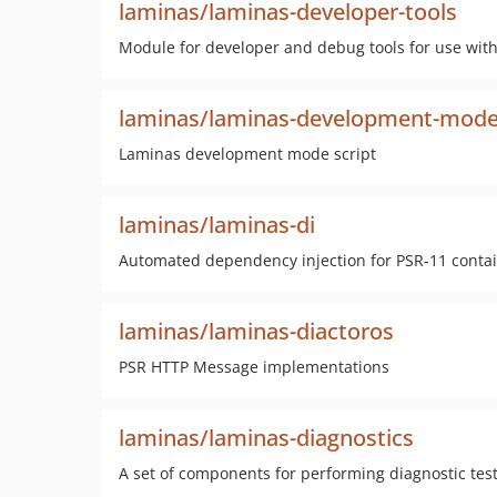
laminas/laminas-developer-tools
Module for developer and debug tools for use with
laminas/laminas-development-mod
Laminas development mode script
laminas/laminas-di
Automated dependency injection for PSR-11 conta
laminas/laminas-diactoros
PSR HTTP Message implementations
laminas/laminas-diagnostics
A set of components for performing diagnostic test