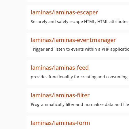
laminas/laminas-escaper
Securely and safely escape HTML, HTML attributes,
laminas/laminas-eventmanager
Trigger and listen to events within a PHP applicati
laminas/laminas-feed
provides functionality for creating and consumin
laminas/laminas-filter
Programmatically filter and normalize data and fil
laminas/laminas-form