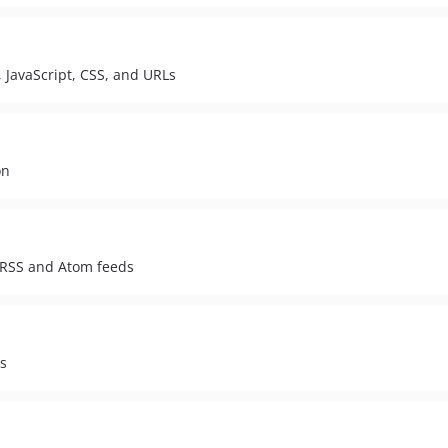
 JavaScript, CSS, and URLs
on
g RSS and Atom feeds
es