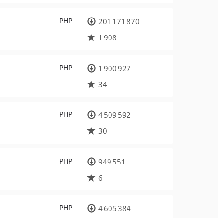
PHP
201 171 870
1 908
PHP
1 900 927
34
PHP
4 509 592
30
PHP
949 551
6
PHP
4 605 384