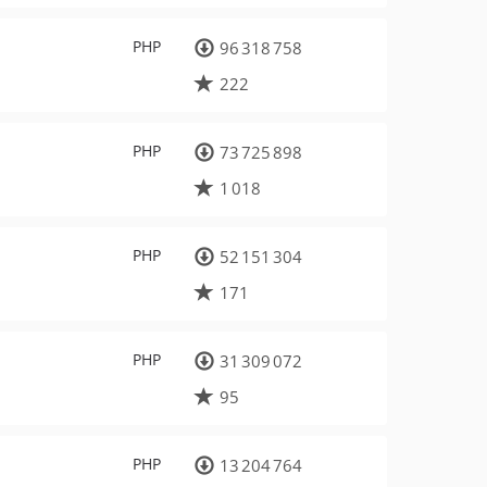
PHP
96 318 758
222
PHP
73 725 898
1 018
PHP
52 151 304
171
PHP
31 309 072
95
PHP
13 204 764