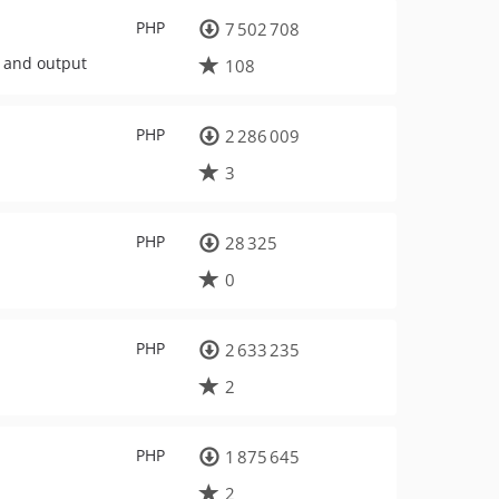
PHP
7 502 708
, and output
108
PHP
2 286 009
3
PHP
28 325
0
PHP
2 633 235
2
PHP
1 875 645
2