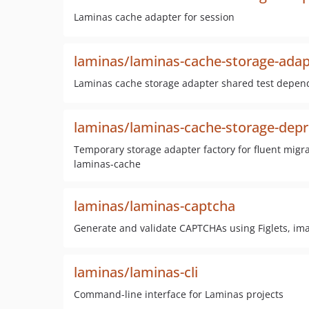
Laminas cache adapter for session
laminas/laminas-cache-storage-adap
Laminas cache storage adapter shared test depen
laminas/laminas-cache-storage-depr
Temporary storage adapter factory for fluent mig
laminas-cache
laminas/laminas-captcha
Generate and validate CAPTCHAs using Figlets, i
laminas/laminas-cli
Command-line interface for Laminas projects