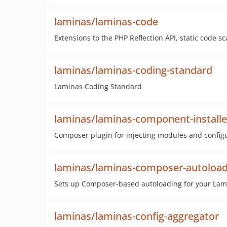
laminas/laminas-code
Extensions to the PHP Reflection API, static code 
laminas/laminas-coding-standard
Laminas Coding Standard
laminas/laminas-component-installe
Composer plugin for injecting modules and configu
laminas/laminas-composer-autoload
Sets up Composer-based autoloading for your La
laminas/laminas-config-aggregator