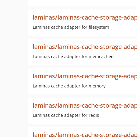
laminas/laminas-cache-storage-adap
Laminas cache adapter for filesystem
laminas/laminas-cache-storage-ad
Laminas cache adapter for memcached
laminas/laminas-cache-storage-ad
Laminas cache adapter for memory
laminas/laminas-cache-storage-adap
Laminas cache adapter for redis
laminas/laminas-cache-storage-adap