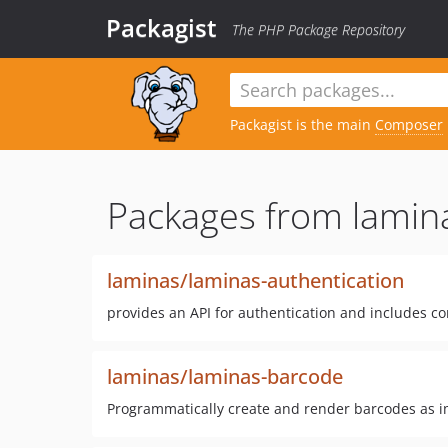
Packagist
The PHP Package Repository
Packagist is the main
Composer
Packages from lamin
laminas/laminas-authentication
provides an API for authentication and includes c
laminas/laminas-barcode
Programmatically create and render barcodes as i