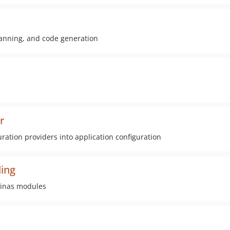
scanning, and code generation
r
ration providers into application configuration
ing
minas modules