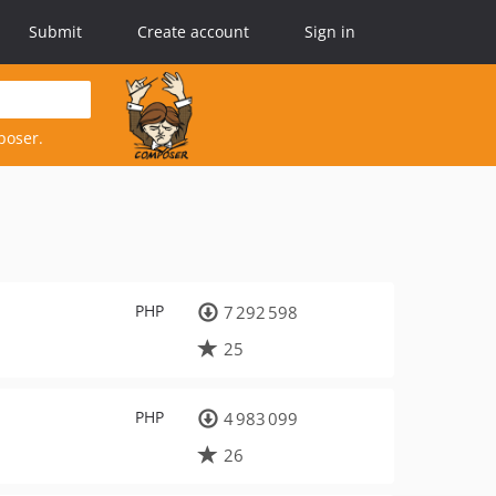
Submit
Create account
Sign in
poser.
PHP
7 292 598
25
PHP
4 983 099
26