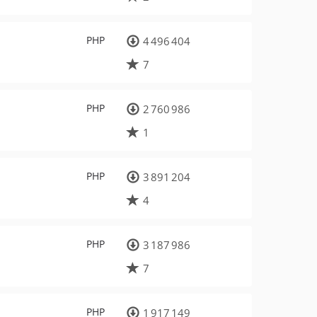
PHP
4 496 404
7
PHP
2 760 986
1
PHP
3 891 204
4
PHP
3 187 986
7
PHP
1 917 149