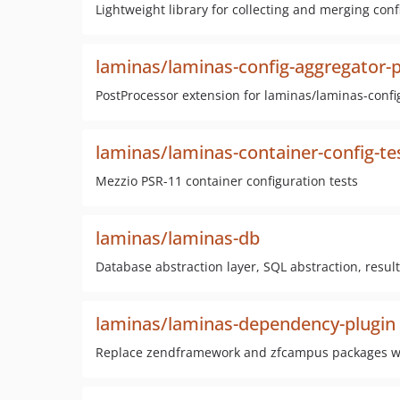
Lightweight library for collecting and merging conf
laminas/laminas-config-aggregator-
PostProcessor extension for laminas/laminas-confi
laminas/laminas-container-config-te
Mezzio PSR-11 container configuration tests
laminas/laminas-db
Database abstraction layer, SQL abstraction, res
laminas/laminas-dependency-plugin
Replace zendframework and zfcampus packages wit