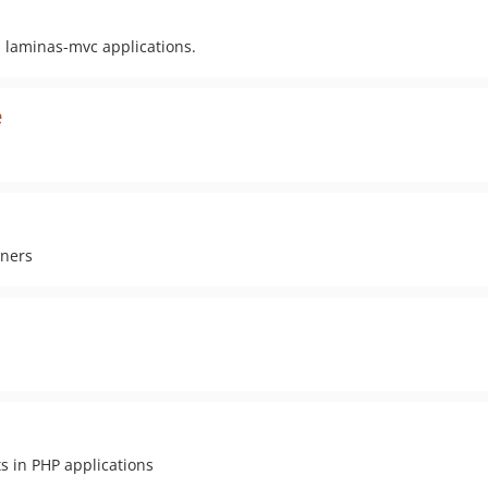
 laminas-mvc applications.
e
iners
s in PHP applications