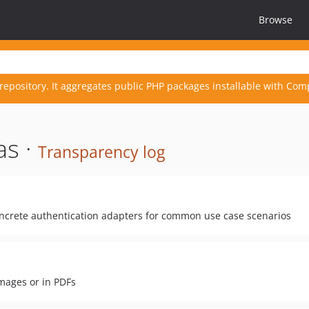
Browse
repository. It aggregates public PHP packages installable with Com
as ·
Transparency log
oncrete authentication adapters for common use case scenarios
mages or in PDFs