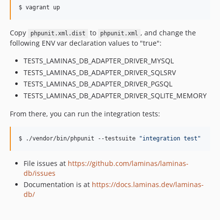
2.2.3
$ vagrant up
2.2.2
2.2.1
Copy
to
, and change the
phpunit.xml.dist
phpunit.xml
2.2.0
following ENV var declaration values to "true":
2.2.0rc3
TESTS_LAMINAS_DB_ADAPTER_DRIVER_MYSQL
2.2.0rc2
TESTS_LAMINAS_DB_ADAPTER_DRIVER_SQLSRV
2.2.0rc1
TESTS_LAMINAS_DB_ADAPTER_DRIVER_PGSQL
2.1.6
TESTS_LAMINAS_DB_ADAPTER_DRIVER_SQLITE_MEMORY
2.1.5
From there, you can run the integration tests:
2.1.4
2.1.3
$ ./vendor/bin/phpunit --testsuite 
"
integration test
"
2.1.2
2.1.1
File issues at
https://github.com/laminas/laminas-
2.1.0
db/issues
2.0.8
Documentation is at
https://docs.laminas.dev/laminas-
2.0.7
db/
2.0.6
2.0.5