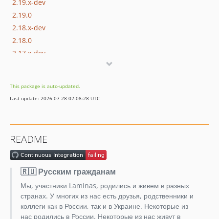
2.19.x-dev
2.19.0
2.18.x-dev
2.18.0
2.17.x-dev
2.17.0
2.16.x-dev
This package is auto-updated.
2.16.3
Last update: 2026-07-28 02:08:28 UTC
2.16.2
2.16.1
2.16.0
README
2.15.x-dev
2.15.1
2.15.0
🇷🇺 Русским гражданам
2.14.x-dev
Мы, участники Laminas, родились и живем в разных
2.14.1
странах. У многих из нас есть друзья, родственники и
2.14.0
коллеги как в России, так и в Украине. Некоторые из
нас родились в России. Некоторые из нас живут в
2.13.x-dev