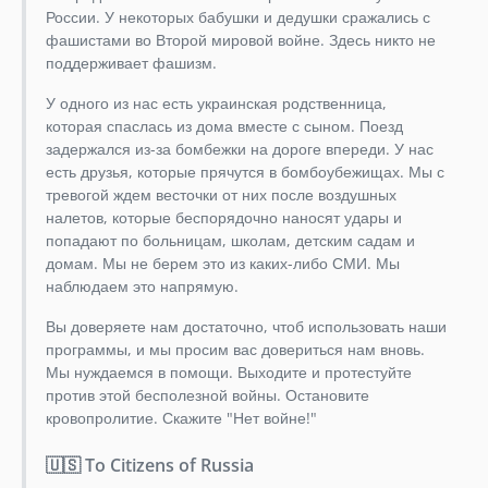
России. У некоторых бабушки и дедушки сражались с
2.13.4
фашистами во Второй мировой войне. Здесь никто не
2.13.3
поддерживает фашизм.
2.13.2
У одного из нас есть украинская родственница,
2.13.1
которая спаслась из дома вместе с сыном. Поезд
2.13.0
задержался из-за бомбежки на дороге впереди. У нас
2.12.x-dev
есть друзья, которые прячутся в бомбоубежищах. Мы с
тревогой ждем весточки от них после воздушных
2.12.0
налетов, которые беспорядочно наносят удары и
2.11.x-dev
попадают по больницам, школам, детским садам и
2.11.4
домам. Мы не берем это из каких-либо СМИ. Мы
2.11.3
наблюдаем это напрямую.
2.11.2
Вы доверяете нам достаточно, чтоб использовать наши
2.11.1
программы, и мы просим вас довериться нам вновь.
2.11.0
Мы нуждаемся в помощи. Выходите и протестуйте
2.10.1
против этой бесполезной войны. Остановите
кровопролитие. Скажите "Нет войне!"
2.10.0
2.9.3
🇺🇸 To Citizens of Russia
2.9.2