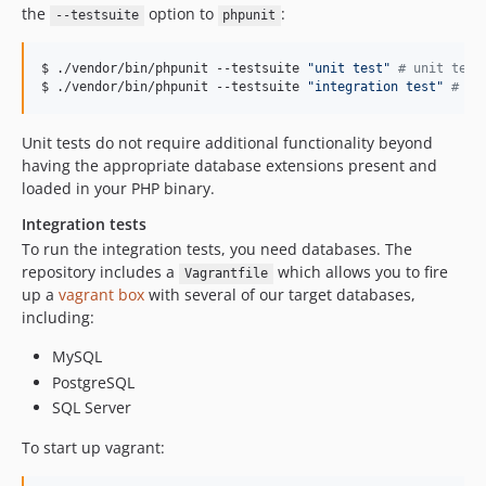
2.3.9
the
option to
:
--testsuite
phpunit
2.3.8
2.3.7
$ ./vendor/bin/phpunit --testsuite 
"
unit test
"
#
 unit test
$ ./vendor/bin/phpunit --testsuite 
"
integration test
"
#
 in
2.3.6
2.3.5
Unit tests do not require additional functionality beyond
2.3.4
having the appropriate database extensions present and
2.3.3
loaded in your PHP binary.
2.3.2
Integration tests
2.3.1
To run the integration tests, you need databases. The
2.3.0
repository includes a
which allows you to fire
Vagrantfile
2.2.10
up a
vagrant box
with several of our target databases,
2.2.9
including:
2.2.8
MySQL
2.2.7
PostgreSQL
2.2.6
SQL Server
2.2.5
To start up vagrant:
2.2.4