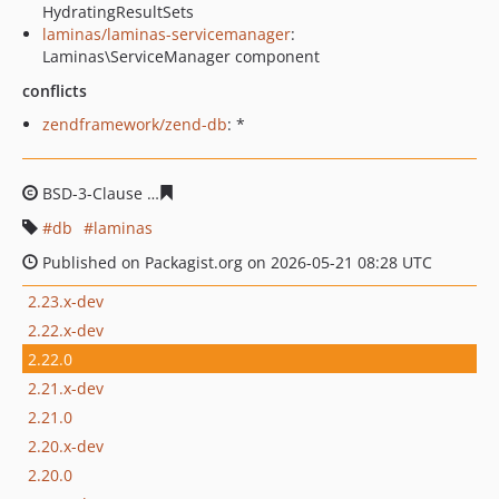
HydratingResultSets
laminas/laminas-servicemanager
:
Laminas\ServiceManager component
conflicts
zendframework/zend-db
: *
BSD-3-Clause
ddde58a7c4124863621ee45041ce6030016
db
laminas
Published on Packagist.org on 2026-05-21 08:28 UTC
2.23.x-dev
2.22.x-dev
2.22.0
2.21.x-dev
2.21.0
2.20.x-dev
2.20.0