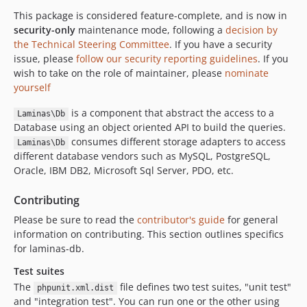
2.4.9
This package is considered feature-complete, and is now in
2.4.8
security-only
maintenance mode, following a
decision by
2.4.7
the Technical Steering Committee
. If you have a security
issue, please
follow our security reporting guidelines
. If you
2.4.6
wish to take on the role of maintainer, please
nominate
2.4.5
yourself
2.4.4
is a component that abstract the access to a
2.4.3
Laminas\Db
Database using an object oriented API to build the queries.
2.4.2
consumes different storage adapters to access
Laminas\Db
2.4.1
different database vendors such as MySQL, PostgreSQL,
2.4.0
Oracle, IBM DB2, Microsoft Sql Server, PDO, etc.
2.4.0rc7
Contributing
2.4.0rc6
Please be sure to read the
contributor's guide
for general
2.4.0rc5
information on contributing. This section outlines specifics
2.4.0rc4
for laminas-db.
2.4.0rc3
Test suites
2.4.0rc2
The
file defines two test suites, "unit test"
phpunit.xml.dist
2.4.0rc1
and "integration test". You can run one or the other using