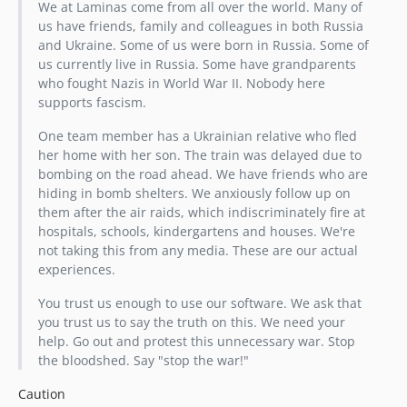
We at Laminas come from all over the world. Many of
2.9.1
us have friends, family and colleagues in both Russia
2.9.0
and Ukraine. Some of us were born in Russia. Some of
2.8.2
us currently live in Russia. Some have grandparents
who fought Nazis in World War II. Nobody here
2.8.1
supports fascism.
2.8.0
2.7.1
One team member has a Ukrainian relative who fled
her home with her son. The train was delayed due to
2.7.0
bombing on the road ahead. We have friends who are
2.6.2
hiding in bomb shelters. We anxiously follow up on
2.6.1
them after the air raids, which indiscriminately fire at
2.6.0
hospitals, schools, kindergartens and houses. We're
not taking this from any media. These are our actual
2.5.2
experiences.
2.5.1
2.5.0
You trust us enough to use our software. We ask that
you trust us to say the truth on this. We need your
2.4.13
help. Go out and protest this unnecessary war. Stop
2.4.12
the bloodshed. Say "stop the war!"
2.4.11
Caution
2.4.10