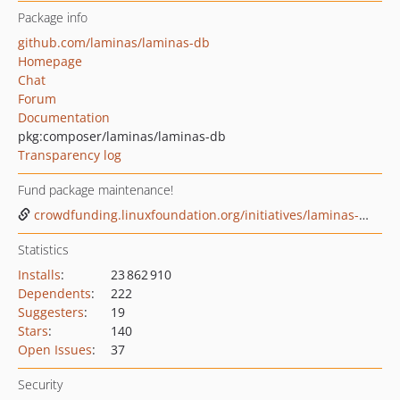
Package info
github.com/laminas/laminas-db
Homepage
Chat
Forum
Documentation
pkg:composer/laminas/laminas-db
Transparency log
Fund package maintenance!
crowdfunding.linuxfoundation.org/initiatives/laminas-project
Statistics
Installs
:
23 862 910
Dependents
:
222
Suggesters
:
19
Stars
:
140
Open Issues
:
37
Security