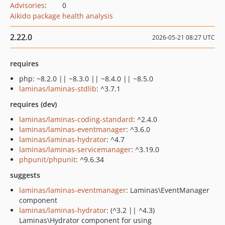
Advisories
:
0
Aikido package health analysis
2.22.0
2026-05-21 08:27 UTC
requires
php: ~8.2.0 || ~8.3.0 || ~8.4.0 || ~8.5.0
laminas/laminas-stdlib
: ^3.7.1
requires (dev)
laminas/laminas-coding-standard
: ^2.4.0
laminas/laminas-eventmanager
: ^3.6.0
laminas/laminas-hydrator
: ^4.7
laminas/laminas-servicemanager
: ^3.19.0
phpunit/phpunit
: ^9.6.34
suggests
laminas/laminas-eventmanager
: Laminas\EventManager
component
laminas/laminas-hydrator
: (^3.2 || ^4.3)
Laminas\Hydrator component for using