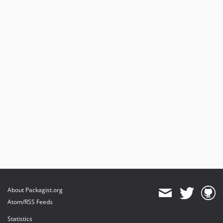
2.0.4
2.0.3
2.0.2
2.0.1
2.0.0
dev-2.13.x-merge-up-into-2.14.x_LxxfGKFv
dev-2.13.x-merge-up-into-2.14.x_3Y5r1t4x
dev-dev-3.0.0-old
dev-dev-3.0.0
About Packagist.org
Atom/RSS Feeds
Statistics