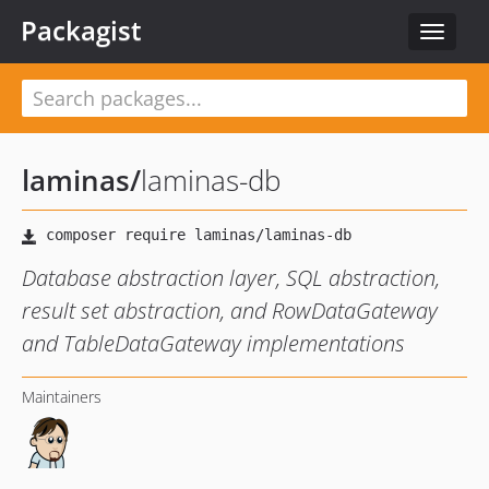
Packagist
Toggle
navigat
laminas
/
laminas-db
Database abstraction layer, SQL abstraction,
result set abstraction, and RowDataGateway
and TableDataGateway implementations
Maintainers