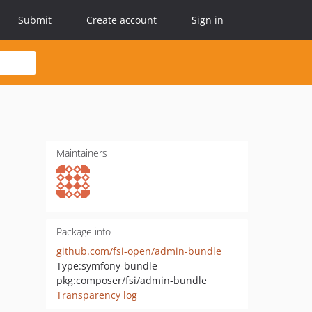
Submit
Create account
Sign in
Maintainers
Package info
github.com/fsi-open/admin-bundle
Type:
symfony-bundle
pkg:composer/fsi/admin-bundle
Transparency log