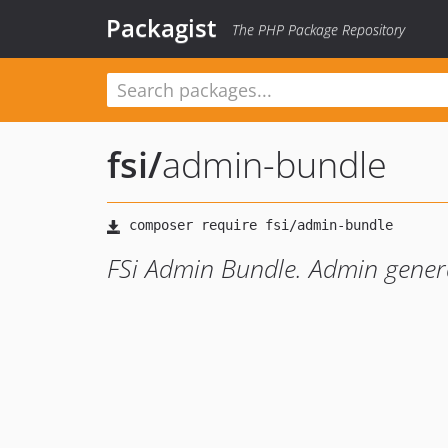
Packagist
The PHP Package Repository
fsi
/
admin-bundle
FSi Admin Bundle. Admin gener