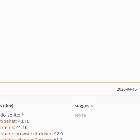
2026-04-15 
s (dev)
suggests
do_sqlite: *
None
t/behat
: ^3.10
t/mink
: ^1.10
t/mink-browserkit-driver
: ^2.0
t/mink-selenium2-driver
: ^1.3