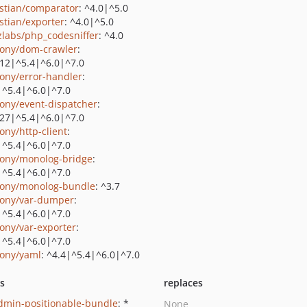
stian/comparator
: ^4.0|^5.0
stian/exporter
: ^4.0|^5.0
zlabs/php_codesniffer
: ^4.0
ony/dom-crawler
:
.12|^5.4|^6.0|^7.0
ony/error-handler
:
|^5.4|^6.0|^7.0
ony/event-dispatcher
:
.27|^5.4|^6.0|^7.0
ony/http-client
:
|^5.4|^6.0|^7.0
ony/monolog-bridge
:
|^5.4|^6.0|^7.0
ony/monolog-bundle
: ^3.7
ony/var-dumper
:
|^5.4|^6.0|^7.0
ony/var-exporter
:
|^5.4|^6.0|^7.0
ony/yaml
: ^4.4|^5.4|^6.0|^7.0
ts
replaces
admin-positionable-bundle
: *
None