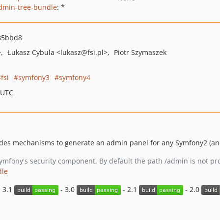
admin-tree-bundle
: *
85bbd8
>
Łukasz Cybula
<lukasz
@fsi.pl>
Piotr Szymaszek
fsi
symfony3
symfony4
 UTC
vides mechanisms to generate an admin panel for any Symfony2 (and
Symfony's security component. By default the path /admin is not pr
dle
 3.1
- 3.0
- 2.1
- 2.0