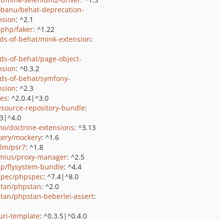
obanu/behat-deprecation-
nsion
: ^2.1
rphp/faker
: ^1.22
nds-of-behat/mink-extension
:
nds-of-behat/page-object-
nsion
: ^0.3.2
nds-of-behat/symfony-
nsion
: ^2.3
les
: ^2.0.4|^3.0
resource-repository-bundle
:
.3|^4.0
o/doctrine-extensions
: ^3.13
ery/mockery
: ^1.6
lm/psr7
: ^1.8
mius/proxy-manager
: ^2.5
p/flysystem-bundle
: ^4.4
pec/phpspec
: ^7.4|^8.0
tan/phpstan
: ^2.0
tan/phpstan-beberlei-assert
:
/uri-template
: ^0.3.5|^0.4.0