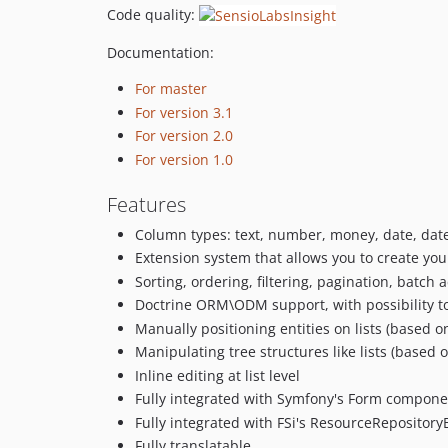
Code quality:
Documentation:
For master
For version 3.1
For version 2.0
For version 1.0
Features
Column types: text, number, money, date, date
Extension system that allows you to create y
Sorting, ordering, filtering, pagination, batch 
Doctrine ORM\ODM support, with possibility to
Manually positioning entities on lists (based 
Manipulating tree structures like lists (based 
Inline editing at list level
Fully integrated with Symfony's Form compone
Fully integrated with FSi's ResourceRepositor
Fully translatable