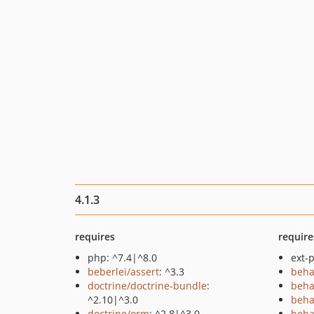
4.1.3
requires
require
php: ^7.4|^8.0
ext-p
beberlei/assert
: ^3.3
beha
doctrine/doctrine-bundle
:
beha
^2.10|^3.0
beha
doctrine/orm
: ^2.8|^3.0
beha