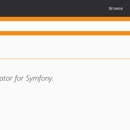
Browse
ator for Symfony.