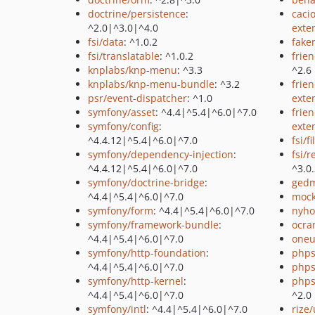
doctrine/persistence
:
caci
^2.0|^3.0|^4.0
exte
fsi/data
: ^1.0.2
fake
fsi/translatable
: ^1.0.2
frie
knplabs/knp-menu
: ^3.3
^2.6
knplabs/knp-menu-bundle
: ^3.2
frie
psr/event-dispatcher
: ^1.0
exte
symfony/asset
: ^4.4|^5.4|^6.0|^7.0
frie
symfony/config
:
exte
^4.4.12|^5.4|^6.0|^7.0
fsi/fi
symfony/dependency-injection
:
fsi/
^4.4.12|^5.4|^6.0|^7.0
^3.0
symfony/doctrine-bridge
:
gedm
^4.4|^5.4|^6.0|^7.0
mock
symfony/form
: ^4.4|^5.4|^6.0|^7.0
nyho
symfony/framework-bundle
:
ocra
^4.4|^5.4|^6.0|^7.0
oneu
symfony/http-foundation
:
phps
^4.4|^5.4|^6.0|^7.0
phps
symfony/http-kernel
:
phps
^4.4|^5.4|^6.0|^7.0
^2.0
symfony/intl
: ^4.4|^5.4|^6.0|^7.0
rize