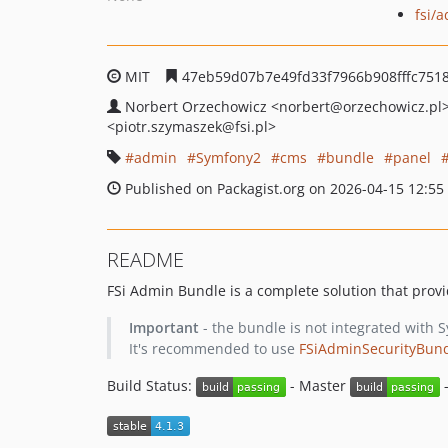
fsi/
MIT
47eb59d07b7e49fd33f7966b908fffc751
Norbert Orzechowicz
<norbert
@orzechowicz.pl
<piotr.szymaszek
@fsi.pl>
admin
Symfony2
cms
bundle
panel
Published on Packagist.org on 2026-04-15 12:55
README
FSi Admin Bundle is a complete solution that pro
Important
- the bundle is not integrated with 
It's recommended to use
FSiAdminSecurityBun
Build Status:
- Master
-