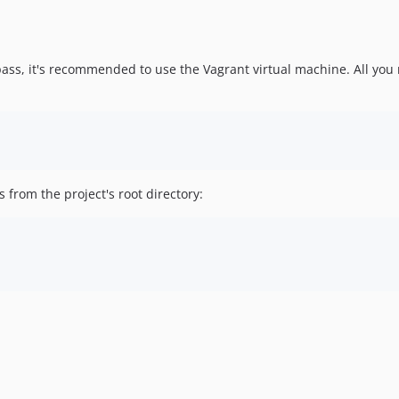
pass, it's recommended to use the Vagrant virtual machine. All you 
from the project's root directory: