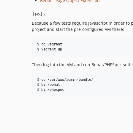
Behat - Page Object Extension
Tests
Because a few tests require Javascript in order to 
project and start the pre-configured VM there:
$ cd vagrant

Then log into the VM and run Behat/PHPSpec suites 
$ cd /var/www/admin-bundle/

$ bin/behat
