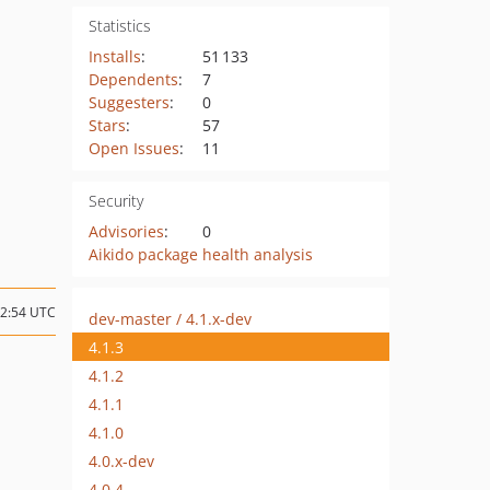
Statistics
Installs
:
51 133
Dependents
:
7
Suggesters
:
0
Stars
:
57
Open Issues
:
11
Security
Advisories
:
0
Aikido package health analysis
12:54 UTC
dev-master / 4.1.x-dev
4.1.3
4.1.2
4.1.1
4.1.0
4.0.x-dev
4.0.4