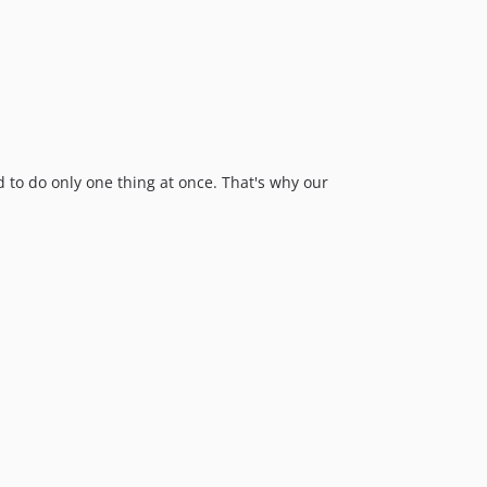
 to do only one thing at once. That's why our