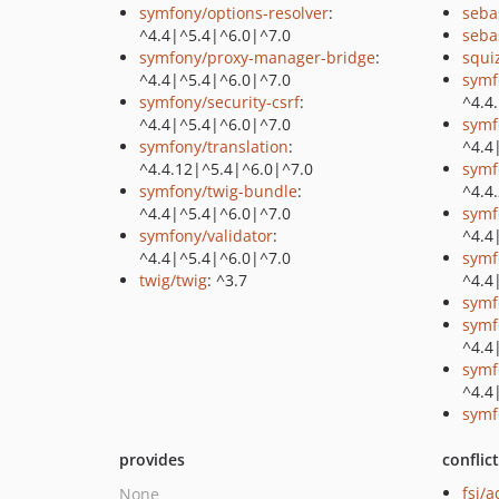
symfony/options-resolver
:
seba
^4.4|^5.4|^6.0|^7.0
seba
symfony/proxy-manager-bridge
:
squi
^4.4|^5.4|^6.0|^7.0
symf
symfony/security-csrf
:
^4.4
^4.4|^5.4|^6.0|^7.0
symf
symfony/translation
:
^4.4
^4.4.12|^5.4|^6.0|^7.0
symf
symfony/twig-bundle
:
^4.4
^4.4|^5.4|^6.0|^7.0
symf
symfony/validator
:
^4.4
^4.4|^5.4|^6.0|^7.0
symf
twig/twig
: ^3.7
^4.4
symf
symf
^4.4
symf
^4.4
symf
provides
conflic
fsi/
None