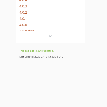
4.0.3
4.0.2
4.0.1
4.0.0
3.1.x-dev
3.1.4
3.1.3
3.1.2
This package is auto-updated.
3.1.1
Last update: 2026-07-15 13:33:38 UTC
3.1.0
3.0.x-dev
3.0.1
3.0.0
2.1.x-dev
2.1.2
2.1.1
2.1.0