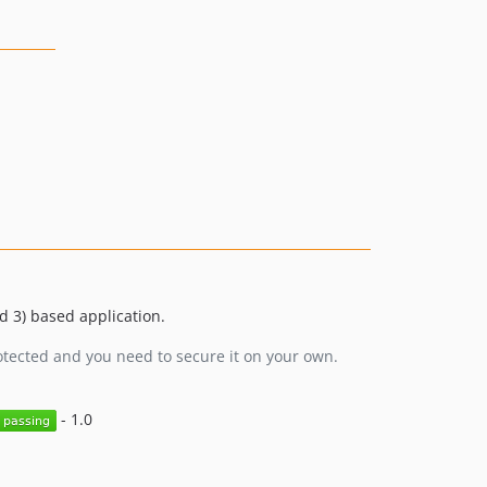
v1.0.0-RC2
v1.0.0-RC1
0.9.x-dev
0.9.5
0.9.4
0.9.3
0.9.2
0.9.1
0.9.0
 3) based application.
otected and you need to secure it on your own.
- 1.0