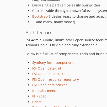
Every single part can be easily overwritten
Customizable through a powerful event syste
Bootstrap 3
design (easy to change and adapt 
... and many, many more ;)
Architecture
FSi AdminBundle, unlike other open source tools fo
AdminBundle is flexible and fully extendable.
Below is a full list of components, tools and bund
Symfony form component
FSi Open datagrid
FSi Open datasource
FSi Open resource repository
FSi Open dataindexer
KnpLabs menu
PHPSpec
Behat