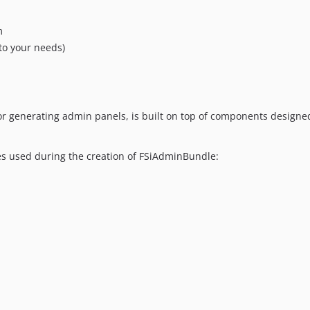
m
to your needs)
r generating admin panels, is built on top of components designed
les used during the creation of FSiAdminBundle: