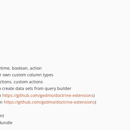
time, boolean, action
our own custom column types
actions, custom actions
 create data sets from query builder
on
https://github.com/gedmo/doctrine-extensions
)
on
https://github.com/gedmo/doctrine-extensions
)
nt
yBundle