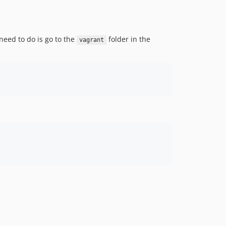
need to do is go to the
folder in the
vagrant