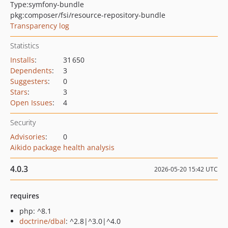
Type:
symfony-bundle
pkg:composer/fsi/resource-repository-bundle
Transparency log
Statistics
Installs
:
31 650
Dependents
:
3
Suggesters
:
0
Stars
:
3
Open Issues
:
4
Security
Advisories
:
0
Aikido package health analysis
4.0.3
2026-05-20 15:42 UTC
requires
php: ^8.1
doctrine/dbal
: ^2.8|^3.0|^4.0