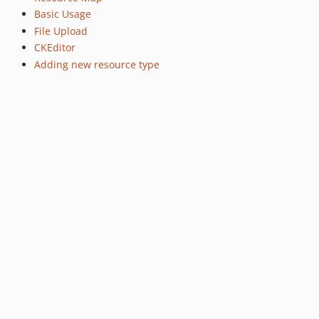
Basic Usage
File Upload
CKEditor
Adding new resource type