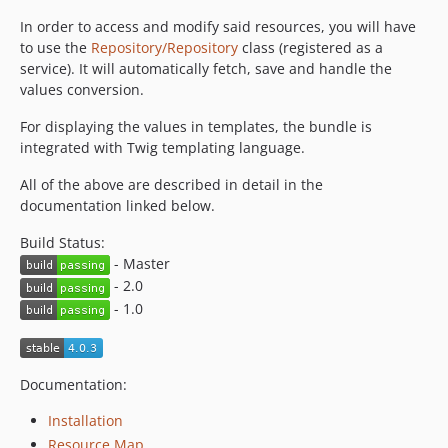
v1.1.4
In order to access and modify said resources, you will have
v1.1.3
to use the
Repository/Repository
class (registered as a
v1.1.2
service). It will automatically fetch, save and handle the
v1.1.1
values conversion.
v1.1.0
For displaying the values in templates, the bundle is
1.0.x-dev
integrated with Twig templating language.
v1.0.2
All of the above are described in detail in the
v1.0.1
documentation linked below.
v1.0.0
Build Status:
0.9.1
- Master
0.9.0
- 2.0
- 1.0
Documentation:
Installation
Resource Map