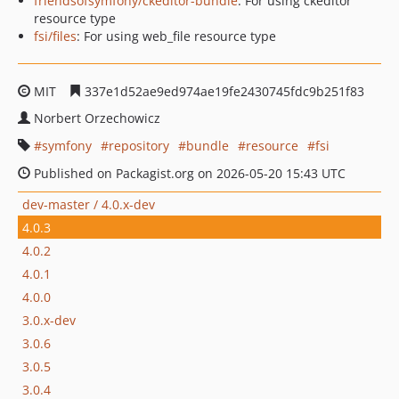
friendsofsymfony/ckeditor-bundle
: For using ckeditor
resource type
fsi/files
: For using web_file resource type
MIT
337e1d52ae9ed974ae19fe2430745fdc9b251f83
Norbert Orzechowicz
symfony
repository
bundle
resource
fsi
Published on Packagist.org on 2026-05-20 15:43 UTC
dev-master / 4.0.x-dev
4.0.3
4.0.2
4.0.1
4.0.0
3.0.x-dev
3.0.6
3.0.5
3.0.4