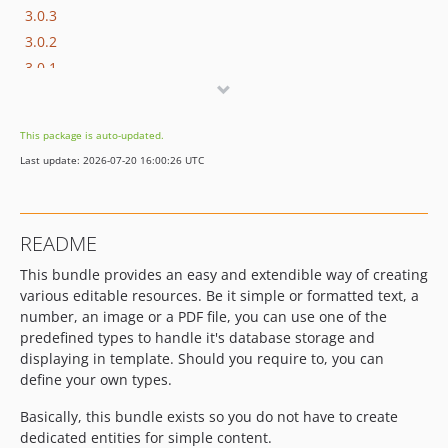
3.0.3
3.0.2
3.0.1
3.0.0
2.2.x-dev
This package is auto-updated.
2.2.0
Last update: 2026-07-20 16:00:26 UTC
2.1.x-dev
2.1.1
2.1.0
README
2.0.x-dev
This bundle provides an easy and extendible way of creating
2.0.4
various editable resources. Be it simple or formatted text, a
2.0.3
number, an image or a PDF file, you can use one of the
2.0.2
predefined types to handle it's database storage and
2.0.1
displaying in template. Should you require to, you can
2.0.0
define your own types.
1.1.x-dev
Basically, this bundle exists so you do not have to create
v1.1.5
dedicated entities for simple content.