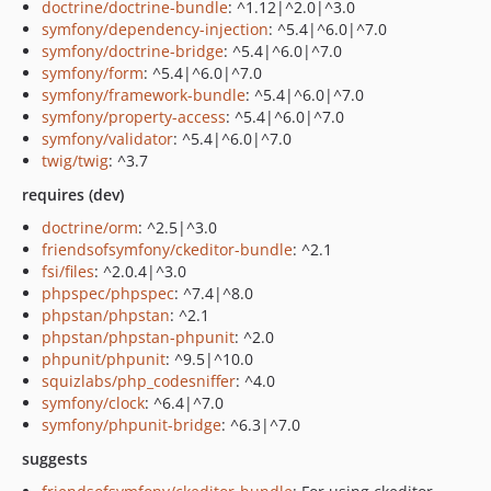
doctrine/doctrine-bundle
: ^1.12|^2.0|^3.0
symfony/dependency-injection
: ^5.4|^6.0|^7.0
symfony/doctrine-bridge
: ^5.4|^6.0|^7.0
symfony/form
: ^5.4|^6.0|^7.0
symfony/framework-bundle
: ^5.4|^6.0|^7.0
symfony/property-access
: ^5.4|^6.0|^7.0
symfony/validator
: ^5.4|^6.0|^7.0
twig/twig
: ^3.7
requires (dev)
doctrine/orm
: ^2.5|^3.0
friendsofsymfony/ckeditor-bundle
: ^2.1
fsi/files
: ^2.0.4|^3.0
phpspec/phpspec
: ^7.4|^8.0
phpstan/phpstan
: ^2.1
phpstan/phpstan-phpunit
: ^2.0
phpunit/phpunit
: ^9.5|^10.0
squizlabs/php_codesniffer
: ^4.0
symfony/clock
: ^6.4|^7.0
symfony/phpunit-bridge
: ^6.3|^7.0
suggests