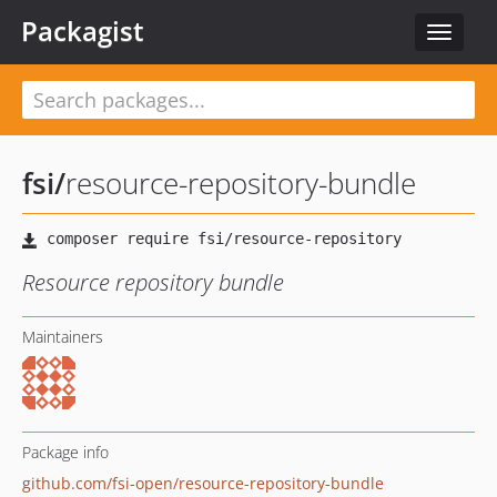
Packagist
Toggle
navigat
fsi
/
resource-repository-bundle
Resource repository bundle
Maintainers
Package info
github.com/fsi-open/resource-repository-bundle