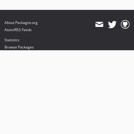
About Packagist.org
Atom/RSS Feeds
Statistics
Browse Packages
API
Mirrors
Status
Dashboard
provides maintenance and hosting
provides bandwidth and CDN
provides malware detection