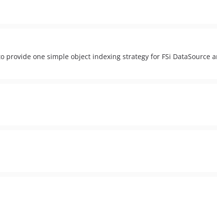
 provide one simple object indexing strategy for FSi DataSource 