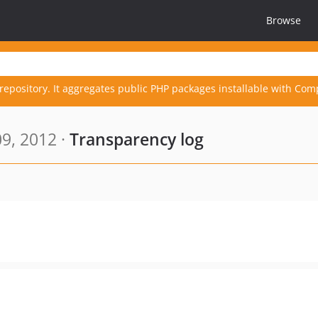
Browse
repository. It aggregates public PHP packages installable with Com
9, 2012 ·
Transparency log