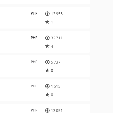
PHP
13 955
1
PHP
32 711
4
PHP
5 737
0
PHP
1 515
0
PHP
13 051