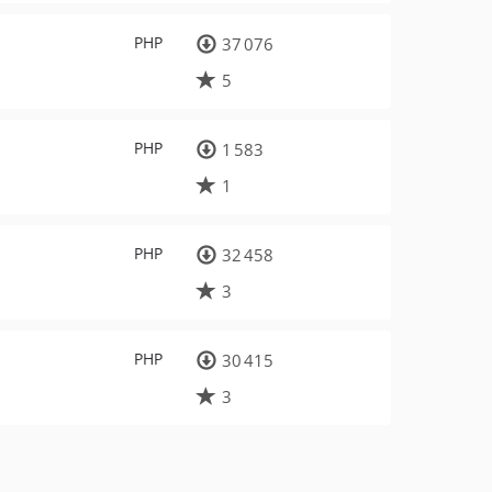
PHP
37 076
5
PHP
1 583
1
PHP
32 458
3
PHP
30 415
3