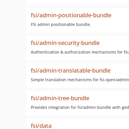
fsi/admin-positionable-bundle
FSi admin positionable bundle.
fsi/admin-security-bundle
Authentication & authorization mechanisms for fs
fsi/admin-translatable-bundle
Simple translation mechanisms for fsi-open/admi
fsi/admin-tree-bundle
Provides integration for fsi/admin-bundle with ge
fsi/data