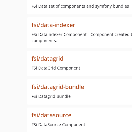
FSi Data set of components and symfony bundles
fsi/data-indexer
FSi DataIndexer Component - Component created to
components.
fsi/datagrid
FSi DataGrid Component
fsi/datagrid-bundle
FSi Datagrid Bundle
fsi/datasource
FSi DataSource Component