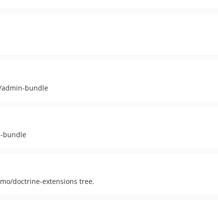
i/admin-bundle
n-bundle
dmo/doctrine-extensions tree.