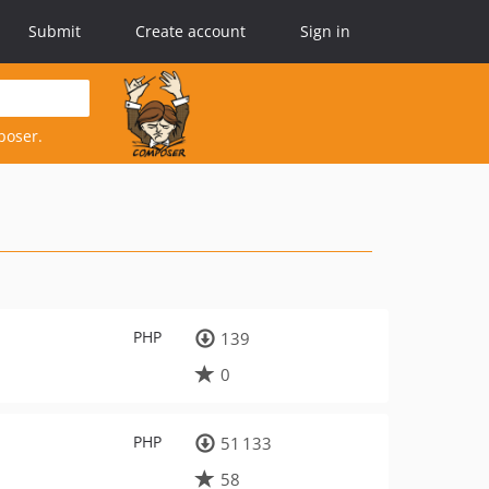
Submit
Create account
Sign in
poser.
PHP
139
0
PHP
51 133
58