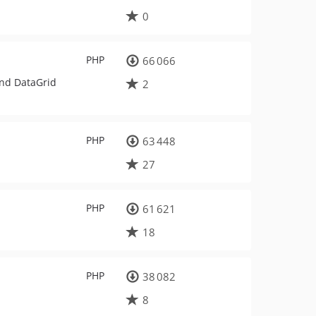
0
PHP
66 066
and DataGrid
2
PHP
63 448
27
PHP
61 621
18
PHP
38 082
8