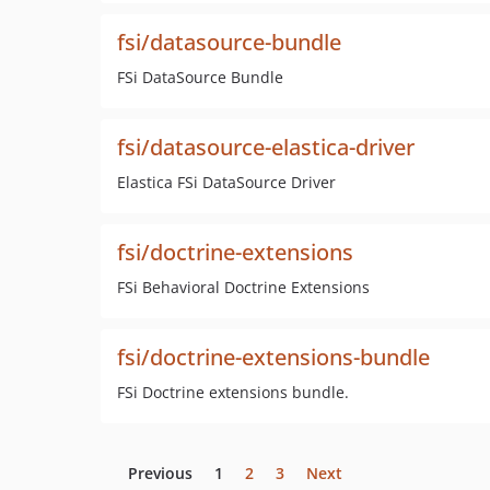
fsi/datasource-bundle
FSi DataSource Bundle
fsi/datasource-elastica-driver
Elastica FSi DataSource Driver
fsi/doctrine-extensions
FSi Behavioral Doctrine Extensions
fsi/doctrine-extensions-bundle
FSi Doctrine extensions bundle.
Previous
1
2
3
Next