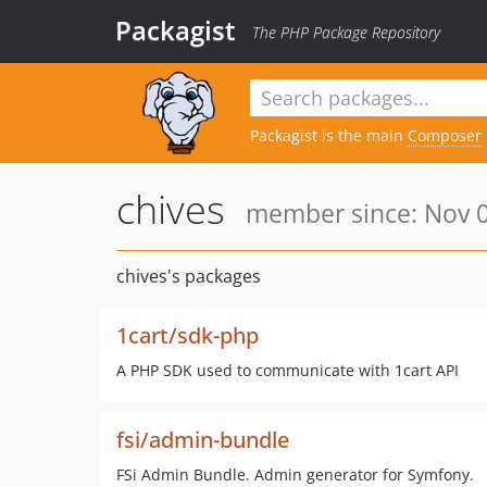
Packagist
The PHP Package Repository
Packagist is the main
Composer
chives
member since: Nov 0
chives's packages
1cart/sdk-php
A PHP SDK used to communicate with 1cart API
fsi/admin-bundle
FSi Admin Bundle. Admin generator for Symfony.