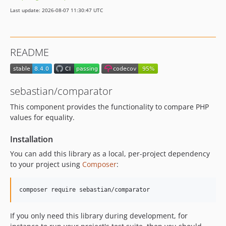
7.1.6
Last update: 2026-08-07 11:30:47 UTC
7.1.5
7.1.4
7.1.3
README
7.1.2
7.1.1
7.1.0
sebastian/comparator
7.0.1
This component provides the functionality to compare PHP
7.0.0
values for equality.
6.3.3
6.3.2
Installation
6.3.1
You can add this library as a local, per-project dependency
6.3.0
to your project using
Composer
:
6.2.1
6.2.0
6.1.1
6.1.0
If you only need this library during development, for
6.0.2