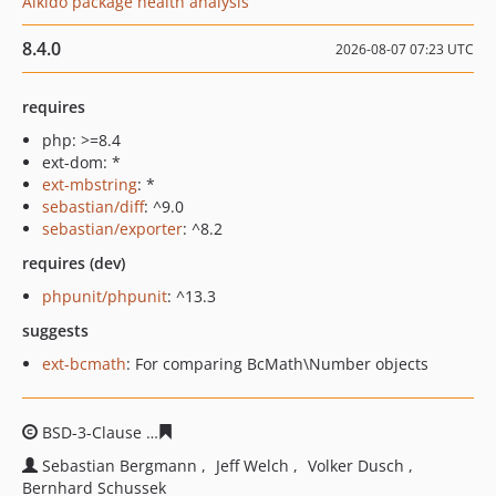
Aikido package health analysis
8.4.0
2026-08-07 07:23 UTC
requires
php: >=8.4
ext-dom: *
ext-mbstring
: *
sebastian/diff
: ^9.0
sebastian/exporter
: ^8.2
requires (dev)
phpunit/phpunit
: ^13.3
suggests
ext-bcmath
: For comparing BcMath\Number objects
BSD-3-Clause
3b070e608146cba00fd6fd1f0ffba89e5a889
Sebastian Bergmann
Jeff Welch
Volker Dusch
Bernhard Schussek