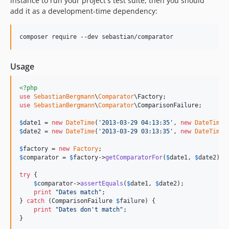
instance to run your project's test suite, then you should
add it as a development-time dependency:
6.0.1
6.0.0
5.0.5
5.0.4
Usage
5.0.3
5.0.2
<?php
5.0.1
use
SebastianBergmann
\
Comparator
\
Factory
5.0.0
use
SebastianBergmann
\
Comparator
\
ComparisonFailure
;

4.0.10
$
date1
 = 
new
DateTime
(
'
2013-03-29 04:13:35
'
, 
new
DateTimeZ
4.0.9
$
date2
 = 
new
DateTime
(
'
2013-03-29 03:13:35
'
, 
new
DateTimeZ
4.0.8
$
factory
 = 
new
Factory
$
comparator
 = 
$
factory
->
getComparatorFor
(
$
date1
, 
$
date2
);

4.0.7
4.0.6
try
 {

$
comparator
->
assertEquals
(
$
date1
, 
$
date2
);

4.0.5
print
"
Dates match
"
;

4.0.4
} 
catch
 (
ComparisonFailure
$
failure
) {

print
"
Dates don't match
"
;

4.0.3
}
4.0.2