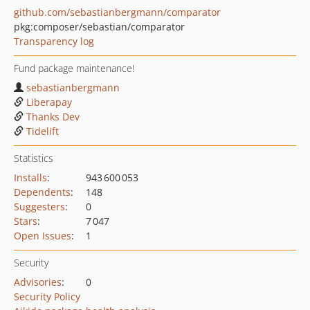
github.com/sebastianbergmann/comparator
pkg:composer/sebastian/comparator
Transparency log
Fund package maintenance!
sebastianbergmann
Liberapay
Thanks Dev
Tidelift
Statistics
Installs
:
943 600 053
Dependents
:
148
Suggesters
:
0
Stars
:
7 047
Open Issues
:
1
Security
Advisories
:
0
Security Policy