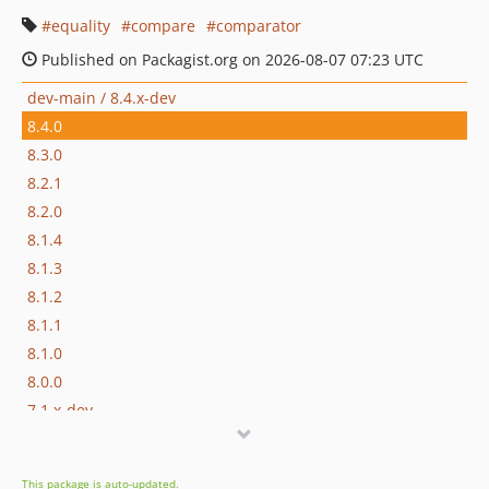
equality
compare
comparator
Published on Packagist.org on 2026-08-07 07:23 UTC
dev-main / 8.4.x-dev
8.4.0
8.3.0
8.2.1
8.2.0
8.1.4
8.1.3
8.1.2
8.1.1
8.1.0
8.0.0
7.1.x-dev
7.1.8
7.1.7
This package is auto-updated.