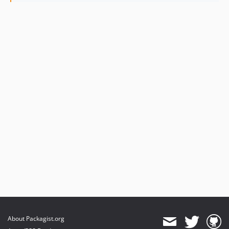
4.0.1
4.0.0
3.0.7
3.0.6
3.0.5
3.0.4
3.0.3
3.0.2
3.0.1
3.0.0
2.1.3
2.1.2
2.1.1
2.1.0
2.0.2
2.0.1
About Packagist.org
2.0.0