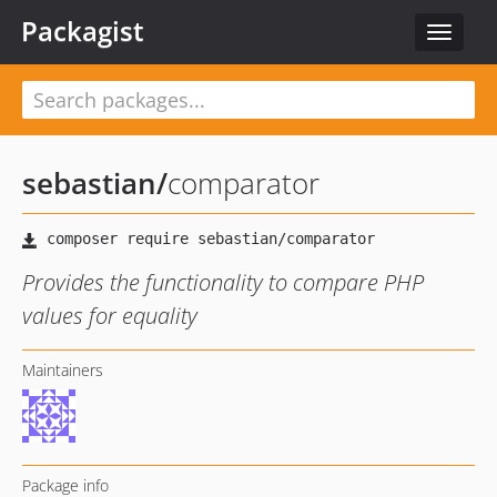
Packagist
Toggle
navigat
sebastian
/
comparator
Provides the functionality to compare PHP
values for equality
Maintainers
Package info