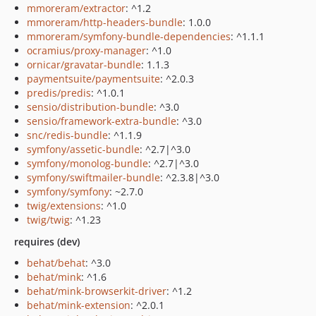
mmoreram/extractor
: ^1.2
mmoreram/http-headers-bundle
: 1.0.0
mmoreram/symfony-bundle-dependencies
: ^1.1.1
ocramius/proxy-manager
: ^1.0
ornicar/gravatar-bundle
: 1.1.3
paymentsuite/paymentsuite
: ^2.0.3
predis/predis
: ^1.0.1
sensio/distribution-bundle
: ^3.0
sensio/framework-extra-bundle
: ^3.0
snc/redis-bundle
: ^1.1.9
symfony/assetic-bundle
: ^2.7|^3.0
symfony/monolog-bundle
: ^2.7|^3.0
symfony/swiftmailer-bundle
: ^2.3.8|^3.0
symfony/symfony
: ~2.7.0
twig/extensions
: ^1.0
twig/twig
: ^1.23
requires (dev)
behat/behat
: ^3.0
behat/mink
: ^1.6
behat/mink-browserkit-driver
: ^1.2
behat/mink-extension
: ^2.0.1