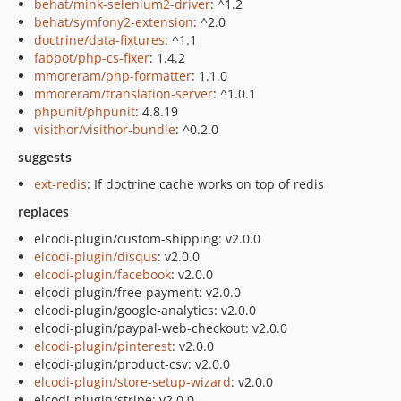
behat/mink-selenium2-driver
: ^1.2
behat/symfony2-extension
: ^2.0
doctrine/data-fixtures
: ^1.1
fabpot/php-cs-fixer
: 1.4.2
mmoreram/php-formatter
: 1.1.0
mmoreram/translation-server
: ^1.0.1
phpunit/phpunit
: 4.8.19
visithor/visithor-bundle
: ^0.2.0
suggests
ext-redis
: If doctrine cache works on top of redis
replaces
elcodi-plugin/custom-shipping: v2.0.0
elcodi-plugin/disqus
: v2.0.0
elcodi-plugin/facebook
: v2.0.0
elcodi-plugin/free-payment: v2.0.0
elcodi-plugin/google-analytics: v2.0.0
elcodi-plugin/paypal-web-checkout: v2.0.0
elcodi-plugin/pinterest
: v2.0.0
elcodi-plugin/product-csv: v2.0.0
elcodi-plugin/store-setup-wizard
: v2.0.0
elcodi-plugin/stripe: v2.0.0