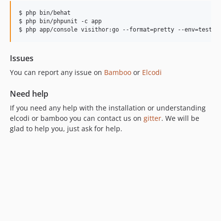
$ php bin/behat

$ php bin/phpunit -c app

$ php app/console visithor:go --format=pretty --env=test
Issues
You can report any issue on
Bamboo
or
Elcodi
Need help
If you need any help with the installation or understanding
elcodi or bamboo you can contact us on
gitter
. We will be
glad to help you, just ask for help.