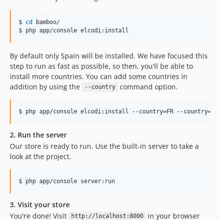
$ 
cd
 bamboo/

$ php app/console elcodi:install
By default only Spain will be installed. We have focused this
step to run as fast as possible, so then, you'll be able to
install more countries. You can add some countries in
addition by using the
command option.
--country
$ php app/console elcodi:install --country=FR --country=IT
2. Run the server
Our store is ready to run. Use the built-in server to take a
look at the project.
$ php app/console server:run
3. Visit your store
You're done! Visit
in your browser
http://localhost:8000