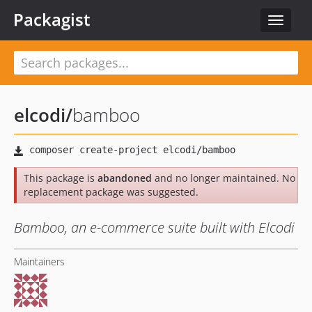
Packagist
Toggle
navigat
elcodi
/
bamboo
This package is
abandoned
and no longer maintained. No
replacement package was suggested.
Bamboo, an e-commerce suite built with Elcodi
Maintainers