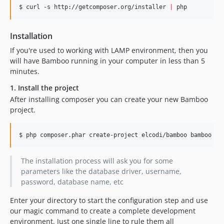
$ curl -s http://getcomposer.org/installer 
|
 php
Installation
If you're used to working with LAMP environment, then you
will have Bamboo running in your computer in less than 5
minutes.
1. Install the project
After installing composer you can create your new Bamboo
project.
$ php composer.phar create-project elcodi/bamboo bamboo -s
The installation process will ask you for some
parameters like the database driver, username,
password, database name, etc
Enter your directory to start the configuration step and use
our magic command to create a complete development
environment. Just one single line to rule them all