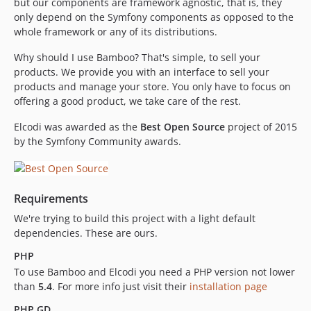
but our components are framework agnostic, that is, they
v0.4.18
only depend on the Symfony components as opposed to the
whole framework or any of its distributions.
v0.4.17
v0.4.16
Why should I use Bamboo? That's simple, to sell your
v0.4.15
products. We provide you with an interface to sell your
products and manage your store. You only have to focus on
0.4.14
offering a good product, we take care of the rest.
v0.4.13
v0.4.12
Elcodi was awarded as the
Best Open Source
project of 2015
v0.4.11
by the Symfony Community awards.
v0.4.10
v0.4.9
v0.4.8
Requirements
v0.4.7
We're trying to build this project with a light default
v0.4.6
dependencies. These are ours.
v0.4.5
PHP
v0.4.4
To use Bamboo and Elcodi you need a PHP version not lower
dev-feature/new-purchasable-architecture-and-packs
than
5.4
. For more info just visit their
installation page
dev-feature/api-component
PHP GD