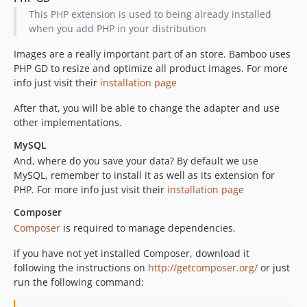
dev-feature/template-converter
This PHP extension is used to being already installed
when you add PHP in your distribution
Images are a really important part of an store. Bamboo uses
PHP GD to resize and optimize all product images. For more
info just visit their
installation page
After that, you will be able to change the adapter and use
other implementations.
MySQL
And, where do you save your data? By default we use
MySQL, remember to install it as well as its extension for
PHP. For more info just visit their
installation page
Composer
Composer
is required to manage dependencies.
if you have not yet installed Composer, download it
following the instructions on
http://getcomposer.org/
or just
run the following command: