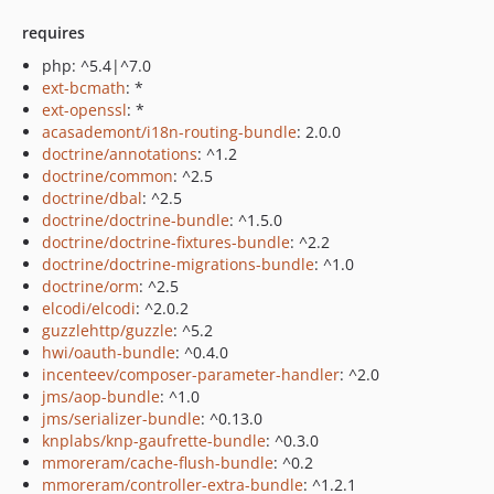
requires
php: ^5.4|^7.0
ext-bcmath
: *
ext-openssl
: *
acasademont/i18n-routing-bundle
: 2.0.0
doctrine/annotations
: ^1.2
doctrine/common
: ^2.5
doctrine/dbal
: ^2.5
doctrine/doctrine-bundle
: ^1.5.0
doctrine/doctrine-fixtures-bundle
: ^2.2
doctrine/doctrine-migrations-bundle
: ^1.0
doctrine/orm
: ^2.5
elcodi/elcodi
: ^2.0.2
guzzlehttp/guzzle
: ^5.2
hwi/oauth-bundle
: ^0.4.0
incenteev/composer-parameter-handler
: ^2.0
jms/aop-bundle
: ^1.0
jms/serializer-bundle
: ^0.13.0
knplabs/knp-gaufrette-bundle
: ^0.3.0
mmoreram/cache-flush-bundle
: ^0.2
mmoreram/controller-extra-bundle
: ^1.2.1