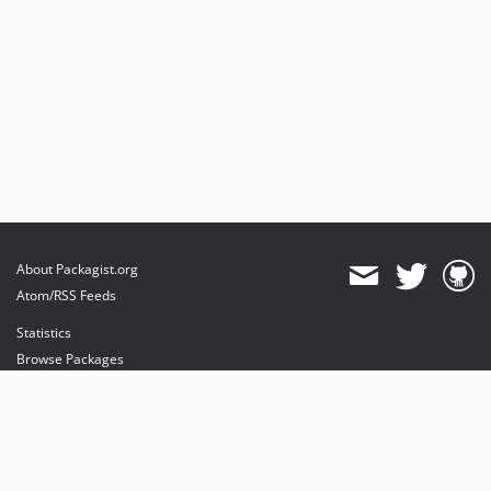
About Packagist.org
Atom/RSS Feeds
Statistics
Browse Packages
API
Mirrors
Status
Dashboard