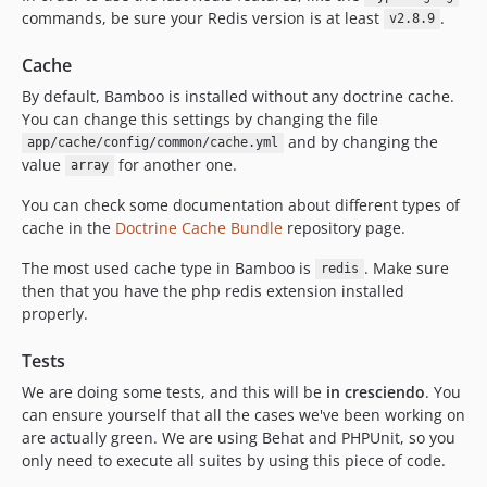
commands, be sure your Redis version is at least
.
v2.8.9
Cache
By default, Bamboo is installed without any doctrine cache.
You can change this settings by changing the file
and by changing the
app/cache/config/common/cache.yml
value
for another one.
array
You can check some documentation about different types of
cache in the
Doctrine Cache Bundle
repository page.
The most used cache type in Bamboo is
. Make sure
redis
then that you have the php redis extension installed
properly.
Tests
We are doing some tests, and this will be
in cresciendo
. You
can ensure yourself that all the cases we've been working on
are actually green. We are using Behat and PHPUnit, so you
only need to execute all suites by using this piece of code.