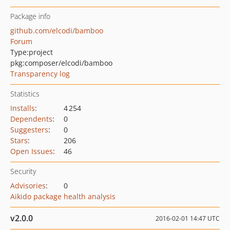
Package info
github.com/elcodi/bamboo
Forum
Type:
project
pkg:composer/elcodi/bamboo
Transparency log
Statistics
Installs
:
4 254
Dependents
:
0
Suggesters
:
0
Stars
:
206
Open Issues
:
46
Security
Advisories
:
0
Aikido package health analysis
v2.0.0
2016-02-01 14:47 UTC