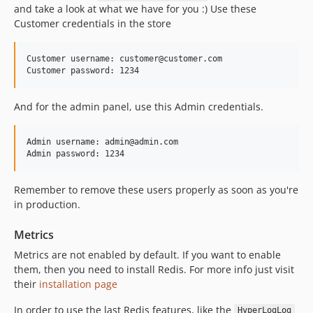
and take a look at what we have for you :) Use these
Customer credentials in the store
Customer username: customer@customer.com

And for the admin panel, use this Admin credentials.
Admin username: admin@admin.com

Remember to remove these users properly as soon as you're
in production.
Metrics
Metrics are not enabled by default. If you want to enable
them, then you need to install Redis. For more info just visit
their
installation page
In order to use the last Redis features, like the
HyperLogLog