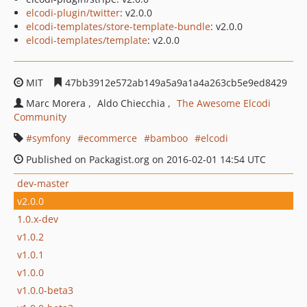
elcodi-plugin/twitter
: v2.0.0
elcodi-templates/store-template-bundle
: v2.0.0
elcodi-templates/template
: v2.0.0
MIT
47bb3912e572ab149a5a9a1a4a263cb5e9ed8429
Marc Morera
Aldo Chiecchia
The Awesome Elcodi
Community
symfony
ecommerce
bamboo
elcodi
Published on Packagist.org on 2016-02-01 14:54 UTC
dev-master
v2.0.0
1.0.x-dev
v1.0.2
v1.0.1
v1.0.0
v1.0.0-beta3