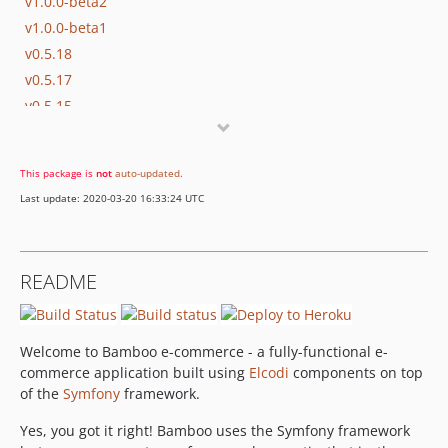
v1.0.0-beta2
v1.0.0-beta1
v0.5.18
v0.5.17
v0.5.15
v0.5.14
v0.5.13
This package is
not
auto-updated
.
v0.5.12
Last update: 2020-03-20 16:33:24 UTC
v0.5.11
v0.5.10
v0.5.8
README
v0.5.6
v0.5.5
v0.5.4
Welcome to Bamboo e-commerce - a fully-functional e-
v0.5.3
commerce application built using
Elcodi
components on top
v0.5.2
of the
Symfony
framework.
v0.5.1
Yes, you got it right! Bamboo uses the Symfony framework
v0.5.0