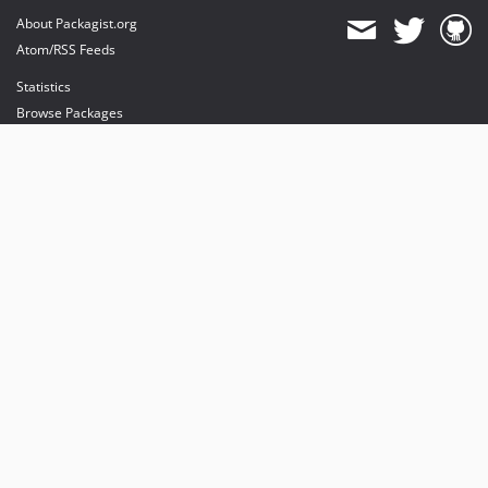
About Packagist.org
Atom/RSS Feeds
Statistics
Browse Packages
API
Mirrors
Status
Dashboard
provides maintenance and hosting
provides bandwidth and CDN
provides malware detection
Sponsor Packagist & Composer