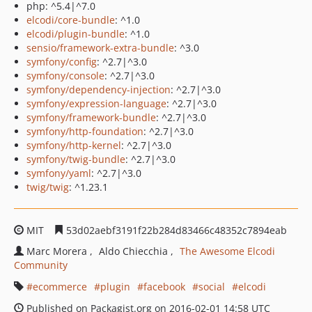
php: ^5.4|^7.0
elcodi/core-bundle
: ^1.0
elcodi/plugin-bundle
: ^1.0
sensio/framework-extra-bundle
: ^3.0
symfony/config
: ^2.7|^3.0
symfony/console
: ^2.7|^3.0
symfony/dependency-injection
: ^2.7|^3.0
symfony/expression-language
: ^2.7|^3.0
symfony/framework-bundle
: ^2.7|^3.0
symfony/http-foundation
: ^2.7|^3.0
symfony/http-kernel
: ^2.7|^3.0
symfony/twig-bundle
: ^2.7|^3.0
symfony/yaml
: ^2.7|^3.0
twig/twig
: ^1.23.1
MIT
53d02aebf3191f22b284d83466c48352c7894eab
Marc Morera
Aldo Chiecchia
The Awesome Elcodi
Community
ecommerce
plugin
facebook
social
elcodi
Published on Packagist.org on 2016-02-01 14:58 UTC