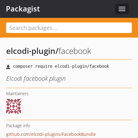
Packagist
Toggle
navigat
elcodi-plugin
/
facebook
Elcodi facebook plugin
Maintainers
Package info
github.com/elcodi-plugins/FacebookBundle