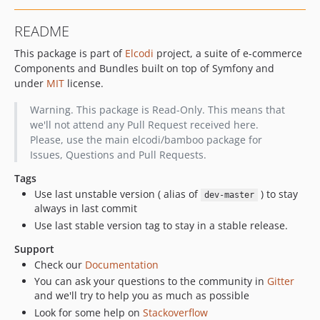
v0.5.7
README
v0.5.6
This package is part of
Elcodi
project, a suite of e-commerce
v0.5.5
Components and Bundles built on top of Symfony and
v0.5.4
under
MIT
license.
v0.5.3
Warning. This package is Read-Only. This means that
we'll not attend any Pull Request received here.
Please, use the main elcodi/bamboo package for
Issues, Questions and Pull Requests.
Tags
Use last unstable version ( alias of
) to stay
dev-master
always in last commit
Use last stable version tag to stay in a stable release.
Support
Check our
Documentation
You can ask your questions to the community in
Gitter
and we'll try to help you as much as possible
Look for some help on
Stackoverflow