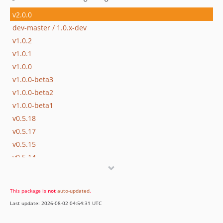
v2.0.0
dev-master / 1.0.x-dev
v1.0.2
v1.0.1
v1.0.0
v1.0.0-beta3
v1.0.0-beta2
v1.0.0-beta1
v0.5.18
v0.5.17
v0.5.15
v0.5.14
v0.5.13
v0.5.12
This package is
not
auto-updated
.
v0.5.11
Last update: 2026-08-02 04:54:31 UTC
v0.5.10
v0.5.8