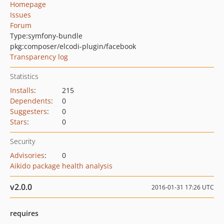
Homepage
Issues
Forum
Type:
symfony-bundle
pkg:composer/elcodi-plugin/facebook
Transparency log
Statistics
Installs
:
215
Dependents
:
0
Suggesters
:
0
Stars
:
0
Security
Advisories
:
0
Aikido package health analysis
v2.0.0
2016-01-31 17:26 UTC
requires