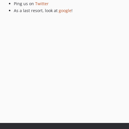
Ping us on
Twitter
As a last resort, look at
google
!