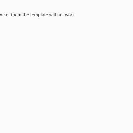
 one of them the template will not work.