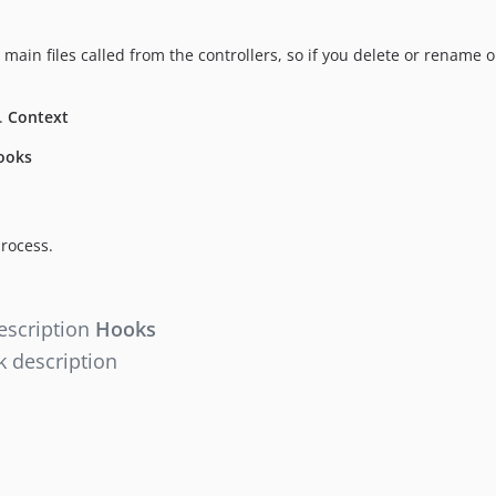
the main files called from the controllers, so if you delete or rename
n.
Context
ooks
rocess.
escription
Hooks
 description