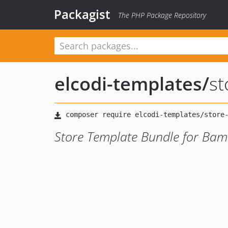
Packagist
The PHP Package Repository
elcodi-templates
/
st
Store Template Bundle for Ba