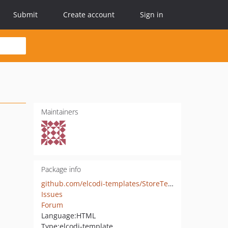
Submit
Create account
Sign in
Maintainers
Package info
github.com/elcodi-templates/StoreTemplateBundle
Issues
Forum
Language:
HTML
Type:
elcodi-template