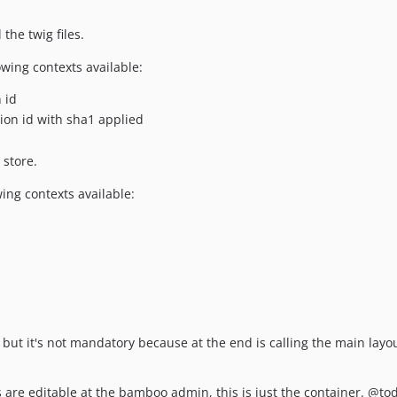
the twig files.
lowing contexts available:
 id
ion id with sha1 applied
 store.
wing contexts available:
but it's not mandatory because at the end is calling the main layou
s are editable at the bamboo admin, this is just the container. @to