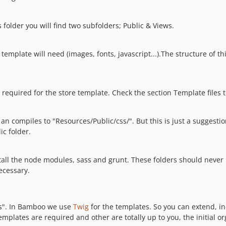
s folder you will find two subfolders; Public & Views.
ur template will need (images, fonts, javascript...).The structure of t
be required for the store template. Check the section Template files
 an compiles to "Resources/Public/css/". But this is just a suggesti
ic folder.
stall the node modules, sass and grunt. These folders should never
ecessary.
ws". In Bamboo we use
Twig
for the templates. So you can extend, i
mplates are required and other are totally up to you, the initial or