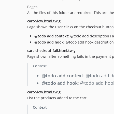
Pages
All the files of this folder are required. This are 
cart-view.html.twig
Page shown the user clicks on the checkout butto
@todo add context
: @todo add description
H
@todo add hook
: @todo add hook description
cart-checkout-fail.html.twig
Page shown after something fails in the payment p
Context
@todo add context
: @todo add d
@todo add hook
: @todo add hook
cart-view.html.twig
List the products added to the cart.
Context