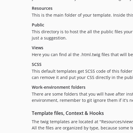
Resources
This is the main folder of your template. Inside thi
Public
This directory is to host the all the public files yo
just a suggestion.
Views
Here you can find al the .html.twig files that will 
SCSS
This default templates get SCSS code of this folder
can remove it and put your CSS directly in the publ
Work-environment folders
There are some folders that you will have after in
environment, remember to git ignore them if it's n
Template files, Context & Hooks
The twig templates are located at "Resources/vie
All the files are organized by type, because some te