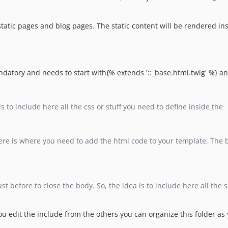
e static pages and blog pages. The static content will be rendered in
andatory and needs to start with{% extends '::_base.html.twig' %} an
is to include here all the css or stuff you need to define inside the
ere is where you need to add the html code to your template. The bl
ust before to close the body. So, the idea is to include here all the 
 you edit the include from the others you can organize this folder as