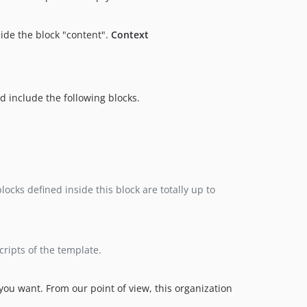
side the block "content".
Context
d include the following blocks.
ocks defined inside this block are totally up to
scripts of the template.
 you want. From our point of view, this organization