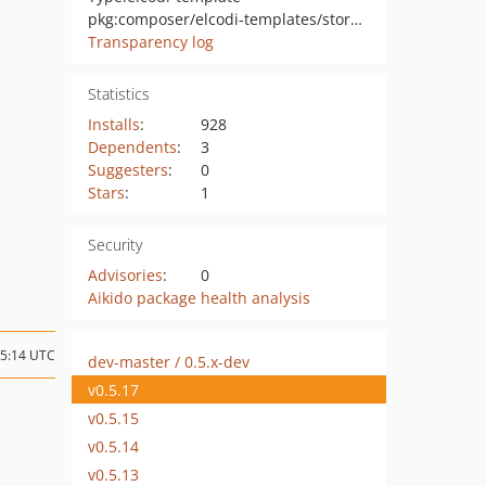
pkg:composer/elcodi-templates/store-template-bundle
Transparency log
Statistics
Installs
:
928
Dependents
:
3
Suggesters
:
0
Stars
:
1
Security
Advisories
:
0
Aikido package health analysis
15:14 UTC
dev-master / 0.5.x-dev
v0.5.17
v0.5.15
v0.5.14
v0.5.13