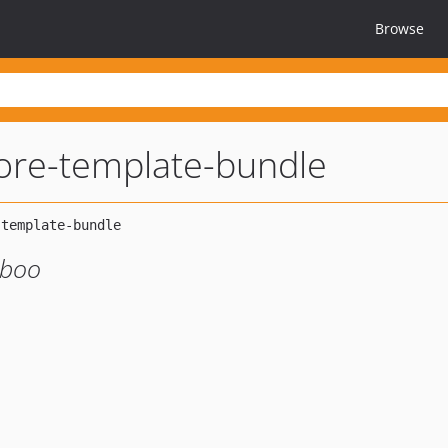
Browse
ore-template-bundle
mboo