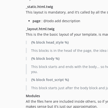
_static.html.twig
This layout is mandatory, and it's called by all th
page
: @todo add description
_layout.html.twig
This is the the basic layout of your template, is m
{% block head_style %}
This blocks is in the head of the page, the idea 
{% block body %}
This block starts and ends with the body... so h
you.
{% block foot_script %}
This block starts just after the body block and j
Modules
All the files here are included inside others, so if
makes sense but it's just our approximation.