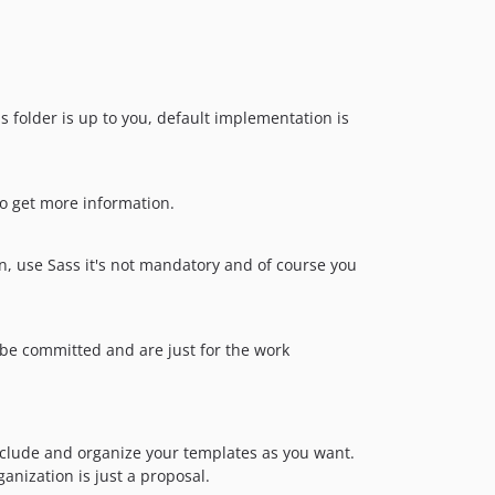
his folder is up to you, default implementation is
 to get more information.
on, use Sass it's not mandatory and of course you
 be committed and are just for the work
nclude and organize your templates as you want.
ganization is just a proposal.