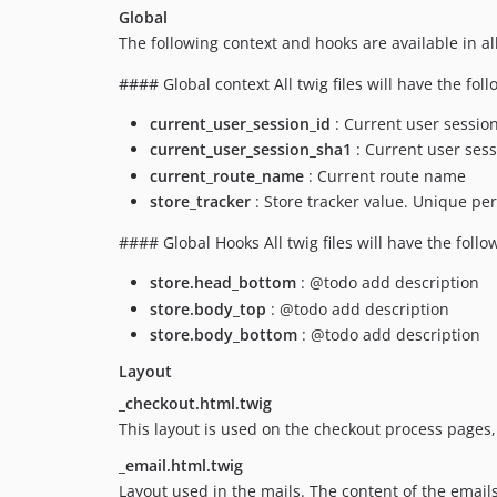
Global
The following context and hooks are available in all 
#### Global context All twig files will have the fol
current_user_session_id
: Current user session
current_user_session_sha1
: Current user sess
current_route_name
: Current route name
store_tracker
: Store tracker value. Unique per
#### Global Hooks All twig files will have the follo
store.head_bottom
: @todo add description
store.body_top
: @todo add description
store.body_bottom
: @todo add description
Layout
_checkout.html.twig
This layout is used on the checkout process pages, 
_email.html.twig
Layout used in the mails. The content of the email