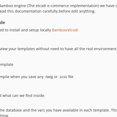
h Bamboo engine (The elcodi e-commerce implementation) we have c
ead this documentation carefully before edit anything.
ode
d to install and setup locally
Bamboo/elcodi
review your templates without need to have all the real environment. 
template
pile when you save any .twig or .scss file
nd what can we find inside.
f the database and the vars you have available in each template. Thi
thing.