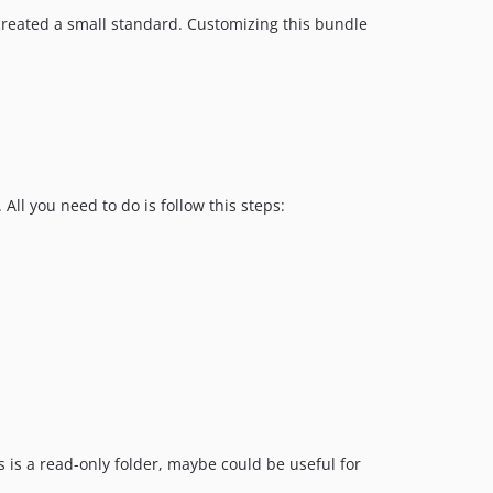
v0.4.12
reated a small standard. Customizing this bundle
v0.4.11
v0.4.9
v0.4.8
v0.4.7
v0.4.6
v0.4.5
All you need to do is follow this steps:
v0.4.4
v0.4.3
v0.4.2
v0.4.1
v0.4.0
s is a read-only folder, maybe could be useful for