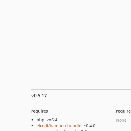
v0.5.17
requires
require
php: >=5.4
None
elcodi/bamboo-bundle
: ~0.4.0