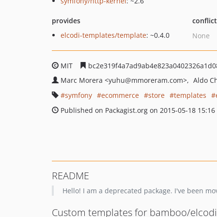
symfony/http-kernel
: ~2.6
provides
conflic
elcodi-templates/template
: ~0.4.0
None
MIT
bc2e319f4a7ad9ab4e823a0402326a1d0
Marc Morera
<yuhu
@mmoreram.com>
Aldo C
symfony
ecommerce
store
templates
Published on Packagist.org on 2015-05-18 15:16
README
Hello! I am a deprecated package. I've been m
Custom templates for bamboo/elcodi