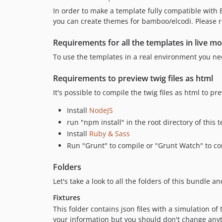
In order to make a template fully compatible wit
you can create themes for bamboo/elcodi. Please r
Requirements for all the templates in live m
To use the templates in a real environment you nee
Requirements to preview twig files as html
It's possible to compile the twig files as html to p
Install
NodeJS
run "npm install" in the root directory of this 
Install
Ruby & Sass
Run "Grunt" to compile or "Grunt Watch" to com
Folders
Let's take a look to all the folders of this bundle a
Fixtures
This folder contains json files with a simulation o
your information but you should don't change any