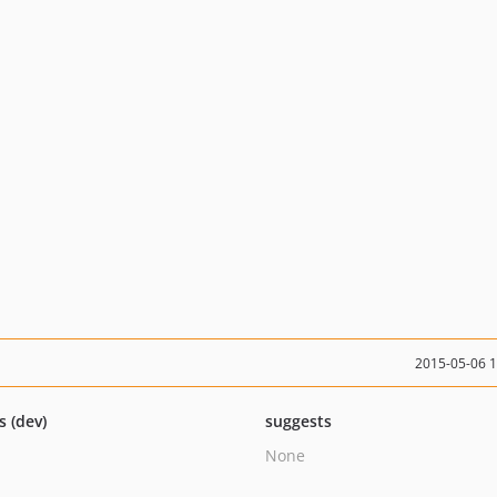
2015-05-06 
s (dev)
suggests
None