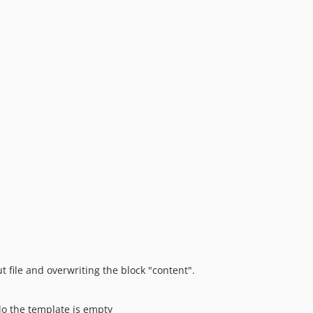
t file and overwriting the block "content".
do the template is empty