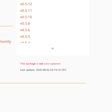
v0.5.12
v0.5.11
v0.5.10
v0.5.8
v0.5.6
v0.5.5
munity
v0.5.4
v0.5.3
v0.5.2
v0.5.1
This package is
not
auto-updated
.
v0.5.0
Last update: 2026-08-02 03:19:10 UTC
v0.4.18
v0.4.17
v0.4.16
v0.4.15
0.4.14
v0.4.13