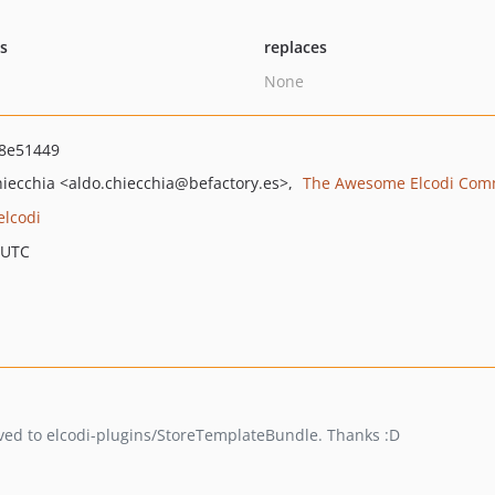
ts
replaces
None
8e51449
hiecchia
<aldo.chiecchia
@befactory.es>
The Awesome Elcodi Com
elcodi
 UTC
oved to elcodi-plugins/StoreTemplateBundle. Thanks :D