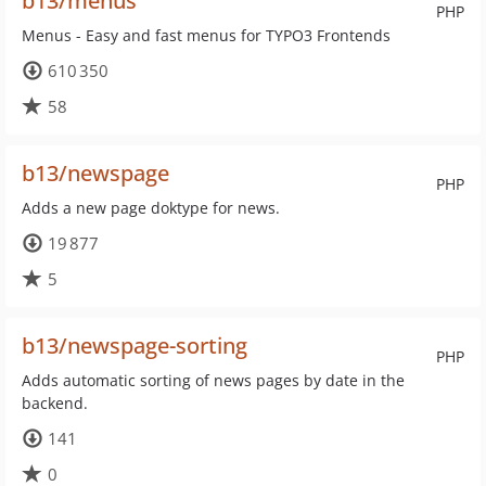
b13/menus
PHP
Menus - Easy and fast menus for TYPO3 Frontends
610 350
58
b13/newspage
PHP
Adds a new page doktype for news.
19 877
5
b13/newspage-sorting
PHP
Adds automatic sorting of news pages by date in the
backend.
141
0