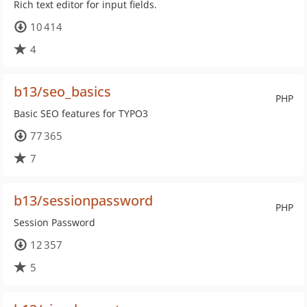
Rich text editor for input fields.
10 414
4
b13/seo_basics
PHP
Basic SEO features for TYPO3
77 365
7
b13/sessionpassword
PHP
Session Password
12 357
5