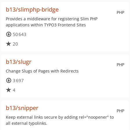
b13/slimphp-bridge
PHP
Provides a middleware for registering Slim PHP
applications within TYPO3 Frontend Sites
50 643
20
b13/slugr
PHP
Change Slugs of Pages with Redirects
3 697
4
b13/snipper
PHP
Keep external links secure by adding rel="noopener" to
all external typolinks.