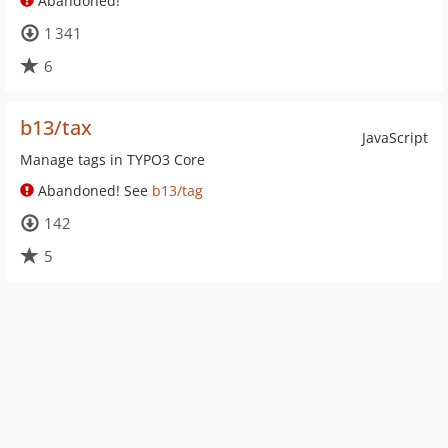
Abandoned!
1 341
6
b13/tax
JavaScript
Manage tags in TYPO3 Core
Abandoned! See
b13/tag
142
5