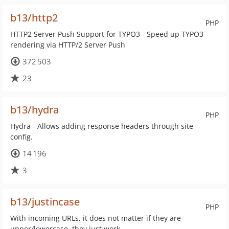
b13/http2
PHP
HTTP2 Server Push Support for TYPO3 - Speed up TYPO3
rendering via HTTP/2 Server Push
372 503
23
b13/hydra
PHP
Hydra - Allows adding response headers through site
config.
14 196
3
b13/justincase
PHP
With incoming URLs, it does not matter if they are
upper/lowercase, they just work.