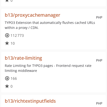
0
b13/proxycachemanager
PHP
TYPO3 Extension that automatically flushes cached URLs
within a proxy / CDN.
112 773
10
b13/rate-limiting
PHP
Rate Limiting for TYPO3 pages - Frontend request rate
limiting middleware
166
0
b13/richtextinputfields
PHP