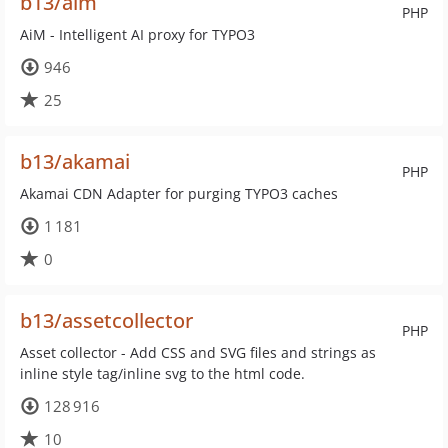
b13/aim
PHP
AiM - Intelligent AI proxy for TYPO3
946
25
b13/akamai
PHP
Akamai CDN Adapter for purging TYPO3 caches
1 181
0
b13/assetcollector
PHP
Asset collector - Add CSS and SVG files and strings as
inline style tag/inline svg to the html code.
128 916
10