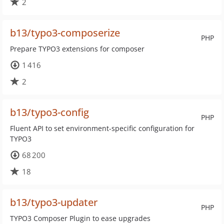
2
b13/typo3-composerize
PHP
Prepare TYPO3 extensions for composer
1 416
2
b13/typo3-config
PHP
Fluent API to set environment-specific configuration for
TYPO3
68 200
18
b13/typo3-updater
PHP
TYPO3 Composer Plugin to ease upgrades