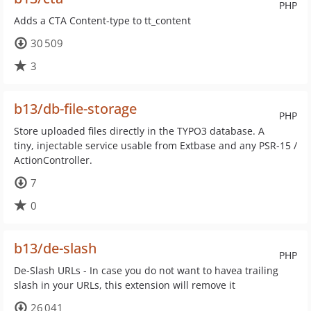
PHP
Adds a CTA Content-type to tt_content
30 509
3
b13/db-file-storage
PHP
Store uploaded files directly in the TYPO3 database. A
tiny, injectable service usable from Extbase and any PSR-15 /
ActionController.
7
0
b13/de-slash
PHP
De-Slash URLs - In case you do not want to havea trailing
slash in your URLs, this extension will remove it
26 041