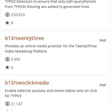
TYPO3 Extension to ensure that only safe queryParams
from TYPO3s Routing are added to generated links
250 433
8
b13/twentythree
PHP
Provides an online media provider for the TwentyThree
Video Marketing Platform
5 390
0
b13/twoclickmedia
PHP
Enable external youtube and vimeo videos only on click
for TYPO3
31 147