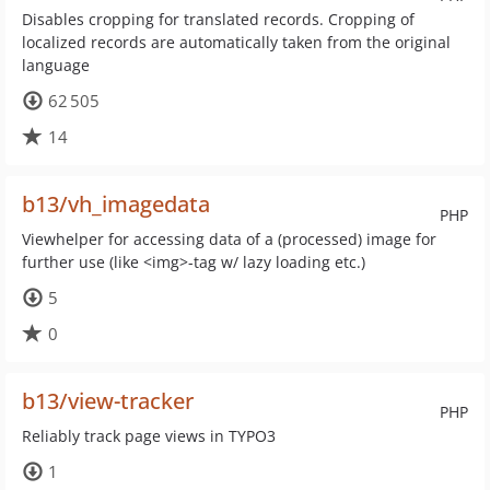
Disables cropping for translated records. Cropping of
localized records are automatically taken from the original
language
62 505
14
b13/vh_imagedata
PHP
Viewhelper for accessing data of a (processed) image for
further use (like <img>-tag w/ lazy loading etc.)
5
0
b13/view-tracker
PHP
Reliably track page views in TYPO3
1