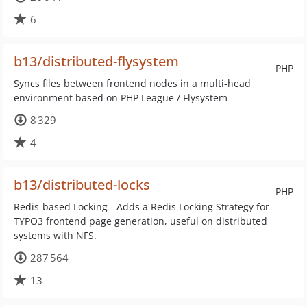
6
b13/distributed-flysystem
PHP
Syncs files between frontend nodes in a multi-head
environment based on PHP League / Flysystem
8 329
4
b13/distributed-locks
PHP
Redis-based Locking - Adds a Redis Locking Strategy for
TYPO3 frontend page generation, useful on distributed
systems with NFS.
287 564
13