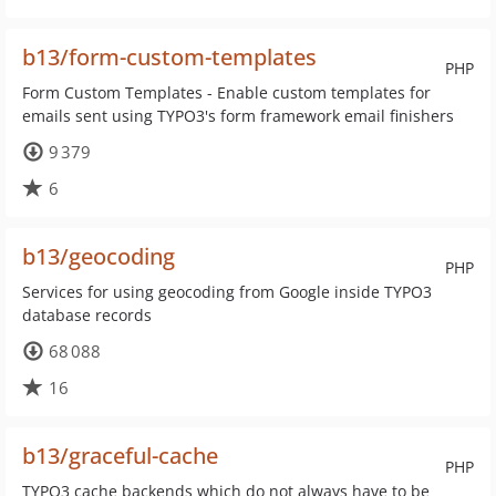
b13/form-custom-templates
PHP
Form Custom Templates - Enable custom templates for
emails sent using TYPO3's form framework email finishers
9 379
6
b13/geocoding
PHP
Services for using geocoding from Google inside TYPO3
database records
68 088
16
b13/graceful-cache
PHP
TYPO3 cache backends which do not always have to be