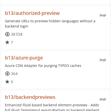
b13/authorized-preview
PHP
Generate URLs to preview hidden languages without a
backend login
38 558
7
b13/azure-purge
PHP
Azure CDN Adapter for purging TYPO3 caches
364
0
b13/backendpreviews
PHP
Enhanced Fluid based backend element previews - Adds
full Fluid Templates/Layouts/Partials to backend element