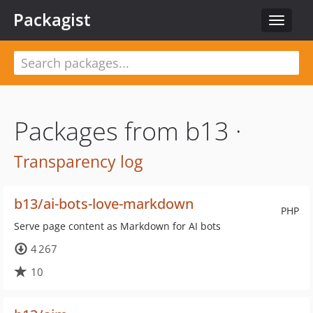
Packagist
Toggle
navigat
Packages from b13 ·
Transparency log
b13/ai-bots-love-markdown
PHP
Serve page content as Markdown for AI bots
4 267
10