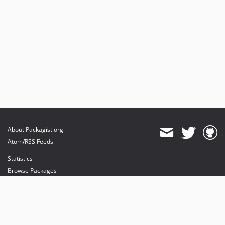
About Packagist.org
Atom/RSS Feeds
Statistics
Browse Packages
API
Mirrors
Status