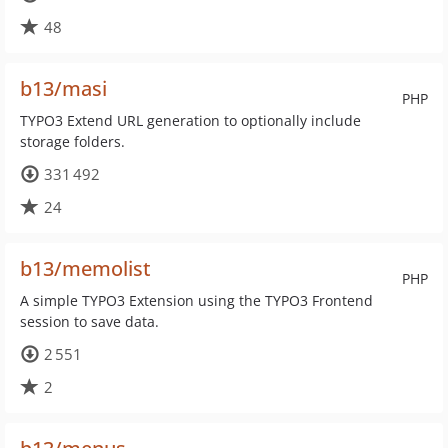
48
b13/masi
PHP
TYPO3 Extend URL generation to optionally include
storage folders.
331 492
24
b13/memolist
PHP
A simple TYPO3 Extension using the TYPO3 Frontend
session to save data.
2 551
2