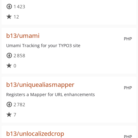
1 423
12
b13/umami
PHP
Umami Tracking for your TYPO3 site
2 858
0
b13/uniquealiasmapper
PHP
Registers a Mapper for URL enhancements
2 782
7
b13/unlocalizedcrop
PHP