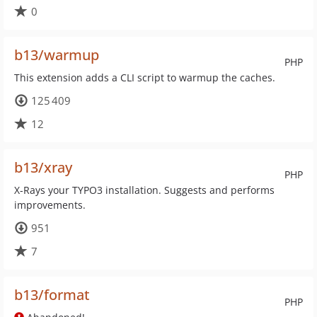
0
b13/warmup
PHP
This extension adds a CLI script to warmup the caches.
125 409
12
b13/xray
PHP
X-Rays your TYPO3 installation. Suggests and performs
improvements.
951
7
b13/format
PHP