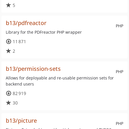
5
b13/pdfreactor
PHP
Library for the PDFreactor PHP wrapper
11 871
2
b13/permission-sets
PHP
Allows for deployable and re-usable permission sets for
backend users
82 919
30
b13/picture
PHP