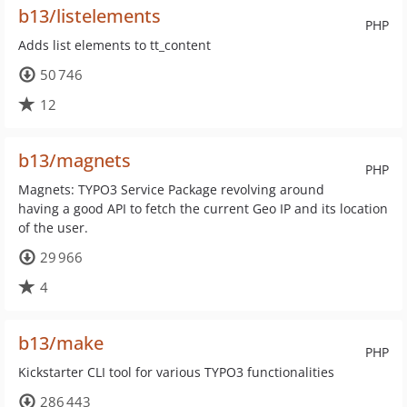
b13/listelements
PHP
Adds list elements to tt_content
50 746
12
b13/magnets
PHP
Magnets: TYPO3 Service Package revolving around
having a good API to fetch the current Geo IP and its location
of the user.
29 966
4
b13/make
PHP
Kickstarter CLI tool for various TYPO3 functionalities
286 443