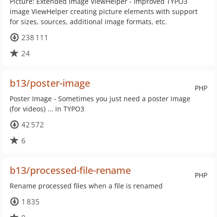
Picture: Extended Image ViewHelper - Improved TYPO3
image ViewHelper creating picture elements with support
for sizes, sources, additional image formats, etc.
238 111
24
b13/poster-image
PHP
Poster Image - Sometimes you just need a poster image
(for videos) ... in TYPO3
42 572
6
b13/processed-file-rename
PHP
Rename processed files when a file is renamed
1 835