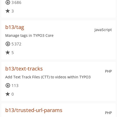
3 686
3
b13/tag
JavaScript
Manage tags in TYPO3 Core
5 372
5
b13/text-tracks
PHP
Add Text Track Files (CTT) to videos within TYPO3
113
0
b13/trusted-url-params
PHP