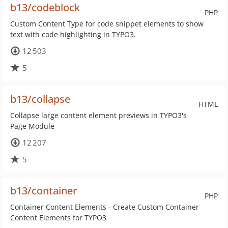
b13/codeblock
PHP
Custom Content Type for code snippet elements to show
text with code highlighting in TYPO3.
12 503
5
b13/collapse
HTML
Collapse large content element previews in TYPO3's
Page Module
12 207
5
b13/container
PHP
Container Content Elements - Create Custom Container
Content Elements for TYPO3