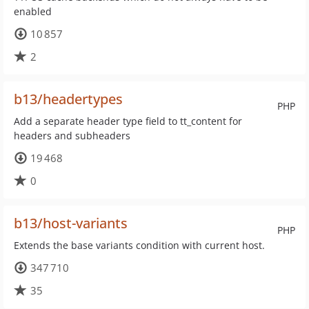
enabled
10 857
2
b13/headertypes
PHP
Add a separate header type field to tt_content for
headers and subheaders
19 468
0
b13/host-variants
PHP
Extends the base variants condition with current host.
347 710
35