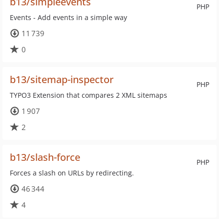
b13/simpleevents
PHP
Events - Add events in a simple way
11 739
0
b13/sitemap-inspector
PHP
TYPO3 Extension that compares 2 XML sitemaps
1 907
2
b13/slash-force
PHP
Forces a slash on URLs by redirecting.
46 344
4