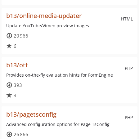
b13/online-media-updater
HTML
Update YouTube/Vimeo preview images
20 966
6
b13/otf
PHP
Provides on-the-fly evaluation hints for FormEngine
393
3
b13/pagetsconfig
PHP
Advanced configuration options for Page TsConfig
26 866