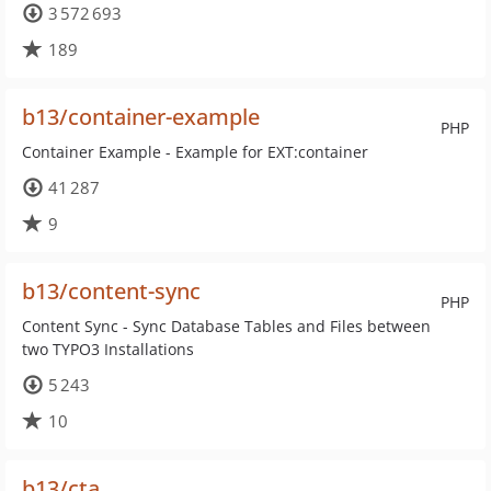
3 572 693
189
b13/container-example
PHP
Container Example - Example for EXT:container
41 287
9
b13/content-sync
PHP
Content Sync - Sync Database Tables and Files between
two TYPO3 Installations
5 243
10
b13/cta