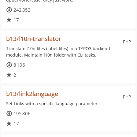
242 352
17
b13/l10n-translator
PHP
Translate l10n files (label files) in a TYPO3 backend
module. Maintain l10n folder with CLI tasks.
8 106
2
b13/link2language
PHP
Set Links with a specific language parameter
195 806
17