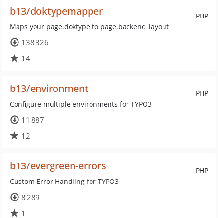
b13/doktypemapper
PHP
Maps your page.doktype to page.backend_layout
138 326
14
b13/environment
PHP
Configure multiple environments for TYPO3
11 887
12
b13/evergreen-errors
PHP
Custom Error Handling for TYPO3
8 289
1