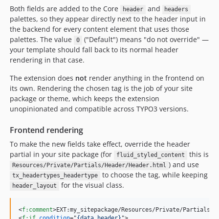
Both fields are added to the Core
and
header
headers
palettes, so they appear directly next to the header input in
the backend for every content element that uses those
palettes. The value
("Default") means "do not override" —
0
your template should fall back to its normal header
rendering in that case.
The extension does
not
render anything in the frontend on
its own. Rendering the chosen tag is the job of your site
package or theme, which keeps the extension
unopinionated and compatible across TYPO3 versions.
Frontend rendering
To make the new fields take effect, override the header
partial in your site package (for
this is
fluid_styled_content
) and use
Resources/Private/Partials/Header/Header.html
to choose the tag, while keeping
tx_headertypes_headertype
for the visual class.
header_layout
<
f:comment
>
EXT:my_sitepackage/Resources/Private/Partials/H
<
f:if
condition
="
{data.header}
"
>