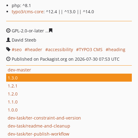
php: ^8.1
typo3/cms-core
: ^12.4 || ^13.0 || ^14.0
GPL-2.0-or-later
6ab47b6cae590e8b47fac5a3ad00a8bad
David Steeb
seo
header
accessibility
TYPO3 CMS
heading
Published on Packagist.org on 2026-07-30 07:53 UTC
dev-master
1.3.0
1.2.1
1.2.0
1.1.0
1.0.0
dev-task/ter-constraint-and-version
dev-task/readme-and-cleanup
dev-task/ter-publish-workflow