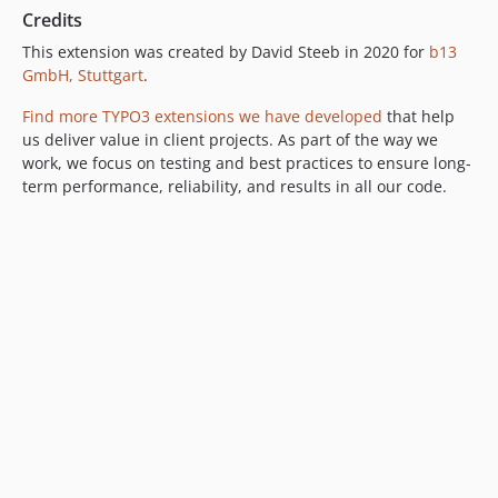
Credits
This extension was created by David Steeb in 2020 for
b13
GmbH, Stuttgart
.
Find more TYPO3 extensions we have developed
that help
us deliver value in client projects. As part of the way we
work, we focus on testing and best practices to ensure long-
term performance, reliability, and results in all our code.