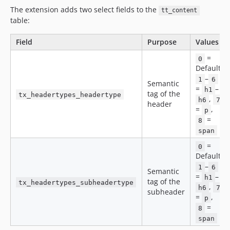
The extension adds two select fields to the
tt_content
table:
Field
Purpose
Values
=
0
Default,
–
1
6
Semantic
=
–
h1
tag of the
tx_headertypes_headertype
,
h6
7
header
=
,
p
=
8
span
=
0
Default,
–
1
6
Semantic
=
–
h1
tag of the
tx_headertypes_subheadertype
,
h6
7
subheader
=
,
p
=
8
span