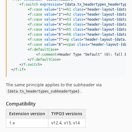
<
f:switch
expression
="
{data.tx_headertypes_headertype}
<
f:case
value
="
1
"
>
<
h1
class
="
header-layout-{data.h
<
f:case
value
="
2
"
>
<
h2
class
="
header-layout-{data.h
<
f:case
value
="
3
"
>
<
h3
class
="
header-layout-{data.h
<
f:case
value
="
4
"
>
<
h4
class
="
header-layout-{data.h
<
f:case
value
="
5
"
>
<
h5
class
="
header-layout-{data.h
<
f:case
value
="
6
"
>
<
h6
class
="
header-layout-{data.h
<
f:case
value
="
7
"
>
<
p
class
="
header-layout-{data.he
<
f:case
value
="
8
"
>
<
span
class
="
header-layout-{data
<
f:defaultCase
>
<
f:comment
>
Header Type "Default" (0): fall bac
</
f:defaultCase
>
</
f:switch
>
</
f:if
>
The same principle applies to the subheader via
.
{data.tx_headertypes_subheadertype}
Compatibility
Extension version
TYPO3 versions
1.x
v12.4, v13, v14