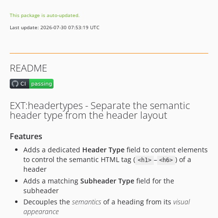
This package is auto-updated.
Last update: 2026-07-30 07:53:19 UTC
README
EXT:headertypes - Separate the semantic
header type from the header layout
Features
Adds a dedicated
Header Type
field to content elements
to control the semantic HTML tag (
–
) of a
<h1>
<h6>
header
Adds a matching
Subheader Type
field for the
subheader
Decouples the
semantics
of a heading from its
visual
appearance