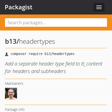
Packagist
Toggle
navigat
b13
/
headertypes
Add a separate header type field to tt_content
for headers and subheaders
Maintainers
Package info