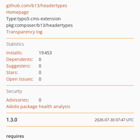
github.com/b13/headertypes
Homepage
Type:
typo3-cms-extension
pkg:composer/b13/headertypes
Transparency log
Statistics
Installs
:
19 453
Dependents
:
0
Suggesters
:
0
Stars
:
0
Open Issues
:
0
Security
Advisories
:
0
Aikido package health analysis
1.3.0
2026-07-30 07:47 UTC
requires