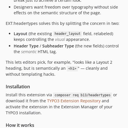
break just to achieve a certain look.
Designers want freedom over typography without side
effects on the semantic structure of the page.
EXT:headertypes solves this by splitting the concern in two:
Layout
(the existing
field, relabeled)
header_layout
keeps controlling the
visual
appearance.
Header Type
/
Subheader Type
(the new fields) control
the
semantic
HTML tag.
This lets editors pick, for example, "looks like a Layout 2
heading, but is semantically an
" — cleanly and
<h1>
without templating hacks.
Installation
Install this extension via
or
composer req b13/headertypes
download it from the
TYPO3 Extension Repository
and
activate the extension in the Extension Manager of your
TYPO3 installation.
How it works