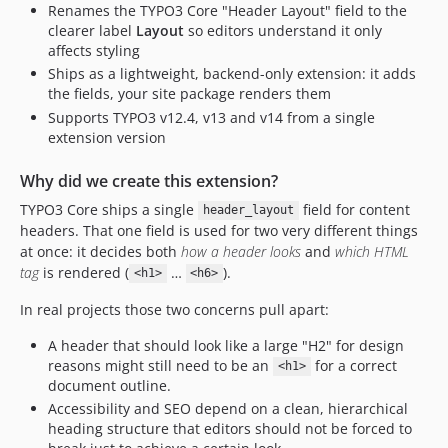
Renames the TYPO3 Core "Header Layout" field to the
clearer label
Layout
so editors understand it only
affects styling
Ships as a lightweight, backend-only extension: it adds
the fields, your site package renders them
Supports TYPO3 v12.4, v13 and v14 from a single
extension version
Why did we create this extension?
TYPO3 Core ships a single
field for content
header_layout
headers. That one field is used for two very different things
at once: it decides both
how a header looks
and
which HTML
tag
is rendered (
…
).
<h1>
<h6>
In real projects those two concerns pull apart:
A header that should look like a large "H2" for design
reasons might still need to be an
for a correct
<h1>
document outline.
Accessibility and SEO depend on a clean, hierarchical
heading structure that editors should not be forced to