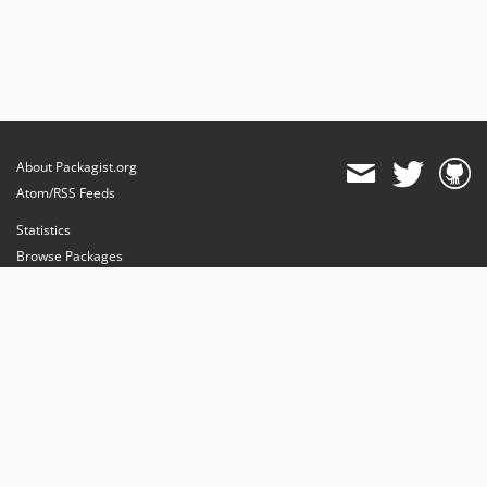
About Packagist.org
Atom/RSS Feeds
Statistics
Browse Packages
API
Mirrors
Status
Dashboard
provides maintenance and hosting
provides bandwidth and CDN