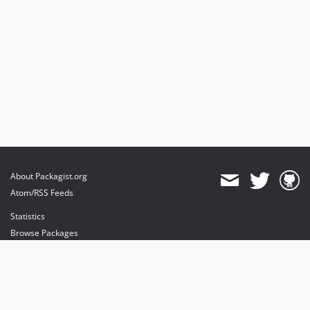
About Packagist.org
Atom/RSS Feeds
Statistics
Browse Packages
API
Mirrors
Status