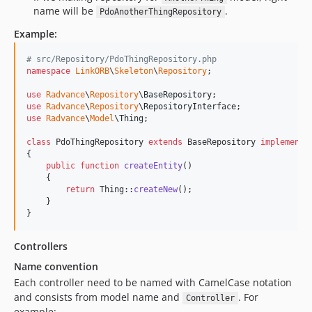
v1.15.0
name will be
.
PdoAnotherThingRepository
v1.14.2
Example:
v1.14.1
# src/Repository/PdoThingRepository.php
v1.14.0
namespace
LinkORB
\
Skeleton
\
Repository
;

v1.13.0
use
Radvance
\
Repository
\
BaseRepository
v1.12.0
use
Radvance
\
Repository
\
RepositoryInterface
v1.11.0
use
Radvance
\
Model
\
Thing
;

v1.10.6
class
 PdoThingRepository 
extends
 BaseRepository 
implements
v1.10.5
{

public
function
createEntity
()

v1.10.4
    {

v1.10.3
return
 Thing::
createNew
();

    }

v1.10.2
}
v1.10.1
v1.10.0
Controllers
v1.9.1
Name convention
v1.9.0
Each controller need to be named with CamelCase notation
and consists from model name and
. For
v1.8.3
Controller
example: