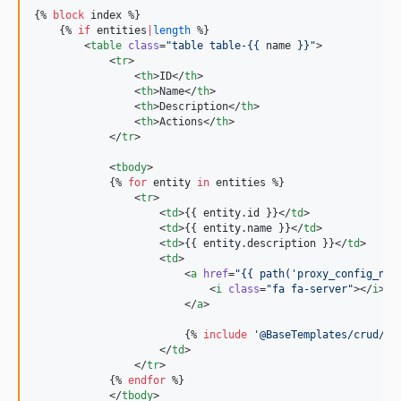
{% 
block
index
 %}

v0.5.0
    {% 
if
entities
|
length
 %}

v0.4.0
        <
table
class
=
"
table table-{{ 
name
 }}
"
>

            <
tr
>

v0.3.0
                <
th
>ID</
th
>

v0.2.0
                <
th
>Name</
th
>

                <
th
>Description</
th
>

v0.1.0
                <
th
>Actions</
th
>

dev-dependabot/composer/maximebf/debugbar-1.19.0
            </
tr
>

dev-dependabot/composer/symfony/http-kernel-3.4.49
            <
tbody
>

dev-dependabot/composer/guzzlehttp/guzzle-6.5.8
            {% 
for
entity
in
entities
 %}

                <
tr
>

dev-dependabot/composer/guzzlehttp/psr7-1.8.5
                    <
td
>{{ 
entity
.
id
 }}</
td
>

dev-dependabot/composer/symfony/serializer-4.4.35
                    <
td
>{{ 
entity
.
name
 }}</
td
>

                    <
td
>{{ 
entity
.
description
 }}</
td
>

                    <
td
>

                        <
a
href
=
"
{{ path(
'
proxy_config_ngi
                            <
i
class
=
"
fa fa-server
"
></
i
>

                        </
a
>

                        {% 
include
'
@BaseTemplates/crud/in
                    </
td
>

                </
tr
>

            {% 
endfor
 %}

            </
tbody
>
