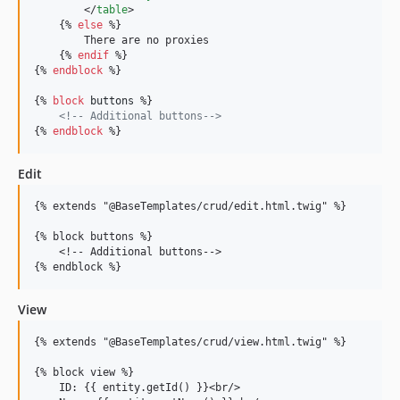
        </
table
>

    {% 
else
 %}

        There are no proxies

    {% 
endif
 %}

{% 
endblock
 %}

{% 
block
buttons
 %}

<!--
 Additional buttons
-->
{% 
endblock
 %}
Edit
{% extends "@BaseTemplates/crud/edit.html.twig" %}

{% block buttons %}

    <!-- Additional buttons-->

View
{% extends "@BaseTemplates/crud/view.html.twig" %}

{% block view %}

    ID: {{ entity.getId() }}<br/>
