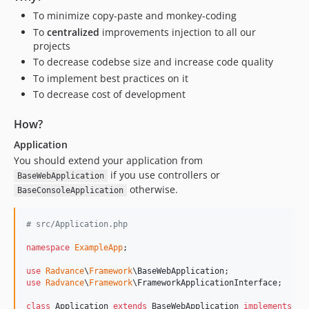
v1.47.1
To minimize copy-paste and monkey-coding
v1.47.0
To
centralized
improvements injection to all our
v1.46.0
projects
To decrease codebse size and increase code quality
v1.45.0
To implement best practices on it
v1.44.0
To decrease cost of development
v1.43.2
v1.43.1
How?
v1.43.0
Application
v1.42.1
You should extend your application from
v1.42.0
if you use controllers or
BaseWebApplication
v1.41.0
otherwise.
BaseConsoleApplication
v1.40.1
v1.40.0
# src/Application.php
v1.39.0
namespace
ExampleApp
;

v1.38.4
use
Radvance
\
Framework
\
BaseWebApplication
v1.38.3
use
Radvance
\
Framework
\
FrameworkApplicationInterface
;

v1.38.2
class
 Application 
extends
 BaseWebApplication 
implements
 Fr