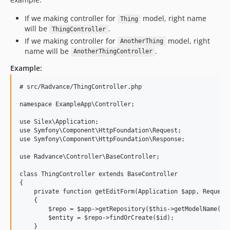
v1.8.2
v1.8.1
If we making controller for
model, right name
Thing
will be
.
ThingController
v1.8.0
If we making controller for
model, right
AnotherThing
v1.7.1
name will be
.
AnotherThingController
v1.7.0
Example:
v1.6.7
v1.6.6
# src/Radvance/ThingController.php

v1.6.5
namespace ExampleApp\Controller;

v1.6.4
use Silex\Application;

v1.6.3
use Symfony\Component\HttpFoundation\Request;

v1.6.2
use Symfony\Component\HttpFoundation\Response;

v1.6.1
use Radvance\Controller\BaseController;

v1.6.0
class ThingController extends BaseController

v1.5.0
{

v1.4.8
    private function getEditForm(Application $app, Request 
    {

v1.4.7
        $repo = $app->getRepository($this->getModelName());
v1.4.6
        $entity = $repo->findOrCreate($id);

    }
