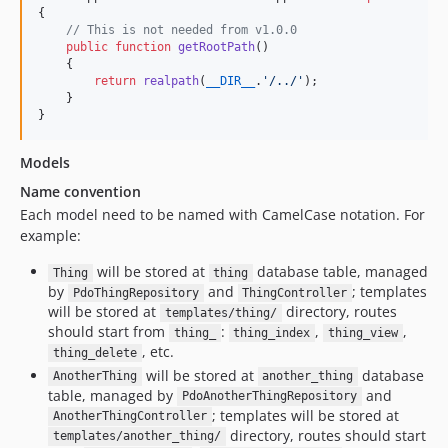
v1.38.1
{

v1.38.0
// This is not needed from v1.0.0
public
function
getRootPath
()

v1.37.1
    {

return
realpath
(
__DIR__
.
'
/../
'
);

v1.37.0
    }

v1.36.4
}
v1.36.3
v1.36.2
Models
v1.36.1
Name convention
v1.36.0
Each model need to be named with CamelCase notation. For
example:
v1.35.3
v1.35.2
will be stored at
database table, managed
Thing
thing
by
and
; templates
v1.35.1
PdoThingRepository
ThingController
will be stored at
directory, routes
templates/thing/
v1.35.0
should start from
:
,
,
thing_
thing_index
thing_view
v1.34.2
, etc.
thing_delete
v1.34.1
will be stored at
database
AnotherThing
another_thing
table, managed by
and
v1.34.0
PdoAnotherThingRepository
; templates will be stored at
AnotherThingController
v1.33.1
directory, routes should start
templates/another_thing/