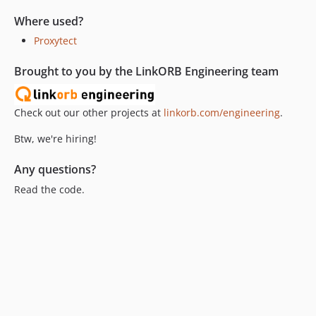
Where used?
Proxytect
Brought to you by the LinkORB Engineering team
Check out our other projects at
linkorb.com/engineering
.
Btw, we're hiring!
Any questions?
Read the code.