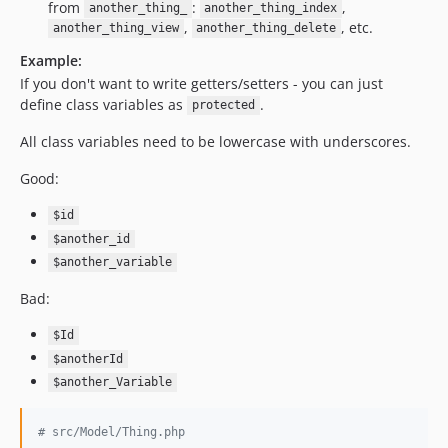
v1.33.0
from
:
,
another_thing_
another_thing_index
v1.32.1
,
, etc.
another_thing_view
another_thing_delete
v1.32.0
Example:
v1.31.2
If you don't want to write getters/setters - you can just
define class variables as
v1.31.1
.
protected
v1.31.0
All class variables need to be lowercase with underscores.
v1.30.0
Good:
v1.29.0
v1.28.1
$id
v1.28.0
$another_id
v1.27.3
$another_variable
v1.27.2
Bad:
v1.27.1
v1.27.0
$Id
$anotherId
v1.26.0
$another_Variable
v1.25.4
v1.25.3
# src/Model/Thing.php
v1.25.2