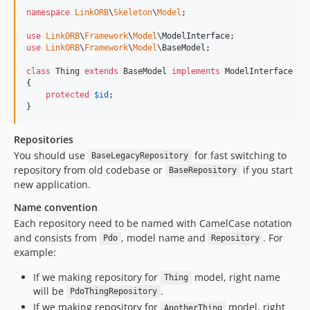
v1.25.1
namespace
LinkORB
\
Skeleton
\
Model
;

v1.25.0
use
LinkORB
\
Framework
\
Model
\
ModelInterface
use
LinkORB
\
Framework
\
Model
\
BaseModel
;

v1.24.0
v1.23.1
class
 Thing 
extends
 BaseModel 
implements
 ModelInterface

{

v1.23.0
protected
$
id
;

v1.22.1
}
v1.22.0
Repositories
v1.21.1
You should use
for fast switching to
v1.21.0
BaseLegacyRepository
repository from old codebase or
if you start
BaseRepository
v1.20.0
new application.
v1.19.0
Name convention
v1.18.0
Each repository need to be named with CamelCase notation
v1.17.1
and consists from
, model name and
. For
Pdo
Repository
v1.17.0
example:
v1.16.1
If we making repository for
model, right name
Thing
v1.16.0
will be
.
PdoThingRepository
v1.15.1
If we making repository for
model, right
AnotherThing