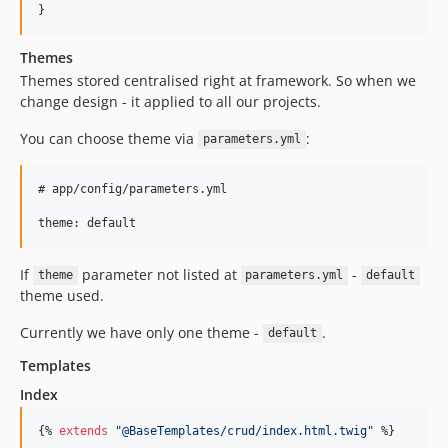
v1.4.5
v1.4.4
v1.4.3
Themes
Themes stored centralised right at framework. So when we
v1.4.2
change design - it applied to all our projects.
v1.4.1
v1.4.0
You can choose theme via
:
parameters.yml
v1.3.0
v1.2.3
# app/config/parameters.yml

v1.2.2
v1.2.1
v1.2.0
If
parameter not listed at
-
theme
parameters.yml
default
v1.1.2
theme used.
v1.1.1
Currently we have only one theme -
.
default
v1.1.0
Templates
1.0.x-dev
v1.0.0
Index
v0.7.0
{% 
extends
"
@BaseTemplates/crud/index.html.twig
"
 %}

v0.6.0