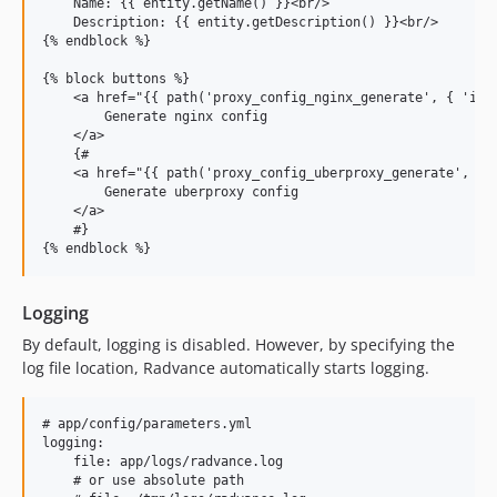
    Name: {{ entity.getName() }}<br/>

    Description: {{ entity.getDescription() }}<br/>

{% endblock %}

{% block buttons %}

    <a href="{{ path('proxy_config_nginx_generate', { 'id':
        Generate nginx config

    </a>

    {#

    <a href="{{ path('proxy_config_uberproxy_generate', { '
        Generate uberproxy config

    </a>

    #}

Logging
By default, logging is disabled. However, by specifying the
log file location, Radvance automatically starts logging.
# app/config/parameters.yml

logging:

    file: app/logs/radvance.log

    # or use absolute path
