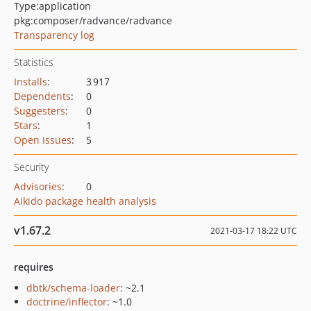
Type:
application
pkg:composer/radvance/radvance
Transparency log
Statistics
Installs
:
3 917
Dependents
:
0
Suggesters
:
0
Stars
:
1
Open Issues
:
5
Security
Advisories
:
0
Aikido package health analysis
v1.67.2
2021-03-17 18:22 UTC
requires
dbtk/schema-loader
: ~2.1
doctrine/inflector
: ~1.0