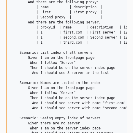
        And there are the following proxy:

            | name          | description  |

            | First         | First proxy  |

            | Second proxy  |              |

        And there are the following server:

            | proxyId  | name       | description   | ip   
            | 1        | first.com  | First server  | 127.0
            | 1        | second.com | Second server | 127.0
            | 1        | third.com  |               | 127.0
    Scenario: List index of all servers

        Given I am on the frontpage page

         When I follow "Server"

         Then I should be on the server index page

          And I should see 3 server in the list

    Scenario: Names are listed in the index

        Given I am on the frontpage page

         When I follow "Server"

         Then I should be on the server index page

          And I should see server with name "first.com" in 
          And I should see server with name "second.com" in
    Scenario: Seeing empty index of servers

        Given there are no server

         When I am on the server index page
