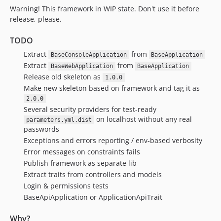
Warning! This framework in WIP state. Don't use it before
v1.56.0
release, please.
v1.55.2
v1.55.1
TODO
v1.55.0
Extract
from
BaseConsoleApplication
BaseApplication
v1.54.0
Extract
from
BaseWebApplication
BaseApplication
v1.53.0
Release old skeleton as
1.0.0
v1.52.0
Make new skeleton based on framework and tag it as
v1.51.0
2.0.0
Several security providers for test-ready
v1.50.1
on localhost without any real
parameters.yml.dist
v1.50.0
passwords
v1.49.2
Exceptions and errors reporting / env-based verbosity
v1.49.1
Error messages on constraints fails
v1.49.0
Publish framework as separate lib
Extract traits from controllers and models
v1.48.0
Login & permissions tests
v1.47.4
BaseApiApplication or ApplicationApiTrait
v1.47.3
v1.47.2
Why?