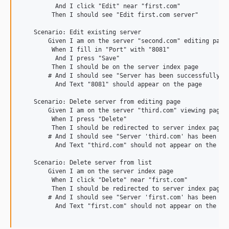
          And I click "Edit" near "first.com"

         Then I should see "Edit first.com server"

    Scenario: Edit existing server

        Given I am on the server "second.com" editing page

         When I fill in "Port" with "8081"

          And I press "Save"

         Then I should be on the server index page

        # And I should see "Server has been successfully up
          And Text "8081" should appear on the page

    Scenario: Delete server from editing page

        Given I am on the server "third.com" viewing page

         When I press "Delete"

         Then I should be redirected to server index page

        # And I should see "Server 'third.com' has been suc
          And Text "third.com" should not appear on the pag
    Scenario: Delete server from list

        Given I am on the server index page

         When I click "Delete" near "first.com"

         Then I should be redirected to server index page

        # And I should see "Server 'first.com' has been suc
          And Text "first.com" should not appear on the pag