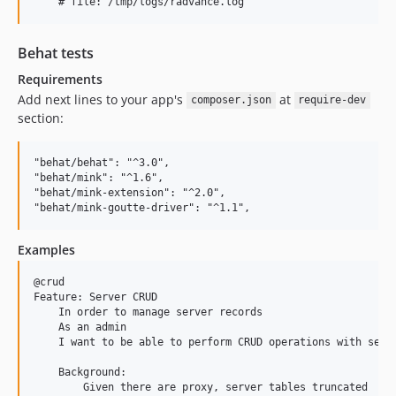
Behat tests
Requirements
Add next lines to your app's
at
composer.json
require-dev
section:
"behat/behat": "^3.0",

"behat/mink": "^1.6",

"behat/mink-extension": "^2.0",

Examples
@crud

Feature: Server CRUD

    In order to manage server records

    As an admin

    I want to be able to perform CRUD operations with serve
    Background:

        Given there are proxy, server tables truncated
