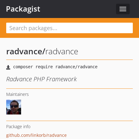
Packagist
Toggle
navigat
radvance
/
radvance
Radvance PHP Framework
Maintainers
Package info
github.com/linkorb/radvance