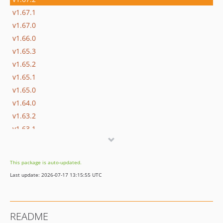
v1.67.1
v1.67.0
v1.66.0
v1.65.3
v1.65.2
v1.65.1
v1.65.0
v1.64.0
v1.63.2
v1.63.1
v1.62.0
v1.61.0
This package is auto-updated.
v1.60.0
Last update: 2026-07-17 13:15:55 UTC
v1.59.0
v1.58.0
v1.57.0
README
v1.56.1