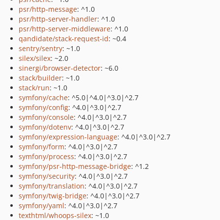
psr/http-message
: ^1.0
psr/http-server-handler
: ^1.0
psr/http-server-middleware
: ^1.0
qandidate/stack-request-id
: ~0.4
sentry/sentry
: ~1.0
silex/silex
: ~2.0
sinergi/browser-detector
: ~6.0
stack/builder
: ~1.0
stack/run
: ~1.0
symfony/cache
: ^5.0|^4.0|^3.0|^2.7
symfony/config
: ^4.0|^3.0|^2.7
symfony/console
: ^4.0|^3.0|^2.7
symfony/dotenv
: ^4.0|^3.0|^2.7
symfony/expression-language
: ^4.0|^3.0|^2.7
symfony/form
: ^4.0|^3.0|^2.7
symfony/process
: ^4.0|^3.0|^2.7
symfony/psr-http-message-bridge
: ^1.2
symfony/security
: ^4.0|^3.0|^2.7
symfony/translation
: ^4.0|^3.0|^2.7
symfony/twig-bridge
: ^4.0|^3.0|^2.7
symfony/yaml
: ^4.0|^3.0|^2.7
texthtml/whoops-silex
: ~1.0