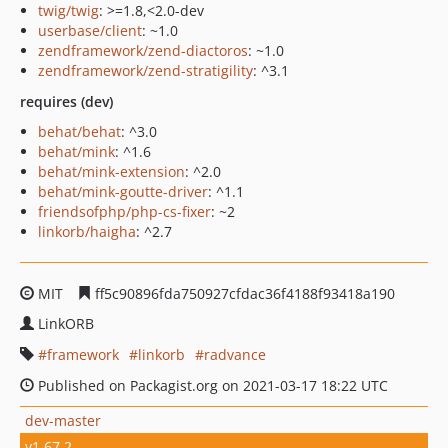
twig/twig
: >=1.8,<2.0-dev
userbase/client
: ~1.0
zendframework/zend-diactoros
: ~1.0
zendframework/zend-stratigility
: ^3.1
requires (dev)
behat/behat
: ^3.0
behat/mink
: ^1.6
behat/mink-extension
: ^2.0
behat/mink-goutte-driver
: ^1.1
friendsofphp/php-cs-fixer
: ~2
linkorb/haigha
: ^2.7
MIT
ff5c90896fda750927cfdac36f4188f93418a190
LinkORB
framework
linkorb
radvance
Published on Packagist.org on 2021-03-17 18:22 UTC
dev-master
v1.67.2