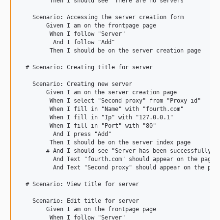
         Then I should see "There are no servers"

    Scenario: Accessing the server creation form

        Given I am on the frontpage page

         When I follow "Server"

          And I follow "Add"

         Then I should be on the server creation page

  # Scenario: Creating title for server

    Scenario: Creating new server

        Given I am on the server creation page

         When I select "Second proxy" from "Proxy id"

         When I fill in "Name" with "fourth.com"

         When I fill in "Ip" with "127.0.0.1"

         When I fill in "Port" with "80"

          And I press "Add"

         Then I should be on the server index page

        # And I should see "Server has been successfully cr
          And Text "fourth.com" should appear on the page

          And Text "Second proxy" should appear on the page
  # Scenario: View title for server

    Scenario: Edit title for server

        Given I am on the frontpage page

         When I follow "Server"
