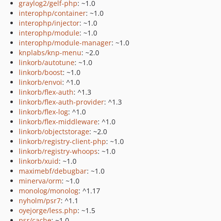
graylog2/gelf-php
: ~1.0
interophp/container
: ~1.0
interophp/injector
: ~1.0
interophp/module
: ~1.0
interophp/module-manager
: ~1.0
knplabs/knp-menu
: ~2.0
linkorb/autotune
: ~1.0
linkorb/boost
: ~1.0
linkorb/envoi
: ^1.0
linkorb/flex-auth
: ^1.3
linkorb/flex-auth-provider
: ^1.3
linkorb/flex-log
: ^1.0
linkorb/flex-middleware
: ^1.0
linkorb/objectstorage
: ~2.0
linkorb/registry-client-php
: ~1.0
linkorb/registry-whoops
: ~1.0
linkorb/xuid
: ~1.0
maximebf/debugbar
: ~1.0
minerva/orm
: ~1.0
monolog/monolog
: ^1.17
nyholm/psr7
: ^1.1
oyejorge/less.php
: ~1.5
psr/cache
: ~1.0