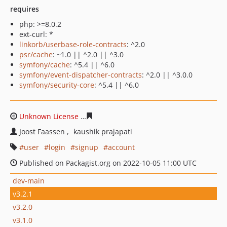
requires
php: >=8.0.2
ext-curl: *
linkorb/userbase-role-contracts
: ^2.0
psr/cache
: ~1.0 || ^2.0 || ^3.0
symfony/cache
: ^5.4 || ^6.0
symfony/event-dispatcher-contracts
: ^2.0 || ^3.0.0
symfony/security-core
: ^5.4 || ^6.0
Unknown License
75f5e5cd4b5e38343e27337e8ed83c76
Joost Faassen
kaushik prajapati
user
login
signup
account
Published on Packagist.org on 2022-10-05 11:00 UTC
dev-main
v3.2.1
v3.2.0
v3.1.0