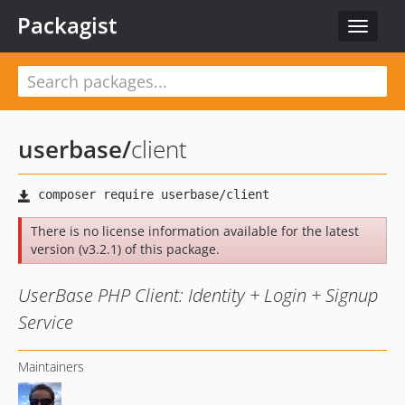
Packagist
Toggle
navigat
userbase
/
client
There is no license information available for the latest
version (v3.2.1) of this package.
UserBase PHP Client: Identity + Login + Signup
Service
Maintainers