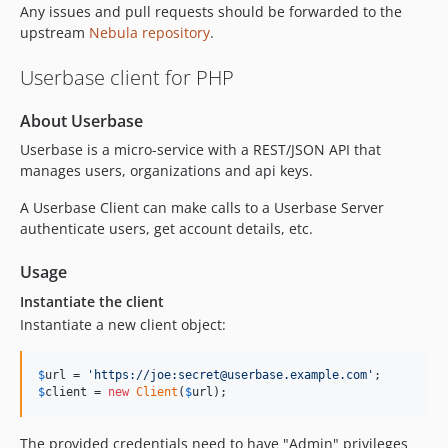
v1.6.0
Any issues and pull requests should be forwarded to the
v1.5.0
upstream
Nebula repository
.
v1.4.0
Userbase client for PHP
v1.3.1
v1.3.0
About Userbase
v1.2.0
Userbase is a micro-service with a REST/JSON API that
v1.1.0
manages users, organizations and api keys.
v1.0.0
A Userbase Client can make calls to a Userbase Server
v0.14.0
authenticate users, get account details, etc.
v0.13.1
v0.13.0
Usage
v0.12.0
Instantiate the client
v0.11.1
Instantiate a new client object:
v0.11.0
v0.10.0
$
url
 = 
'
https://joe:secret@userbase.example.com
'
$
client
 = 
new
Client
(
$
url
);
v0.9.0
v0.8.0
The provided credentials need to have "Admin" privileges