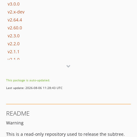
v3.0.0
v2.x-dev
v2.64.4
v2.60.0
v2.3.0
v2.2.0
v2.1.1
v2.1.0
v2.0.2
v2.0.1
This package is auto-updated.
v2.0.0
Last update: 2026-08-06 11:28:43 UTC
v1.12.0
v1.11.0
v1.10.0
README
v1.9.0
Warning
v1.8.0
v1.7.0
This is a read-only repository used to release the subtree.