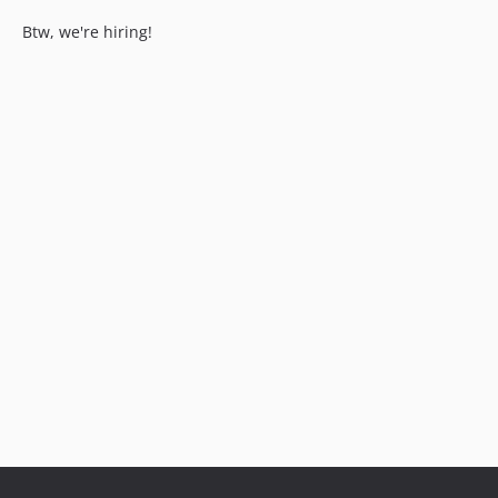
Btw, we're hiring!