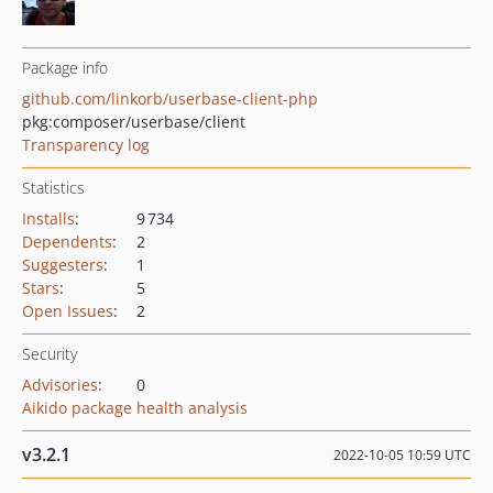
Package info
github.com/linkorb/userbase-client-php
pkg:composer/userbase/client
Transparency log
Statistics
Installs
:
9 734
Dependents
:
2
Suggesters
:
1
Stars
:
5
Open Issues
:
2
Security
Advisories
:
0
Aikido package health analysis
v3.2.1
2022-10-05 10:59 UTC