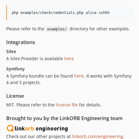
Please refer to the
directory for other examples.
examples/
Integrations
Silex
A Silex Provider is available
here
Symfony
A Symfony bundle can be found
here
. It works with Symfony
4 and 5 projects.
License
MIT. Please refer to the
license file
for details.
Brought to you by the LinkORB Engineering team
Check out our other projects at
linkorb.com/engineering
.