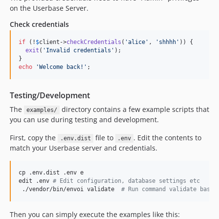
v0.7.2
on the Userbase Server.
v0.7.1
Check credentials
v0.7.0
V0.6.2
if
 (!
$
client
->
checkCredentials
(
'
alice
'
, 
'
shhhh
'
)) {

v0.6.1
exit
(
'
Invalid credentials
'
);

v0.6.0
echo
'
Welcome back!
'
;
v0.5.0
v0.4.1
Testing/Development
v0.4.0
The
directory contains a few example scripts that
examples/
v0.3.0
you can use during testing and development.
v0.2.2
First, copy the
file to
. Edit the contents to
.env.dist
.env
v0.2.1
match your Userbase server and credentials.
v0.2.0
v0.1.1
cp .env.dist .env e

v0.1.0
edit .env 
#
 Edit configuration, database settings etc
 ./vendor/bin/envoi validate  
#
 Run command validate based
dev-master
Then you can simply execute the examples like this: